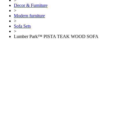
>
Decor & Furniture
>
Modern furniture
>
Sofa Sets
>
Lumber Park™ PISTA TEAK WOOD SOFA