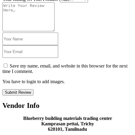
Save my name, email, and website in this browser for the next
time I comment.
You have to login to add images.
Submit Review
Vendor Info
Blueberry building materials trading center
Kamprasan pettai, Trichy
620101, Tamilnadu