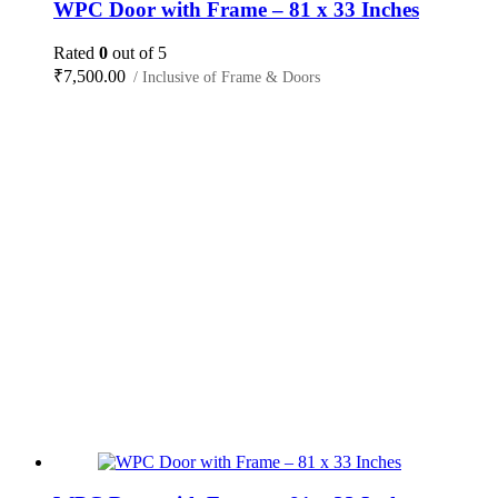
WPC Door with Frame – 81 x 33 Inches
Rated
0
out of 5
₹
7,500.00
/ Inclusive of Frame & Doors