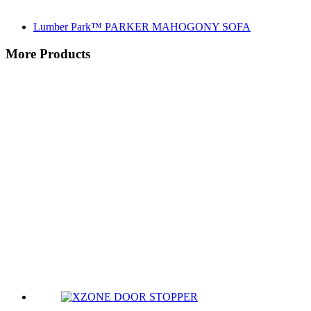
Lumber Park™ PARKER MAHOGONY SOFA
More Products