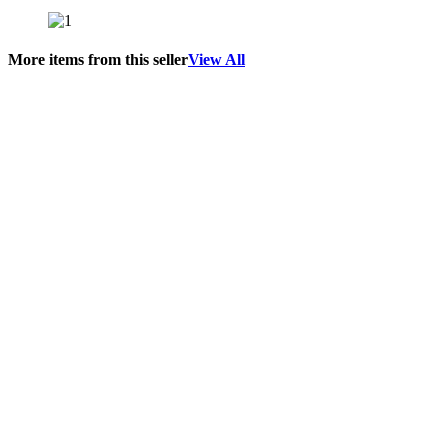
More items from this seller
View All