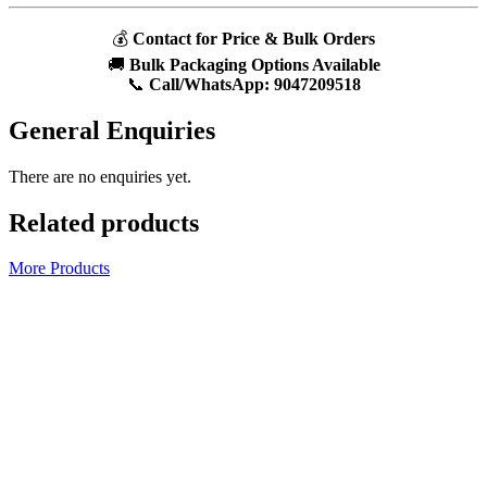
💰
Contact for Price & Bulk Orders
🚚
Bulk Packaging Options Available
📞
Call/WhatsApp:
9047209518
General Enquiries
There are no enquiries yet.
Related products
More Products