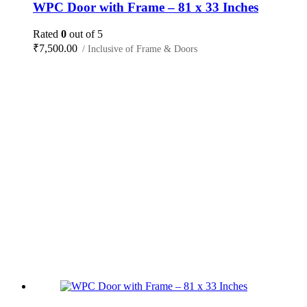
WPC Door with Frame – 81 x 33 Inches
Rated
0
out of 5
₹
7,500.00
/ Inclusive of Frame & Doors