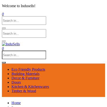
Welcome to Indusells!
0
0
Eco Friendly Products
Building Materials
Decor & Furniture
Doors
Kitchen & Kitchenwares
Timber & Wood
Home