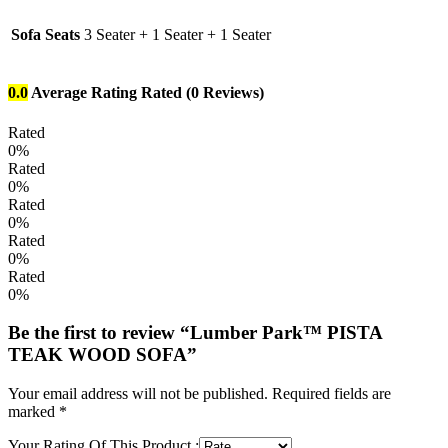
Sofa Seats
3 Seater + 1 Seater + 1 Seater
0.0
Average Rating
Rated
(0 Reviews)
Rated
0%
Rated
0%
Rated
0%
Rated
0%
Rated
0%
Be the first to review “Lumber Park™ PISTA
TEAK WOOD SOFA”
Your email address will not be published.
Required fields are
marked
*
Your Rating Of This Product
: