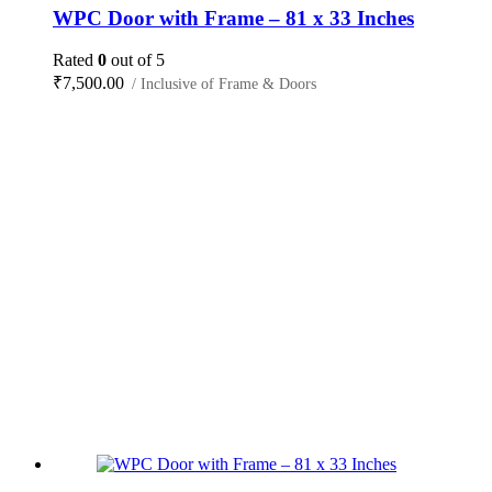
WPC Door with Frame – 81 x 33 Inches
Rated
0
out of 5
₹
7,500.00
/ Inclusive of Frame & Doors