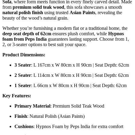
Sofa
, where form meets function in every finely carved detail. Made
from
premium solid teak wood
, this sofa showcases a smooth
natural polish finish
using trusted
Asian Paints
, revealing the
beauty of the wood’s natural grain.
Whether you’re furnishing a modern flat or a traditional home, the
deep seat depth of 62cm
ensures plush comfort, while
Hypnos
foam from Peps India
guarantees lasting support. Choose from 1,
2, or 3-seater options to best suit your space.
Product Dimensions:
3 Seater
: L 167cm x W 80cm x H 90cm | Seat Depth: 62cm
2 Seater
: L 114cm x W 80cm x H 90cm | Seat Depth: 62cm
1 Seater
: L 66cm x W 80cm x H 90cm | Seat Depth: 62cm
Key Features:
Primary Material
: Premium Solid Teak Wood
Finish
: Natural Polish (Asian Paints)
Cushions
: Hypnos Foam by Peps India for extra comfort