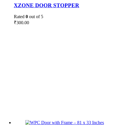
XZONE DOOR STOPPER
Rated
0
out of 5
₹
300.00