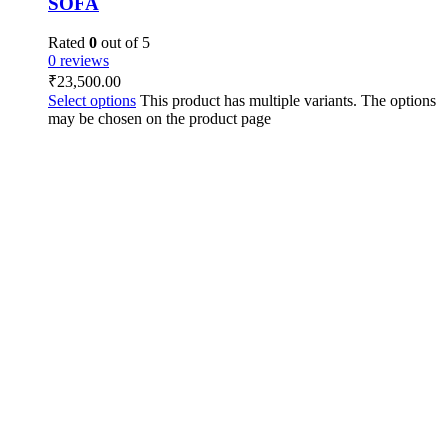
SOFA
Rated
0
out of 5
0 reviews
₹
23,500.00
Select options
This product has multiple variants. The options
may be chosen on the product page