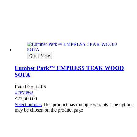
Quick View
Lumber Park™ EMPRESS TEAK WOOD
SOFA
Rated
0
out of 5
0 reviews
₹
27,500.00
Select options
This product has multiple variants. The options
may be chosen on the product page