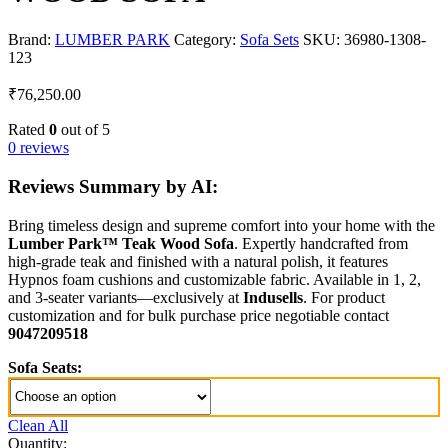
Brand:
LUMBER PARK
Category:
Sofa Sets
SKU:
36980-1308-
123
₹
76,250.00
Rated
0
out of 5
0 reviews
Reviews Summary by AI:
Bring timeless design and supreme comfort into your home with the
Lumber Park™ Teak Wood Sofa
. Expertly handcrafted from
high-grade teak and finished with a natural polish, it features
Hypnos foam cushions and customizable fabric. Available in 1, 2,
and 3-seater variants—exclusively at
Indusells
. For product
customization and for bulk purchase price negotiable contact
9047209518
Sofa Seats:
Clean All
Quantity: