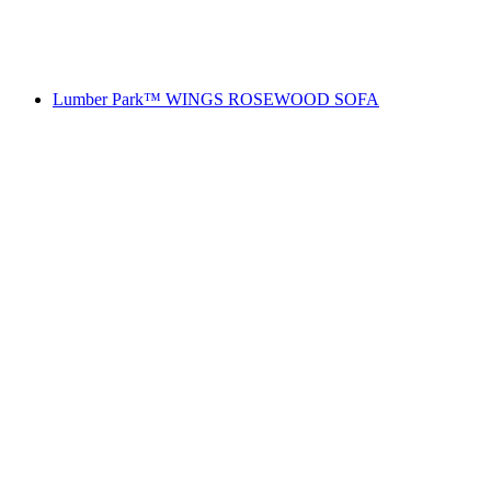
Lumber Park™ WINGS ROSEWOOD SOFA