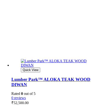
Quick View
Lumber Park™ ALOKA TEAK WOOD
DIWAN
Rated
0
out of 5
0 reviews
₹
52,500.00