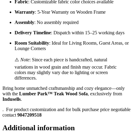
Fabric
: Customizable fabric color choices available
Warranty
: 5-Year Warranty on Wooden Frame
Assembly
: No assembly required
Delivery Timeline
: Dispatch within 15–25 working days
Room Suitability
: Ideal for Living Rooms, Guest Areas, or
Lounge Corners
⚠️
Note
: Since each piece is handcrafted, natural
variations in wood grain and finish may occur. Fabric
colors may slightly vary due to lighting or screen
differences.
Bring home unmatched craftsmanship and cozy elegance—only
with the
Lumber Park™ Teak Wood Sofa
, exclusively from
Indusells
.
.
For product customization and for bulk purchase price negotiable
contact
9047209518
Additional information