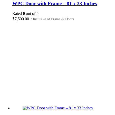
WPC Door with Frame – 81 x 33 Inches
Rated
0
out of 5
₹
7,500.00
/ Inclusive of Frame & Doors