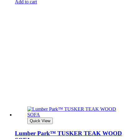
Add to cart
Quick View
Lumber Park™ TUSKER TEAK WOOD