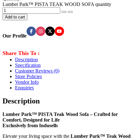
Lumber Park™ PISTA TEAK WOOD SOFA quantity
Add to cart
Our Profile
Share This To :
Description
Specification
Customer Reviews
(0)
Store Policies
Vendor Info
Enquiries
Description
Lumber Park™ PISTA Teak Wood Sofa – Crafted for
Comfort, Designed for Life
Exclusively from Indusells
Elevate your living space with the
Lumber Park™ Teak Wood