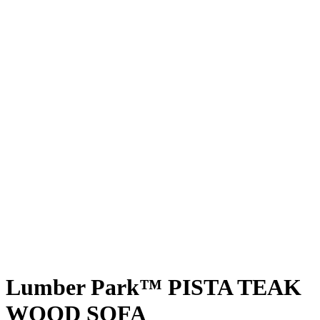
Lumber Park™ PISTA TEAK
WOOD SOFA