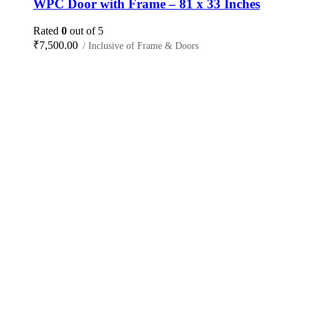
WPC Door with Frame – 81 x 33 Inches
Rated
0
out of 5
₹
7,500.00
/ Inclusive of Frame & Doors