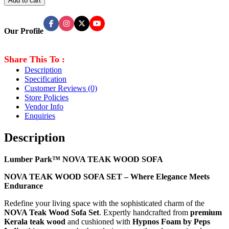
Add to cart
Our Profile
Share This To :
Description
Specification
Customer Reviews
(0)
Store Policies
Vendor Info
Enquiries
Description
Lumber Park™ NOVA TEAK WOOD SOFA
NOVA TEAK WOOD SOFA SET – Where Elegance Meets
Endurance
Redefine your living space with the sophisticated charm of the
NOVA Teak Wood Sofa Set
. Expertly handcrafted from
premium
Kerala teak wood
and cushioned with
Hypnos Foam by Peps