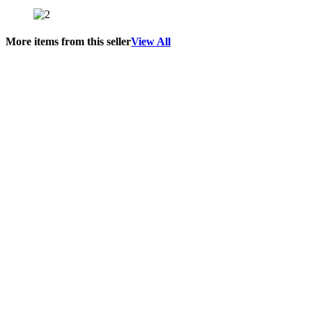
More items from this seller
View All