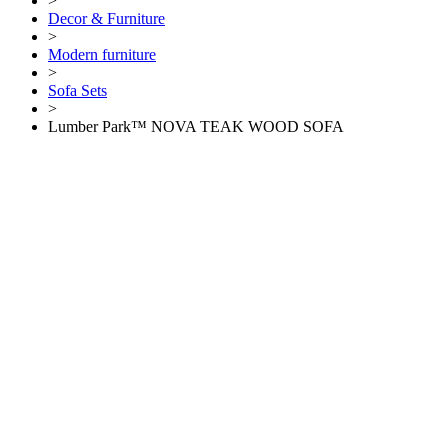
>
Decor & Furniture
>
Modern furniture
>
Sofa Sets
>
Lumber Park™ NOVA TEAK WOOD SOFA