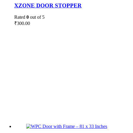
XZONE DOOR STOPPER
Rated
0
out of 5
₹
300.00