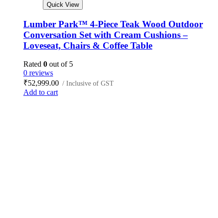
Quick View
Lumber Park™ 4-Piece Teak Wood Outdoor
Conversation Set with Cream Cushions –
Loveseat, Chairs & Coffee Table
Rated
0
out of 5
0 reviews
₹
52,999.00
/ Inclusive of GST
Add to cart