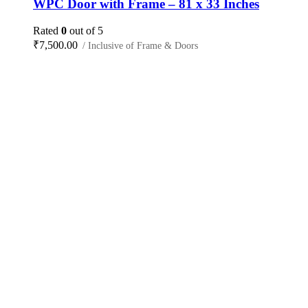
WPC Door with Frame – 81 x 33 Inches
Rated
0
out of 5
₹
7,500.00
/ Inclusive of Frame & Doors