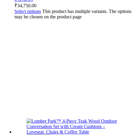
₹
34,750.00
Select options
This product has multiple variants. The options
may be chosen on the product page