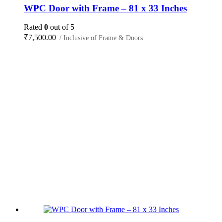
WPC Door with Frame – 81 x 33 Inches
Rated
0
out of 5
₹
7,500.00
/ Inclusive of Frame & Doors