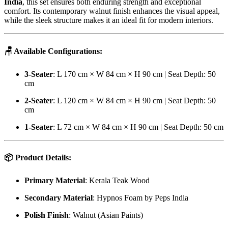
India
, this set ensures both enduring strength and exceptional
comfort. Its contemporary walnut finish enhances the visual appeal,
while the sleek structure makes it an ideal fit for modern interiors.
🪑
Available Configurations:
3-Seater
: L 170 cm × W 84 cm × H 90 cm | Seat Depth: 50
cm
2-Seater
: L 120 cm × W 84 cm × H 90 cm | Seat Depth: 50
cm
1-Seater
: L 72 cm × W 84 cm × H 90 cm | Seat Depth: 50 cm
📦
Product Details:
Primary Material
: Kerala Teak Wood
Secondary Material
: Hypnos Foam by Peps India
Polish Finish
: Walnut (Asian Paints)