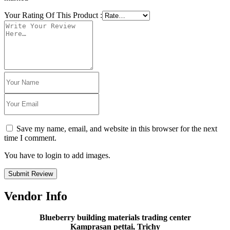
Your Rating Of This Product
:
Save my name, email, and website in this browser for the next
time I comment.
You have to login to add images.
Submit Review
Vendor Info
Blueberry building materials trading center
Kamprasan pettai, Trichy