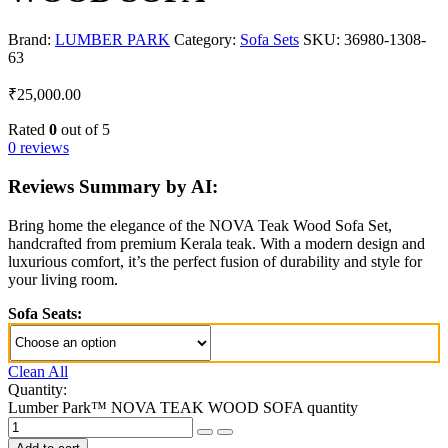
Brand:
LUMBER PARK
Category:
Sofa Sets
SKU:
36980-1308-
63
₹
25,000.00
Rated
0
out of 5
0 reviews
Reviews Summary by AI:
Bring home the elegance of the NOVA Teak Wood Sofa Set,
handcrafted from premium Kerala teak. With a modern design and
luxurious comfort, it’s the perfect fusion of durability and style for
your living room.
Sofa Seats:
Clean All
Quantity:
Lumber Park™ NOVA TEAK WOOD SOFA quantity