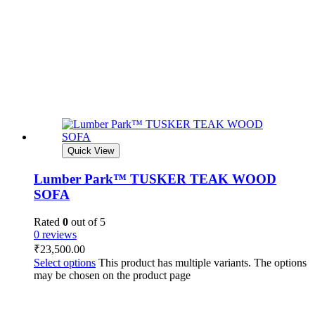
Quick View
Lumber Park™ TUSKER TEAK WOOD
SOFA
Rated
0
out of 5
0 reviews
₹
23,500.00
Select options
This product has multiple variants. The options
may be chosen on the product page