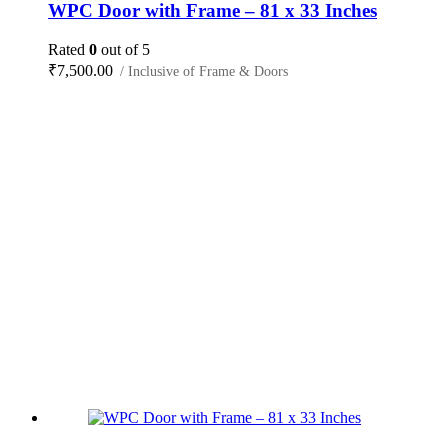
WPC Door with Frame – 81 x 33 Inches
Rated
0
out of 5
₹
7,500.00
/ Inclusive of Frame & Doors