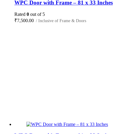
WPC Door with Frame – 81 x 33 Inches
Rated
0
out of 5
₹
7,500.00
/ Inclusive of Frame & Doors