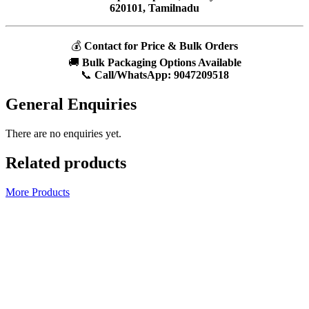
620101, Tamilnadu
💰
Contact for Price & Bulk Orders
🚚
Bulk Packaging Options Available
📞
Call/WhatsApp:
9047209518
General Enquiries
There are no enquiries yet.
Related products
More Products