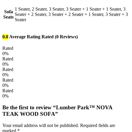
1 Seater, 2 Seater, 3 Seater, 3 Seater + 1 Seater + 1 Seater, 3
Sofa
Seater + 2 Seater, 3 Seater + 2 Seater + 1 Seater, 3 Seater + 3
Seats
Seater
0.0
Average Rating
Rated
(0 Reviews)
Rated
0%
Rated
0%
Rated
0%
Rated
0%
Rated
0%
Be the first to review “Lumber Park™ NOVA
TEAK WOOD SOFA”
Your email address will not be published.
Required fields are
marked
*