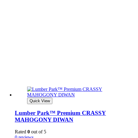
Quick View
Lumber Park™ Premium CRASSY
MAHOGONY DIWAN
Rated
0
out of 5
0 reviews