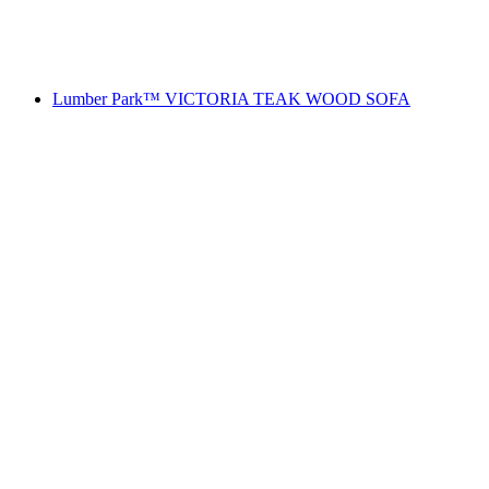
Lumber Park™ VICTORIA TEAK WOOD SOFA