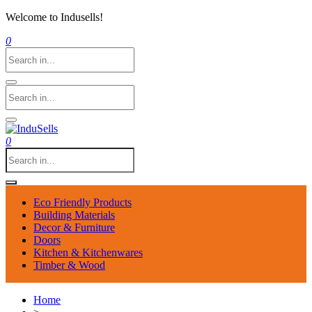
Welcome to Indusells!
0
0
Eco Friendly Products
Building Materials
Decor & Furniture
Doors
Kitchen & Kitchenwares
Timber & Wood
Home