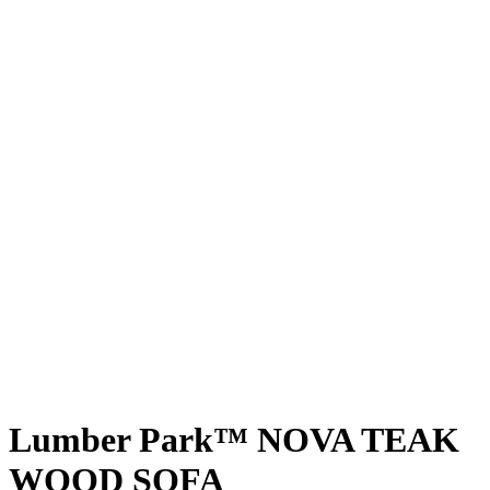
Lumber Park™ NOVA TEAK
WOOD SOFA