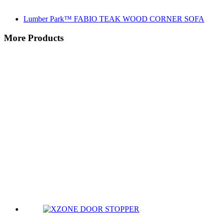
Lumber Park™ FABIO TEAK WOOD CORNER SOFA
More Products