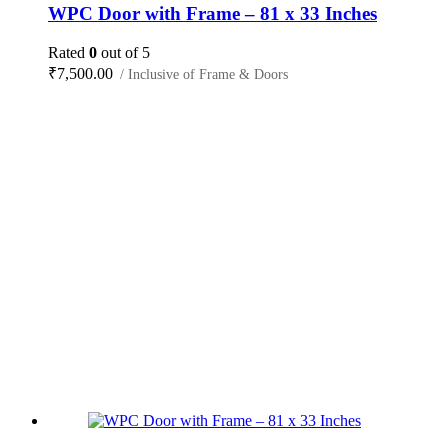
WPC Door with Frame – 81 x 33 Inches
Rated
0
out of 5
₹
7,500.00
/ Inclusive of Frame & Doors