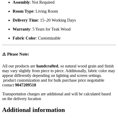
Assembly
: Not Required
Room Type
: Living Room
Delivery Time
: 15–20 Working Days
Warranty
: 5 Years for Teak Wood
Fabric Color
: Customizable
⚠️
Please Note:
All our products are
handcrafted
, so natural wood grain and finish
may vary slightly from piece to piece. Additionally, fabric color may
appear differently depending on lighting and screen settings.
product customization and for bulk purchase price negotiable
contact
9047209518
Transportation charges are additional and will be calculated based
on the delivery location
Additional information