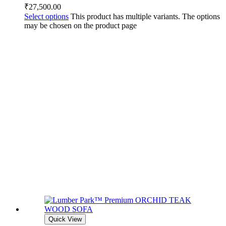
₹
27,500.00
Select options
This product has multiple variants. The options
may be chosen on the product page
Quick View