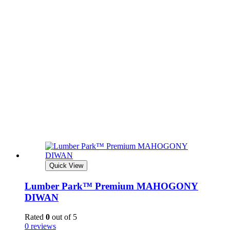
Quick View
Lumber Park™ Premium MAHOGONY
DIWAN
Rated
0
out of 5
0 reviews