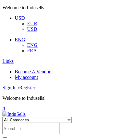
Welcome to Indusells
USD
EUR
USD
ENG
ENG
FRA
Links
Become A Vendor
My account
Sign In
/
Register
Welcome to Indusells!
0