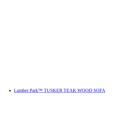
Lumber Park™ TUSKER TEAK WOOD SOFA