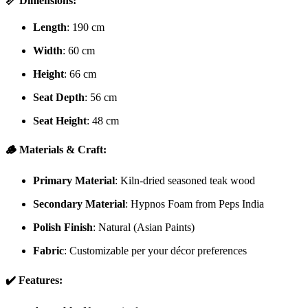
📏 Dimensions:
Length
: 190 cm
Width
: 60 cm
Height
: 66 cm
Seat Depth
: 56 cm
Seat Height
: 48 cm
🪵 Materials & Craft:
Primary Material
: Kiln-dried seasoned teak wood
Secondary Material
: Hypnos Foam from Peps India
Polish Finish
: Natural (Asian Paints)
Fabric
: Customizable per your décor preferences
✔️ Features: