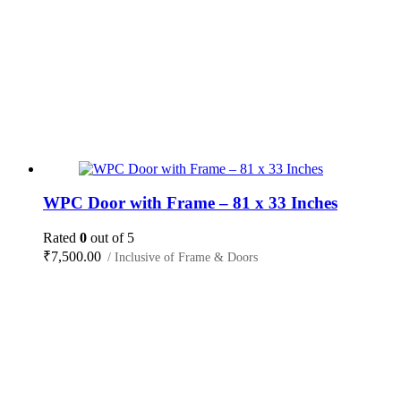
WPC Door with Frame – 81 x 33 Inches
Rated
0
out of 5
₹
7,500.00
/ Inclusive of Frame & Doors