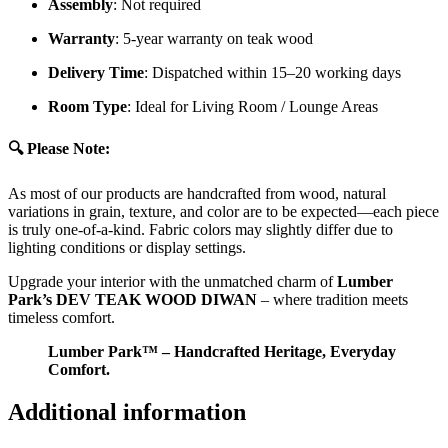
Assembly
: Not required
Warranty
: 5-year warranty on teak wood
Delivery Time
: Dispatched within 15–20 working days
Room Type
: Ideal for Living Room / Lounge Areas
🔍 Please Note:
As most of our products are handcrafted from wood, natural
variations in grain, texture, and color are to be expected—each piece
is truly one-of-a-kind. Fabric colors may slightly differ due to
lighting conditions or display settings.
Upgrade your interior with the unmatched charm of
Lumber
Park’s DEV TEAK WOOD DIWAN
– where tradition meets
timeless comfort.
Lumber Park™ – Handcrafted Heritage, Everyday
Comfort.
Additional information