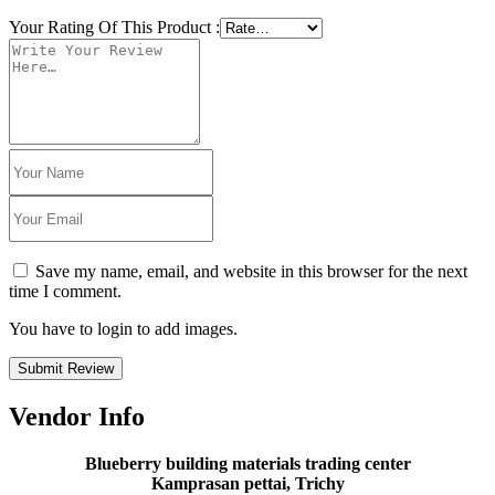
Your Rating Of This Product
:
Save my name, email, and website in this browser for the next
time I comment.
You have to login to add images.
Submit Review
Vendor Info
Blueberry building materials trading center
Kamprasan pettai, Trichy