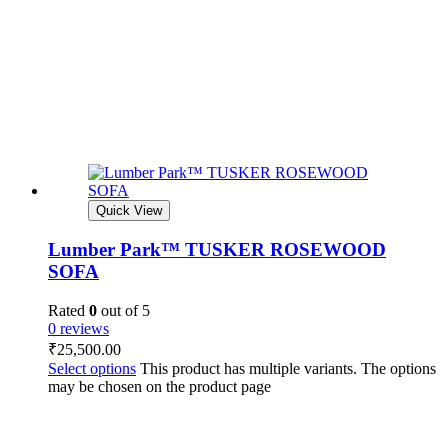
Quick View
Lumber Park™ TUSKER ROSEWOOD
SOFA
Rated
0
out of 5
0 reviews
₹
25,500.00
Select options
This product has multiple variants. The options
may be chosen on the product page