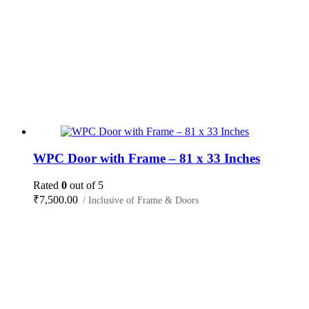
WPC Door with Frame – 81 x 33 Inches
Rated
0
out of 5
₹
7,500.00
/ Inclusive of Frame & Doors