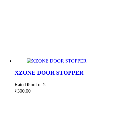
XZONE DOOR STOPPER
Rated
0
out of 5
₹
300.00