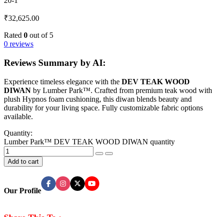
20-1
₹
32,625.00
Rated
0
out of 5
0 reviews
Reviews Summary by AI:
Experience timeless elegance with the
DEV TEAK WOOD
DIWAN
by Lumber Park™. Crafted from premium teak wood with
plush Hypnos foam cushioning, this diwan blends beauty and
durability for your living space. Fully customizable fabric options
available.
Quantity:
Lumber Park™ DEV TEAK WOOD DIWAN quantity
Add to cart
Our Profile