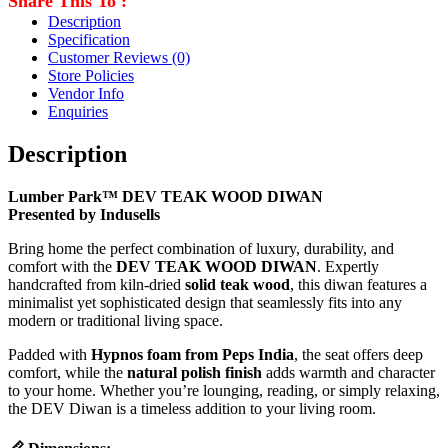
Share This To :
Description
Specification
Customer Reviews
(0)
Store Policies
Vendor Info
Enquiries
Description
Lumber Park™ DEV TEAK WOOD DIWAN
Presented by Indusells
Bring home the perfect combination of luxury, durability, and
comfort with the
DEV TEAK WOOD DIWAN
. Expertly
handcrafted from kiln-dried
solid teak wood
, this diwan features a
minimalist yet sophisticated design that seamlessly fits into any
modern or traditional living space.
Padded with
Hypnos foam from Peps India
, the seat offers deep
comfort, while the
natural polish finish
adds warmth and character
to your home. Whether you’re lounging, reading, or simply relaxing,
the DEV Diwan is a timeless addition to your living room.