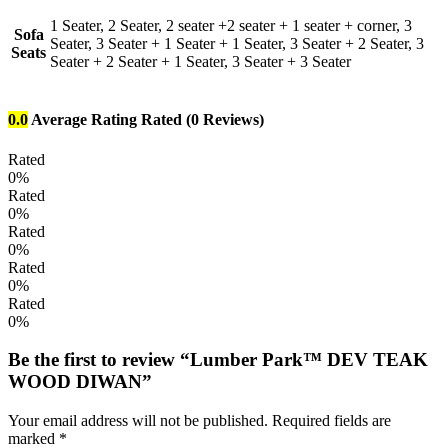
1 Seater, 2 Seater, 2 seater +2 seater + 1 seater + corner, 3
Sofa
Seater, 3 Seater + 1 Seater + 1 Seater, 3 Seater + 2 Seater, 3
Seats
Seater + 2 Seater + 1 Seater, 3 Seater + 3 Seater
0.0
Average Rating
Rated
(0 Reviews)
Rated
0%
Rated
0%
Rated
0%
Rated
0%
Rated
0%
Be the first to review “Lumber Park™ DEV TEAK
WOOD DIWAN”
Your email address will not be published.
Required fields are
marked
*