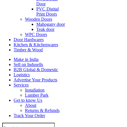
Door
PVC Digital
Print Doors
Wooden Doors
Mahogany door
Teak door
WPC Doors
Door Hardwares
Kitchen & Kitchenwares
Timber & Wood
Make in India
Sell on Indusells
B2B Global & Domestic
Logistics
Advertise Your Products
Services
Installation
Lumber Park
Get to know Us
About
Returns & Refunds
Track Your Order