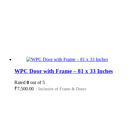
WPC Door with Frame – 81 x 33 Inches
Rated
0
out of 5
₹
7,500.00
/ Inclusive of Frame & Doors