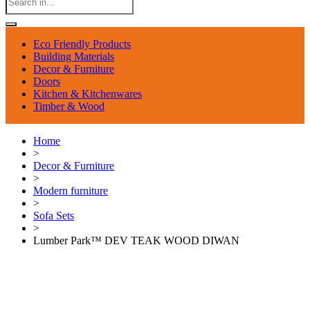
Eco Friendly Products
Building Materials
Decor & Furniture
Doors
Kitchen & Kitchenwares
Timber & Wood
Home
>
Decor & Furniture
>
Modern furniture
>
Sofa Sets
>
Lumber Park™ DEV TEAK WOOD DIWAN