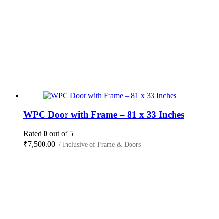
WPC Door with Frame – 81 x 33 Inches
Rated
0
out of 5
₹
7,500.00
/ Inclusive of Frame & Doors