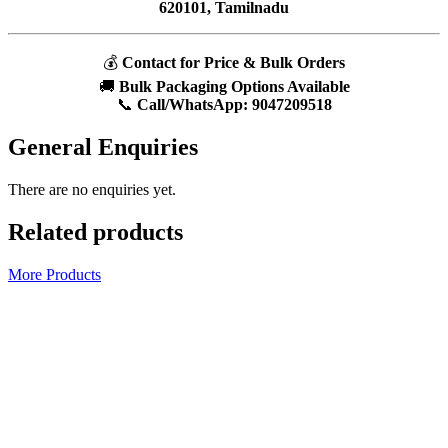
620101, Tamilnadu
💰
Contact for Price & Bulk Orders
🚚
Bulk Packaging Options Available
📞
Call/WhatsApp:
9047209518
General Enquiries
There are no enquiries yet.
Related products
More Products