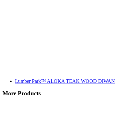
Lumber Park™ ALOKA TEAK WOOD DIWAN
More Products