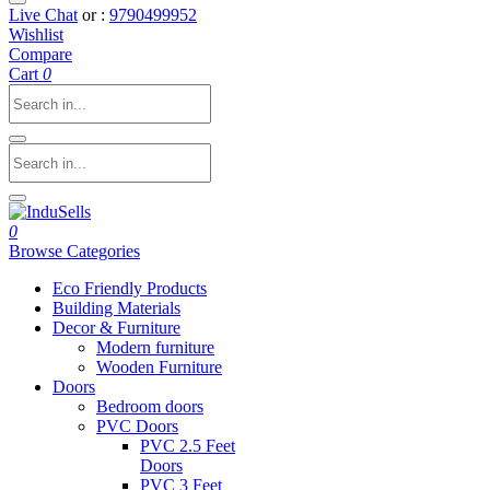
Live Chat
or :
9790499952
Wishlist
Compare
Cart
0
0
Browse Categories
Eco Friendly Products
Building Materials
Decor & Furniture
Modern furniture
Wooden Furniture
Doors
Bedroom doors
PVC Doors
PVC 2.5 Feet
Doors
PVC 3 Feet