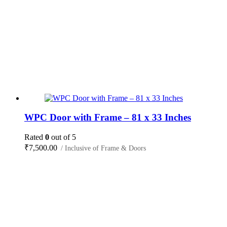
WPC Door with Frame – 81 x 33 Inches
Rated
0
out of 5
₹
7,500.00
/ Inclusive of Frame & Doors