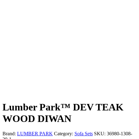
Lumber Park™ DEV TEAK
WOOD DIWAN
Brand:
LUMBER PARK
Category:
Sofa Sets
SKU:
36980-1308-