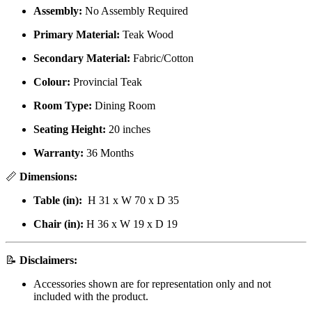
Assembly:
No Assembly Required
Primary Material:
Teak Wood
Secondary Material:
Fabric/Cotton
Colour:
Provincial Teak
Room Type:
Dining Room
Seating Height:
20 inches
Warranty:
36 Months
📏
Dimensions:
Table (in):
H 31 x W 70 x D 35
Chair (in):
H 36 x W 19 x D 19
📝
Disclaimers:
Accessories shown are for representation only and not
included with the product.