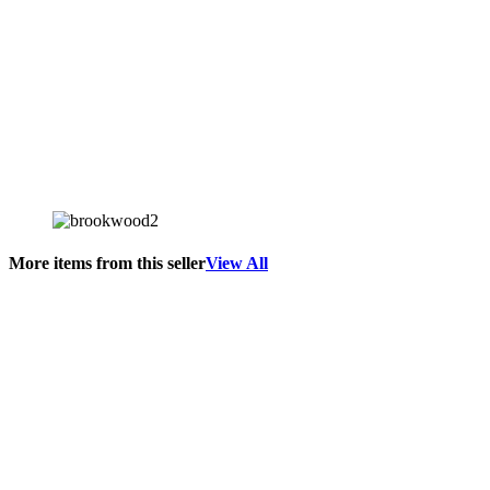
More items from this seller
View All