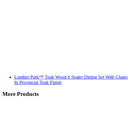
Lumber Park™ Teak Wood 6 Seater Dining Set With Chairs
In Provincial Teak Finish
More Products