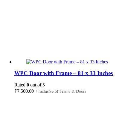
WPC Door with Frame – 81 x 33 Inches
Rated
0
out of 5
₹
7,500.00
/ Inclusive of Frame & Doors