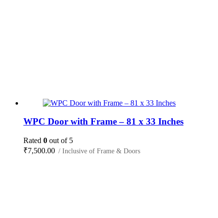
WPC Door with Frame – 81 x 33 Inches
Rated
0
out of 5
₹
7,500.00
/ Inclusive of Frame & Doors