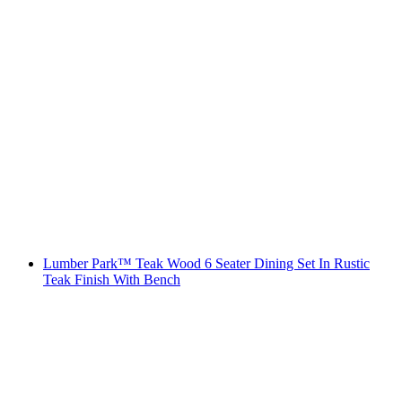
Lumber Park™ Teak Wood 6 Seater Dining Set In Rustic
Teak Finish With Bench