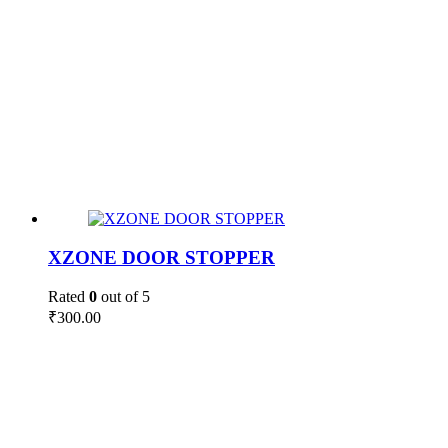
XZONE DOOR STOPPER
Rated
0
out of 5
₹
300.00