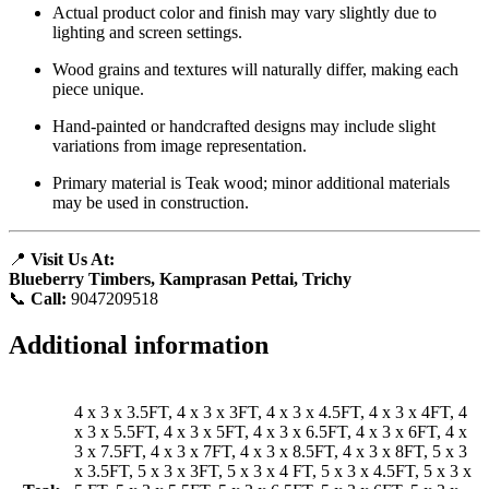
Actual product color and finish may vary slightly due to
lighting and screen settings.
Wood grains and textures will naturally differ, making each
piece unique.
Hand-painted or handcrafted designs may include slight
variations from image representation.
Primary material is Teak wood; minor additional materials
may be used in construction.
📍
Visit Us At:
Blueberry Timbers, Kamprasan Pettai, Trichy
📞
Call:
9047209518
Additional information
4 x 3 x 3.5FT, 4 x 3 x 3FT, 4 x 3 x 4.5FT, 4 x 3 x 4FT, 4
x 3 x 5.5FT, 4 x 3 x 5FT, 4 x 3 x 6.5FT, 4 x 3 x 6FT, 4 x
3 x 7.5FT, 4 x 3 x 7FT, 4 x 3 x 8.5FT, 4 x 3 x 8FT, 5 x 3
x 3.5FT, 5 x 3 x 3FT, 5 x 3 x 4 FT, 5 x 3 x 4.5FT, 5 x 3 x