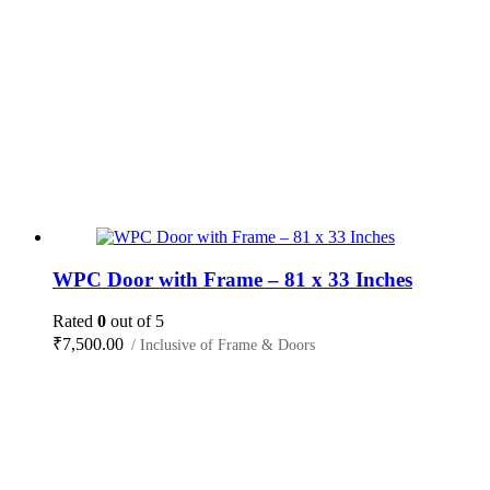
WPC Door with Frame – 81 x 33 Inches
Rated
0
out of 5
₹
7,500.00
/ Inclusive of Frame & Doors