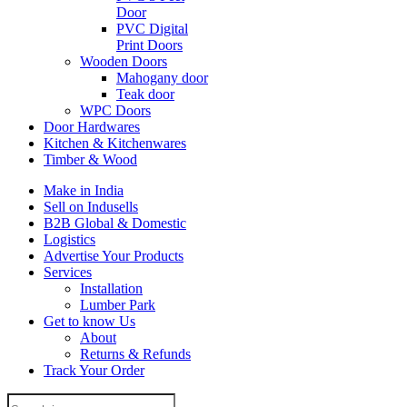
Door
PVC Digital
Print Doors
Wooden Doors
Mahogany door
Teak door
WPC Doors
Door Hardwares
Kitchen & Kitchenwares
Timber & Wood
Make in India
Sell on Indusells
B2B Global & Domestic
Logistics
Advertise Your Products
Services
Installation
Lumber Park
Get to know Us
About
Returns & Refunds
Track Your Order