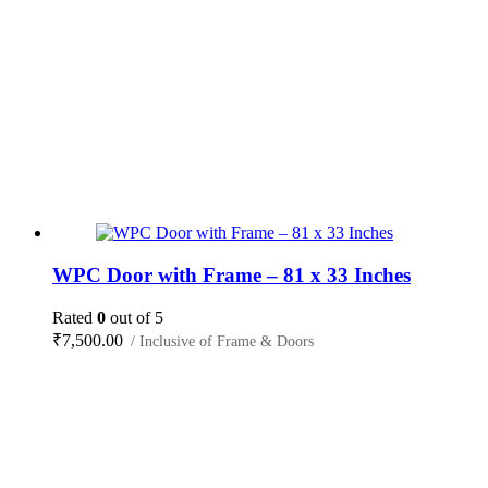
WPC Door with Frame – 81 x 33 Inches
Rated
0
out of 5
₹
7,500.00
/ Inclusive of Frame & Doors