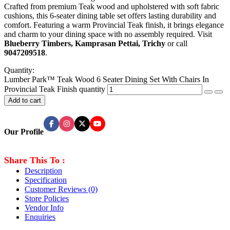
Crafted from premium Teak wood and upholstered with soft fabric
cushions, this 6-seater dining table set offers lasting durability and
comfort. Featuring a warm Provincial Teak finish, it brings elegance
and charm to your dining space with no assembly required. Visit
Blueberry Timbers, Kamprasan Pettai, Trichy
or call
9047209518
.
Quantity:
Lumber Park™ Teak Wood 6 Seater Dining Set With Chairs In
Provincial Teak Finish quantity
Add to cart
Our Profile
Share This To :
Description
Specification
Customer Reviews
(0)
Store Policies
Vendor Info
Enquiries