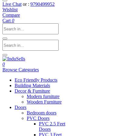
Live Chat
or :
9790499952
Wishlist
Compare
Cart
0
0
Browse Categories
Eco Friendly Products
Building Materials
Decor & Furniture
Modern furniture
Wooden Furniture
Doors
Bedroom doors
PVC Doors
PVC 2.5 Feet
Doors
PVC 3 Feet