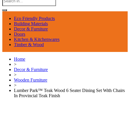
Eco Friendly Products
Building Materials
Decor & Furniture
Doors
Kitchen & Kitchenwares
Timber & Wood
Home
>
Decor & Furniture
>
Wooden Furniture
>
Lumber Park™ Teak Wood 6 Seater Dining Set With Chairs
In Provincial Teak Finish