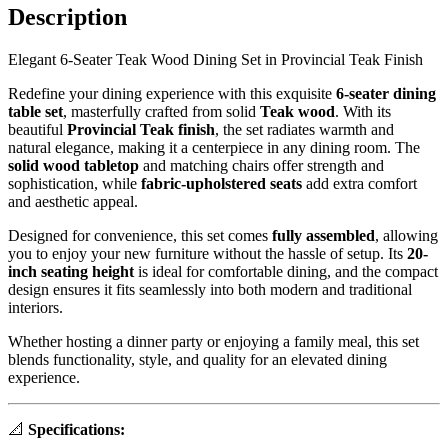
Description
Elegant 6-Seater Teak Wood Dining Set in Provincial Teak Finish
Redefine your dining experience with this exquisite
6-seater dining
table set
, masterfully crafted from solid
Teak
wood
. With its
beautiful
Provincial Teak finish
, the set radiates warmth and
natural elegance, making it a centerpiece in any dining room. The
solid wood tabletop
and matching chairs offer strength and
sophistication, while
fabric-upholstered seats
add extra comfort
and aesthetic appeal.
Designed for convenience, this set comes
fully assembled
, allowing
you to enjoy your new furniture without the hassle of setup. Its
20-
inch seating height
is ideal for comfortable dining, and the compact
design ensures it fits seamlessly into both modern and traditional
interiors.
Whether hosting a dinner party or enjoying a family meal, this set
blends functionality, style, and quality for an elevated dining
experience.
📐
Specifications: