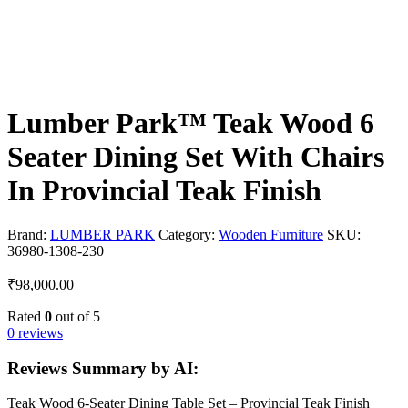
Lumber Park™ Teak Wood 6
Seater Dining Set With Chairs
In Provincial Teak Finish
Brand:
LUMBER PARK
Category:
Wooden Furniture
SKU:
36980-1308-230
₹
98,000.00
Rated
0
out of 5
0 reviews
Reviews Summary by AI:
Teak Wood 6-Seater Dining Table Set – Provincial Teak Finish