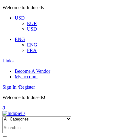
Welcome to Indusells
USD
EUR
USD
ENG
ENG
FRA
Links
Become A Vendor
My account
Sign In
/
Register
Welcome to Indusells!
0