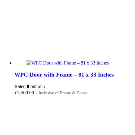
WPC Door with Frame – 81 x 33 Inches
Rated
0
out of 5
₹
7,500.00
/ Inclusive of Frame & Doors