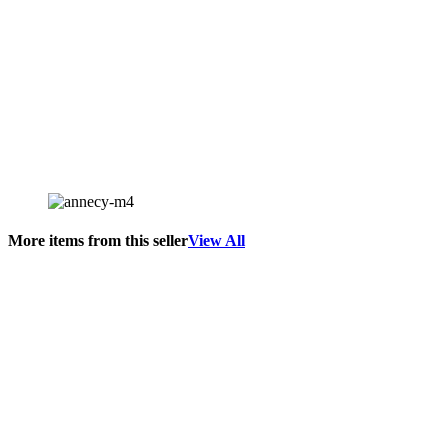
More items from this seller
View All