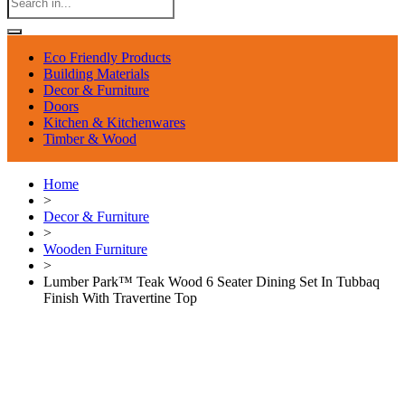
Eco Friendly Products
Building Materials
Decor & Furniture
Doors
Kitchen & Kitchenwares
Timber & Wood
Home
>
Decor & Furniture
>
Wooden Furniture
>
Lumber Park™ Teak Wood 6 Seater Dining Set In Tubbaq
Finish With Travertine Top