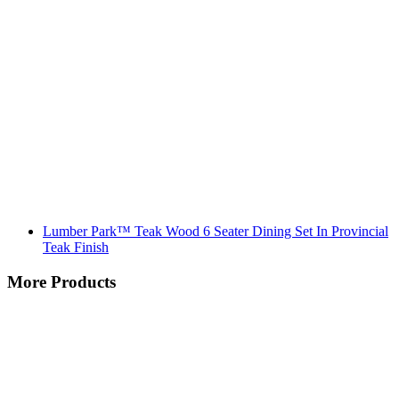
Lumber Park™ Teak Wood 6 Seater Dining Set In Provincial
Teak Finish
More Products