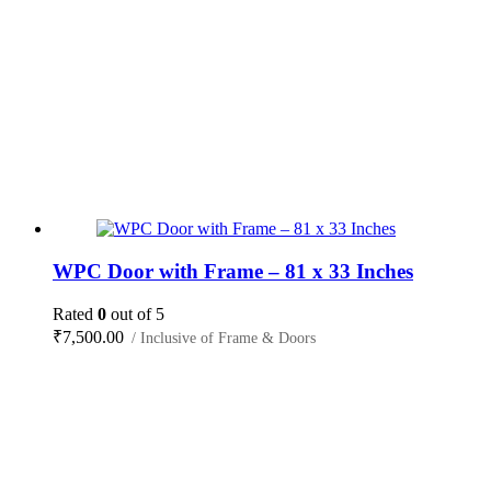
WPC Door with Frame – 81 x 33 Inches
Rated
0
out of 5
₹
7,500.00
/ Inclusive of Frame & Doors