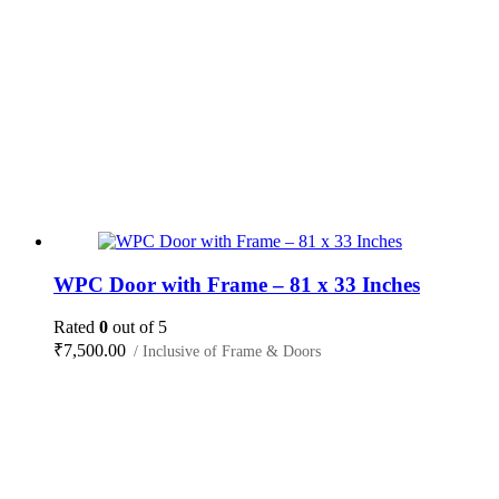
WPC Door with Frame – 81 x 33 Inches
Rated
0
out of 5
₹
7,500.00
/ Inclusive of Frame & Doors