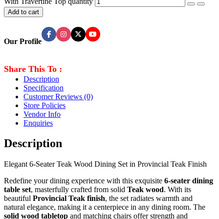
With Travertine Top quantity
Add to cart
Our Profile
Share This To :
Description
Specification
Customer Reviews
(0)
Store Policies
Vendor Info
Enquiries
Description
Elegant 6-Seater Teak Wood Dining Set in Provincial Teak Finish
Redefine your dining experience with this exquisite
6-seater dining
table set
, masterfully crafted from solid
Teak
wood
. With its
beautiful
Provincial Teak finish
, the set radiates warmth and
natural elegance, making it a centerpiece in any dining room. The
solid wood tabletop
and matching chairs offer strength and