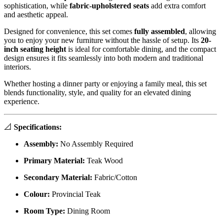
sophistication, while
fabric-upholstered seats
add extra comfort
and aesthetic appeal.
Designed for convenience, this set comes
fully assembled
, allowing
you to enjoy your new furniture without the hassle of setup. Its
20-
inch seating height
is ideal for comfortable dining, and the compact
design ensures it fits seamlessly into both modern and traditional
interiors.
Whether hosting a dinner party or enjoying a family meal, this set
blends functionality, style, and quality for an elevated dining
experience.
📐
Specifications:
Assembly:
No Assembly Required
Primary Material:
Teak Wood
Secondary Material:
Fabric/Cotton
Colour:
Provincial Teak
Room Type:
Dining Room