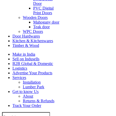
Door
PVC Digital
Print Doors
Wooden Doors
Mahogany door
Teak door
WPC Doors
Door Hardwares
Kitchen & Kitchenwares
Timber & Wood
Make in India
Sell on Indusells
B2B Global & Domestic
Logistics
Advertise Your Products
Services
Installation
Lumber Park
Get to know Us
About
Returns & Refunds
Track Your Order