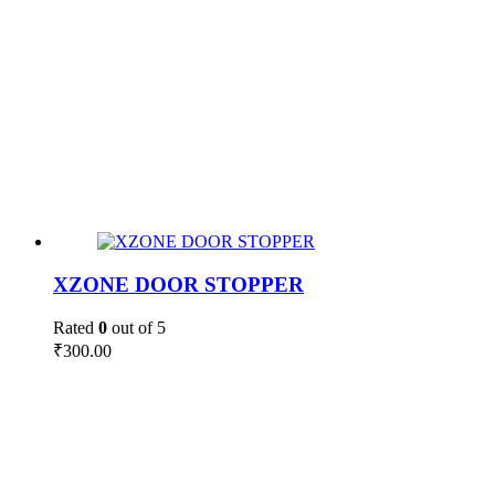
XZONE DOOR STOPPER
Rated
0
out of 5
₹
300.00