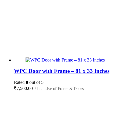
WPC Door with Frame – 81 x 33 Inches
Rated
0
out of 5
₹
7,500.00
/ Inclusive of Frame & Doors