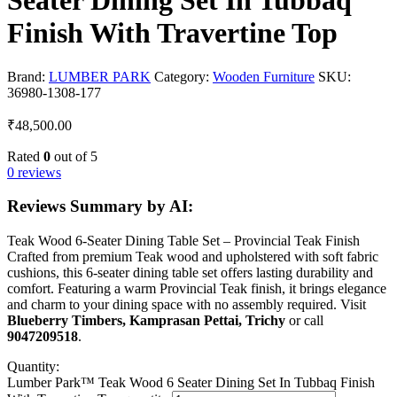
Seater Dining Set In Tubbaq
Finish With Travertine Top
Brand:
LUMBER PARK
Category:
Wooden Furniture
SKU:
36980-1308-177
₹
48,500.00
Rated
0
out of 5
0 reviews
Reviews Summary by AI:
Teak Wood 6-Seater Dining Table Set – Provincial Teak Finish
Crafted from premium Teak wood and upholstered with soft fabric
cushions, this 6-seater dining table set offers lasting durability and
comfort. Featuring a warm Provincial Teak finish, it brings elegance
and charm to your dining space with no assembly required. Visit
Blueberry Timbers, Kamprasan Pettai, Trichy
or call
9047209518
.
Quantity:
Lumber Park™ Teak Wood 6 Seater Dining Set In Tubbaq Finish