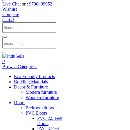
Live Chat
or :
9790499952
Wishlist
Compare
Cart
0
0
Browse Categories
Eco Friendly Products
Building Materials
Decor & Furniture
Modern furniture
Wooden Furniture
Doors
Bedroom doors
PVC Doors
PVC 2.5 Feet
Doors
PVC 3 Feet