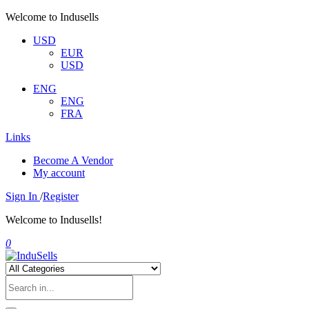
Welcome to Indusells
USD
EUR
USD
ENG
ENG
FRA
Links
Become A Vendor
My account
Sign In
/
Register
Welcome to Indusells!
0