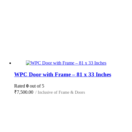
WPC Door with Frame – 81 x 33 Inches
Rated
0
out of 5
₹
7,500.00
/ Inclusive of Frame & Doors