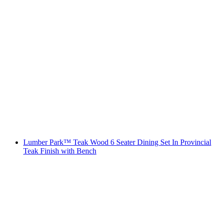
Lumber Park™ Teak Wood 6 Seater Dining Set In Provincial
Teak Finish with Bench