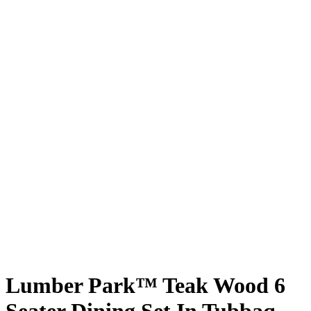
Lumber Park™ Teak Wood 6