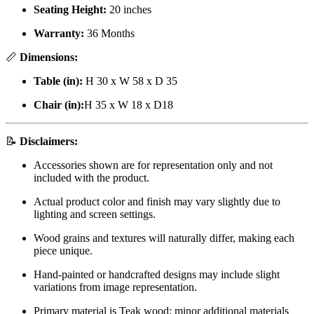
Seating Height:
20 inches
Warranty:
36 Months
📏
Dimensions:
Table (in):
H 30 x W 58 x D 35
Chair (in):
H 35 x W 18 x D18
📝
Disclaimers:
Accessories shown are for representation only and not
included with the product.
Actual product color and finish may vary slightly due to
lighting and screen settings.
Wood grains and textures will naturally differ, making each
piece unique.
Hand-painted or handcrafted designs may include slight
variations from image representation.
Primary material is Teak wood; minor additional materials