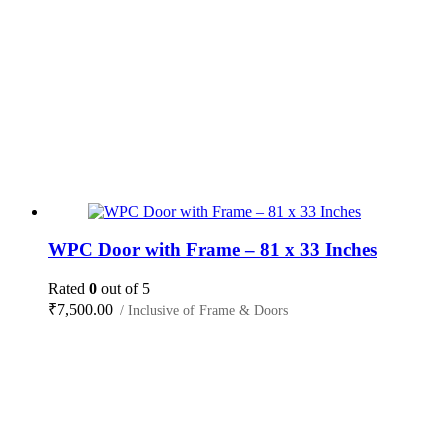
WPC Door with Frame – 81 x 33 Inches
Rated
0
out of 5
₹
7,500.00
/ Inclusive of Frame & Doors