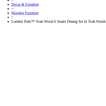
>
Decor & Furniture
>
Wooden Furniture
>
Lumber Park™ Teak Wood 6 Seater Dining Set In Teak Finish