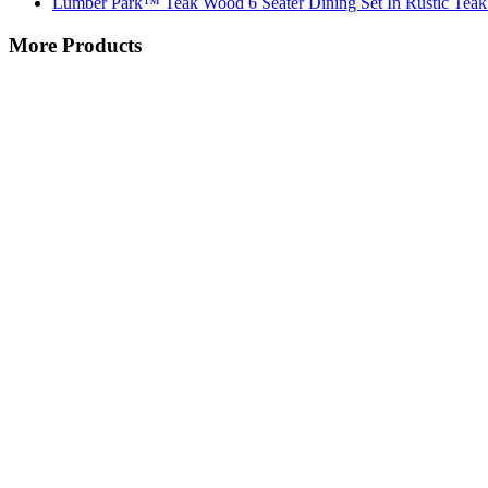
Lumber Park™ Teak Wood 6 Seater Dining Set In Rustic Teak
More Products