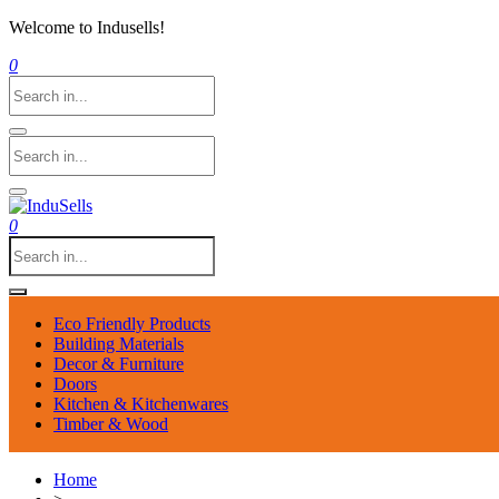
Welcome to Indusells!
0
0
Eco Friendly Products
Building Materials
Decor & Furniture
Doors
Kitchen & Kitchenwares
Timber & Wood
Home