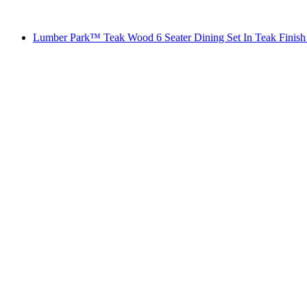
Lumber Park™ Teak Wood 6 Seater Dining Set In Teak Finish