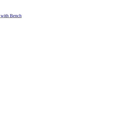
 with Bench