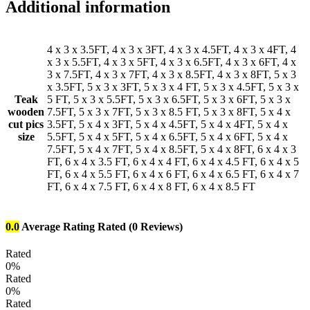
Additional information
4 x 3 x 3.5FT, 4 x 3 x 3FT, 4 x 3 x 4.5FT, 4 x 3 x 4FT, 4
x 3 x 5.5FT, 4 x 3 x 5FT, 4 x 3 x 6.5FT, 4 x 3 x 6FT, 4 x
3 x 7.5FT, 4 x 3 x 7FT, 4 x 3 x 8.5FT, 4 x 3 x 8FT, 5 x 3
x 3.5FT, 5 x 3 x 3FT, 5 x 3 x 4 FT, 5 x 3 x 4.5FT, 5 x 3 x
Teak
5 FT, 5 x 3 x 5.5FT, 5 x 3 x 6.5FT, 5 x 3 x 6FT, 5 x 3 x
wooden
7.5FT, 5 x 3 x 7FT, 5 x 3 x 8.5 FT, 5 x 3 x 8FT, 5 x 4 x
cut pics
3.5FT, 5 x 4 x 3FT, 5 x 4 x 4.5FT, 5 x 4 x 4FT, 5 x 4 x
size
5.5FT, 5 x 4 x 5FT, 5 x 4 x 6.5FT, 5 x 4 x 6FT, 5 x 4 x
7.5FT, 5 x 4 x 7FT, 5 x 4 x 8.5FT, 5 x 4 x 8FT, 6 x 4 x 3
FT, 6 x 4 x 3.5 FT, 6 x 4 x 4 FT, 6 x 4 x 4.5 FT, 6 x 4 x 5
FT, 6 x 4 x 5.5 FT, 6 x 4 x 6 FT, 6 x 4 x 6.5 FT, 6 x 4 x 7
FT, 6 x 4 x 7.5 FT, 6 x 4 x 8 FT, 6 x 4 x 8.5 FT
0.0
Average Rating
Rated
(0 Reviews)
Rated
0%
Rated
0%
Rated