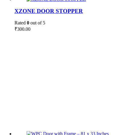
XZONE DOOR STOPPER
Rated
0
out of 5
₹
300.00