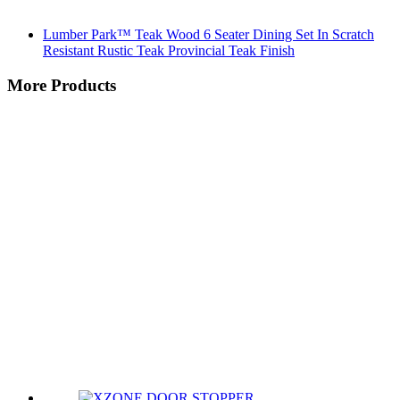
Lumber Park™ Teak Wood 6 Seater Dining Set In Scratch
Resistant Rustic Teak Provincial Teak Finish
More Products