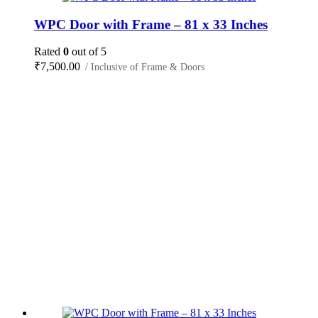
WPC Door with Frame – 81 x 33 Inches
Rated
0
out of 5
₹
7,500.00
/ Inclusive of Frame & Doors