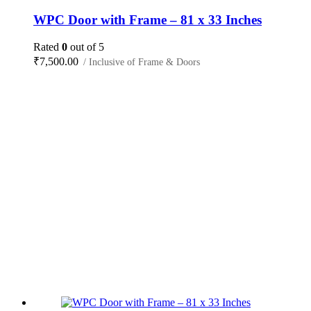
WPC Door with Frame – 81 x 33 Inches
Rated
0
out of 5
₹
7,500.00
/ Inclusive of Frame & Doors