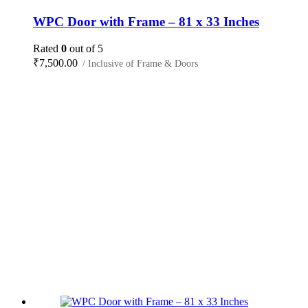
WPC Door with Frame – 81 x 33 Inches
Rated
0
out of 5
₹
7,500.00
/ Inclusive of Frame & Doors