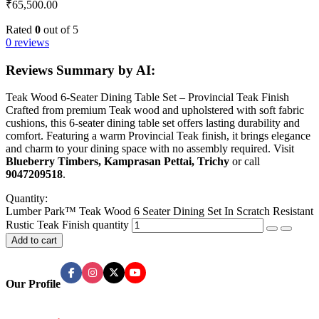
₹
65,500.00
Rated
0
out of 5
0 reviews
Reviews Summary by AI:
Teak Wood 6-Seater Dining Table Set – Provincial Teak Finish
Crafted from premium Teak wood and upholstered with soft fabric
cushions, this 6-seater dining table set offers lasting durability and
comfort. Featuring a warm Provincial Teak finish, it brings elegance
and charm to your dining space with no assembly required. Visit
Blueberry Timbers, Kamprasan Pettai, Trichy
or call
9047209518
.
Quantity:
Lumber Park™ Teak Wood 6 Seater Dining Set In Scratch Resistant
Rustic Teak Finish quantity
Add to cart
Our Profile