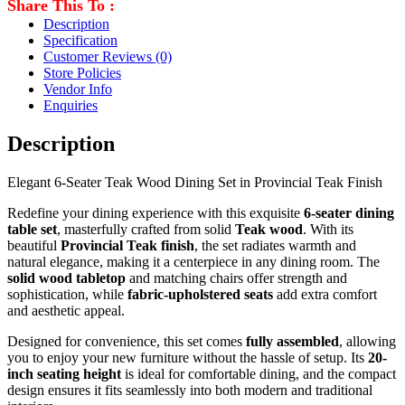
Share This To :
Description
Specification
Customer Reviews
(0)
Store Policies
Vendor Info
Enquiries
Description
Elegant 6-Seater Teak Wood Dining Set in Provincial Teak Finish
Redefine your dining experience with this exquisite
6-seater dining
table set
, masterfully crafted from solid
Teak
wood
. With its
beautiful
Provincial Teak finish
, the set radiates warmth and
natural elegance, making it a centerpiece in any dining room. The
solid wood tabletop
and matching chairs offer strength and
sophistication, while
fabric-upholstered seats
add extra comfort
and aesthetic appeal.
Designed for convenience, this set comes
fully assembled
, allowing
you to enjoy your new furniture without the hassle of setup. Its
20-
inch seating height
is ideal for comfortable dining, and the compact
design ensures it fits seamlessly into both modern and traditional