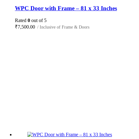
WPC Door with Frame – 81 x 33 Inches
Rated
0
out of 5
₹
7,500.00
/ Inclusive of Frame & Doors