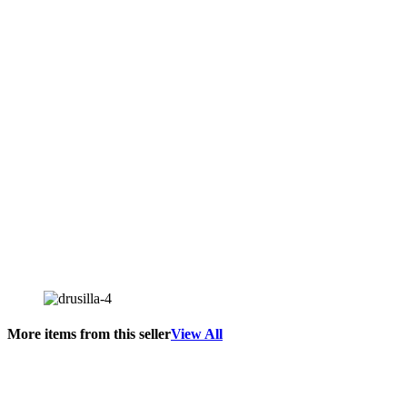
More items from this seller
View All