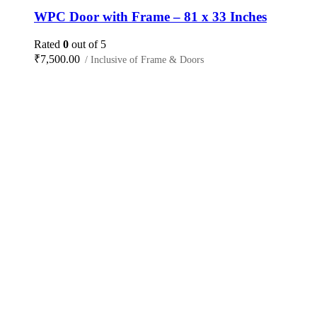
WPC Door with Frame – 81 x 33 Inches
Rated
0
out of 5
₹
7,500.00
/ Inclusive of Frame & Doors