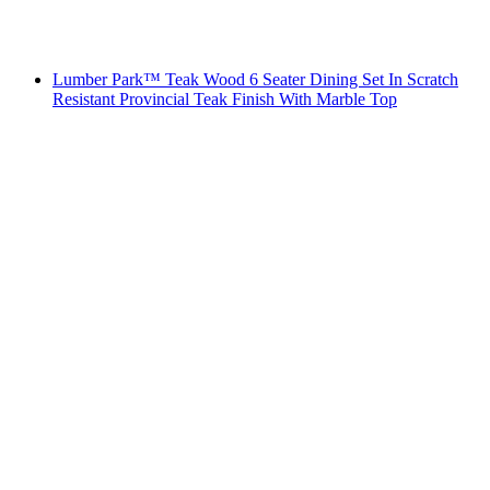
Lumber Park™ Teak Wood 6 Seater Dining Set In Scratch
Resistant Provincial Teak Finish With Marble Top