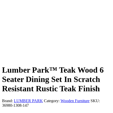
Lumber Park™ Teak Wood 6
Seater Dining Set In Scratch
Resistant Rustic Teak Finish
Brand:
LUMBER PARK
Category:
Wooden Furniture
SKU:
36980-1308-147