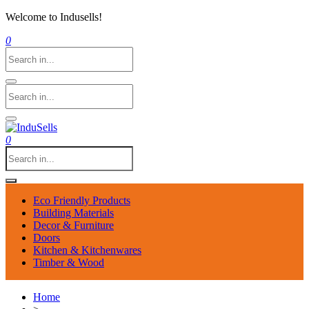
Welcome to Indusells!
0
0
Eco Friendly Products
Building Materials
Decor & Furniture
Doors
Kitchen & Kitchenwares
Timber & Wood
Home