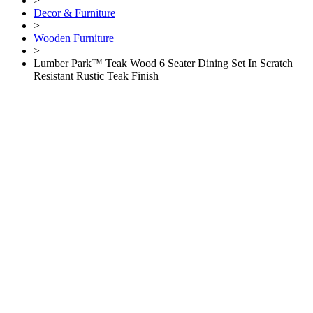
>
Decor & Furniture
>
Wooden Furniture
>
Lumber Park™ Teak Wood 6 Seater Dining Set In Scratch
Resistant Rustic Teak Finish