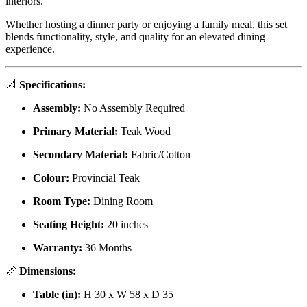
interiors.
Whether hosting a dinner party or enjoying a family meal, this set
blends functionality, style, and quality for an elevated dining
experience.
📐
Specifications:
Assembly:
No Assembly Required
Primary Material:
Teak Wood
Secondary Material:
Fabric/Cotton
Colour:
Provincial Teak
Room Type:
Dining Room
Seating Height:
20 inches
Warranty:
36 Months
📏
Dimensions:
Table (in):
H 30 x W 58 x D 35