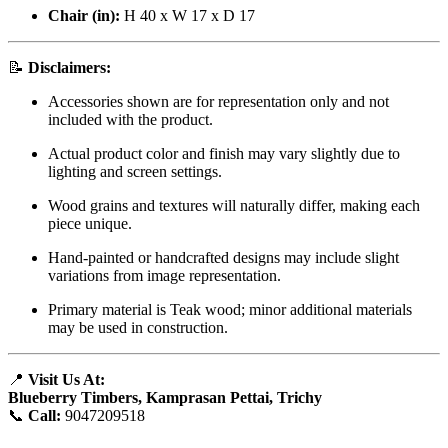
Chair (in):
H 40 x W 17 x D 17
📝
Disclaimers:
Accessories shown are for representation only and not
included with the product.
Actual product color and finish may vary slightly due to
lighting and screen settings.
Wood grains and textures will naturally differ, making each
piece unique.
Hand-painted or handcrafted designs may include slight
variations from image representation.
Primary material is Teak wood; minor additional materials
may be used in construction.
📍
Visit Us At:
Blueberry Timbers, Kamprasan Pettai, Trichy
📞
Call:
9047209518