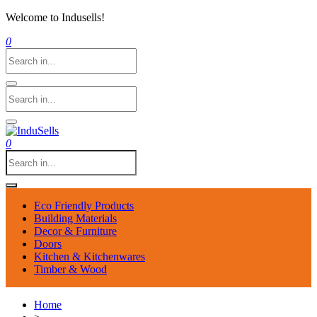
Welcome to Indusells!
0
0
Eco Friendly Products
Building Materials
Decor & Furniture
Doors
Kitchen & Kitchenwares
Timber & Wood
Home