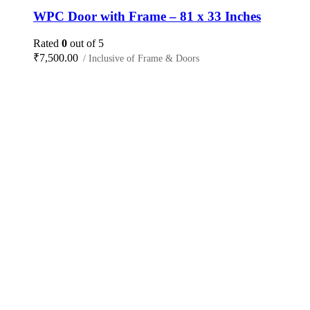
WPC Door with Frame – 81 x 33 Inches
Rated
0
out of 5
₹
7,500.00
/ Inclusive of Frame & Doors