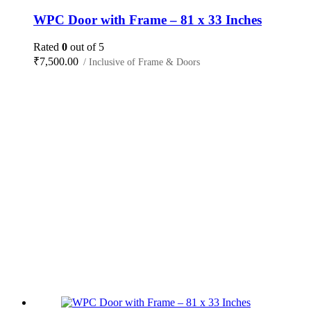
WPC Door with Frame – 81 x 33 Inches
Rated
0
out of 5
₹
7,500.00
/ Inclusive of Frame & Doors