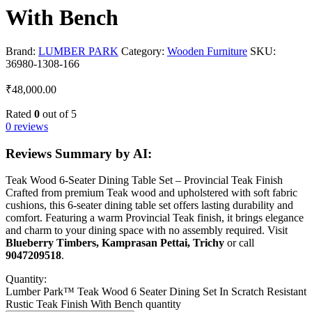
With Bench
Brand:
LUMBER PARK
Category:
Wooden Furniture
SKU:
36980-1308-166
₹
48,000.00
Rated
0
out of 5
0 reviews
Reviews Summary by AI:
Teak Wood 6-Seater Dining Table Set – Provincial Teak Finish
Crafted from premium Teak wood and upholstered with soft fabric
cushions, this 6-seater dining table set offers lasting durability and
comfort. Featuring a warm Provincial Teak finish, it brings elegance
and charm to your dining space with no assembly required. Visit
Blueberry Timbers, Kamprasan Pettai, Trichy
or call
9047209518
.
Quantity:
Lumber Park™ Teak Wood 6 Seater Dining Set In Scratch Resistant
Rustic Teak Finish With Bench quantity