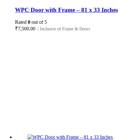
WPC Door with Frame – 81 x 33 Inches
Rated
0
out of 5
₹
7,500.00
/ Inclusive of Frame & Doors