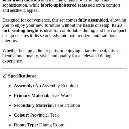
sophistication, while
fabric-upholstered seats
add extra comfort
and aesthetic appeal.
Designed for convenience, this set comes
fully assembled
, allowing
you to enjoy your new furniture without the hassle of setup. Its
20-
inch seating height
is ideal for comfortable dining, and the compact
design ensures it fits seamlessly into both modern and traditional
interiors.
Whether hosting a dinner party or enjoying a family meal, this set
blends functionality, style, and quality for an elevated dining
experience.
📐
Specifications:
Assembly:
No Assembly Required
Primary Material:
Teak Wood
Secondary Material:
Fabric/Cotton
Colour:
Provincial Teak
Room Type:
Dining Room