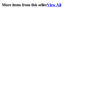
More items from this seller
View All