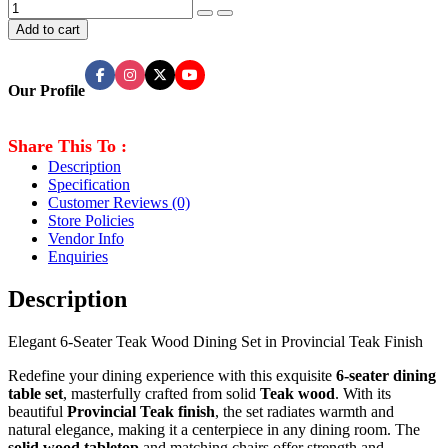
Add to cart
Our Profile
Share This To :
Description
Specification
Customer Reviews
(0)
Store Policies
Vendor Info
Enquiries
Description
Elegant 6-Seater Teak Wood Dining Set in Provincial Teak Finish
Redefine your dining experience with this exquisite
6-seater dining
table set
, masterfully crafted from solid
Teak
wood
. With its
beautiful
Provincial Teak finish
, the set radiates warmth and
natural elegance, making it a centerpiece in any dining room. The
solid wood tabletop
and matching chairs offer strength and