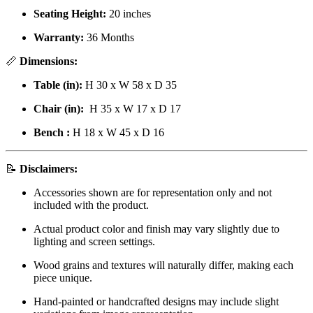
Seating Height:
20 inches
Warranty:
36 Months
📏
Dimensions:
Table (in):
H 30 x W 58 x D 35
Chair (in):
H 35 x W 17 x D 17
Bench :
H 18 x W 45 x D 16
📝
Disclaimers:
Accessories shown are for representation only and not
included with the product.
Actual product color and finish may vary slightly due to
lighting and screen settings.
Wood grains and textures will naturally differ, making each
piece unique.
Hand-painted or handcrafted designs may include slight