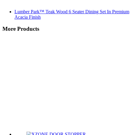
Lumber Park™ Teak Wood 6 Seater Dining Set In Premium
Acacia Finish
More Products