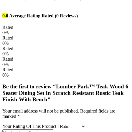
0.0
Average Rating
Rated
(0 Reviews)
Rated
0%
Rated
0%
Rated
0%
Rated
0%
Rated
0%
Be the first to review “Lumber Park™ Teak Wood 6
Seater Dining Set In Scratch Resistant Rustic Teak
Finish With Bench”
Your email address will not be published.
Required fields are
marked
*
Your Rating Of This Product
: