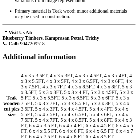
variations from image representation.
Primary material is Teak wood; minor additional materials
may be used in construction.
📍
Visit Us At:
Blueberry Timbers, Kamprasan Pettai, Trichy
📞
Call:
9047209518
Additional information
4 x 3 x 3.5FT, 4 x 3 x 3FT, 4 x 3 x 4.5FT, 4 x 3 x 4FT, 4
x 3 x 5.5FT, 4 x 3 x 5FT, 4 x 3 x 6.5FT, 4 x 3 x 6FT, 4 x
3 x 7.5FT, 4 x 3 x 7FT, 4 x 3 x 8.5FT, 4 x 3 x 8FT, 5 x 3
x 3.5FT, 5 x 3 x 3FT, 5 x 3 x 4 FT, 5 x 3 x 4.5FT, 5 x 3 x
Teak
5 FT, 5 x 3 x 5.5FT, 5 x 3 x 6.5FT, 5 x 3 x 6FT, 5 x 3 x
wooden
7.5FT, 5 x 3 x 7FT, 5 x 3 x 8.5 FT, 5 x 3 x 8FT, 5 x 4 x
cut pics
3.5FT, 5 x 4 x 3FT, 5 x 4 x 4.5FT, 5 x 4 x 4FT, 5 x 4 x
size
5.5FT, 5 x 4 x 5FT, 5 x 4 x 6.5FT, 5 x 4 x 6FT, 5 x 4 x
7.5FT, 5 x 4 x 7FT, 5 x 4 x 8.5FT, 5 x 4 x 8FT, 6 x 4 x 3
FT, 6 x 4 x 3.5 FT, 6 x 4 x 4 FT, 6 x 4 x 4.5 FT, 6 x 4 x 5
FT, 6 x 4 x 5.5 FT, 6 x 4 x 6 FT, 6 x 4 x 6.5 FT, 6 x 4 x 7
FT, 6 x 4 x 7.5 FT, 6 x 4 x 8 FT, 6 x 4 x 8.5 FT