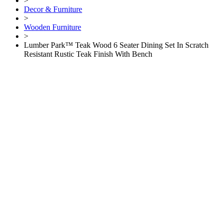
>
Decor & Furniture
>
Wooden Furniture
>
Lumber Park™ Teak Wood 6 Seater Dining Set In Scratch
Resistant Rustic Teak Finish With Bench