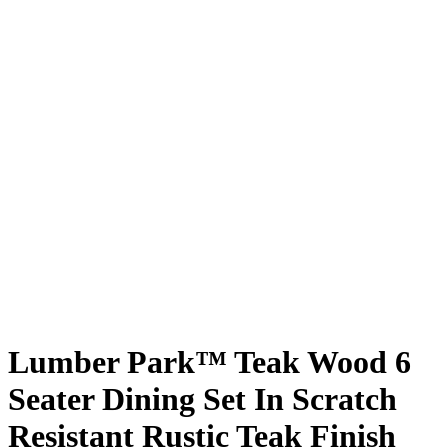
Lumber Park™ Teak Wood 6
Seater Dining Set In Scratch
Resistant Rustic Teak Finish