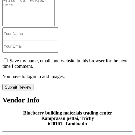
Save my name, email, and website in this browser for the next
time I comment.
You have to login to add images.
Submit Review
Vendor Info
Blueberry building materials trading center
Kamprasan pettai, Trichy
620101, Tamilnadu