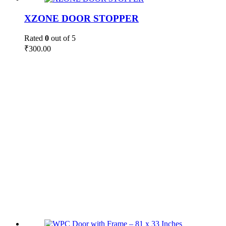
XZONE DOOR STOPPER
Rated
0
out of 5
₹
300.00