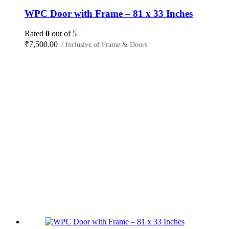
WPC Door with Frame – 81 x 33 Inches
Rated
0
out of 5
₹
7,500.00
/ Inclusive of Frame & Doors