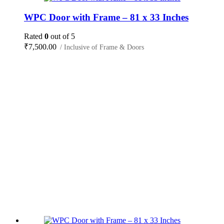
WPC Door with Frame – 81 x 33 Inches
Rated
0
out of 5
₹
7,500.00
/ Inclusive of Frame & Doors