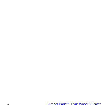
Lumber Park™ Teak Wood 6 Seater