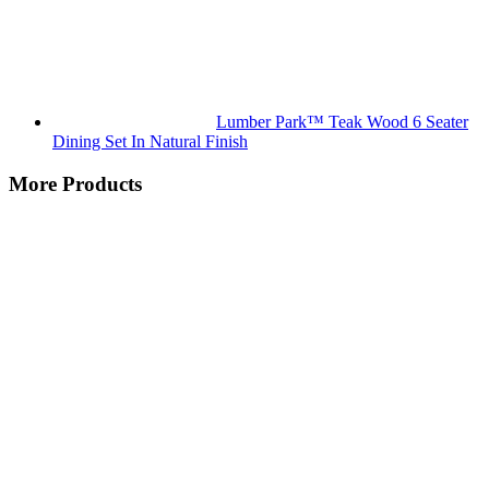
Lumber Park™ Teak Wood 6 Seater
Dining Set In Natural Finish
More Products