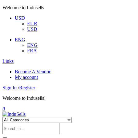
Welcome to Indusells
USD
EUR
USD
ENG
ENG
FRA
Links
Become A Vendor
My account
Sign In
/
Register
Welcome to Indusells!
0