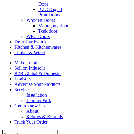
Door
PVC Digital
Print Doors
Wooden Doors
Mahogany door
Teak door
WPC Doors
Door Hardwares
Kitchen & Kitchenwares
Timber & Wood
Make in India
Sell on Indusells
B2B Global & Domestic
Logistics
Advertise Your Products
Services
Installation
Lumber Park
Get to know Us
About
Returns & Refunds
Track Your Order