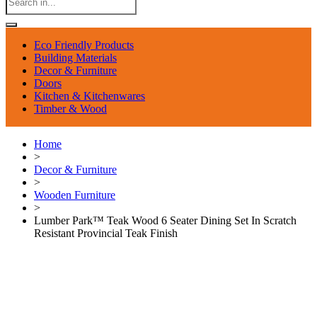
Eco Friendly Products
Building Materials
Decor & Furniture
Doors
Kitchen & Kitchenwares
Timber & Wood
Home
>
Decor & Furniture
>
Wooden Furniture
>
Lumber Park™ Teak Wood 6 Seater Dining Set In Scratch
Resistant Provincial Teak Finish