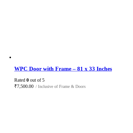
WPC Door with Frame – 81 x 33 Inches
Rated
0
out of 5
₹
7,500.00
/ Inclusive of Frame & Doors