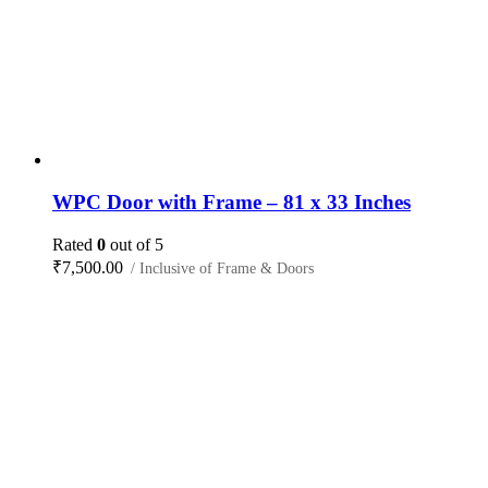
WPC Door with Frame – 81 x 33 Inches
Rated
0
out of 5
₹
7,500.00
/ Inclusive of Frame & Doors