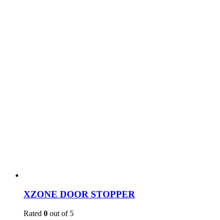
XZONE DOOR STOPPER
Rated
0
out of 5