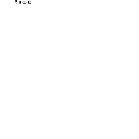
₹
300.00