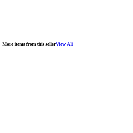
More items from this seller
View All