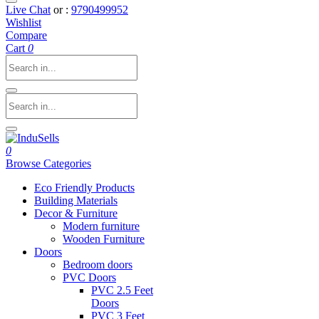
Live Chat
or :
9790499952
Wishlist
Compare
Cart
0
0
Browse Categories
Eco Friendly Products
Building Materials
Decor & Furniture
Modern furniture
Wooden Furniture
Doors
Bedroom doors
PVC Doors
PVC 2.5 Feet
Doors
PVC 3 Feet