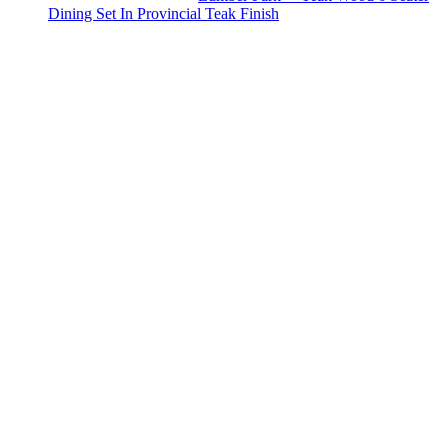
Dining Set In Provincial Teak Finish