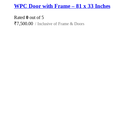
WPC Door with Frame – 81 x 33 Inches
Rated
0
out of 5
₹
7,500.00
/ Inclusive of Frame & Doors