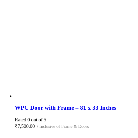
WPC Door with Frame – 81 x 33 Inches
Rated
0
out of 5
₹
7,500.00
/ Inclusive of Frame & Doors