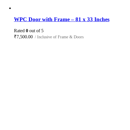
WPC Door with Frame – 81 x 33 Inches
Rated
0
out of 5
₹
7,500.00
/ Inclusive of Frame & Doors