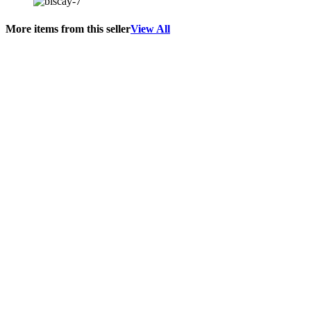
More items from this seller
View All