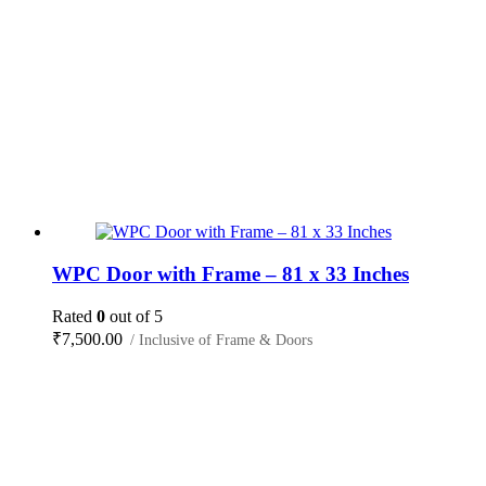
WPC Door with Frame – 81 x 33 Inches
Rated
0
out of 5
₹
7,500.00
/ Inclusive of Frame & Doors