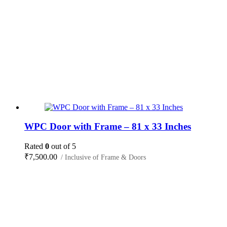
WPC Door with Frame – 81 x 33 Inches
Rated
0
out of 5
₹
7,500.00
/ Inclusive of Frame & Doors