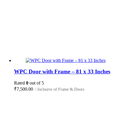
WPC Door with Frame – 81 x 33 Inches
Rated
0
out of 5
₹
7,500.00
/ Inclusive of Frame & Doors