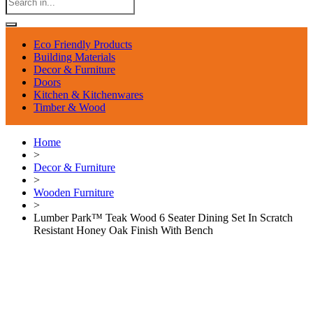
Eco Friendly Products
Building Materials
Decor & Furniture
Doors
Kitchen & Kitchenwares
Timber & Wood
Home
>
Decor & Furniture
>
Wooden Furniture
>
Lumber Park™ Teak Wood 6 Seater Dining Set In Scratch
Resistant Honey Oak Finish With Bench