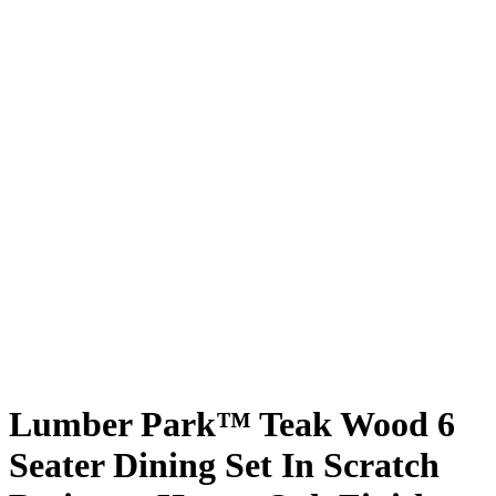
Lumber Park™ Teak Wood 6
Seater Dining Set In Scratch