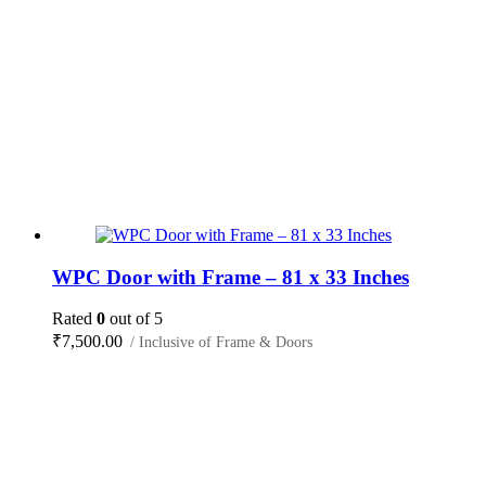
WPC Door with Frame – 81 x 33 Inches
Rated
0
out of 5
₹
7,500.00
/ Inclusive of Frame & Doors