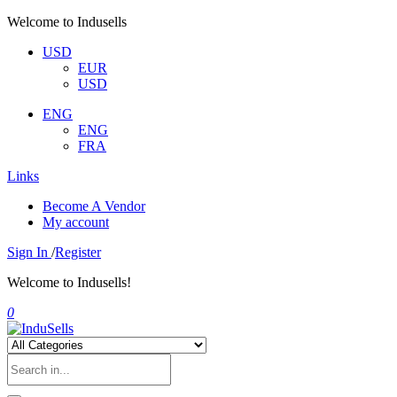
Welcome to Indusells
USD
EUR
USD
ENG
ENG
FRA
Links
Become A Vendor
My account
Sign In
/
Register
Welcome to Indusells!
0