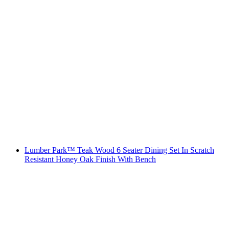
Lumber Park™ Teak Wood 6 Seater Dining Set In Scratch
Resistant Honey Oak Finish With Bench