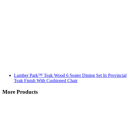
Lumber Park™ Teak Wood 6 Seater Dining Set In Provincial
Teak Finish With Cushioned Chair
More Products