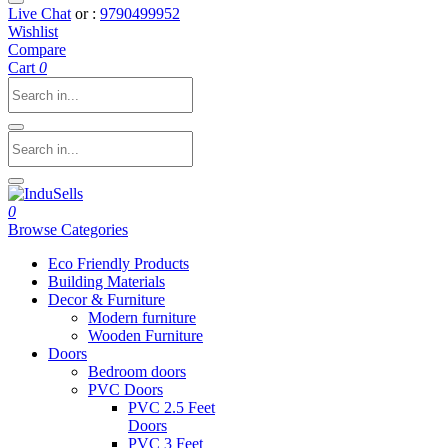
Live Chat
or :
9790499952
Wishlist
Compare
Cart
0
0
Browse Categories
Eco Friendly Products
Building Materials
Decor & Furniture
Modern furniture
Wooden Furniture
Doors
Bedroom doors
PVC Doors
PVC 2.5 Feet
Doors
PVC 3 Feet