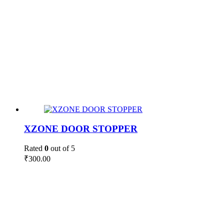
XZONE DOOR STOPPER
Rated
0
out of 5
₹
300.00