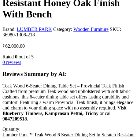
Resistant Honey Oak Finish
With Bench
Brand:
LUMBER PARK
Category:
Wooden Furniture
SKU:
36980-1308-218
₹
62,000.00
Rated
0
out of 5
0 reviews
Reviews Summary by AI:
Teak Wood 6-Seater Dining Table Set – Provincial Teak Finish
Crafted from premium Teak wood and upholstered with soft fabric
cushions, this 6-seater dining table set offers lasting durability and
comfort. Featuring a warm Provincial Teak finish, it brings elegance
and charm to your dining space with no assembly required. Visit
Blueberry Timbers, Kamprasan Pettai, Trichy
or call
9047209518
.
Quantity:
Lumber Park™ Teak Wood 6 Seater Dining Set In Scratch Resistant