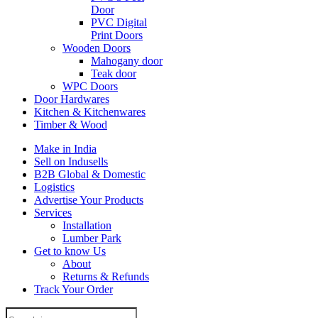
Door
PVC Digital
Print Doors
Wooden Doors
Mahogany door
Teak door
WPC Doors
Door Hardwares
Kitchen & Kitchenwares
Timber & Wood
Make in India
Sell on Indusells
B2B Global & Domestic
Logistics
Advertise Your Products
Services
Installation
Lumber Park
Get to know Us
About
Returns & Refunds
Track Your Order