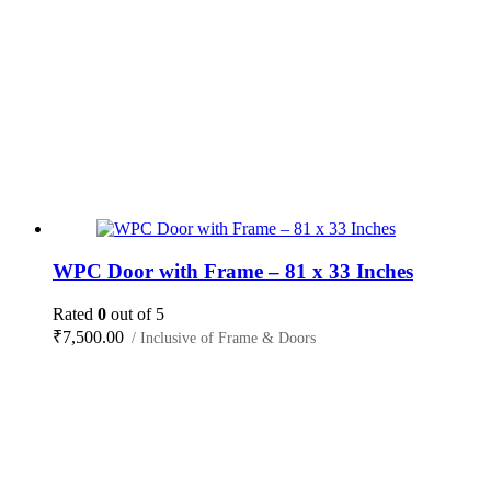
WPC Door with Frame – 81 x 33 Inches
Rated
0
out of 5
₹
7,500.00
/ Inclusive of Frame & Doors