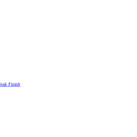
eak Finish