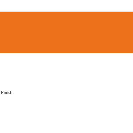
 Finish