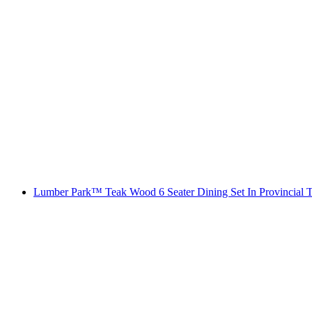
Lumber Park™ Teak Wood 6 Seater Dining Set In Provincial T