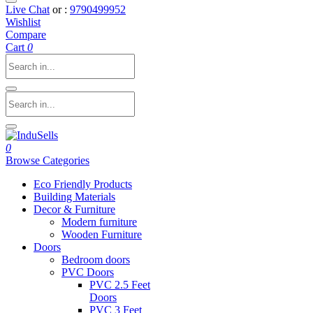
Live Chat
or :
9790499952
Wishlist
Compare
Cart
0
0
Browse Categories
Eco Friendly Products
Building Materials
Decor & Furniture
Modern furniture
Wooden Furniture
Doors
Bedroom doors
PVC Doors
PVC 2.5 Feet
Doors
PVC 3 Feet