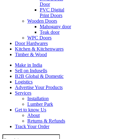
Door
PVC Digital
Print Doors
Wooden Doors
Mahogany door
Teak door
WPC Doors
Door Hardwares
Kitchen & Kitchenwares
Timber & Wood
Make in India
Sell on Indusells
B2B Global & Domestic
Logistics
Advertise Your Products
Services
Installation
Lumber Park
Get to know Us
About
Returns & Refunds
Track Your Order