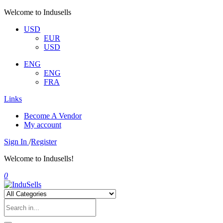
Welcome to Indusells
USD
EUR
USD
ENG
ENG
FRA
Links
Become A Vendor
My account
Sign In
/
Register
Welcome to Indusells!
0