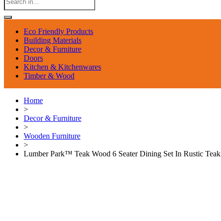
Eco Friendly Products
Building Materials
Decor & Furniture
Doors
Kitchen & Kitchenwares
Timber & Wood
Home
>
Decor & Furniture
>
Wooden Furniture
>
Lumber Park™ Teak Wood 6 Seater Dining Set In Rustic Teak