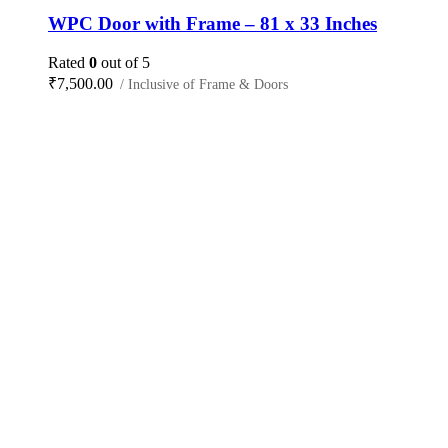
WPC Door with Frame – 81 x 33 Inches
Rated
0
out of 5
₹
7,500.00
/ Inclusive of Frame & Doors