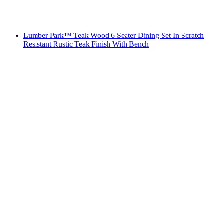
Lumber Park™ Teak Wood 6 Seater Dining Set In Scratch
Resistant Rustic Teak Finish With Bench