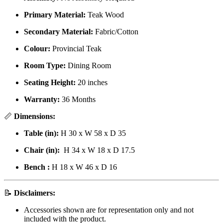
Primary Material:
Teak Wood
Secondary Material:
Fabric/Cotton
Colour:
Provincial Teak
Room Type:
Dining Room
Seating Height:
20 inches
Warranty:
36 Months
📏
Dimensions:
Table (in):
H 30 x W 58 x D 35
Chair (in):
H 34 x W 18 x D 17.5
Bench
:
H 18 x W 46 x D 16
📝
Disclaimers:
Accessories shown are for representation only and not
included with the product.