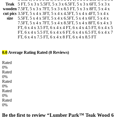
Teak
5 FT, 5 x 3 x 5.5FT, 5 x 3 x 6.5FT, 5 x 3 x 6FT, 5 x 3 x
wooden
7.5FT, 5 x 3 x 7FT, 5 x 3 x 8.5 FT, 5 x 3 x 8FT, 5 x 4 x
cut pics
3.5FT, 5 x 4 x 3FT, 5 x 4 x 4.5FT, 5 x 4 x 4FT, 5 x 4 x
size
5.5FT, 5 x 4 x 5FT, 5 x 4 x 6.5FT, 5 x 4 x 6FT, 5 x 4 x
7.5FT, 5 x 4 x 7FT, 5 x 4 x 8.5FT, 5 x 4 x 8FT, 6 x 4 x 3
FT, 6 x 4 x 3.5 FT, 6 x 4 x 4 FT, 6 x 4 x 4.5 FT, 6 x 4 x 5
FT, 6 x 4 x 5.5 FT, 6 x 4 x 6 FT, 6 x 4 x 6.5 FT, 6 x 4 x 7
FT, 6 x 4 x 7.5 FT, 6 x 4 x 8 FT, 6 x 4 x 8.5 FT
0.0
Average Rating
Rated
(0 Reviews)
Rated
0%
Rated
0%
Rated
0%
Rated
0%
Rated
0%
Be the first to review “Lumber Park™ Teak Wood 6