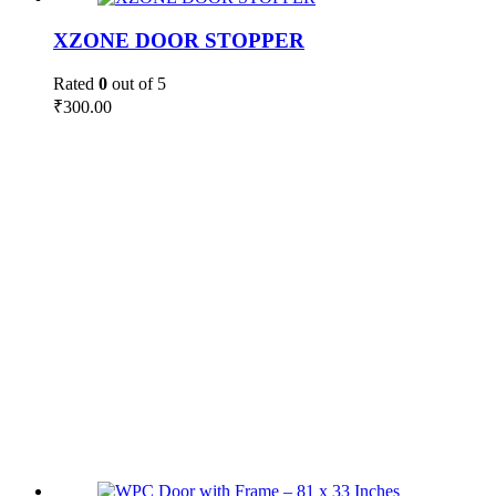
XZONE DOOR STOPPER
Rated
0
out of 5
₹
300.00