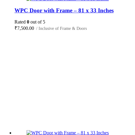
WPC Door with Frame – 81 x 33 Inches
Rated
0
out of 5
₹
7,500.00
/ Inclusive of Frame & Doors