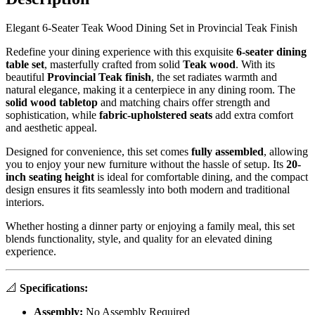
Elegant 6-Seater Teak Wood Dining Set in Provincial Teak Finish
Redefine your dining experience with this exquisite
6-seater dining
table set
, masterfully crafted from solid
Teak
wood
. With its
beautiful
Provincial Teak finish
, the set radiates warmth and
natural elegance, making it a centerpiece in any dining room. The
solid wood tabletop
and matching chairs offer strength and
sophistication, while
fabric-upholstered seats
add extra comfort
and aesthetic appeal.
Designed for convenience, this set comes
fully assembled
, allowing
you to enjoy your new furniture without the hassle of setup. Its
20-
inch seating height
is ideal for comfortable dining, and the compact
design ensures it fits seamlessly into both modern and traditional
interiors.
Whether hosting a dinner party or enjoying a family meal, this set
blends functionality, style, and quality for an elevated dining
experience.
📐
Specifications:
Assembly:
No Assembly Required