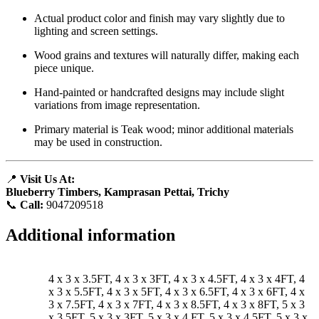
Actual product color and finish may vary slightly due to
lighting and screen settings.
Wood grains and textures will naturally differ, making each
piece unique.
Hand-painted or handcrafted designs may include slight
variations from image representation.
Primary material is Teak wood; minor additional materials
may be used in construction.
📍
Visit Us At:
Blueberry Timbers, Kamprasan Pettai, Trichy
📞
Call:
9047209518
Additional information
4 x 3 x 3.5FT, 4 x 3 x 3FT, 4 x 3 x 4.5FT, 4 x 3 x 4FT, 4
x 3 x 5.5FT, 4 x 3 x 5FT, 4 x 3 x 6.5FT, 4 x 3 x 6FT, 4 x
3 x 7.5FT, 4 x 3 x 7FT, 4 x 3 x 8.5FT, 4 x 3 x 8FT, 5 x 3
x 3.5FT, 5 x 3 x 3FT, 5 x 3 x 4 FT, 5 x 3 x 4.5FT, 5 x 3 x