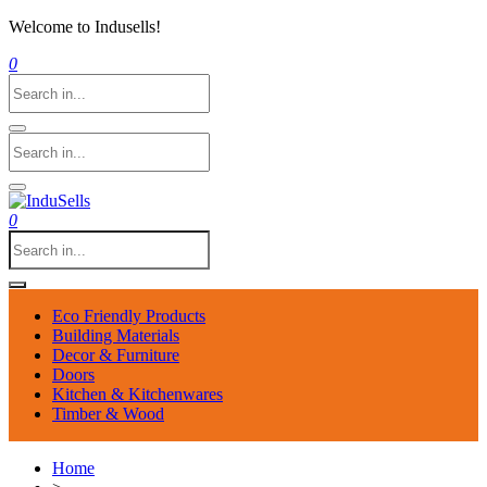
Welcome to Indusells!
0
0
Eco Friendly Products
Building Materials
Decor & Furniture
Doors
Kitchen & Kitchenwares
Timber & Wood
Home