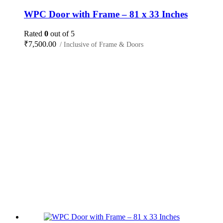
WPC Door with Frame – 81 x 33 Inches
Rated
0
out of 5
₹
7,500.00
/ Inclusive of Frame & Doors