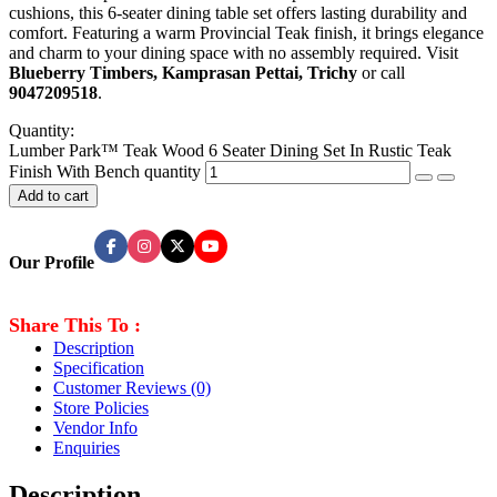
cushions, this 6-seater dining table set offers lasting durability and
comfort. Featuring a warm Provincial Teak finish, it brings elegance
and charm to your dining space with no assembly required. Visit
Blueberry Timbers, Kamprasan Pettai, Trichy
or call
9047209518
.
Quantity:
Lumber Park™ Teak Wood 6 Seater Dining Set In Rustic Teak
Finish With Bench quantity
Add to cart
Our Profile
Share This To :
Description
Specification
Customer Reviews
(0)
Store Policies
Vendor Info
Enquiries
Description