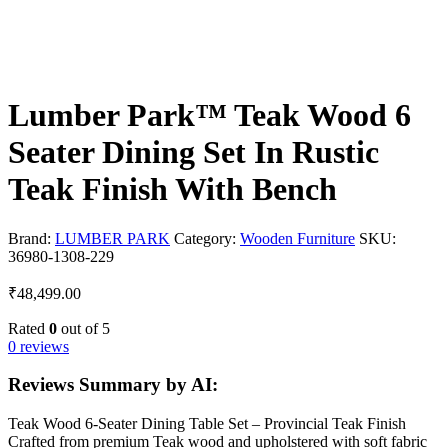
Lumber Park™ Teak Wood 6
Seater Dining Set In Rustic
Teak Finish With Bench
Brand:
LUMBER PARK
Category:
Wooden Furniture
SKU:
36980-1308-229
₹
48,499.00
Rated
0
out of 5
0 reviews
Reviews Summary by AI:
Teak Wood 6-Seater Dining Table Set – Provincial Teak Finish
Crafted from premium Teak wood and upholstered with soft fabric