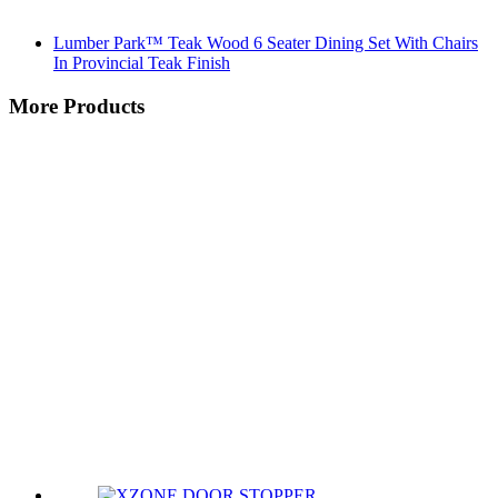
Lumber Park™ Teak Wood 6 Seater Dining Set With Chairs
In Provincial Teak Finish
More Products