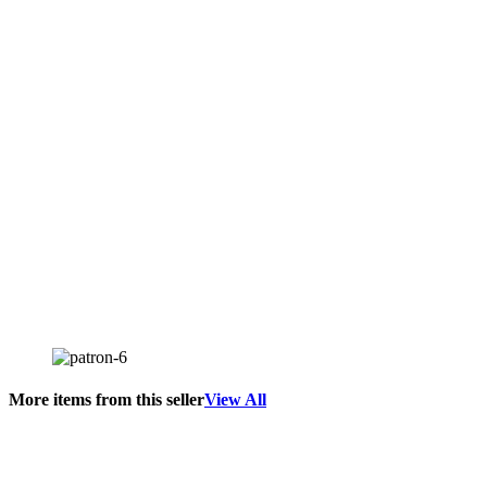
More items from this seller
View All