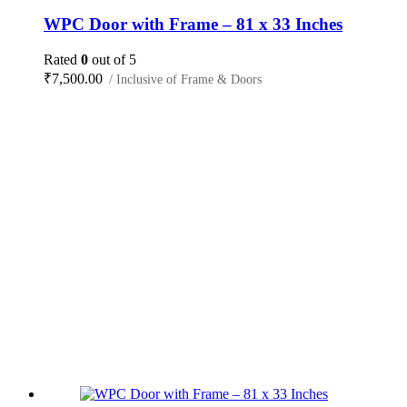
WPC Door with Frame – 81 x 33 Inches
Rated
0
out of 5
₹
7,500.00
/ Inclusive of Frame & Doors