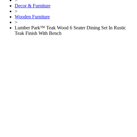
>
Decor & Furniture
>
Wooden Furniture
>
Lumber Park™ Teak Wood 6 Seater Dining Set In Rustic
Teak Finish With Bench