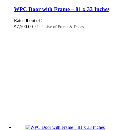
WPC Door with Frame – 81 x 33 Inches
Rated
0
out of 5
₹
7,500.00
/ Inclusive of Frame & Doors