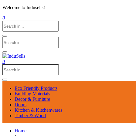
Welcome to Indusells!
0
0
Eco Friendly Products
Building Materials
Decor & Furniture
Doors
Kitchen & Kitchenwares
Timber & Wood
Home