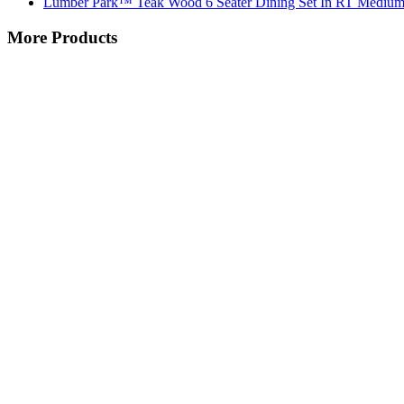
Lumber Park™ Teak Wood 6 Seater Dining Set In RT Medium
More Products