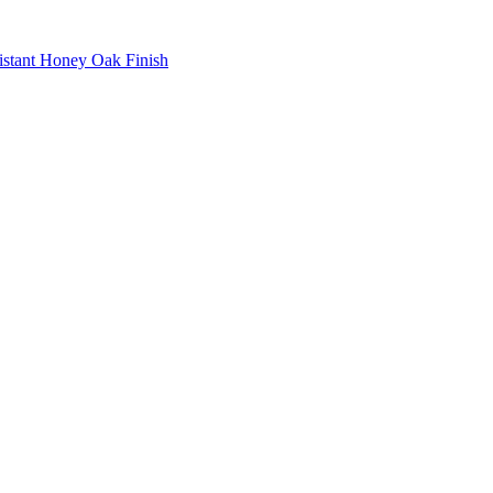
istant Honey Oak Finish