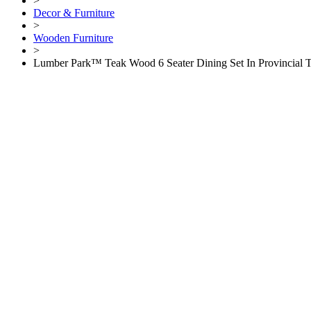
>
Decor & Furniture
>
Wooden Furniture
>
Lumber Park™ Teak Wood 6 Seater Dining Set In Provincial 