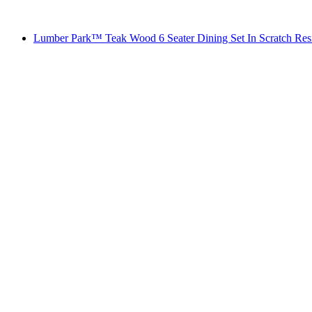
Lumber Park™ Teak Wood 6 Seater Dining Set In Scratch Res