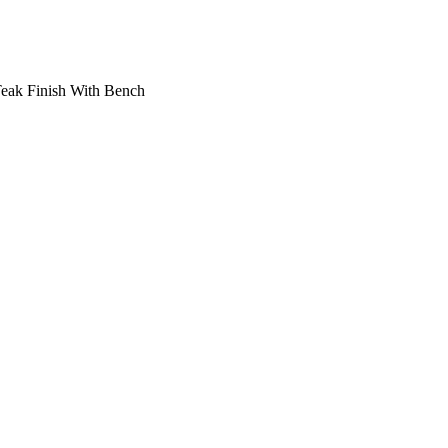
Teak Finish With Bench