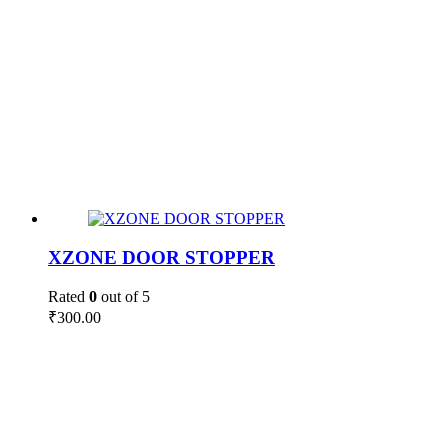
XZONE DOOR STOPPER
Rated
0
out of 5
₹
300.00