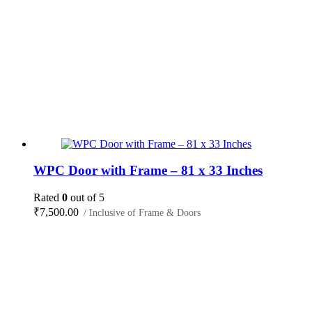
WPC Door with Frame – 81 x 33 Inches
Rated
0
out of 5
₹
7,500.00
/ Inclusive of Frame & Doors