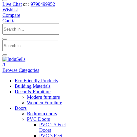
Live Chat
or :
9790499952
Wishlist
Compare
Cart
0
0
Browse Categories
Eco Friendly Products
Building Materials
Decor & Furniture
Modern furniture
Wooden Furniture
Doors
Bedroom doors
PVC Doors
PVC 2.5 Feet
Doors
PVC 3 Feet