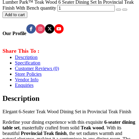
Lumber Park™ Teak Wood 6 Seater Dining Set In Provincial Teak
Finish With Bench quantity
Add to cart
Our Profile
Share This To :
Description
Specification
Customer Reviews
(0)
Store Policies
Vendor Info
Enquiries
Description
Elegant 6-Seater Teak Wood Dining Set in Provincial Teak Finish
Redefine your dining experience with this exquisite
6-seater dining
table set
, masterfully crafted from solid
Teak
wood
. With its
beautiful
Provincial Teak finish
, the set radiates warmth and
natural elegance, making it a centerpiece in any dining room. The