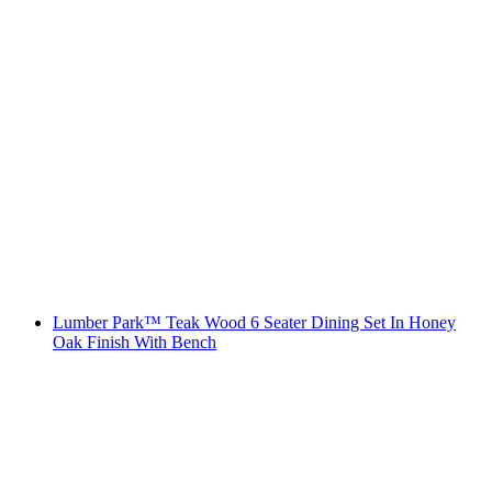
Lumber Park™ Teak Wood 6 Seater Dining Set In Honey
Oak Finish With Bench