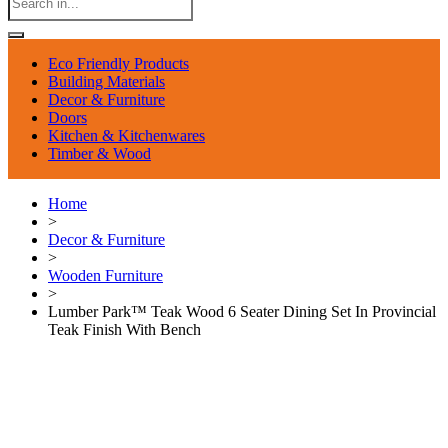
Eco Friendly Products
Building Materials
Decor & Furniture
Doors
Kitchen & Kitchenwares
Timber & Wood
Home
>
Decor & Furniture
>
Wooden Furniture
>
Lumber Park™ Teak Wood 6 Seater Dining Set In Provincial
Teak Finish With Bench