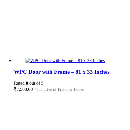
WPC Door with Frame – 81 x 33 Inches
Rated
0
out of 5
₹
7,500.00
/ Inclusive of Frame & Doors