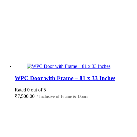
WPC Door with Frame – 81 x 33 Inches
Rated
0
out of 5
₹
7,500.00
/ Inclusive of Frame & Doors