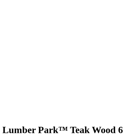
Lumber Park™ Teak Wood 6