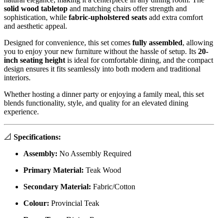
solid wood tabletop
and matching chairs offer strength and
sophistication, while
fabric-upholstered seats
add extra comfort
and aesthetic appeal.
Designed for convenience, this set comes
fully assembled
, allowing
you to enjoy your new furniture without the hassle of setup. Its
20-
inch seating height
is ideal for comfortable dining, and the compact
design ensures it fits seamlessly into both modern and traditional
interiors.
Whether hosting a dinner party or enjoying a family meal, this set
blends functionality, style, and quality for an elevated dining
experience.
📐
Specifications:
Assembly:
No Assembly Required
Primary Material:
Teak Wood
Secondary Material:
Fabric/Cotton
Colour:
Provincial Teak