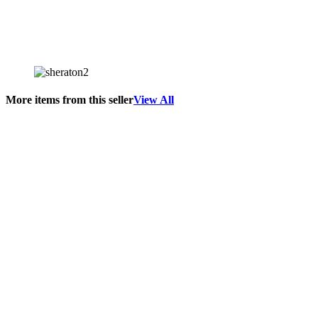
More items from this seller
View All