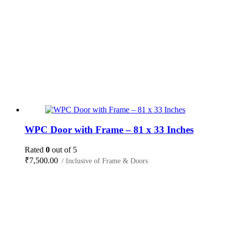
WPC Door with Frame – 81 x 33 Inches
Rated
0
out of 5
₹
7,500.00
/ Inclusive of Frame & Doors