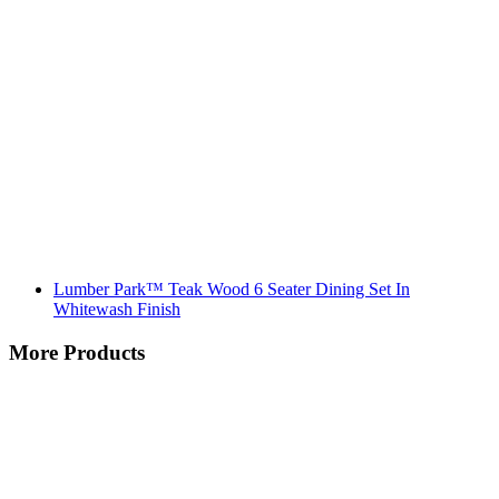
Lumber Park™ Teak Wood 6 Seater Dining Set In
Whitewash Finish
More Products