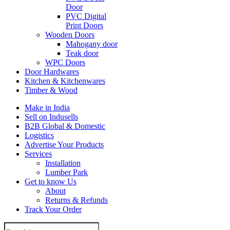
Door
PVC Digital
Print Doors
Wooden Doors
Mahogany door
Teak door
WPC Doors
Door Hardwares
Kitchen & Kitchenwares
Timber & Wood
Make in India
Sell on Indusells
B2B Global & Domestic
Logistics
Advertise Your Products
Services
Installation
Lumber Park
Get to know Us
About
Returns & Refunds
Track Your Order