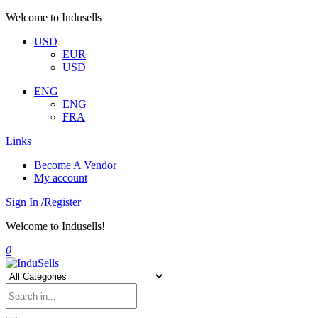
Welcome to Indusells
USD
EUR
USD
ENG
ENG
FRA
Links
Become A Vendor
My account
Sign In
/
Register
Welcome to Indusells!
0