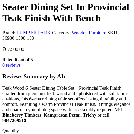
Seater Dining Set In Provincial
Teak Finish With Bench
Brand:
LUMBER PARK
Category:
Wooden Furniture
SKU:
36980-1308-183
₹
67,500.00
Rated
0
out of 5
0 reviews
Reviews Summary by AI:
Teak Wood 6-Seater Dining Table Set – Provincial Teak Finish
Crafted from premium Teak wood and upholstered with soft fabric
cushions, this 6-seater dining table set offers lasting durability and
comfort. Featuring a warm Provincial Teak finish, it brings elegance
and charm to your dining space with no assembly required. Visit
Blueberry Timbers, Kamprasan Pettai, Trichy
or call
9047209518
.
Quantity: