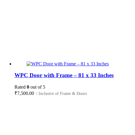
WPC Door with Frame – 81 x 33 Inches
Rated
0
out of 5
₹
7,500.00
/ Inclusive of Frame & Doors