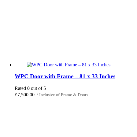
WPC Door with Frame – 81 x 33 Inches
Rated
0
out of 5
₹
7,500.00
/ Inclusive of Frame & Doors