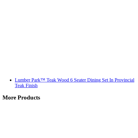
Lumber Park™ Teak Wood 6 Seater Dining Set In Provincial
Teak Finish
More Products