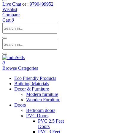
Live Chat
or :
9790499952
Wishlist
Compare
Cart
0
0
Browse Categories
Eco Friendly Products
Building Materials
Decor & Furniture
Modern furniture
Wooden Furniture
Doors
Bedroom doors
PVC Doors
PVC 2.5 Feet
Doors
PVC 3 Feet