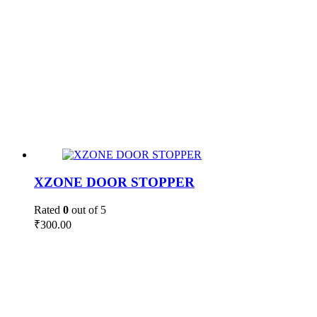
XZONE DOOR STOPPER
Rated
0
out of 5
₹
300.00