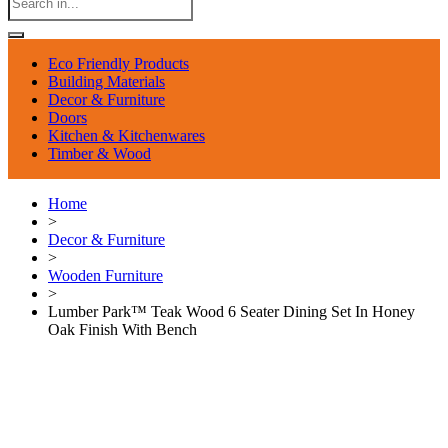
Eco Friendly Products
Building Materials
Decor & Furniture
Doors
Kitchen & Kitchenwares
Timber & Wood
Home
>
Decor & Furniture
>
Wooden Furniture
>
Lumber Park™ Teak Wood 6 Seater Dining Set In Honey
Oak Finish With Bench