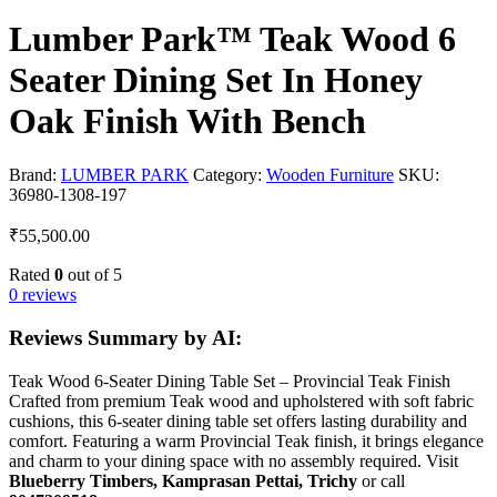
Lumber Park™ Teak Wood 6
Seater Dining Set In Honey
Oak Finish With Bench
Brand:
LUMBER PARK
Category:
Wooden Furniture
SKU:
36980-1308-197
₹
55,500.00
Rated
0
out of 5
0 reviews
Reviews Summary by AI:
Teak Wood 6-Seater Dining Table Set – Provincial Teak Finish
Crafted from premium Teak wood and upholstered with soft fabric
cushions, this 6-seater dining table set offers lasting durability and
comfort. Featuring a warm Provincial Teak finish, it brings elegance
and charm to your dining space with no assembly required. Visit
Blueberry Timbers, Kamprasan Pettai, Trichy
or call