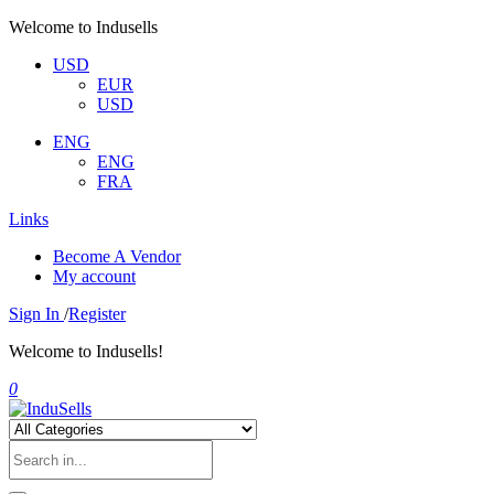
Welcome to Indusells
USD
EUR
USD
ENG
ENG
FRA
Links
Become A Vendor
My account
Sign In
/
Register
Welcome to Indusells!
0