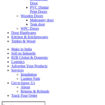
Door
PVC Digital
Print Doors
Wooden Doors
Mahogany door
Teak door
WPC Doors
Door Hardwares
Kitchen & Kitchenwares
Timber & Wood
Make in India
Sell on Indusells
B2B Global & Domestic
Logistics
Advertise Your Products
Services
Installation
Lumber Park
Get to know Us
About
Returns & Refunds
Track Your Order