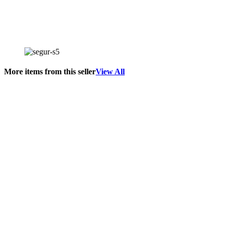
More items from this seller
View All