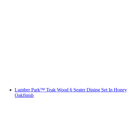
Lumber Park™ Teak Wood 6 Seater Dining Set In Honey
Oakfinish