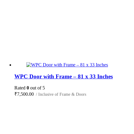
WPC Door with Frame – 81 x 33 Inches
Rated
0
out of 5
₹
7,500.00
/ Inclusive of Frame & Doors