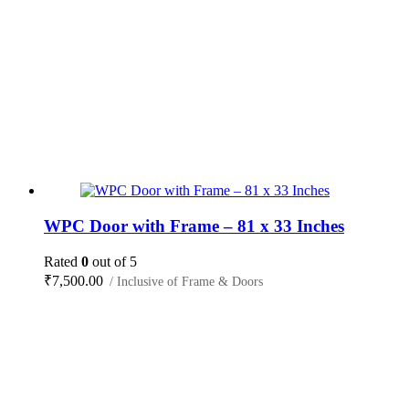
WPC Door with Frame – 81 x 33 Inches
Rated
0
out of 5
₹
7,500.00
/ Inclusive of Frame & Doors