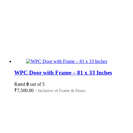
WPC Door with Frame – 81 x 33 Inches
Rated
0
out of 5
₹
7,500.00
/ Inclusive of Frame & Doors