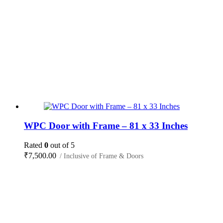
WPC Door with Frame – 81 x 33 Inches
Rated
0
out of 5
₹
7,500.00
/ Inclusive of Frame & Doors