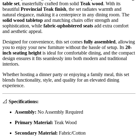
table set
, masterfully crafted from solid
Teak
wood
. With its
beautiful
Provincial Teak finish
, the set radiates warmth and
natural elegance, making it a centerpiece in any dining room. The
solid wood tabletop
and matching chairs offer strength and
sophistication, while
fabric-upholstered seats
add extra comfort
and aesthetic appeal.
Designed for convenience, this set comes
fully assembled
, allowing
you to enjoy your new furniture without the hassle of setup. Its
20-
inch seating height
is ideal for comfortable dining, and the compact
design ensures it fits seamlessly into both modern and traditional
interiors.
Whether hosting a dinner party or enjoying a family meal, this set
blends functionality, style, and quality for an elevated dining
experience.
📐
Specifications:
Assembly:
No Assembly Required
Primary Material:
Teak Wood
Secondary Material:
Fabric/Cotton