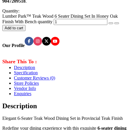
9047209518
.
Quantity:
Lumber Park™ Teak Wood 6 Seater Dining Set In Honey Oak
Finish With Bench quantity
Add to cart
Our Profile
Share This To :
Description
Specification
Customer Reviews
(0)
Store Policies
Vendor Info
Enquiries
Description
Elegant 6-Seater Teak Wood Dining Set in Provincial Teak Finish
Redefine your dining experience with this exquisite
6-seater dining