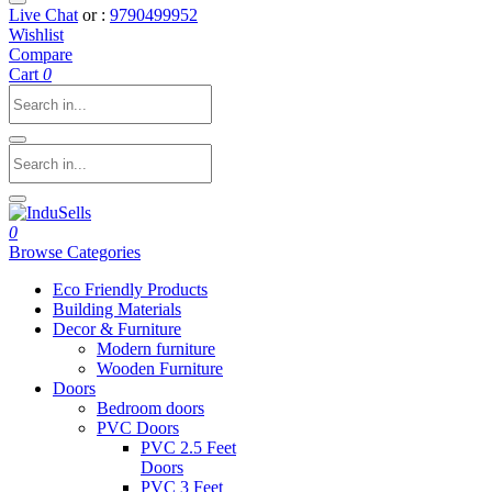
Live Chat
or :
9790499952
Wishlist
Compare
Cart
0
0
Browse Categories
Eco Friendly Products
Building Materials
Decor & Furniture
Modern furniture
Wooden Furniture
Doors
Bedroom doors
PVC Doors
PVC 2.5 Feet
Doors
PVC 3 Feet