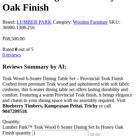
Oak Finish
Brand:
LUMBER PARK
Category:
Wooden Furniture
SKU:
36980-1308-216
₹
68,500.00
Rated
0
out of 5
0 reviews
Reviews Summary by AI:
Teak Wood 6-Seater Dining Table Set – Provincial Teak Finish
Crafted from premium Teak wood and upholstered with soft fabric
cushions, this 6-seater dining table set offers lasting durability and
comfort. Featuring a warm Provincial Teak finish, it brings elegance
and charm to your dining space with no assembly required. Visit
Blueberry Timbers, Kamprasan Pettai, Trichy
or call
9047209518
.
Quantity:
Lumber Park™ Teak Wood 6 Seater Dining Set In Honey Oak
Finish quantity