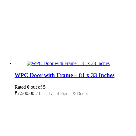
WPC Door with Frame – 81 x 33 Inches
Rated
0
out of 5
₹
7,500.00
/ Inclusive of Frame & Doors