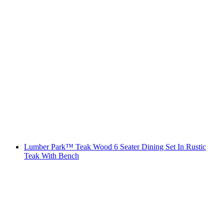
Lumber Park™ Teak Wood 6 Seater Dining Set In Rustic
Teak With Bench