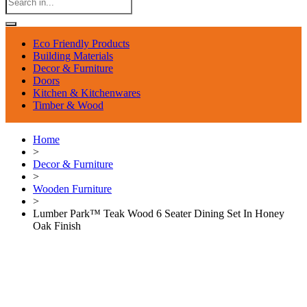
Eco Friendly Products
Building Materials
Decor & Furniture
Doors
Kitchen & Kitchenwares
Timber & Wood
Home
>
Decor & Furniture
>
Wooden Furniture
>
Lumber Park™ Teak Wood 6 Seater Dining Set In Honey
Oak Finish