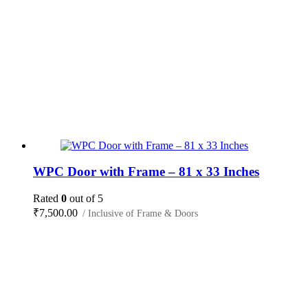
WPC Door with Frame – 81 x 33 Inches
Rated
0
out of 5
₹
7,500.00
/ Inclusive of Frame & Doors