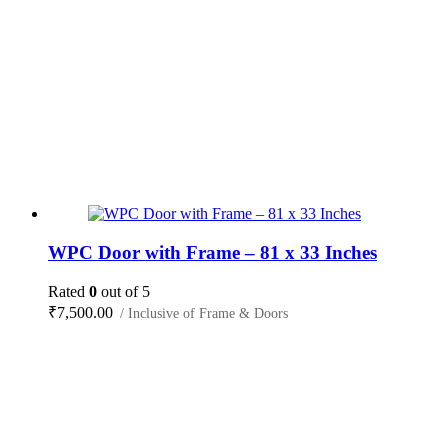
WPC Door with Frame – 81 x 33 Inches
Rated
0
out of 5
₹
7,500.00
/ Inclusive of Frame & Doors