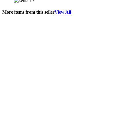
More items from this seller
View All