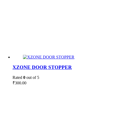
XZONE DOOR STOPPER
Rated
0
out of 5
₹
300.00