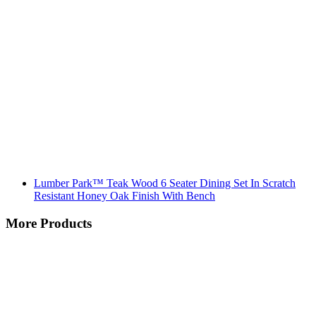
Lumber Park™ Teak Wood 6 Seater Dining Set In Scratch
Resistant Honey Oak Finish With Bench
More Products