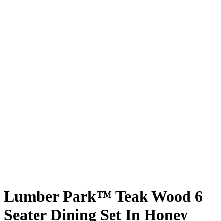
Lumber Park™ Teak Wood 6
Seater Dining Set In Honey