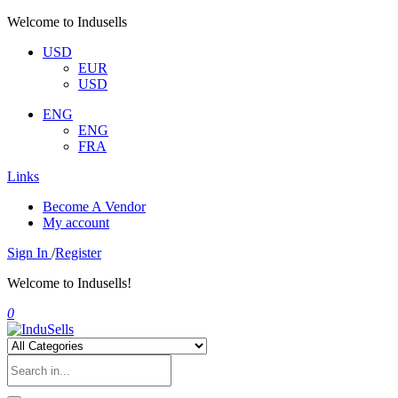
Welcome to Indusells
USD
EUR
USD
ENG
ENG
FRA
Links
Become A Vendor
My account
Sign In
/
Register
Welcome to Indusells!
0