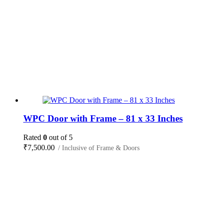
WPC Door with Frame – 81 x 33 Inches
Rated
0
out of 5
₹
7,500.00
/ Inclusive of Frame & Doors