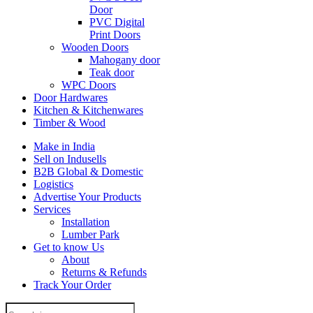
Door
PVC Digital
Print Doors
Wooden Doors
Mahogany door
Teak door
WPC Doors
Door Hardwares
Kitchen & Kitchenwares
Timber & Wood
Make in India
Sell on Indusells
B2B Global & Domestic
Logistics
Advertise Your Products
Services
Installation
Lumber Park
Get to know Us
About
Returns & Refunds
Track Your Order