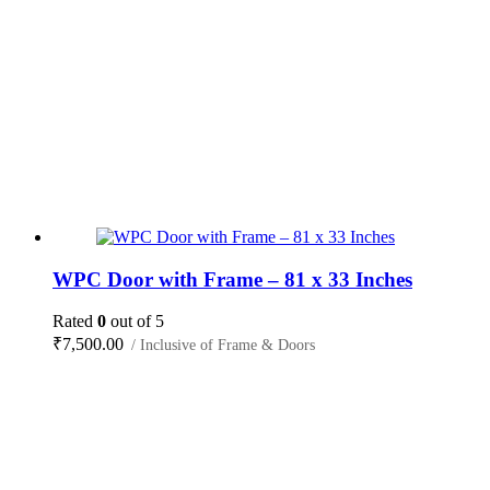
WPC Door with Frame – 81 x 33 Inches
Rated
0
out of 5
₹
7,500.00
/ Inclusive of Frame & Doors