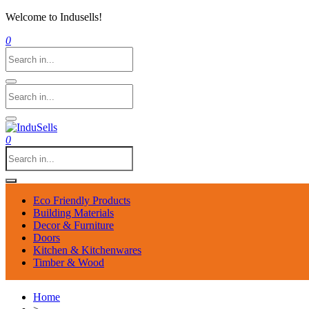
Welcome to Indusells!
0
0
Eco Friendly Products
Building Materials
Decor & Furniture
Doors
Kitchen & Kitchenwares
Timber & Wood
Home