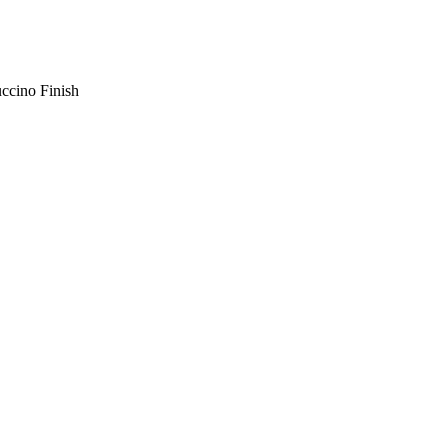
ccino Finish