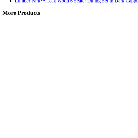
Lumber Park™ Teak Wood 6 Seater Dining Set In Dark Cappu
More Products