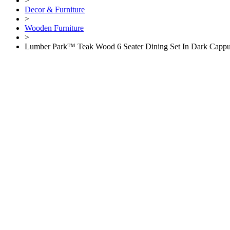
>
Decor & Furniture
>
Wooden Furniture
>
Lumber Park™ Teak Wood 6 Seater Dining Set In Dark Cappu