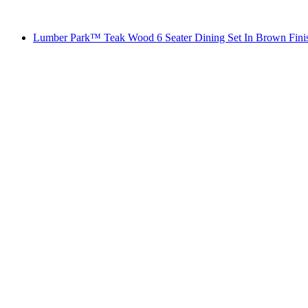
Lumber Park™ Teak Wood 6 Seater Dining Set In Brown Fini