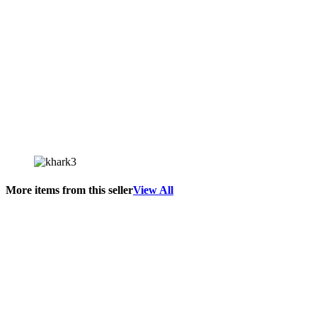
More items from this seller
View All