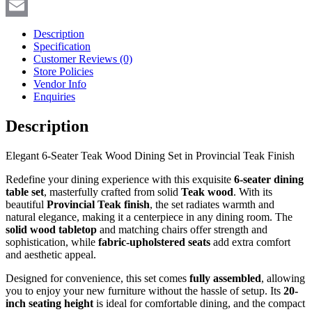
Copy
Link
Email
Description
Specification
Customer Reviews
(0)
Store Policies
Vendor Info
Enquiries
Description
Elegant 6-Seater Teak Wood Dining Set in Provincial Teak Finish
Redefine your dining experience with this exquisite
6-seater dining
table set
, masterfully crafted from solid
Teak
wood
. With its
beautiful
Provincial Teak finish
, the set radiates warmth and
natural elegance, making it a centerpiece in any dining room. The
solid wood tabletop
and matching chairs offer strength and
sophistication, while
fabric-upholstered seats
add extra comfort
and aesthetic appeal.
Designed for convenience, this set comes
fully assembled
, allowing
you to enjoy your new furniture without the hassle of setup. Its
20-
inch seating height
is ideal for comfortable dining, and the compact