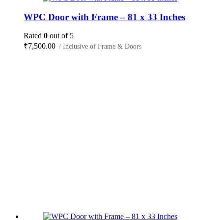
WPC Door with Frame – 81 x 33 Inches
Rated
0
out of 5
₹
7,500.00
/ Inclusive of Frame & Doors