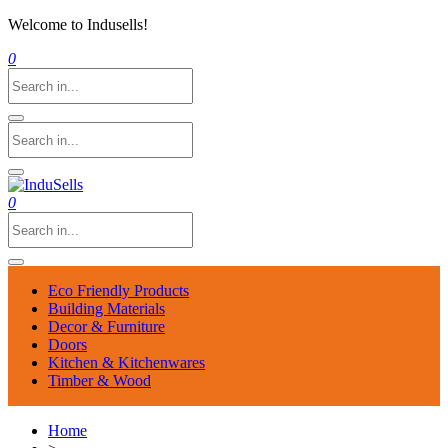
Welcome to Indusells!
0
0
Eco Friendly Products
Building Materials
Decor & Furniture
Doors
Kitchen & Kitchenwares
Timber & Wood
Home