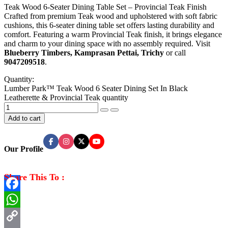
Teak Wood 6-Seater Dining Table Set – Provincial Teak Finish
Crafted from premium Teak wood and upholstered with soft fabric
cushions, this 6-seater dining table set offers lasting durability and
comfort. Featuring a warm Provincial Teak finish, it brings elegance
and charm to your dining space with no assembly required. Visit
Blueberry Timbers, Kamprasan Pettai, Trichy
or call
9047209518
.
Quantity:
Lumber Park™ Teak Wood 6 Seater Dining Set In Black
Leatherette & Provincial Teak quantity
Add to cart
Our Profile
Share This To :
Facebook
WhatsApp