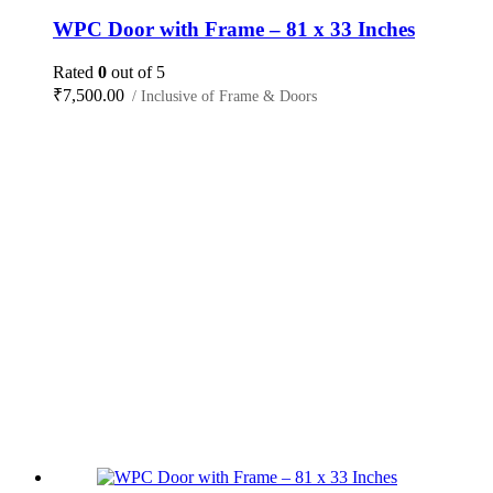
WPC Door with Frame – 81 x 33 Inches
Rated
0
out of 5
₹
7,500.00
/ Inclusive of Frame & Doors