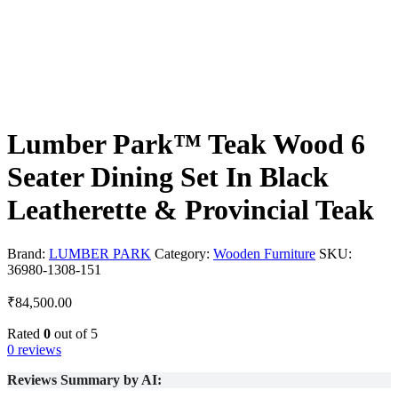
Lumber Park™ Teak Wood 6
Seater Dining Set In Black
Leatherette & Provincial Teak
Brand:
LUMBER PARK
Category:
Wooden Furniture
SKU:
36980-1308-151
₹
84,500.00
Rated
0
out of 5
0 reviews
Reviews Summary by AI: