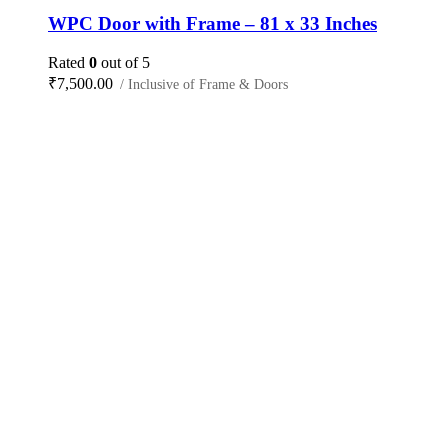
WPC Door with Frame – 81 x 33 Inches
Rated
0
out of 5
₹
7,500.00
/ Inclusive of Frame & Doors