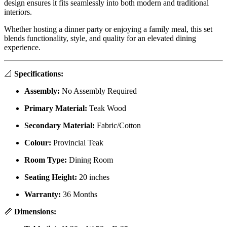
design ensures it fits seamlessly into both modern and traditional
interiors.
Whether hosting a dinner party or enjoying a family meal, this set
blends functionality, style, and quality for an elevated dining
experience.
📐
Specifications:
Assembly:
No Assembly Required
Primary Material:
Teak Wood
Secondary Material:
Fabric/Cotton
Colour:
Provincial Teak
Room Type:
Dining Room
Seating Height:
20 inches
Warranty:
36 Months
📏
Dimensions: