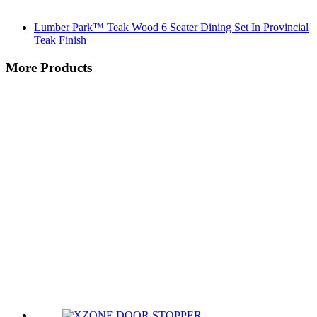
Lumber Park™ Teak Wood 6 Seater Dining Set In Provincial
Teak Finish
More Products