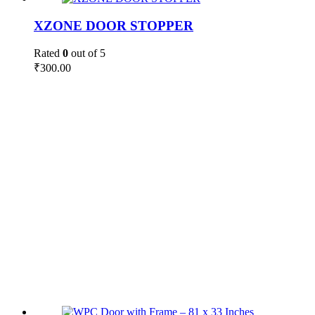
XZONE DOOR STOPPER
Rated
0
out of 5
₹
300.00