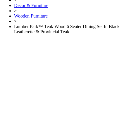
>
Decor & Furniture
>
Wooden Furniture
>
Lumber Park™ Teak Wood 6 Seater Dining Set In Black
Leatherette & Provincial Teak