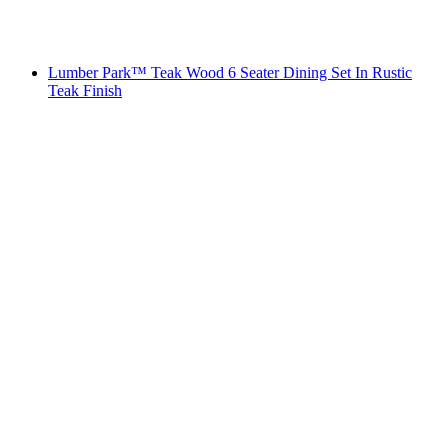
Lumber Park™ Teak Wood 6 Seater Dining Set In Rustic
Teak Finish