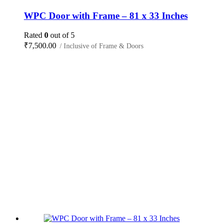
WPC Door with Frame – 81 x 33 Inches
Rated
0
out of 5
₹
7,500.00
/ Inclusive of Frame & Doors