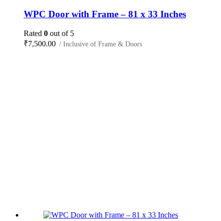
WPC Door with Frame – 81 x 33 Inches
Rated
0
out of 5
₹
7,500.00
/ Inclusive of Frame & Doors