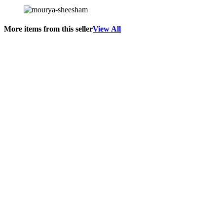
More items from this seller
View All