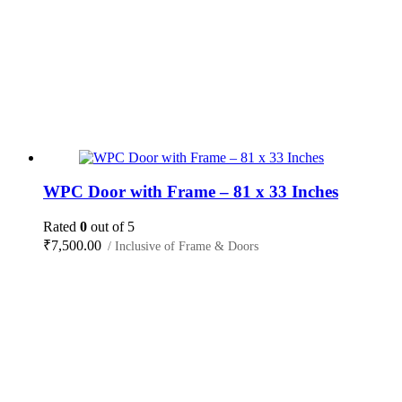
WPC Door with Frame – 81 x 33 Inches
Rated
0
out of 5
₹
7,500.00
/ Inclusive of Frame & Doors