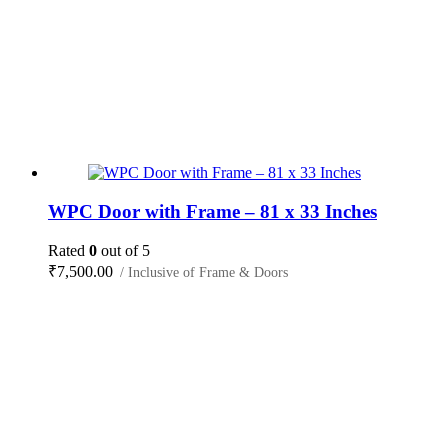
WPC Door with Frame – 81 x 33 Inches
Rated
0
out of 5
₹
7,500.00
/ Inclusive of Frame & Doors