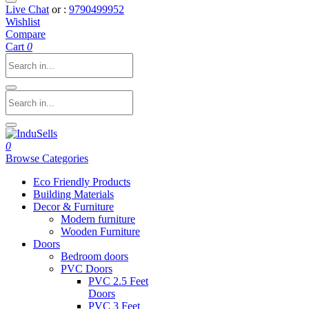
Live Chat
or :
9790499952
Wishlist
Compare
Cart
0
0
Browse Categories
Eco Friendly Products
Building Materials
Decor & Furniture
Modern furniture
Wooden Furniture
Doors
Bedroom doors
PVC Doors
PVC 2.5 Feet
Doors
PVC 3 Feet