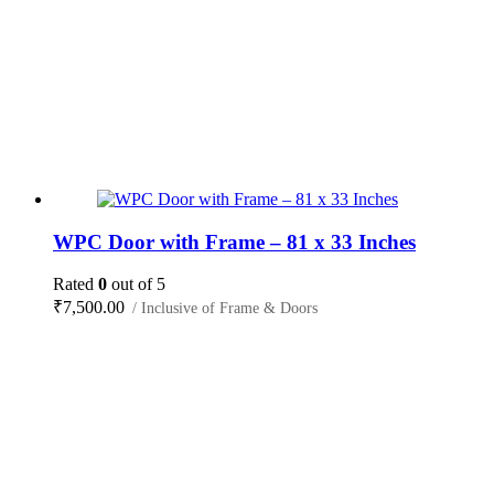
WPC Door with Frame – 81 x 33 Inches
Rated
0
out of 5
₹
7,500.00
/ Inclusive of Frame & Doors