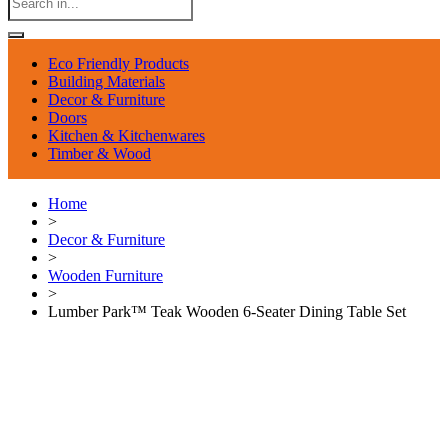
Eco Friendly Products
Building Materials
Decor & Furniture
Doors
Kitchen & Kitchenwares
Timber & Wood
Home
>
Decor & Furniture
>
Wooden Furniture
>
Lumber Park™ Teak Wooden 6-Seater Dining Table Set