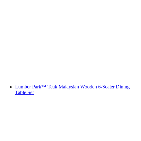
Lumber Park™ Teak Malaysian Wooden 6-Seater Dining
Table Set