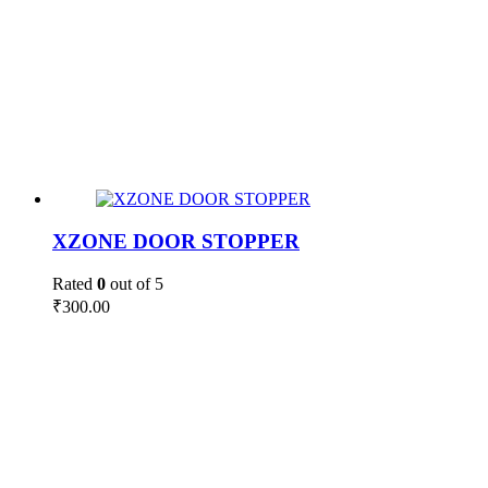
XZONE DOOR STOPPER
Rated
0
out of 5
₹
300.00