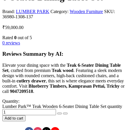
Brand:
LUMBER PARK
Category:
Wooden Furniture
SKU:
36980-1308-137
₹
59,000.00
Rated
0
out of 5
0 reviews
Reviews Summary by AI:
Elevate your dining space with the
Teak 6-Seater Dining Table
Set
, crafted from premium
Teak wood
. Featuring a sleek modern
design with rounded corners, high-back cushioned chairs, and a
built-in
cutlery drawer
, this set is where elegance meets everyday
comfort. Visit
Blueberry Timbers, Kamprasan Pettai, Trichy
or
call
9047209518
.
Quantity:
Lumber Park™ Teak Wooden 6-Seater Dining Table Set quantity
Add to cart