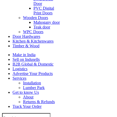
Door
PVC Digital
Print Doors
Wooden Doors
Mahogany door
Teak door
WPC Doors
Door Hardwares
Kitchen & Kitchenwares
Timber & Wood
Make in India
Sell on Indusells
B2B Global & Domestic
Logistics
Advertise Your Products
Services
Installation
Lumber Park
Get to know Us
About
Returns & Refunds
Track Your Order