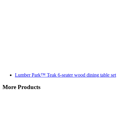
Lumber Park™ Teak 6-seater wood dining table set
More Products