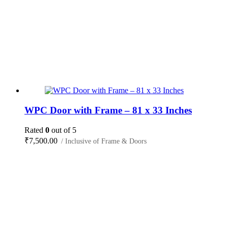
WPC Door with Frame – 81 x 33 Inches
Rated
0
out of 5
₹
7,500.00
/ Inclusive of Frame & Doors