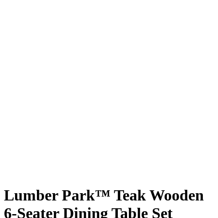
Lumber Park™ Teak Wooden
6-Seater Dining Table Set