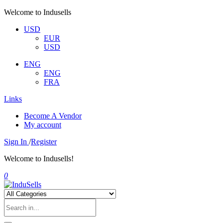
Welcome to Indusells
USD
EUR
USD
ENG
ENG
FRA
Links
Become A Vendor
My account
Sign In
/
Register
Welcome to Indusells!
0