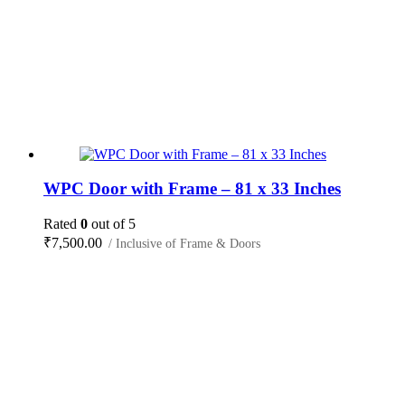
WPC Door with Frame – 81 x 33 Inches
Rated
0
out of 5
₹
7,500.00
/ Inclusive of Frame & Doors