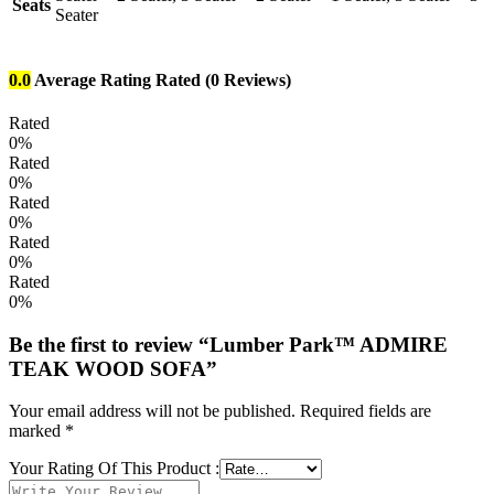
Seats
Seater
0.0
Average Rating
Rated
(0 Reviews)
Rated
0%
Rated
0%
Rated
0%
Rated
0%
Rated
0%
Be the first to review “Lumber Park™ ADMIRE
TEAK WOOD SOFA”
Your email address will not be published.
Required fields are
marked
*
Your Rating Of This Product
: