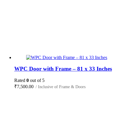
WPC Door with Frame – 81 x 33 Inches
Rated
0
out of 5
₹
7,500.00
/ Inclusive of Frame & Doors