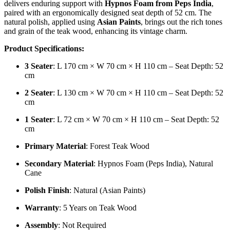
delivers enduring support with
Hypnos Foam from Peps India
,
paired with an ergonomically designed seat depth of 52 cm. The
natural polish, applied using
Asian Paints
, brings out the rich tones
and grain of the teak wood, enhancing its vintage charm.
Product Specifications:
3 Seater
: L 170 cm × W 70 cm × H 110 cm – Seat Depth: 52
cm
2 Seater
: L 130 cm × W 70 cm × H 110 cm – Seat Depth: 52
cm
1 Seater
: L 72 cm × W 70 cm × H 110 cm – Seat Depth: 52
cm
Primary Material
: Forest Teak Wood
Secondary Material
: Hypnos Foam (Peps India), Natural
Cane
Polish Finish
: Natural (Asian Paints)
Warranty
: 5 Years on Teak Wood
Assembly
: Not Required