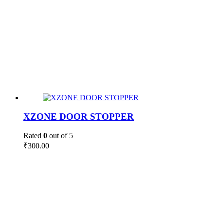
XZONE DOOR STOPPER
Rated
0
out of 5
₹
300.00