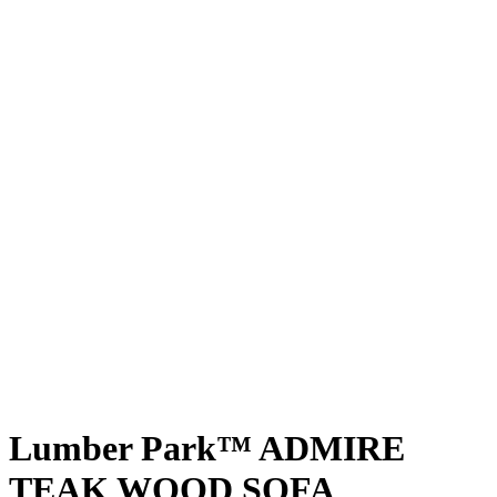
Lumber Park™ ADMIRE
TEAK WOOD SOFA