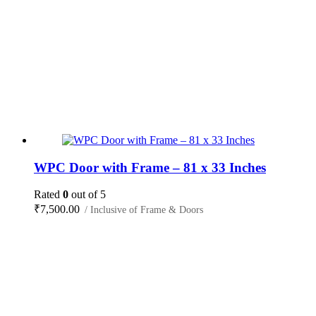
WPC Door with Frame – 81 x 33 Inches
Rated
0
out of 5
₹
7,500.00
/ Inclusive of Frame & Doors