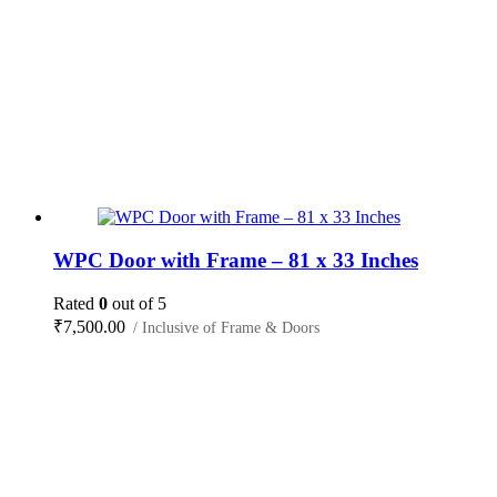
WPC Door with Frame – 81 x 33 Inches
Rated
0
out of 5
₹
7,500.00
/ Inclusive of Frame & Doors