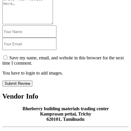
Save my name, email, and website in this browser for the next
time I comment.
You have to login to add images.
Submit Review
Vendor Info
Blueberry building materials trading center
Kamprasan pettai, Trichy
620101, Tamilnadu