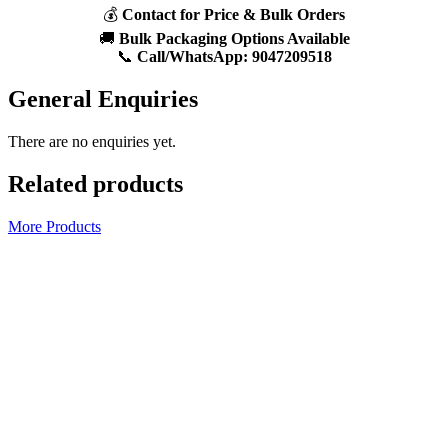
💰
Contact for Price & Bulk Orders
🚚
Bulk Packaging Options Available
📞
Call/WhatsApp:
9047209518
General Enquiries
There are no enquiries yet.
Related products
More Products