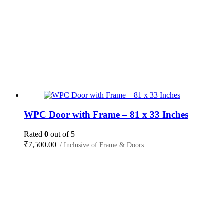
WPC Door with Frame – 81 x 33 Inches
Rated
0
out of 5
₹
7,500.00
/ Inclusive of Frame & Doors