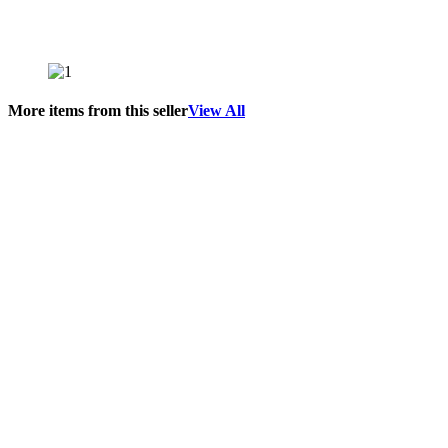
More items from this seller
View All