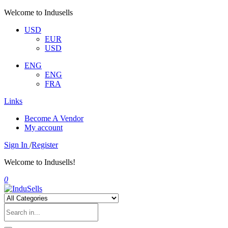
Welcome to Indusells
USD
EUR
USD
ENG
ENG
FRA
Links
Become A Vendor
My account
Sign In
/
Register
Welcome to Indusells!
0