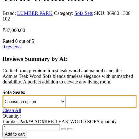
Brand:
LUMBER PARK
Category:
Sofa Sets
SKU:
36980-1308-
102
₹
37,000.00
Rated
0
out of 5
0 reviews
Reviews Summary by AI:
Crafted from premium forest teak wood and natural cane, the
Admire Teak Wood Sofa blends timeless elegance with unmatched
durability. A perfect addition to elevate any living room.
Sofa Seats:
Clean All
Quantity:
Lumber Park™ ADMIRE TEAK WOOD SOFA quantity
Add to cart