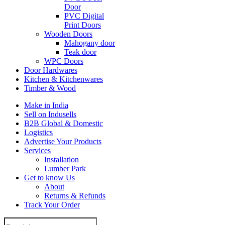
Door
PVC Digital
Print Doors
Wooden Doors
Mahogany door
Teak door
WPC Doors
Door Hardwares
Kitchen & Kitchenwares
Timber & Wood
Make in India
Sell on Indusells
B2B Global & Domestic
Logistics
Advertise Your Products
Services
Installation
Lumber Park
Get to know Us
About
Returns & Refunds
Track Your Order