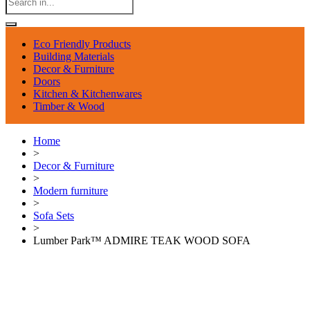
Eco Friendly Products
Building Materials
Decor & Furniture
Doors
Kitchen & Kitchenwares
Timber & Wood
Home
>
Decor & Furniture
>
Modern furniture
>
Sofa Sets
>
Lumber Park™ ADMIRE TEAK WOOD SOFA