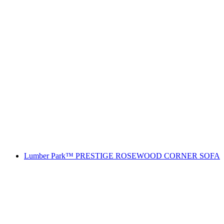
Lumber Park™ PRESTIGE ROSEWOOD CORNER SOFA