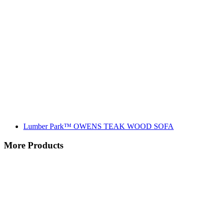
Lumber Park™ OWENS TEAK WOOD SOFA
More Products