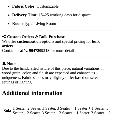
Fabric Color
: Customizable
Delivery Time
: 15–25 working days for dispatch
Room Type
: Living Room
📢
Custom Orders & Bulk Purchase
We offer
customization options
and special pricing for
bulk
orders
.
Contact us at 📞
9047209518
for more details.
🔔
Note:
Due to the handcrafted nature of this piece, natural variations in
wood grain, color, and finish are expected and enhance its
uniqueness. Fabric shades may slightly differ based on screen
settings or lighting.
Additional information
1 Seater, 2 Seater, 3 Seater, 3 Seater + 1 Seater + 1 Seater, 3
Sofa
Seater + 2 Seater, 3 Seater + 2 Seater + 1 Seater, 3 Seater + 3