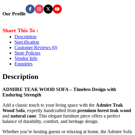
Our Profile
Share This To :
Description
Specification
Customer Reviews
(0)
Store Policies
Vendor Info
Enquiries
Description
ADMIRE TEAK WOOD SOFA – Timeless Design with
Enduring Strength
Add a classic touch to your living space with the
Admire Teak
Wood Sofa
, expertly handcrafted from
premium forest teak wood
and
natural cane
. This elegant furniture piece offers a perfect
balance of durability, comfort, and heritage design.
Whether you’re hosting guests or relaxing at home, the Admire Sofa