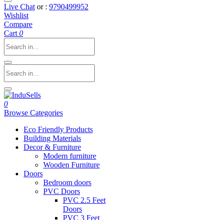
Live Chat
or :
9790499952
Wishlist
Compare
Cart
0
0
Browse Categories
Eco Friendly Products
Building Materials
Decor & Furniture
Modern furniture
Wooden Furniture
Doors
Bedroom doors
PVC Doors
PVC 2.5 Feet
Doors
PVC 3 Feet