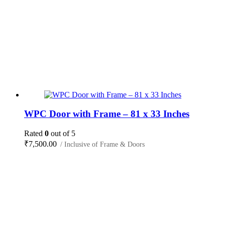
WPC Door with Frame – 81 x 33 Inches
Rated
0
out of 5
₹
7,500.00
/ Inclusive of Frame & Doors