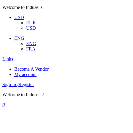
Welcome to Indusells
USD
EUR
USD
ENG
ENG
FRA
Links
Become A Vendor
My account
Sign In
/
Register
Welcome to Indusells!
0