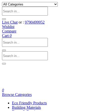
Live Chat
or :
9790499952
Wishlist
Compare
Cart
0
0
Browse Categories
Eco Friendly Products
Building Materials