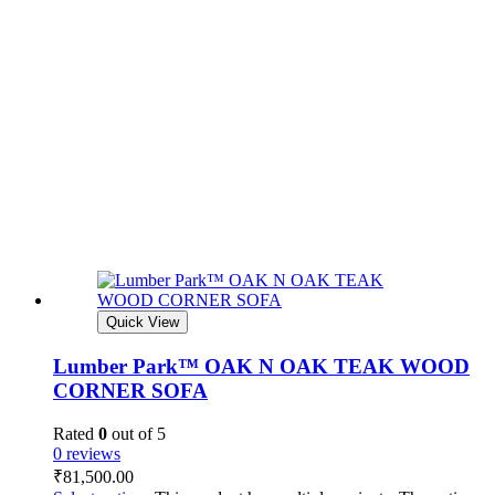
Quick View
Lumber Park™ OAK N OAK TEAK WOOD
CORNER SOFA
Rated
0
out of 5
0 reviews
₹
81,500.00