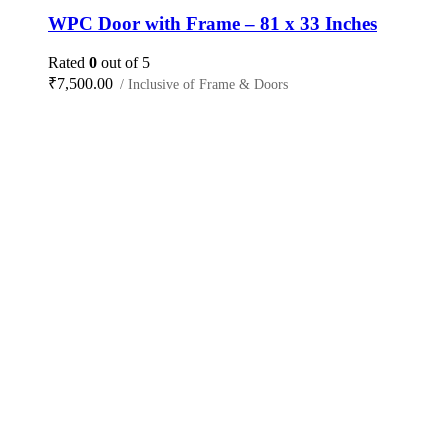
WPC Door with Frame – 81 x 33 Inches
Rated
0
out of 5
₹
7,500.00
/ Inclusive of Frame & Doors