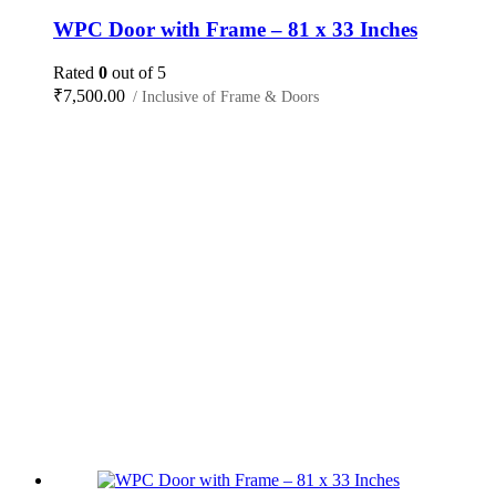
WPC Door with Frame – 81 x 33 Inches
Rated
0
out of 5
₹
7,500.00
/ Inclusive of Frame & Doors