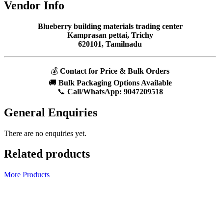
Vendor Info
Blueberry building materials trading center
Kamprasan pettai, Trichy
620101, Tamilnadu
💰
Contact for Price & Bulk Orders
🚚
Bulk Packaging Options Available
📞
Call/WhatsApp:
9047209518
General Enquiries
There are no enquiries yet.
Related products
More Products