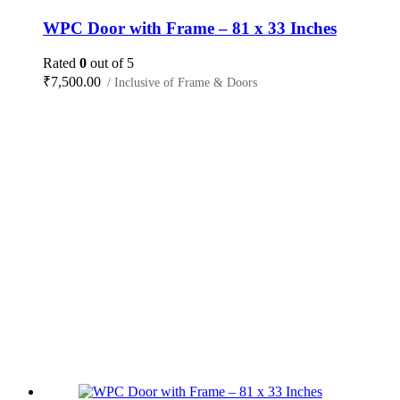
WPC Door with Frame – 81 x 33 Inches
Rated
0
out of 5
₹
7,500.00
/ Inclusive of Frame & Doors