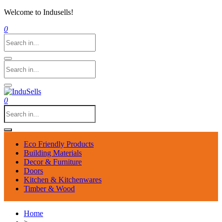
Welcome to Indusells!
0
0
Eco Friendly Products
Building Materials
Decor & Furniture
Doors
Kitchen & Kitchenwares
Timber & Wood
Home