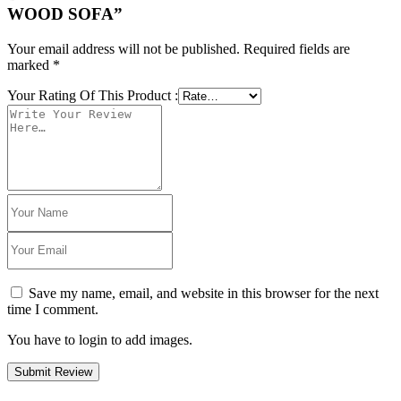
WOOD SOFA”
Your email address will not be published.
Required fields are
marked
*
Your Rating Of This Product
:
Save my name, email, and website in this browser for the next
time I comment.
You have to login to add images.
Submit Review