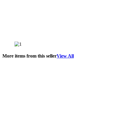
More items from this seller
View All