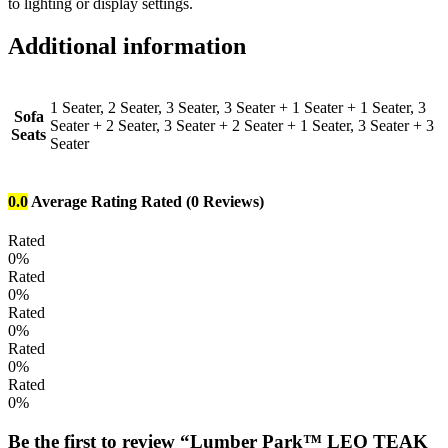
to lighting or display settings.
Additional information
1 Seater, 2 Seater, 3 Seater, 3 Seater + 1 Seater + 1 Seater, 3
Sofa
Seater + 2 Seater, 3 Seater + 2 Seater + 1 Seater, 3 Seater + 3
Seats
Seater
0.0
Average Rating
Rated
(0 Reviews)
Rated
0%
Rated
0%
Rated
0%
Rated
0%
Rated
0%
Be the first to review “Lumber Park™ LEO TEAK