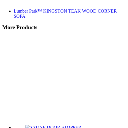
Lumber Park™ KINGSTON TEAK WOOD CORNER
SOFA
More Products