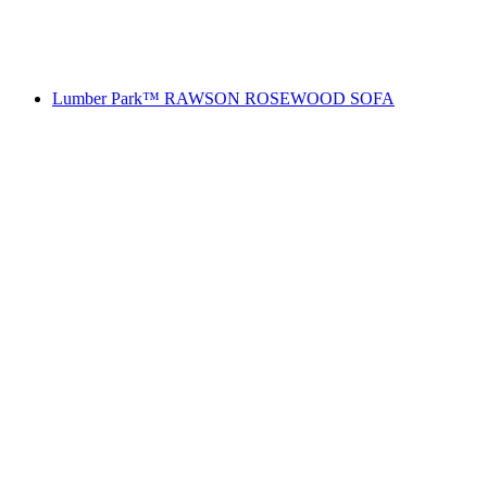
Lumber Park™ RAWSON ROSEWOOD SOFA