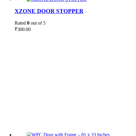
XZONE DOOR STOPPER
Rated
0
out of 5
₹
300.00