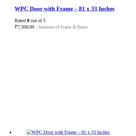
WPC Door with Frame – 81 x 33 Inches
Rated
0
out of 5
₹
7,500.00
/ Inclusive of Frame & Doors