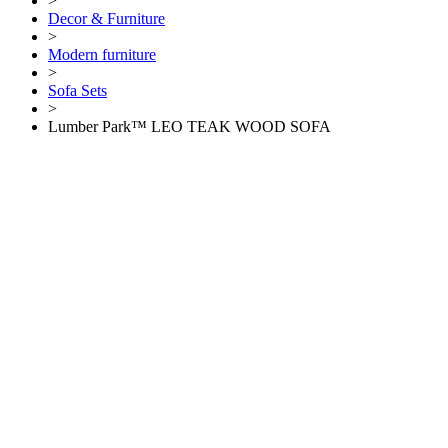
>
Decor & Furniture
>
Modern furniture
>
Sofa Sets
>
Lumber Park™ LEO TEAK WOOD SOFA