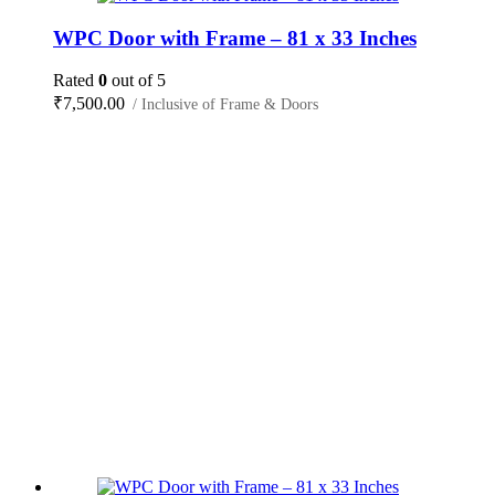
WPC Door with Frame – 81 x 33 Inches
Rated
0
out of 5
₹
7,500.00
/ Inclusive of Frame & Doors