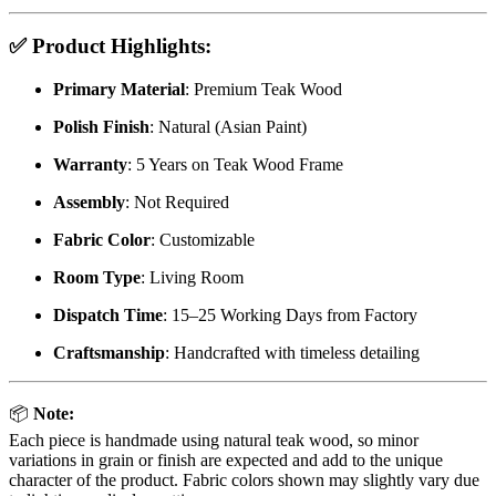
✅
Product Highlights:
Primary Material
: Premium Teak Wood
Polish Finish
: Natural (Asian Paint)
Warranty
: 5 Years on Teak Wood Frame
Assembly
: Not Required
Fabric Color
: Customizable
Room Type
: Living Room
Dispatch Time
: 15–25 Working Days from Factory
Craftsmanship
: Handcrafted with timeless detailing
📦
Note:
Each piece is handmade using natural teak wood, so minor
variations in grain or finish are expected and add to the unique
character of the product. Fabric colors shown may slightly vary due