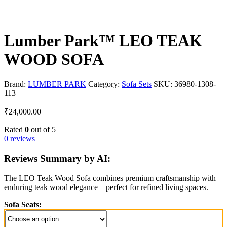
Lumber Park™ LEO TEAK
WOOD SOFA
Brand:
LUMBER PARK
Category:
Sofa Sets
SKU:
36980-1308-
113
₹
24,000.00
Rated
0
out of 5
0 reviews
Reviews Summary by AI:
The LEO Teak Wood Sofa combines premium craftsmanship with
enduring teak wood elegance—perfect for refined living spaces.
Sofa Seats: