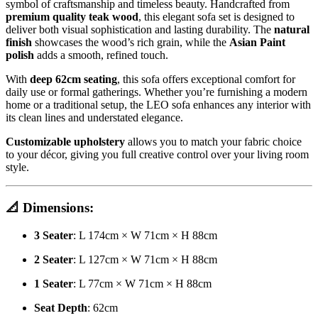
symbol of craftsmanship and timeless beauty. Handcrafted from
premium quality teak wood
, this elegant sofa set is designed to
deliver both visual sophistication and lasting durability. The
natural
finish
showcases the wood’s rich grain, while the
Asian Paint
polish
adds a smooth, refined touch.
With
deep 62cm seating
, this sofa offers exceptional comfort for
daily use or formal gatherings. Whether you’re furnishing a modern
home or a traditional setup, the LEO sofa enhances any interior with
its clean lines and understated elegance.
Customizable upholstery
allows you to match your fabric choice
to your décor, giving you full creative control over your living room
style.
📐
Dimensions:
3 Seater
: L 174cm × W 71cm × H 88cm
2 Seater
: L 127cm × W 71cm × H 88cm
1 Seater
: L 77cm × W 71cm × H 88cm
Seat Depth
: 62cm