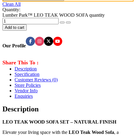
Clean All
Quantity:
Lumber Park™ LEO TEAK WOOD SOFA quantity
Add to cart
Our Profile
Share This To :
Description
Specification
Customer Reviews
(0)
Store Policies
Vendor Info
Enquiries
Description
LEO TEAK WOOD SOFA SET – NATURAL FINISH
Elevate your living space with the
LEO Teak Wood Sofa
, a