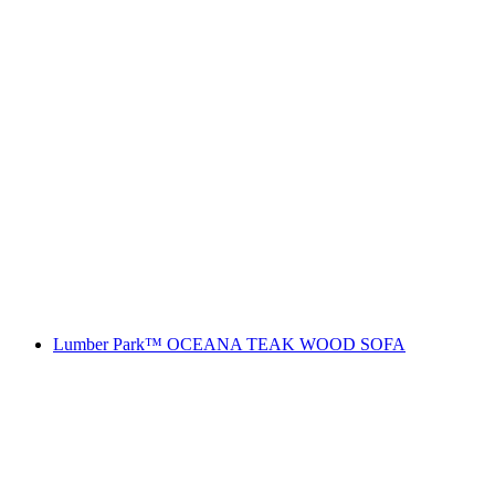
Lumber Park™ OCEANA TEAK WOOD SOFA