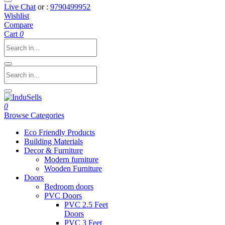
Live Chat
or :
9790499952
Wishlist
Compare
Cart
0
0
Browse Categories
Eco Friendly Products
Building Materials
Decor & Furniture
Modern furniture
Wooden Furniture
Doors
Bedroom doors
PVC Doors
PVC 2.5 Feet
Doors
PVC 3 Feet