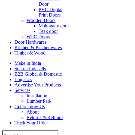
Door
PVC Digital
Print Doors
Wooden Doors
Mahogany door
Teak door
WPC Doors
Door Hardwares
Kitchen & Kitchenwares
Timber & Wood
Make in India
Sell on Indusells
B2B Global & Domestic
Logistics
Advertise Your Products
Services
Installation
Lumber Park
Get to know Us
About
Returns & Refunds
Track Your Order