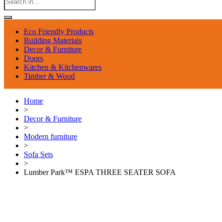
Eco Friendly Products
Building Materials
Decor & Furniture
Doors
Kitchen & Kitchenwares
Timber & Wood
Home
>
Decor & Furniture
>
Modern furniture
>
Sofa Sets
>
Lumber Park™ ESPA THREE SEATER SOFA