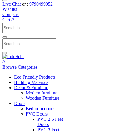
Live Chat
or :
9790499952
Wishlist
Compare
Cart
0
0
Browse Categories
Eco Friendly Products
Building Materials
Decor & Furniture
Modern furniture
Wooden Furniture
Doors
Bedroom doors
PVC Doors
PVC 2.5 Feet
Doors
PVC 3 Feet