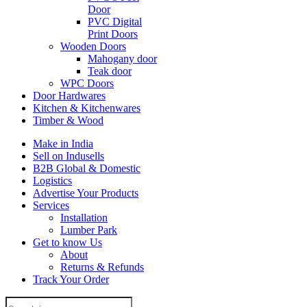
Door
PVC Digital
Print Doors
Wooden Doors
Mahogany door
Teak door
WPC Doors
Door Hardwares
Kitchen & Kitchenwares
Timber & Wood
Make in India
Sell on Indusells
B2B Global & Domestic
Logistics
Advertise Your Products
Services
Installation
Lumber Park
Get to know Us
About
Returns & Refunds
Track Your Order