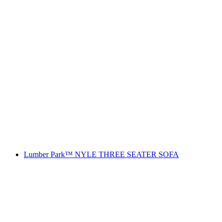
Lumber Park™ NYLE THREE SEATER SOFA