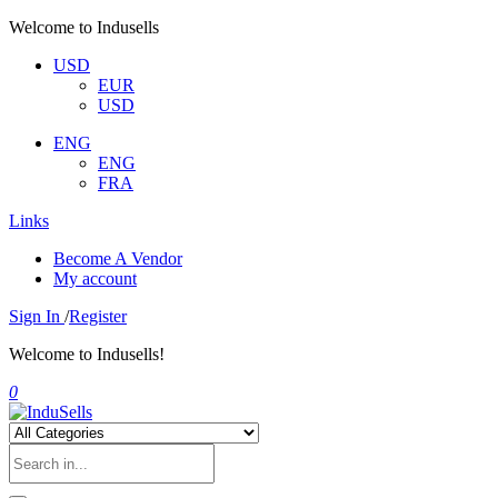
Welcome to Indusells
USD
EUR
USD
ENG
ENG
FRA
Links
Become A Vendor
My account
Sign In
/
Register
Welcome to Indusells!
0