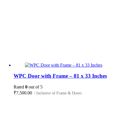
WPC Door with Frame – 81 x 33 Inches
Rated
0
out of 5
₹
7,500.00
/ Inclusive of Frame & Doors