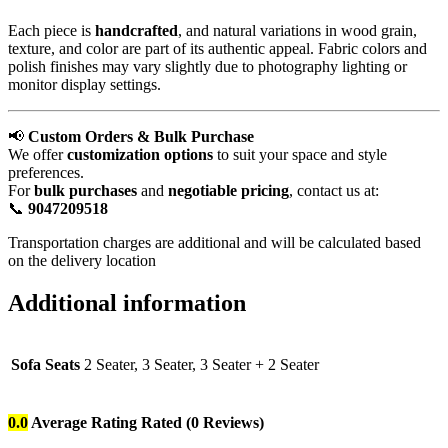
Each piece is
handcrafted
, and natural variations in wood grain,
texture, and color are part of its authentic appeal. Fabric colors and
polish finishes may vary slightly due to photography lighting or
monitor display settings.
📢
Custom Orders & Bulk Purchase
We offer
customization options
to suit your space and style
preferences.
For
bulk purchases
and
negotiable pricing
, contact us at:
📞
9047209518
Transportation charges are additional and will be calculated based
on the delivery location
Additional information
Sofa Seats
2 Seater, 3 Seater, 3 Seater + 2 Seater
0.0
Average Rating
Rated
(0 Reviews)