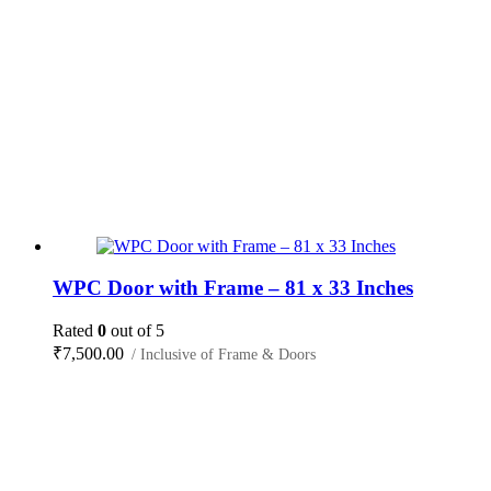
WPC Door with Frame – 81 x 33 Inches
Rated
0
out of 5
₹
7,500.00
/ Inclusive of Frame & Doors