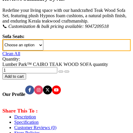
Redefine your living space with our handcrafted Teak Wood Sofa
Set, featuring plush Hypnos foam cushions, a natural polish finish,
and enduring Kerala teakwood craftsmanship.
📞
Customization & bulk pricing available: 9047209518
Sofa Seats:
Clean All
Quantity:
Lumber Park™ CAIRO TEAK WOOD SOFA quantity
Add to cart
Our Profile
Share This To :
Description
Specification
Customer Reviews
(0)
Store Policies