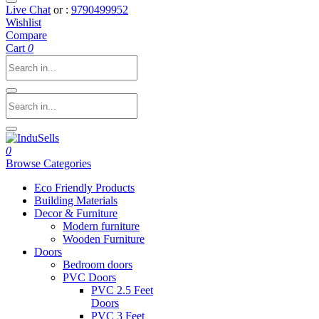
Live Chat
or :
9790499952
Wishlist
Compare
Cart
0
0
Browse Categories
Eco Friendly Products
Building Materials
Decor & Furniture
Modern furniture
Wooden Furniture
Doors
Bedroom doors
PVC Doors
PVC 2.5 Feet
Doors
PVC 3 Feet