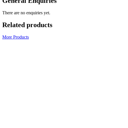
General Enquiries
There are no enquiries yet.
Related products
More Products