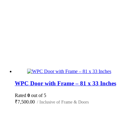
WPC Door with Frame – 81 x 33 Inches
Rated
0
out of 5
₹
7,500.00
/ Inclusive of Frame & Doors