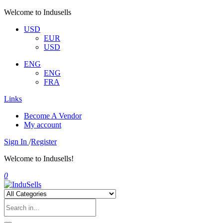
Welcome to Indusells
USD
EUR
USD
ENG
ENG
FRA
Links
Become A Vendor
My account
Sign In
/
Register
Welcome to Indusells!
0