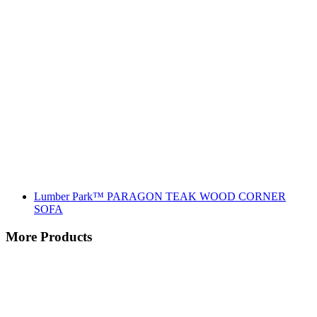
Lumber Park™ PARAGON TEAK WOOD CORNER
SOFA
More Products