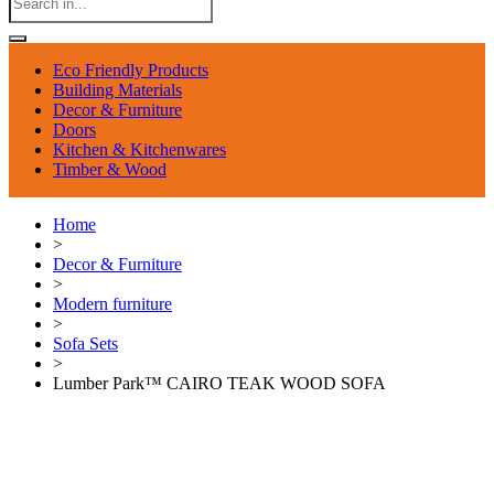
Eco Friendly Products
Building Materials
Decor & Furniture
Doors
Kitchen & Kitchenwares
Timber & Wood
Home
>
Decor & Furniture
>
Modern furniture
>
Sofa Sets
>
Lumber Park™ CAIRO TEAK WOOD SOFA