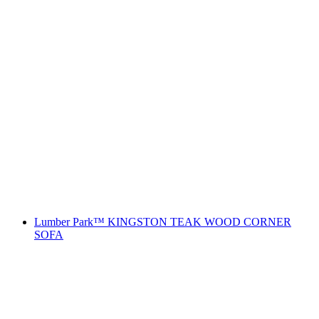
Lumber Park™ KINGSTON TEAK WOOD CORNER
SOFA