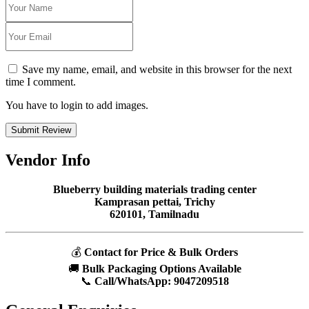
Save my name, email, and website in this browser for the next
time I comment.
You have to login to add images.
Submit Review
Vendor Info
Blueberry building materials trading center
Kamprasan pettai, Trichy
620101, Tamilnadu
💰
Contact for Price & Bulk Orders
🚚
Bulk Packaging Options Available
📞
Call/WhatsApp:
9047209518