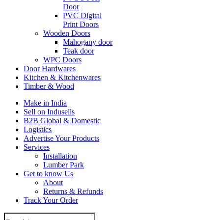
Door
PVC Digital
Print Doors
Wooden Doors
Mahogany door
Teak door
WPC Doors
Door Hardwares
Kitchen & Kitchenwares
Timber & Wood
Make in India
Sell on Indusells
B2B Global & Domestic
Logistics
Advertise Your Products
Services
Installation
Lumber Park
Get to know Us
About
Returns & Refunds
Track Your Order