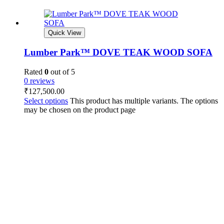
Quick View
Lumber Park™ DOVE TEAK WOOD SOFA
Rated
0
out of 5
0 reviews
₹
127,500.00
Select options
This product has multiple variants. The options
may be chosen on the product page