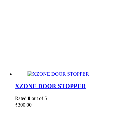
XZONE DOOR STOPPER
Rated
0
out of 5
₹
300.00