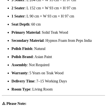
2 Seater
: L 152 cm × W 93 cm × H 97 cm
1 Seater
: L 90 cm × W 93 cm × H 97 cm
Seat Depth
: 60 cm
Primary Material
: Solid Teak Wood
Secondary Material
: Hypnos Foam from Peps India
Polish Finish
: Natural
Polish Brand
: Asian Paint
Assembly
: Not Required
Warranty
: 5 Years on Teak Wood
Delivery Time
: 7–15 Working Days
Room Type
: Living Room
⚠️
Please Note: