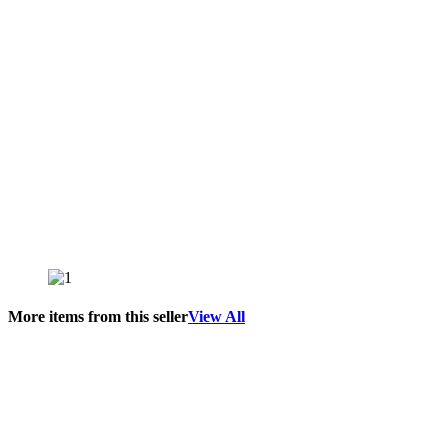
More items from this seller
View All