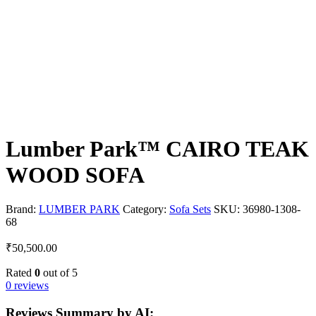
Lumber Park™ CAIRO TEAK
WOOD SOFA
Brand:
LUMBER PARK
Category:
Sofa Sets
SKU:
36980-1308-
68
₹
50,500.00
Rated
0
out of 5
0 reviews
Reviews Summary by AI: