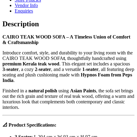
Vendor Info
Enquiries
Description
CAIRO TEAK WOOD SOFA – A Timeless Union of Comfort
& Craftsmanship
Introduce comfort, style, and durability to your living room with the
CAIRO TEAK WOOD SOFA
t
, thoughtfully handcrafted using
premium Kerala teak wood
. This elegant set includes a spacious
3-seater
, a cozy
2-seater
, and a versatile
1-seater
, all featuring deep
seating and plush cushioning made with
Hypnos Foam from Peps
India
.
Finished in a
natural polish
using
Asian Paints
, the sofa set brings
out the rich grain and texture of real teak wood, offering a warm and
luxurious look that complements both contemporary and classic
interiors.
📐
Product Specifications:
3 Seater
: L 204 cm × W 93 cm × H 97 cm