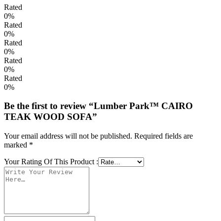
Rated
0%
Rated
0%
Rated
0%
Rated
0%
Rated
0%
Be the first to review “Lumber Park™ CAIRO
TEAK WOOD SOFA”
Your email address will not be published.
Required fields are
marked
*
Your Rating Of This Product
: