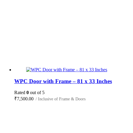
WPC Door with Frame – 81 x 33 Inches
Rated
0
out of 5
₹
7,500.00
/ Inclusive of Frame & Doors