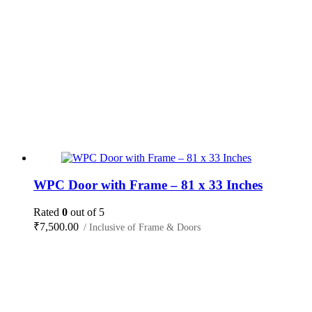
WPC Door with Frame – 81 x 33 Inches
Rated
0
out of 5
₹
7,500.00
/ Inclusive of Frame & Doors