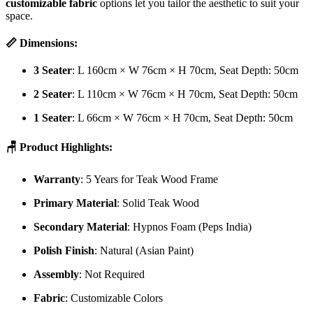
customizable fabric
options let you tailor the aesthetic to suit your
space.
📏 Dimensions:
3 Seater
: L 160cm × W 76cm × H 70cm, Seat Depth: 50cm
2 Seater
: L 110cm × W 76cm × H 70cm, Seat Depth: 50cm
1 Seater
: L 66cm × W 76cm × H 70cm, Seat Depth: 50cm
🪑 Product Highlights:
Warranty
: 5 Years for Teak Wood Frame
Primary Material
: Solid Teak Wood
Secondary Material
: Hypnos Foam (Peps India)
Polish Finish
: Natural (Asian Paint)
Assembly
: Not Required
Fabric
: Customizable Colors