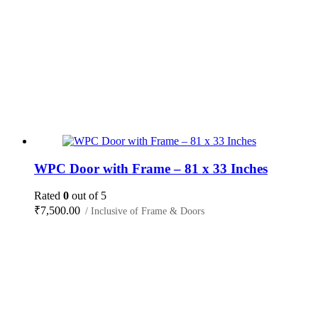
WPC Door with Frame – 81 x 33 Inches
Rated
0
out of 5
₹
7,500.00
/ Inclusive of Frame & Doors