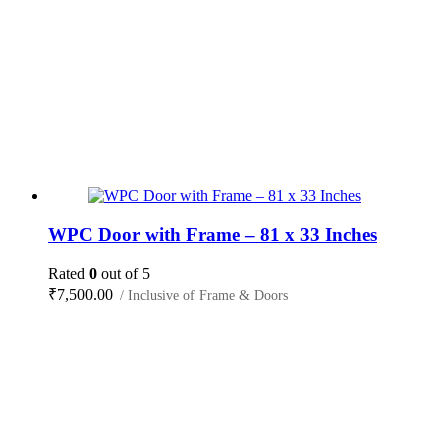
WPC Door with Frame – 81 x 33 Inches
Rated
0
out of 5
₹
7,500.00
/ Inclusive of Frame & Doors