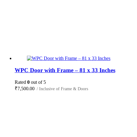
WPC Door with Frame – 81 x 33 Inches
Rated
0
out of 5
₹
7,500.00
/ Inclusive of Frame & Doors