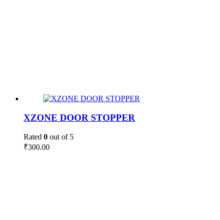
XZONE DOOR STOPPER
Rated
0
out of 5
₹
300.00