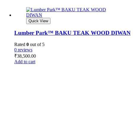
Quick View
Lumber Park™ BAKU TEAK WOOD DIWAN
Rated
0
out of 5
0 reviews
₹
38,500.00
Add to cart