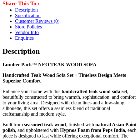
Share This To :
Description
Specification
Customer Reviews
(0)
Store Policies
Vendor Info
Enquiries
Description
Lumber Park™ NEO TEAK WOOD SOFA
Handcrafted Teak Wood Sofa Set – Timeless Design Meets
Superior Comfort
Enhance your home with this
handcrafted teak wood sofa set
,
beautifully constructed to bring warmth, sophistication, and comfort
to your living area. Designed with clean lines and a low-slung
silhouette, this set offers a seamless blend of traditional
craftsmanship and modern style.
Built from
seasoned teak wood
, finished with
natural Asian Paint
polish
, and upholstered with
Hypnos Foam from Peps India
, each
piece is designed to last while offering exceptional comfort. The