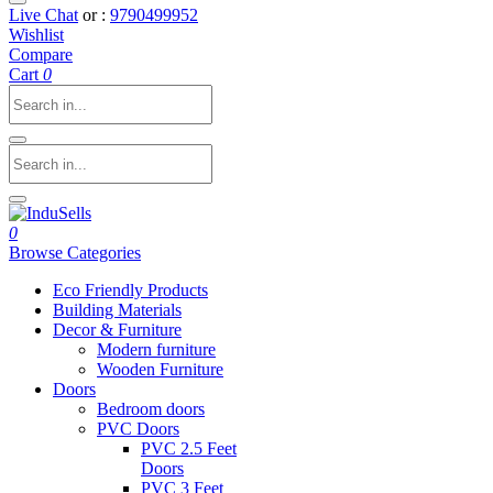
Live Chat
or :
9790499952
Wishlist
Compare
Cart
0
0
Browse Categories
Eco Friendly Products
Building Materials
Decor & Furniture
Modern furniture
Wooden Furniture
Doors
Bedroom doors
PVC Doors
PVC 2.5 Feet
Doors
PVC 3 Feet