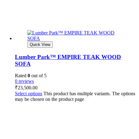
Quick View
Lumber Park™ EMPIRE TEAK WOOD
SOFA
Rated
0
out of 5
0 reviews
₹
23,500.00
Select options
This product has multiple variants. The options
may be chosen on the product page