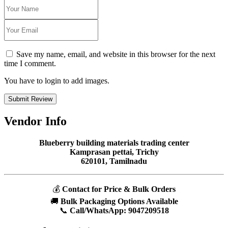
Save my name, email, and website in this browser for the next
time I comment.
You have to login to add images.
Submit Review
Vendor Info
Blueberry building materials trading center
Kamprasan pettai, Trichy
620101, Tamilnadu
💰
Contact for Price & Bulk Orders
🚚
Bulk Packaging Options Available
📞
Call/WhatsApp:
9047209518