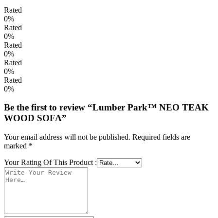
Rated
0%
Rated
0%
Rated
0%
Rated
0%
Rated
0%
Be the first to review “Lumber Park™ NEO TEAK
WOOD SOFA”
Your email address will not be published.
Required fields are
marked
*
Your Rating Of This Product
: