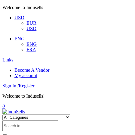
Welcome to Indusells
USD
EUR
USD
ENG
ENG
FRA
Links
Become A Vendor
My account
Sign In
/
Register
Welcome to Indusells!
0