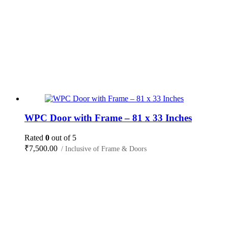
WPC Door with Frame – 81 x 33 Inches
Rated
0
out of 5
₹
7,500.00
/ Inclusive of Frame & Doors