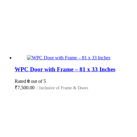
WPC Door with Frame – 81 x 33 Inches
Rated
0
out of 5
₹
7,500.00
/ Inclusive of Frame & Doors