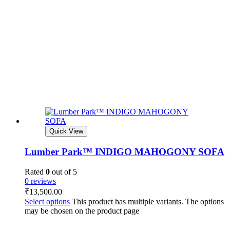
Quick View
Lumber Park™ INDIGO MAHOGONY SOFA
Rated
0
out of 5
0 reviews
₹
13,500.00
Select options
This product has multiple variants. The options
may be chosen on the product page