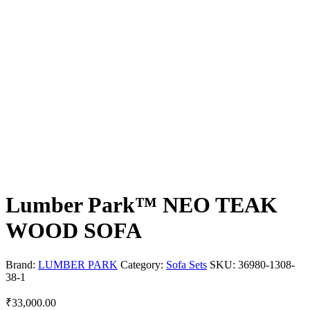
Lumber Park™ NEO TEAK
WOOD SOFA
Brand:
LUMBER PARK
Category:
Sofa Sets
SKU:
36980-1308-
38-1
₹
33,000.00