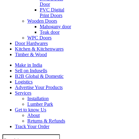
Door
PVC Digital
Print Doors
Wooden Doors
Mahogany door
Teak door
WPC Doors
Door Hardwares
Kitchen & Kitchenwares
Timber & Wood
Make in India
Sell on Indusells
B2B Global & Domestic
Logistics
Advertise Your Products
Services
Installation
Lumber Park
Get to know Us
About
Returns & Refunds
Track Your Order