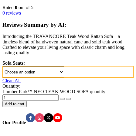
Rated
0
out of 5
0 reviews
Reviews Summary by AI:
Introducing the TRAVANCORE Teak Wood Rattan Sofa – a
timeless blend of handwoven natural cane and solid teak wood.
Crafted to elevate your living space with classic charm and long-
lasting quality.
Sofa Seats:
Clean All
Quantity:
Lumber Park™ NEO TEAK WOOD SOFA quantity
Add to cart
Our Profile