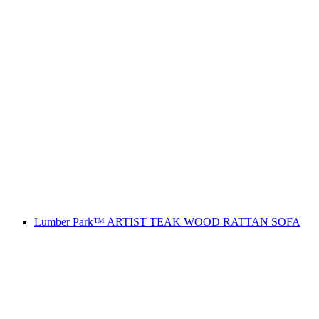
Lumber Park™ ARTIST TEAK WOOD RATTAN SOFA