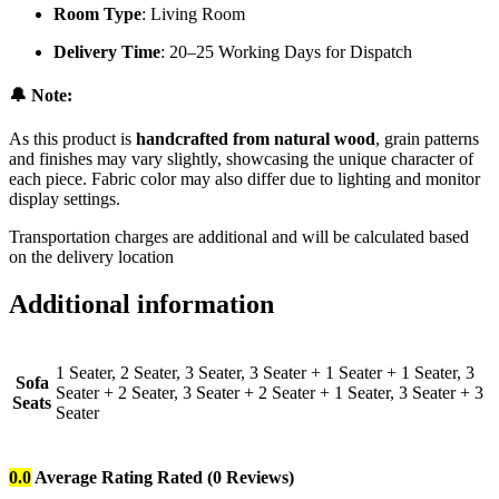
Room Type
: Living Room
Delivery Time
: 20–25 Working Days for Dispatch
🔔 Note:
As this product is
handcrafted from natural wood
, grain patterns
and finishes may vary slightly, showcasing the unique character of
each piece. Fabric color may also differ due to lighting and monitor
display settings.
Transportation charges are additional and will be calculated based
on the delivery location
Additional information
1 Seater, 2 Seater, 3 Seater, 3 Seater + 1 Seater + 1 Seater, 3
Sofa
Seater + 2 Seater, 3 Seater + 2 Seater + 1 Seater, 3 Seater + 3
Seats
Seater
0.0
Average Rating
Rated
(0 Reviews)