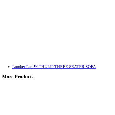
Lumber Park™ THULIP THREE SEATER SOFA
More Products