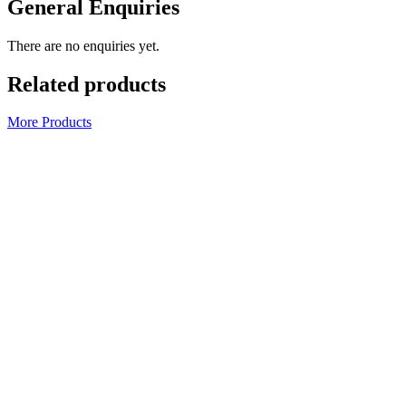
General Enquiries
There are no enquiries yet.
Related products
More Products