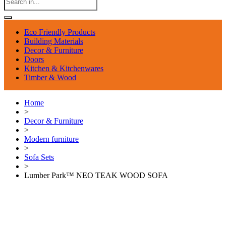
Eco Friendly Products
Building Materials
Decor & Furniture
Doors
Kitchen & Kitchenwares
Timber & Wood
Home
>
Decor & Furniture
>
Modern furniture
>
Sofa Sets
>
Lumber Park™ NEO TEAK WOOD SOFA