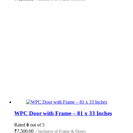
WPC Door with Frame – 81 x 33 Inches
Rated
0
out of 5
₹
7,500.00
/ Inclusive of Frame & Doors