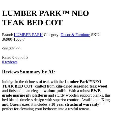
LUMBER PARK™ NEO
TEAK BED COT
Brand:
LUMBER PARK
Category:
Decor & Furniture
SKU:
36980-1308-7
₹
66,350.00
Rated
0
out of 5
0 reviews
Reviews Summary by AI:
Indulge in the richness of teak with the
Lumber Park™NEO
TEAK BED COT
crafted from
kiln-dried seasoned teak wood
and finished in an elegant
walnut polish
. With a robust
BWP-
grade marine ply platform
and sturdy wooden support planks, this
bed blends timeless design with superior comfort. Available in
King
and Queen sizes
, it includes a
10-year structural warranty
—
perfect for elevating your bedroom into a restful retreat.