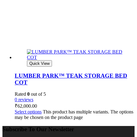
Quick View
LUMBER PARK™ TEAK STORAGE BED
COT
Rated
0
out of 5
0 reviews
₹
62,000.00
Select options
This product has multiple variants. The options
may be chosen on the product page
Subscribe To Our Newsletter