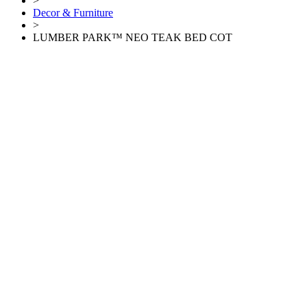
>
Decor & Furniture
>
LUMBER PARK™ NEO TEAK BED COT