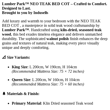
Lumber Park™ NEO TEAK BED COT – Crafted to Comfort.
Designed to Last.
Brought to you by Indusells
Add luxury and warmth to your bedroom with the NEO TEAK
BED COT , a masterpiece in solid teak wood craftsmanship by
Lumber Park™
. Handcrafted using
kiln-dried, seasoned teak
wood
, this bed exudes timeless elegance and delivers unmatched
durability. The sophisticated
walnut polish
finish enhances the deep
grains and textures of natural teak, making every piece visually
unique and deeply comforting.
📐 Size Variants:
King Size
: L 200cm, W 190cm, H 104cm
(Recommended Mattress Size: 75 × 72 inches)
Queen Size
: L 200cm, W 160cm, H 104cm
(Recommended Mattress Size: 75 × 60 inches)
🌲 Materials & Finish:
Primary Material
: Klin Dried seasoned Teak wood