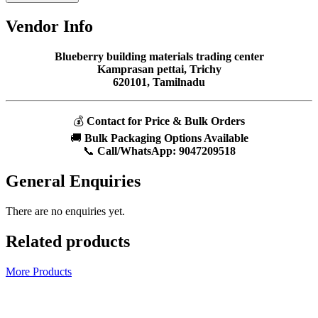
Vendor Info
Blueberry building materials trading center
Kamprasan pettai, Trichy
620101, Tamilnadu
💰
Contact for Price & Bulk Orders
🚚
Bulk Packaging Options Available
📞
Call/WhatsApp:
9047209518
General Enquiries
There are no enquiries yet.
Related products
More Products