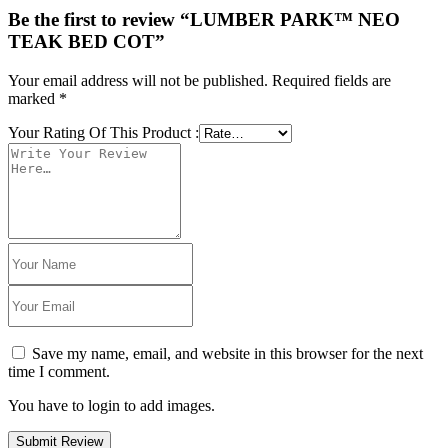
Be the first to review “LUMBER PARK™ NEO
TEAK BED COT”
Your email address will not be published.
Required fields are
marked
*
Your Rating Of This Product
:
Save my name, email, and website in this browser for the next
time I comment.
You have to login to add images.
Submit Review