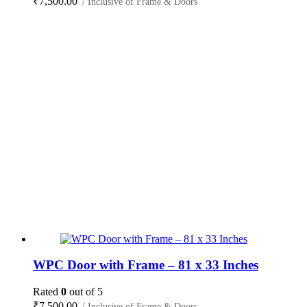
₹
7,500.00
/ Inclusive of Frame & Doors
WPC Door with Frame – 81 x 33 Inches
Rated
0
out of 5
₹
7,500.00
/ Inclusive of Frame & Doors