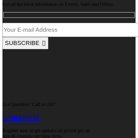
Get all the latest information on Events, Sales and Offers.
SUBSCRIBE
Got Question? Call us 24/7
9790499952
Register now to get updates on pronot get up
ions & coupons ster now toon.