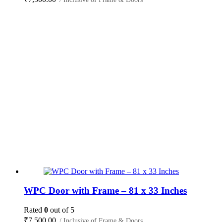
WPC Door with Frame – 81 x 33 Inches
Rated
0
out of 5
₹
7,500.00
/ Inclusive of Frame & Doors