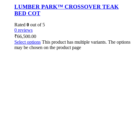
LUMBER PARK™ CROSSOVER TEAK
BED COT
Rated
0
out of 5
0 reviews
₹
66,500.00
Select options
This product has multiple variants. The options
may be chosen on the product page