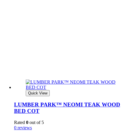
Quick View
LUMBER PARK™ NEOMI TEAK WOOD
BED COT
Rated
0
out of 5
0 reviews