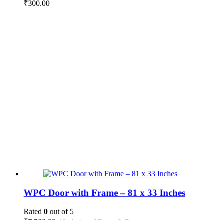
₹
300.00
WPC Door with Frame – 81 x 33 Inches
Rated
0
out of 5