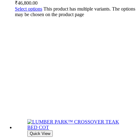
₹
46,800.00
Select options
This product has multiple variants. The options
may be chosen on the product page
Quick View