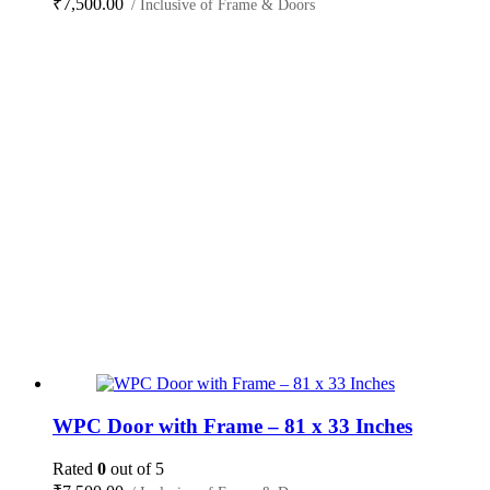
₹
7,500.00
/ Inclusive of Frame & Doors
WPC Door with Frame – 81 x 33 Inches
Rated
0
out of 5