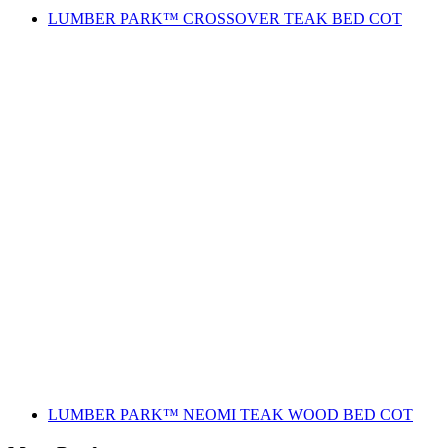
LUMBER PARK™ CROSSOVER TEAK BED COT
LUMBER PARK™ NEOMI TEAK WOOD BED COT