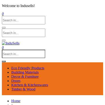
Welcome to Indusells!
0
0
Eco Friendly Products
Building Materials
Decor & Furniture
Doors
Kitchen & Kitchenwares
Timber & Wood
Home