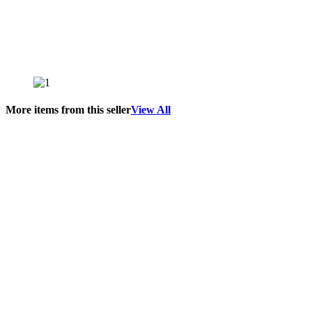
More items from this seller
View All