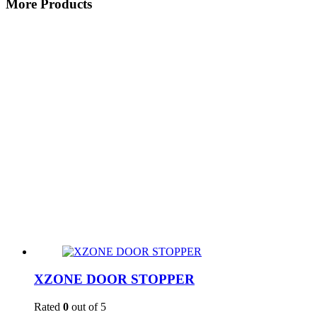
More Products
XZONE DOOR STOPPER
Rated
0
out of 5