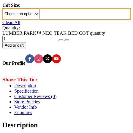
Cot Size:
Clean All
Quantity:
LUMBER PARK™ NEO TEAK BED COT quantity
Add to cart
Our Profile
Share This To :
Description
Specification
Customer Reviews
(0)
Store Policies
Vendor Info
Enquiries
Description