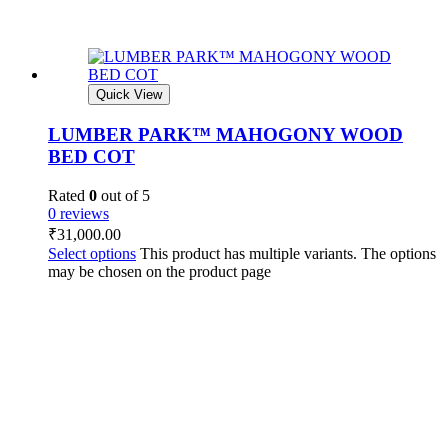
Quick View
LUMBER PARK™ MAHOGONY WOOD
BED COT
Rated
0
out of 5
0 reviews
₹
31,000.00
Select options
This product has multiple variants. The options
may be chosen on the product page