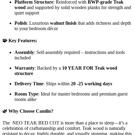
Platform Structure
: Reinforced with
BWP-grade Teak
wood
and supported by solid wooden planks for strength and
quiet support
Polish
: Luxurious
walnut finish
that adds richness and depth
to your bedroom décor
🧩 Key Features:
Assembly
: Self-assembly required – instructions and tools
included
Warranty
: Backed by a
10 YEAR FOR Teak wood
structure
Delivery Time
: Ships within
20 -25 working days
Room Type
: Ideal for master bedrooms and premium guest
rooms alike
🌿 Why Choose Camlin?
The NEO TEAK BED COT is more than a place to sleep—it’s a
celebration of craftsmanship and comfort. Teak wood is naturally
resistant to decay, highly durable, and visually stunning, making this