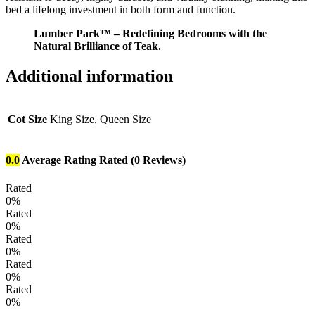
bed a lifelong investment in both form and function.
Lumber Park™ – Redefining Bedrooms with the
Natural Brilliance of Teak.
Additional information
Cot Size
King Size, Queen Size
0.0
Average Rating
Rated
(0 Reviews)
Rated
0%
Rated
0%
Rated
0%
Rated
0%
Rated
0%