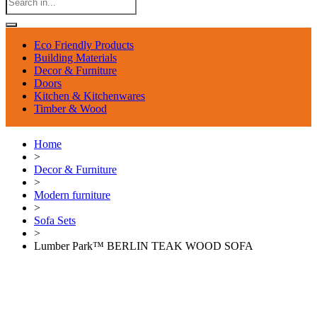
Eco Friendly Products
Building Materials
Decor & Furniture
Doors
Kitchen & Kitchenwares
Timber & Wood
Home
>
Decor & Furniture
>
Modern furniture
>
Sofa Sets
>
Lumber Park™ BERLIN TEAK WOOD SOFA