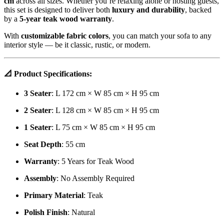
cm
across all sizes. Whether you’re relaxing alone or hosting guests,
this set is designed to deliver both
luxury and durability
, backed
by a
5-year teak wood warranty
.
With
customizable fabric colors
, you can match your sofa to any
interior style — be it classic, rustic, or modern.
📐
Product Specifications:
3 Seater
: L 172 cm × W 85 cm × H 95 cm
2 Seater
: L 128 cm × W 85 cm × H 95 cm
1 Seater
: L 75 cm × W 85 cm × H 95 cm
Seat Depth
: 55 cm
Warranty
: 5 Years for Teak Wood
Assembly
: No Assembly Required
Primary Material
: Teak
Polish Finish
: Natural