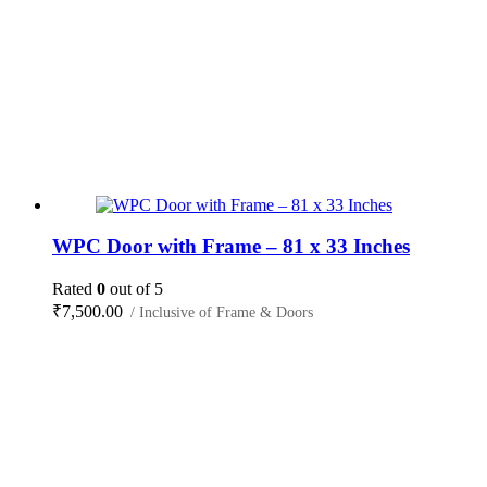
WPC Door with Frame – 81 x 33 Inches
Rated
0
out of 5
₹
7,500.00
/ Inclusive of Frame & Doors