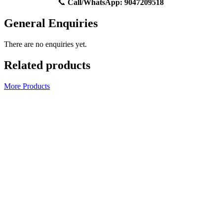
📞
Call/WhatsApp:
9047209518
General Enquiries
There are no enquiries yet.
Related products
More Products