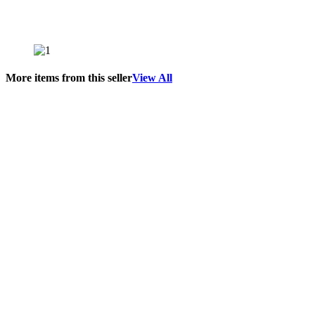
More items from this seller
View All