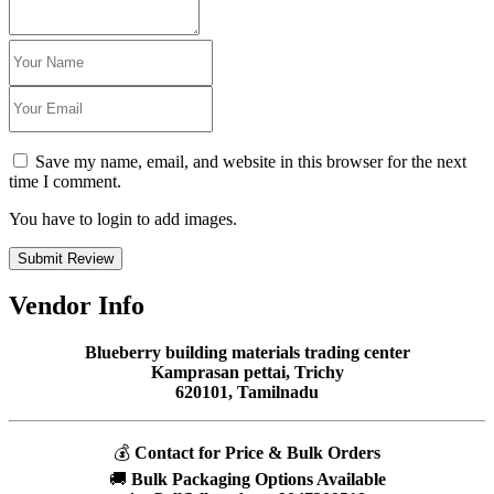
Save my name, email, and website in this browser for the next
time I comment.
You have to login to add images.
Submit Review
Vendor Info
Blueberry building materials trading center
Kamprasan pettai, Trichy
620101, Tamilnadu
💰
Contact for Price & Bulk Orders
🚚
Bulk Packaging Options Available