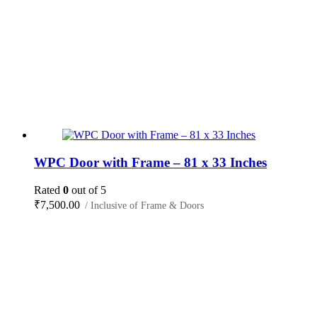
WPC Door with Frame – 81 x 33 Inches
Rated
0
out of 5
₹
7,500.00
/ Inclusive of Frame & Doors