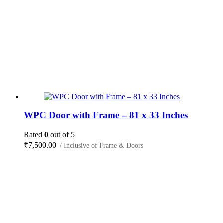
WPC Door with Frame – 81 x 33 Inches
Rated
0
out of 5
₹
7,500.00
/ Inclusive of Frame & Doors