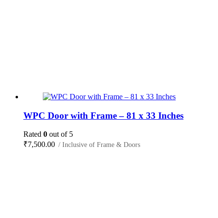
WPC Door with Frame – 81 x 33 Inches
Rated
0
out of 5
₹
7,500.00
/ Inclusive of Frame & Doors