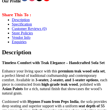
Our Profile
Share This To :
Description
Specification
Customer Reviews
(0)
Store Policies
Vendor Info
Enquiries
Description
Timeless Comfort with Teak Elegance – Handcrafted Sofa Set
Enhance your living space with this
premium teak wood sofa set
,
a perfect blend of traditional craftsmanship and contemporary
comfort. Available in
3-seater, 2-seater, and 1-seater options
, each
piece is constructed from
high-grade teak wood
, polished with
Asian Paints
for a rich, natural finish that showcases the wood’s
natural grain.
Cushioned with
Hypnos Foam from Peps India
, the sofa provides
deep seating and superior support with a uniform
seat depth of 55