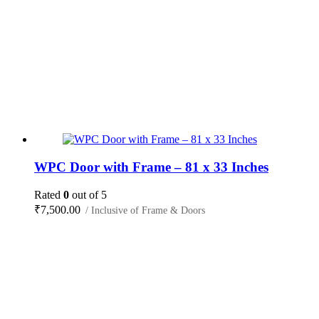
WPC Door with Frame – 81 x 33 Inches
Rated
0
out of 5
₹
7,500.00
/ Inclusive of Frame & Doors