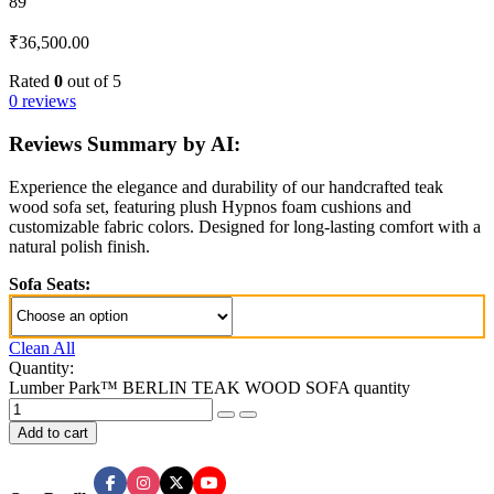
89
₹
36,500.00
Rated
0
out of 5
0 reviews
Reviews Summary by AI:
Experience the elegance and durability of our handcrafted teak
wood sofa set, featuring plush Hypnos foam cushions and
customizable fabric colors. Designed for long-lasting comfort with a
natural polish finish.
Sofa Seats:
Clean All
Quantity:
Lumber Park™ BERLIN TEAK WOOD SOFA quantity
Add to cart