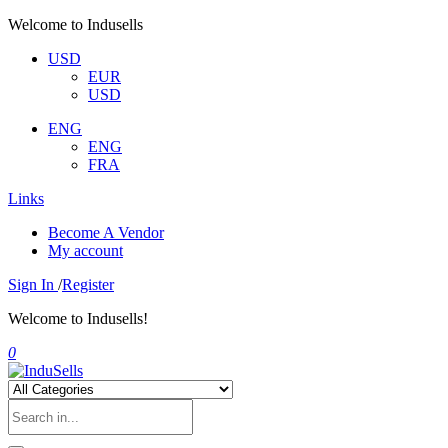
Welcome to Indusells
USD
EUR
USD
ENG
ENG
FRA
Links
Become A Vendor
My account
Sign In
/
Register
Welcome to Indusells!
0