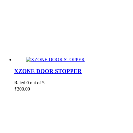
XZONE DOOR STOPPER
Rated
0
out of 5
₹
300.00