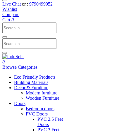
Live Chat
or :
9790499952
Wishlist
Compare
Cart
0
0
Browse Categories
Eco Friendly Products
Building Materials
Decor & Furniture
Modern furniture
Wooden Furniture
Doors
Bedroom doors
PVC Doors
PVC 2.5 Feet
Doors
PVC 3 Feet