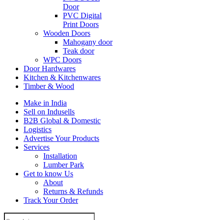
Door
PVC Digital
Print Doors
Wooden Doors
Mahogany door
Teak door
WPC Doors
Door Hardwares
Kitchen & Kitchenwares
Timber & Wood
Make in India
Sell on Indusells
B2B Global & Domestic
Logistics
Advertise Your Products
Services
Installation
Lumber Park
Get to know Us
About
Returns & Refunds
Track Your Order