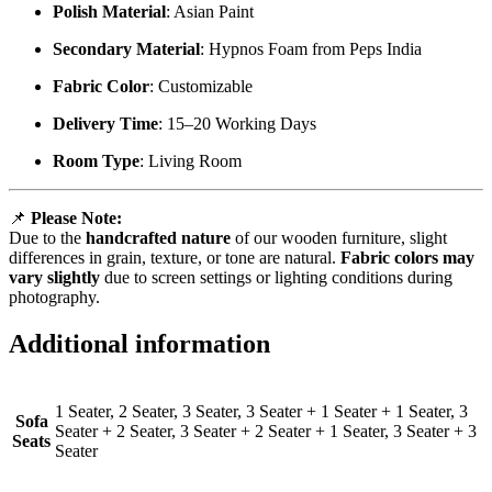
Polish Material
: Asian Paint
Secondary Material
: Hypnos Foam from Peps India
Fabric Color
: Customizable
Delivery Time
: 15–20 Working Days
Room Type
: Living Room
📌
Please Note:
Due to the
handcrafted nature
of our wooden furniture, slight
differences in grain, texture, or tone are natural.
Fabric colors may
vary slightly
due to screen settings or lighting conditions during
photography.
Additional information
1 Seater, 2 Seater, 3 Seater, 3 Seater + 1 Seater + 1 Seater, 3
Sofa
Seater + 2 Seater, 3 Seater + 2 Seater + 1 Seater, 3 Seater + 3
Seats
Seater