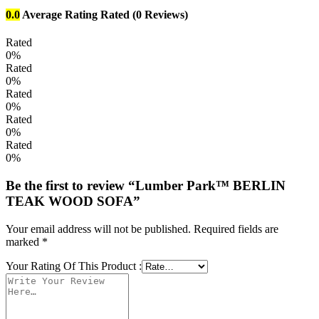
0.0
Average Rating
Rated
(0 Reviews)
Rated
0%
Rated
0%
Rated
0%
Rated
0%
Rated
0%
Be the first to review “Lumber Park™ BERLIN
TEAK WOOD SOFA”
Your email address will not be published.
Required fields are
marked
*
Your Rating Of This Product
: