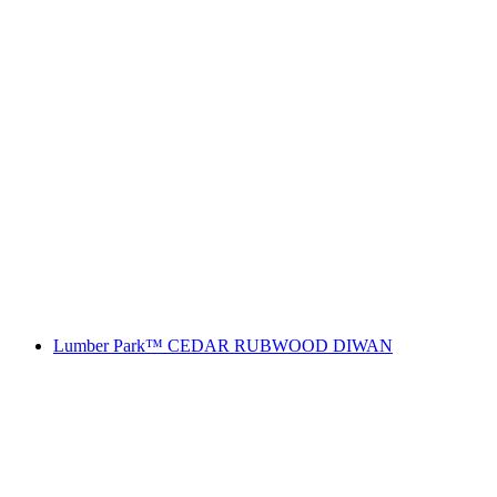
Lumber Park™ CEDAR RUBWOOD DIWAN