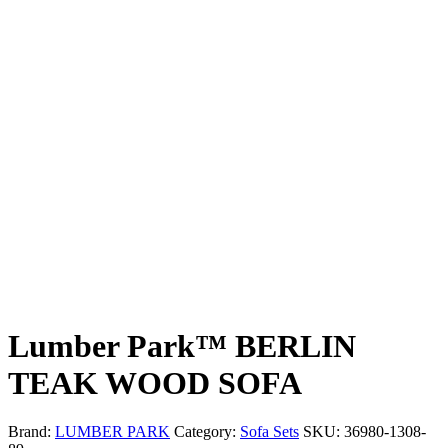
Lumber Park™ BERLIN
TEAK WOOD SOFA
Brand:
LUMBER PARK
Category:
Sofa Sets
SKU:
36980-1308-