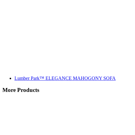
Lumber Park™ ELEGANCE MAHOGONY SOFA
More Products