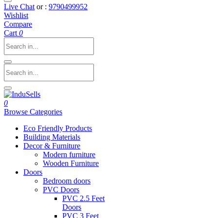
Live Chat
or :
9790499952
Wishlist
Compare
Cart
0
0
Browse Categories
Eco Friendly Products
Building Materials
Decor & Furniture
Modern furniture
Wooden Furniture
Doors
Bedroom doors
PVC Doors
PVC 2.5 Feet
Doors
PVC 3 Feet