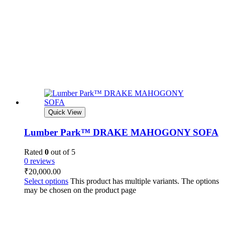
Quick View
Lumber Park™ DRAKE MAHOGONY SOFA
Rated
0
out of 5
0 reviews
₹
20,000.00
Select options
This product has multiple variants. The options
may be chosen on the product page