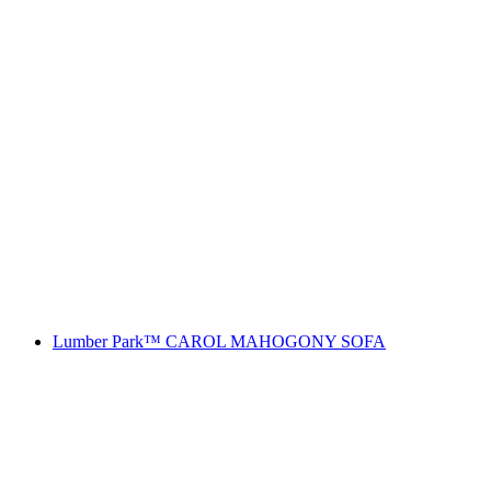
Lumber Park™ CAROL MAHOGONY SOFA