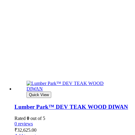
Quick View
Lumber Park™ DEV TEAK WOOD DIWAN
Rated
0
out of 5
0 reviews
₹
32,625.00