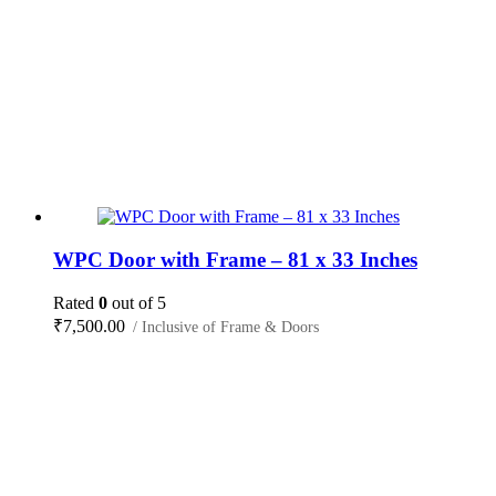
WPC Door with Frame – 81 x 33 Inches
Rated
0
out of 5
₹
7,500.00
/ Inclusive of Frame & Doors