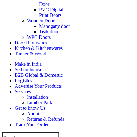
Door
PVC Digital
Print Doors
Wooden Doors
Mahogany door
Teak door
WPC Doors
Door Hardwares
Kitchen & Kitchenwares
Timber & Wood
Make in India
Sell on Indusells
B2B Global & Domestic
Logistics
Advertise Your Products
Services
Installation
Lumber Park
Get to know Us
About
Returns & Refunds
Track Your Order