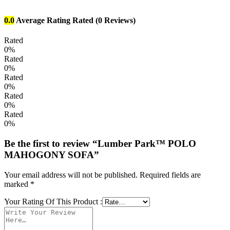
0.0
Average Rating
Rated
(0 Reviews)
Rated
0%
Rated
0%
Rated
0%
Rated
0%
Rated
0%
Be the first to review “Lumber Park™ POLO
MAHOGONY SOFA”
Your email address will not be published.
Required fields are
marked
*
Your Rating Of This Product
: