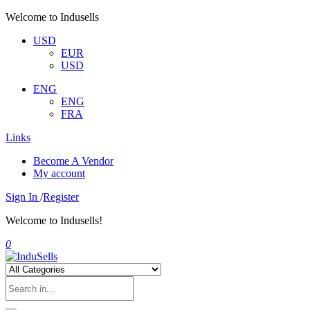
Welcome to Indusells
USD
EUR
USD
ENG
ENG
FRA
Links
Become A Vendor
My account
Sign In
/
Register
Welcome to Indusells!
0