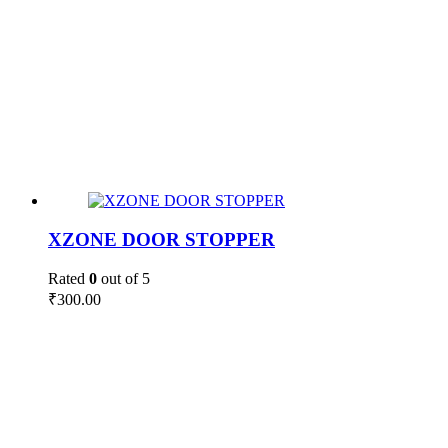
XZONE DOOR STOPPER
Rated
0
out of 5
₹
300.00