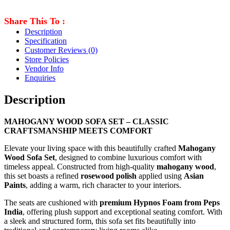
Share This To :
Description
Specification
Customer Reviews
(0)
Store Policies
Vendor Info
Enquiries
Description
MAHOGANY WOOD SOFA SET – CLASSIC
CRAFTSMANSHIP MEETS COMFORT
Elevate your living space with this beautifully crafted
Mahogany
Wood Sofa Set
, designed to combine luxurious comfort with
timeless appeal. Constructed from high-quality
mahogany wood
,
this set boasts a refined
rosewood polish
applied using
Asian
Paints
, adding a warm, rich character to your interiors.
The seats are cushioned with
premium Hypnos Foam from Peps
India
, offering plush support and exceptional seating comfort. With
a sleek and structured form, this sofa set fits beautifully into