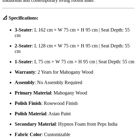
traditional and contemporary living rooms alike.
📐
Specifications:
3-Seater
: L 162 cm × W 75 cm × H 95 cm | Seat Depth: 55
cm
2-Seater
: L 128 cm × W 75 cm × H 95 cm | Seat Depth: 55
cm
1-Seater
: L 75 cm × W 75 cm × H 95 cm | Seat Depth: 55 cm
Warranty
: 2 Years for Mahogany Wood
Assembly
: No Assembly Required
Primary Material
: Mahogany Wood
Polish Finish
: Rosewood Finish
Polish Material
: Asian Paint
Secondary Material
: Hypnos Foam from Peps India
Fabric Color
: Customizable