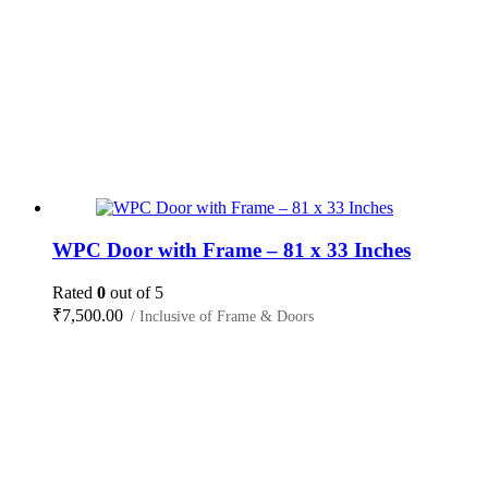
WPC Door with Frame – 81 x 33 Inches
Rated
0
out of 5
₹
7,500.00
/ Inclusive of Frame & Doors