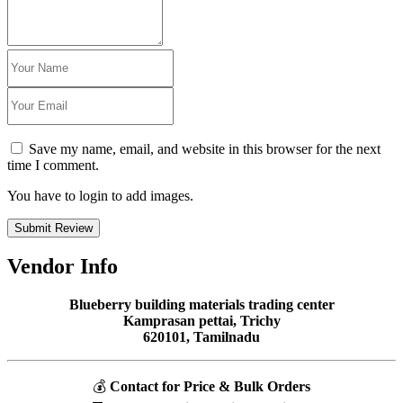
Save my name, email, and website in this browser for the next
time I comment.
You have to login to add images.
Submit Review
Vendor Info
Blueberry building materials trading center
Kamprasan pettai, Trichy
620101, Tamilnadu
💰
Contact for Price & Bulk Orders