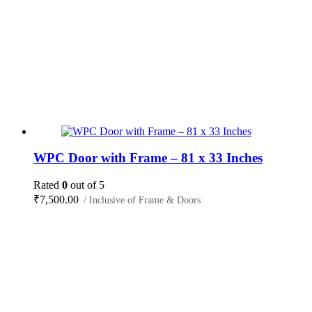
WPC Door with Frame – 81 x 33 Inches
Rated
0
out of 5
₹
7,500.00
/ Inclusive of Frame & Doors