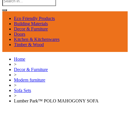
Eco Friendly Products
Building Materials
Decor & Furniture
Doors
Kitchen & Kitchenwares
Timber & Wood
Home
>
Decor & Furniture
>
Modern furniture
>
Sofa Sets
>
Lumber Park™ POLO MAHOGONY SOFA