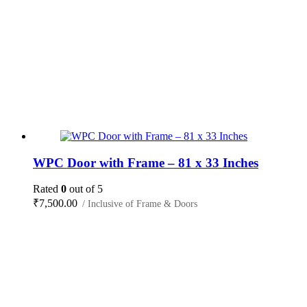
WPC Door with Frame – 81 x 33 Inches
Rated
0
out of 5
₹
7,500.00
/ Inclusive of Frame & Doors