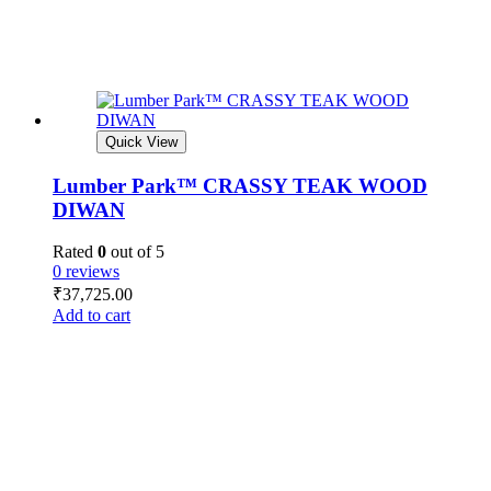
Quick View
Lumber Park™ CRASSY TEAK WOOD
DIWAN
Rated
0
out of 5
0 reviews
₹
37,725.00
Add to cart