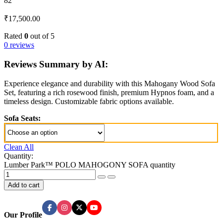
82
₹
17,500.00
Rated
0
out of 5
0 reviews
Reviews Summary by AI:
Experience elegance and durability with this Mahogany Wood Sofa
Set, featuring a rich rosewood finish, premium Hypnos foam, and a
timeless design. Customizable fabric options available.
Sofa Seats:
Clean All
Quantity:
Lumber Park™ POLO MAHOGONY SOFA quantity
Add to cart
Our Profile