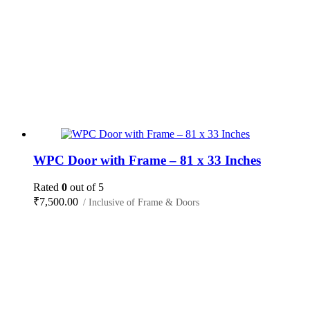
WPC Door with Frame – 81 x 33 Inches
Rated
0
out of 5
₹
7,500.00
/ Inclusive of Frame & Doors