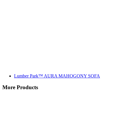
Lumber Park™ AURA MAHOGONY SOFA
More Products