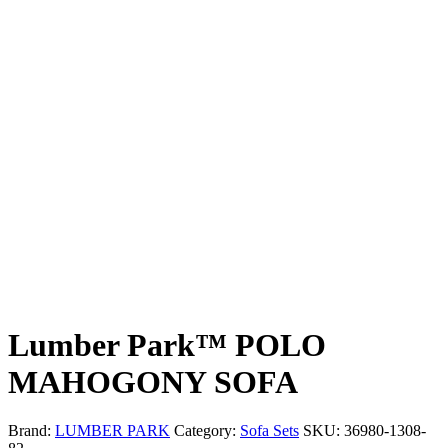
Lumber Park™ POLO
MAHOGONY SOFA
Brand:
LUMBER PARK
Category:
Sofa Sets
SKU:
36980-1308-