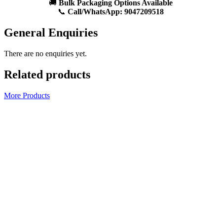
🚚
Bulk Packaging Options Available
📞
Call/WhatsApp:
9047209518
General Enquiries
There are no enquiries yet.
Related products
More Products