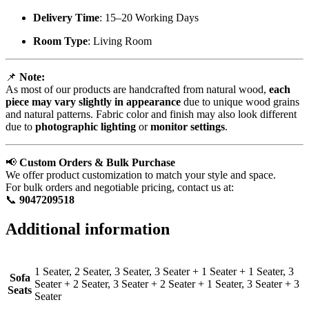
Delivery Time
: 15–20 Working Days
Room Type
: Living Room
📌
Note:
As most of our products are handcrafted from natural wood,
each
piece may vary slightly in appearance
due to unique wood grains
and natural patterns. Fabric color and finish may also look different
due to
photographic lighting
or
monitor settings
.
📢
Custom Orders & Bulk Purchase
We offer product customization to match your style and space.
For bulk orders and negotiable pricing, contact us at:
📞
9047209518
Additional information
1 Seater, 2 Seater, 3 Seater, 3 Seater + 1 Seater + 1 Seater, 3
Sofa
Seater + 2 Seater, 3 Seater + 2 Seater + 1 Seater, 3 Seater + 3
Seats
Seater