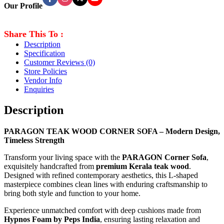
Our Profile
Share This To :
Description
Specification
Customer Reviews
(0)
Store Policies
Vendor Info
Enquiries
Description
PARAGON TEAK WOOD CORNER SOFA – Modern Design,
Timeless Strength
Transform your living space with the
PARAGON Corner Sofa
,
exquisitely handcrafted from
premium Kerala teak wood
.
Designed with refined contemporary aesthetics, this L-shaped
masterpiece combines clean lines with enduring craftsmanship to
bring both style and function to your home.
Experience unmatched comfort with deep cushions made from
Hypnos Foam by Peps India
, ensuring lasting relaxation and