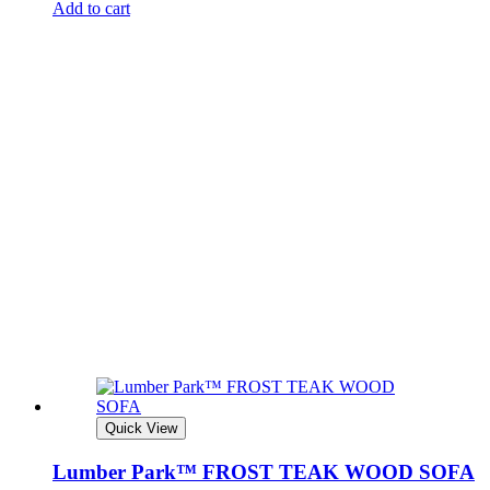
Add to cart
Quick View
Lumber Park™ FROST TEAK WOOD SOFA