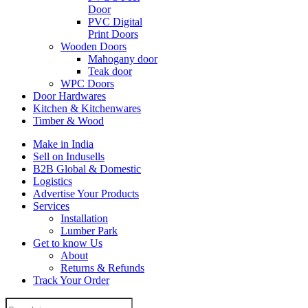
Door
PVC Digital
Print Doors
Wooden Doors
Mahogany door
Teak door
WPC Doors
Door Hardwares
Kitchen & Kitchenwares
Timber & Wood
Make in India
Sell on Indusells
B2B Global & Domestic
Logistics
Advertise Your Products
Services
Installation
Lumber Park
Get to know Us
About
Returns & Refunds
Track Your Order