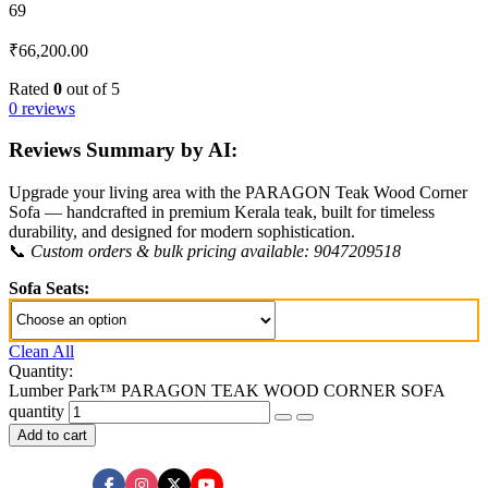
69
₹
66,200.00
Rated
0
out of 5
0 reviews
Reviews Summary by AI:
Upgrade your living area with the PARAGON Teak Wood Corner
Sofa — handcrafted in premium Kerala teak, built for timeless
durability, and designed for modern sophistication.
📞
Custom orders & bulk pricing available: 9047209518
Sofa Seats:
Clean All
Quantity:
Lumber Park™ PARAGON TEAK WOOD CORNER SOFA
quantity
Add to cart