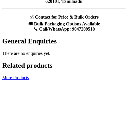
620101, Tamilnadu
💰
Contact for Price & Bulk Orders
🚚
Bulk Packaging Options Available
📞
Call/WhatsApp:
9047209518
General Enquiries
There are no enquiries yet.
Related products
More Products