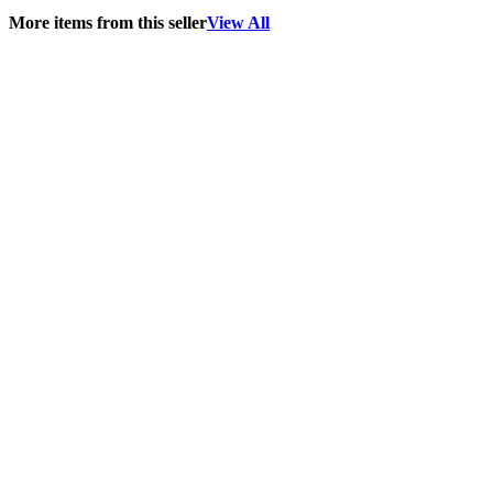
More items from this seller
View All