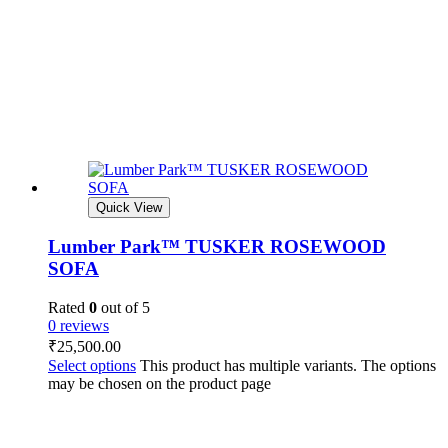
Quick View
Lumber Park™ TUSKER ROSEWOOD
SOFA
Rated
0
out of 5
0 reviews
₹
25,500.00
Select options
This product has multiple variants. The options
may be chosen on the product page