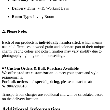
Delivery Time
: 7–15 Working Days
Room Type
: Living Room
⚠️
Please Note:
Each of our products is
individually handcrafted
, which means
natural differences in wood grain and color are part of their unique
charm. Fabric colors and polish finishes may vary slightly due to
photography lighting or monitor settings.
📢
Custom Orders & Bulk Purchase Available
We offer
product customization
to meet your space and style
requirements.
For
bulk orders
and
special pricing
, please contact us at:
📞
9047209518
Transportation charges are additional and will be calculated based
on the delivery location
Additional information