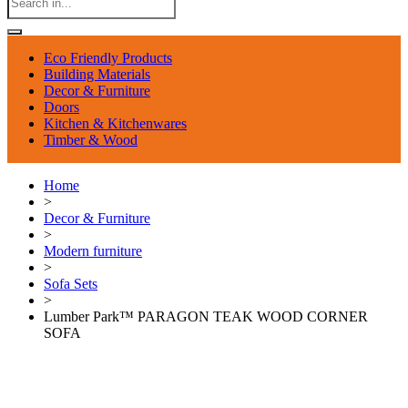
Eco Friendly Products
Building Materials
Decor & Furniture
Doors
Kitchen & Kitchenwares
Timber & Wood
Home
>
Decor & Furniture
>
Modern furniture
>
Sofa Sets
>
Lumber Park™ PARAGON TEAK WOOD CORNER
SOFA