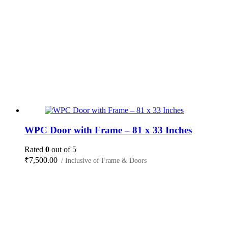
WPC Door with Frame – 81 x 33 Inches
Rated
0
out of 5
₹
7,500.00
/ Inclusive of Frame & Doors