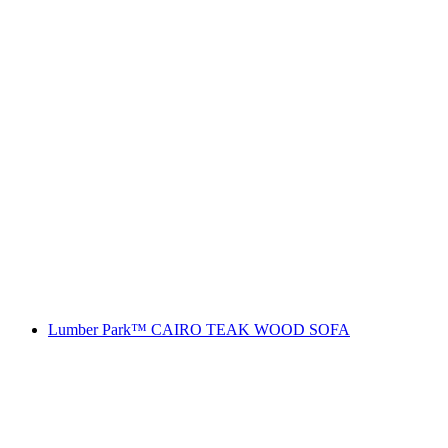
Lumber Park™ CAIRO TEAK WOOD SOFA