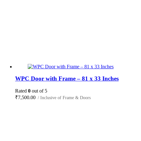
WPC Door with Frame – 81 x 33 Inches
Rated
0
out of 5
₹
7,500.00
/ Inclusive of Frame & Doors