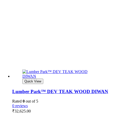
Quick View
Lumber Park™ DEV TEAK WOOD DIWAN
Rated
0
out of 5
0 reviews
₹
32,625.00