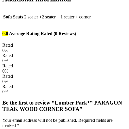
Sofa Seats
2 seater +2 seater + 1 seater + corner
0.0
Average Rating
Rated
(0 Reviews)
Rated
0%
Rated
0%
Rated
0%
Rated
0%
Rated
0%
Be the first to review “Lumber Park™ PARAGON
TEAK WOOD CORNER SOFA”
Your email address will not be published.
Required fields are
marked
*