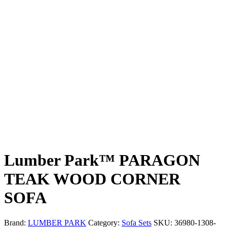
Lumber Park™ PARAGON
TEAK WOOD CORNER
SOFA
Brand:
LUMBER PARK
Category:
Sofa Sets
SKU:
36980-1308-