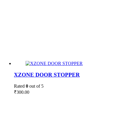
XZONE DOOR STOPPER
Rated
0
out of 5
₹
300.00