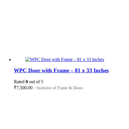
WPC Door with Frame – 81 x 33 Inches
Rated
0
out of 5
₹
7,500.00
/ Inclusive of Frame & Doors