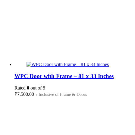
WPC Door with Frame – 81 x 33 Inches
Rated
0
out of 5
₹
7,500.00
/ Inclusive of Frame & Doors