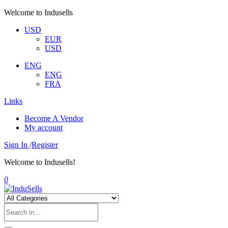
Welcome to Indusells
USD
EUR
USD
ENG
ENG
FRA
Links
Become A Vendor
My account
Sign In
/
Register
Welcome to Indusells!
0