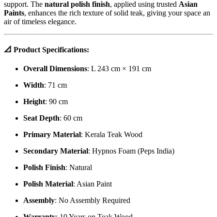
support. The
natural polish finish
, applied using trusted
Asian
Paints
, enhances the rich texture of solid teak, giving your space an
air of timeless elegance.
📐
Product Specifications:
Overall Dimensions
: L 243 cm × 191 cm
Width
: 71 cm
Height
: 90 cm
Seat Depth
: 60 cm
Primary Material
: Kerala Teak Wood
Secondary Material
: Hypnos Foam (Peps India)
Polish Finish
: Natural
Polish Material
: Asian Paint
Assembly
: No Assembly Required
Warranty
: 10 Years on Teak Wood