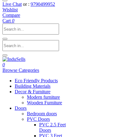
Live Chat
or :
9790499952
Wishlist
Compare
Cart
0
0
Browse Categories
Eco Friendly Products
Building Materials
Decor & Furniture
Modern furniture
Wooden Furniture
Doors
Bedroom doors
PVC Doors
PVC 2.5 Feet
Doors
PVC 3 Feet