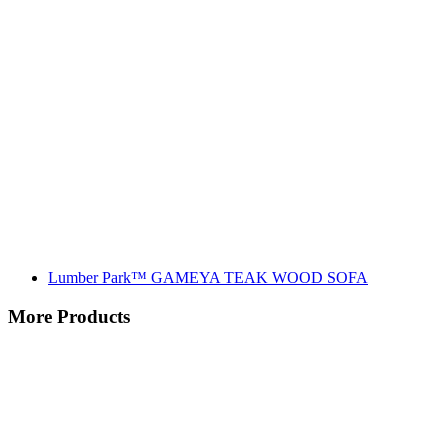
Lumber Park™ GAMEYA TEAK WOOD SOFA
More Products