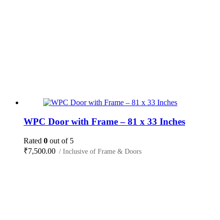
WPC Door with Frame – 81 x 33 Inches
Rated
0
out of 5
₹
7,500.00
/ Inclusive of Frame & Doors