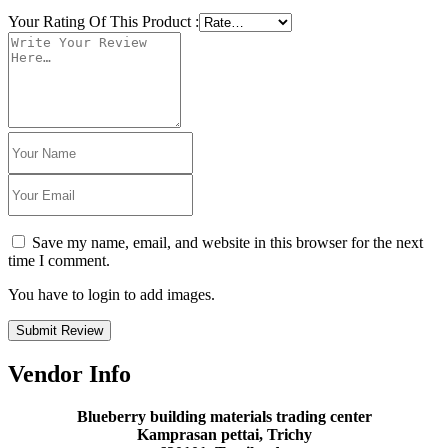
Your Rating Of This Product
:
Save my name, email, and website in this browser for the next
time I comment.
You have to login to add images.
Submit Review
Vendor Info
Blueberry building materials trading center
Kamprasan pettai, Trichy