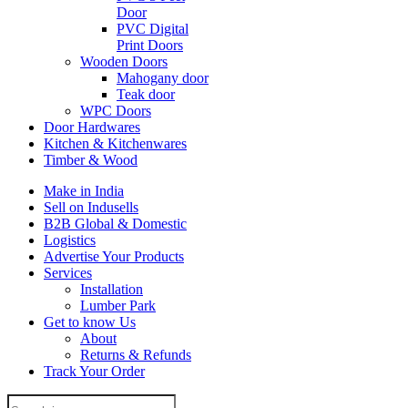
Door
PVC Digital
Print Doors
Wooden Doors
Mahogany door
Teak door
WPC Doors
Door Hardwares
Kitchen & Kitchenwares
Timber & Wood
Make in India
Sell on Indusells
B2B Global & Domestic
Logistics
Advertise Your Products
Services
Installation
Lumber Park
Get to know Us
About
Returns & Refunds
Track Your Order