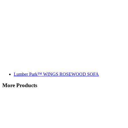
Lumber Park™ WINGS ROSEWOOD SOFA
More Products