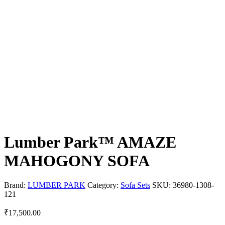
Lumber Park™ AMAZE
MAHOGONY SOFA
Brand:
LUMBER PARK
Category:
Sofa Sets
SKU:
36980-1308-
121
₹
17,500.00