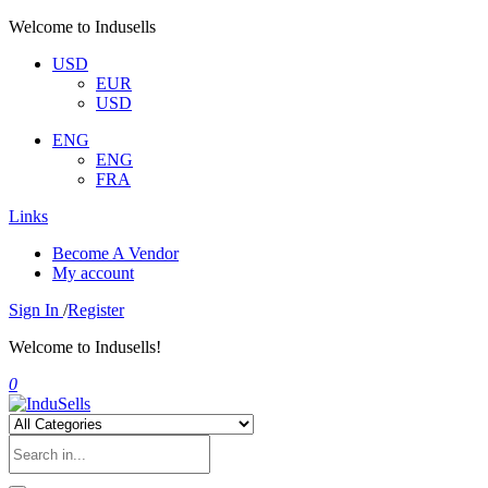
Welcome to Indusells
USD
EUR
USD
ENG
ENG
FRA
Links
Become A Vendor
My account
Sign In
/
Register
Welcome to Indusells!
0