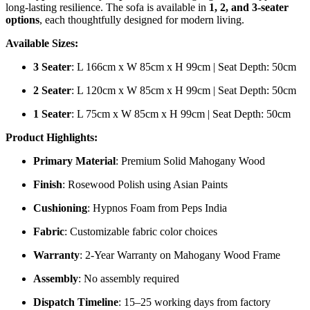
long-lasting resilience. The sofa is available in
1, 2, and 3-seater
options
, each thoughtfully designed for modern living.
Available Sizes:
3 Seater
: L 166cm x W 85cm x H 99cm | Seat Depth: 50cm
2 Seater
: L 120cm x W 85cm x H 99cm | Seat Depth: 50cm
1 Seater
: L 75cm x W 85cm x H 99cm | Seat Depth: 50cm
Product Highlights:
Primary Material
: Premium Solid Mahogany Wood
Finish
: Rosewood Polish using Asian Paints
Cushioning
: Hypnos Foam from Peps India
Fabric
: Customizable fabric color choices
Warranty
: 2-Year Warranty on Mahogany Wood Frame
Assembly
: No assembly required
Dispatch Timeline
: 15–25 working days from factory