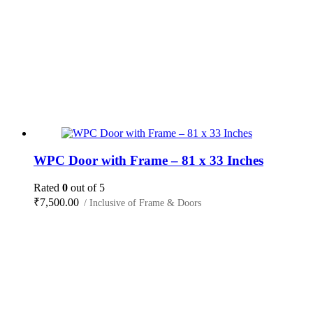
WPC Door with Frame – 81 x 33 Inches
Rated
0
out of 5
₹
7,500.00
/ Inclusive of Frame & Doors