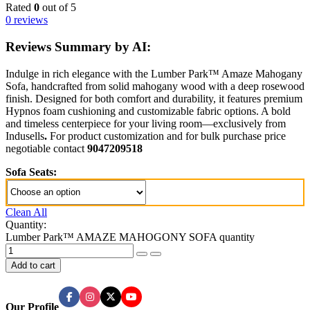
Rated
0
out of 5
0 reviews
Reviews Summary by AI:
Indulge in rich elegance with the Lumber Park™ Amaze Mahogany
Sofa, handcrafted from solid mahogany wood with a deep rosewood
finish. Designed for both comfort and durability, it features premium
Hypnos foam cushioning and customizable fabric options. A bold
and timeless centerpiece for your living room—exclusively from
Indusells
.
For product customization and for bulk purchase price
negotiable contact
9047209518
Sofa Seats:
Clean All
Quantity:
Lumber Park™ AMAZE MAHOGONY SOFA quantity
Add to cart
Our Profile