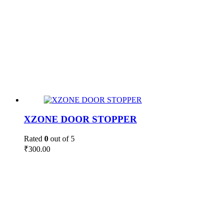
XZONE DOOR STOPPER
Rated
0
out of 5
₹
300.00