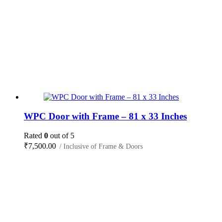
WPC Door with Frame – 81 x 33 Inches
Rated
0
out of 5
₹
7,500.00
/ Inclusive of Frame & Doors