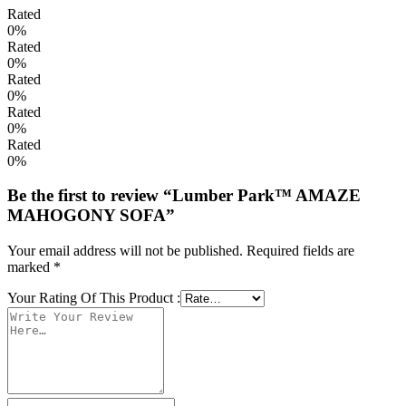
Rated
0%
Rated
0%
Rated
0%
Rated
0%
Rated
0%
Be the first to review “Lumber Park™ AMAZE
MAHOGONY SOFA”
Your email address will not be published.
Required fields are
marked
*
Your Rating Of This Product
: