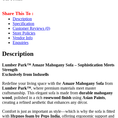
Share This To :
Description
Specification
Customer Reviews
(0)
Store Policies
Vendor Info
Enquiries
Description
Lumber Park™ Amaze Mahogany Sofa – Sophistication Meets
Strength
Exclusively from Indusells
Redefine your living space with the
Amaze Mahogany Sofa
from
Lumber Park™
, where premium materials meet master
craftsmanship. This elegant sofa is made from
durable mahogany
wood
, polished in a rich
rosewood finish
using
Asian Paints
,
creating a refined aesthetic that enhances any décor.
Comfort is just as important as style—which is why the sofa is fitted
with
Hypnos foam by Peps India
, offering ergonomic support and