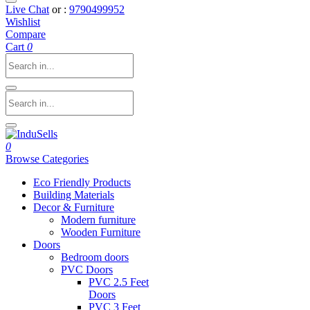
Live Chat
or :
9790499952
Wishlist
Compare
Cart
0
0
Browse Categories
Eco Friendly Products
Building Materials
Decor & Furniture
Modern furniture
Wooden Furniture
Doors
Bedroom doors
PVC Doors
PVC 2.5 Feet
Doors
PVC 3 Feet