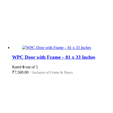
WPC Door with Frame – 81 x 33 Inches
Rated
0
out of 5
₹
7,500.00
/ Inclusive of Frame & Doors