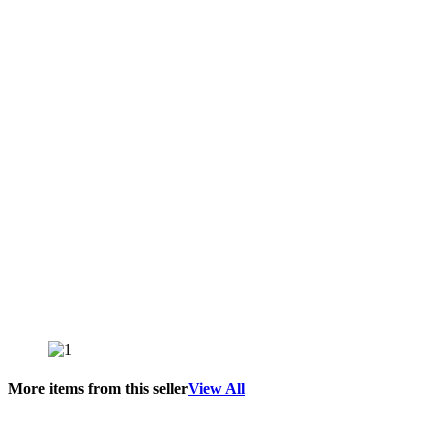
More items from this seller
View All