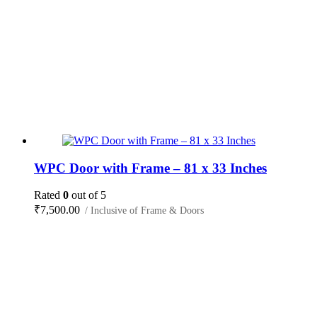
WPC Door with Frame – 81 x 33 Inches
Rated
0
out of 5
₹
7,500.00
/ Inclusive of Frame & Doors