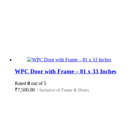
WPC Door with Frame – 81 x 33 Inches
Rated
0
out of 5
₹
7,500.00
/ Inclusive of Frame & Doors