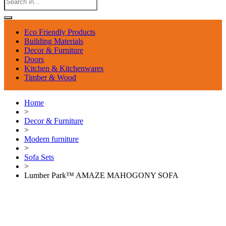
Eco Friendly Products
Building Materials
Decor & Furniture
Doors
Kitchen & Kitchenwares
Timber & Wood
Home
>
Decor & Furniture
>
Modern furniture
>
Sofa Sets
>
Lumber Park™ AMAZE MAHOGONY SOFA