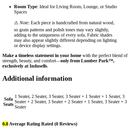
Room Type
: Ideal for Living Room, Lounge, or Studio
Spaces
⚠️
Note
: Each piece is handcrafted from natural wood,
so grain patterns and polish tones may vary slightly,
adding to the uniqueness of every sofa. Fabric shades
may also appear slightly different depending on lighting
or device display settings.
Make a timeless statement in your home
with the perfect blend of
strength, beauty, and comfort—
only from Lumber Park™,
exclusively at Indusells
.
Additional information
1 Seater, 2 Seater, 3 Seater, 3 Seater + 1 Seater + 1 Seater, 3
Sofa
Seater + 2 Seater, 3 Seater + 2 Seater + 1 Seater, 3 Seater + 3
Seats
Seater
0.0
Average Rating
Rated
(0 Reviews)