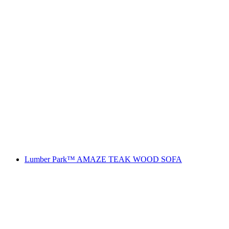
Lumber Park™ AMAZE TEAK WOOD SOFA