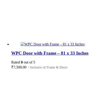
WPC Door with Frame – 81 x 33 Inches
Rated
0
out of 5
₹
7,500.00
/ Inclusive of Frame & Doors