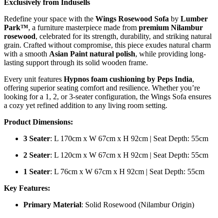
Exclusively from Indusells
Redefine your space with the
Wings Rosewood Sofa
by
Lumber
Park™
, a furniture masterpiece made from
premium Nilambur
rosewood
, celebrated for its strength, durability, and striking natural
grain. Crafted without compromise, this piece exudes natural charm
with a smooth
Asian Paint natural polish
, while providing long-
lasting support through its solid wooden frame.
Every unit features
Hypnos foam cushioning by Peps India
,
offering superior seating comfort and resilience. Whether you’re
looking for a 1, 2, or 3-seater configuration, the Wings Sofa ensures
a cozy yet refined addition to any living room setting.
Product Dimensions:
3 Seater
: L 170cm x W 67cm x H 92cm | Seat Depth: 55cm
2 Seater
: L 120cm x W 67cm x H 92cm | Seat Depth: 55cm
1 Seater
: L 76cm x W 67cm x H 92cm | Seat Depth: 55cm
Key Features:
Primary Material
: Solid Rosewood (Nilambur Origin)