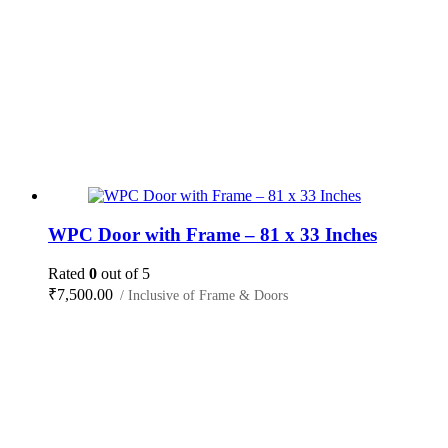
WPC Door with Frame – 81 x 33 Inches
Rated
0
out of 5
₹
7,500.00
/ Inclusive of Frame & Doors