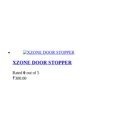
XZONE DOOR STOPPER
Rated
0
out of 5
₹
300.00