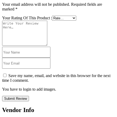
Your email address will not be published.
Required fields are
marked
*
Your Rating Of This Product
:
Save my name, email, and website in this browser for the next
time I comment.
You have to login to add images.
Submit Review
Vendor Info