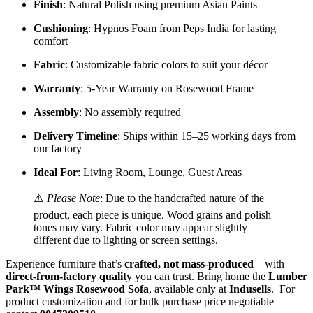
Finish
: Natural Polish using premium Asian Paints
Cushioning
: Hypnos Foam from Peps India for lasting
comfort
Fabric
: Customizable fabric colors to suit your décor
Warranty
: 5-Year Warranty on Rosewood Frame
Assembly
: No assembly required
Delivery Timeline
: Ships within 15–25 working days from
our factory
Ideal For
: Living Room, Lounge, Guest Areas
⚠️
Please Note
: Due to the handcrafted nature of the
product, each piece is unique. Wood grains and polish
tones may vary. Fabric color may appear slightly
different due to lighting or screen settings.
Experience furniture that’s
crafted, not mass-produced
—with
direct-from-factory quality
you can trust. Bring home the
Lumber
Park™ Wings Rosewood Sofa
, available only at
Indusells
.
For
product customization and for bulk purchase price negotiable