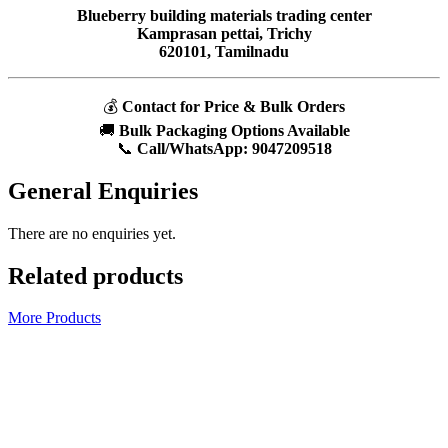
Blueberry building materials trading center
Kamprasan pettai, Trichy
620101, Tamilnadu
💰
Contact for Price & Bulk Orders
🚚
Bulk Packaging Options Available
📞
Call/WhatsApp:
9047209518
General Enquiries
There are no enquiries yet.
Related products
More Products