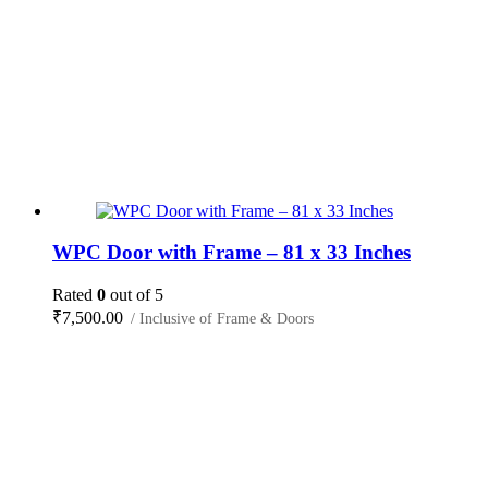
WPC Door with Frame – 81 x 33 Inches
Rated
0
out of 5
₹
7,500.00
/ Inclusive of Frame & Doors