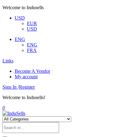
Welcome to Indusells
USD
EUR
USD
ENG
ENG
FRA
Links
Become A Vendor
My account
Sign In
/
Register
Welcome to Indusells!
0