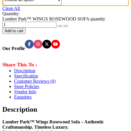
Clean All
Quantity:
Lumber Park™ WINGS ROSEWOOD SOFA quantity
Add to cart
Our Profile
Share This To :
Description
Specification
Customer Reviews
(0)
Store Policies
Vendor Info
Enquiries
Description
Lumber Park™ Wings Rosewood Sofa – Authentic
Craftsmanship. Timeless Luxury.