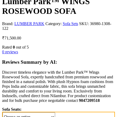
Lumber Park™ WINGS
ROSEWOOD SOFA
Brand:
LUMBER PARK
Category:
Sofa Sets
SKU:
36980-1308-
122
₹
71,500.00
Rated
0
out of 5
0 reviews
Reviews Summary by AI:
Discover timeless elegance with the Lumber Park™ Wings
Rosewood Sofa, expertly handcrafted from premium rosewood and
finished in a natural polish. With plush Hypnos foam cushions from
Peps India and customizable fabric, this sofa brings unmatched
durability and comfort to your living room. Exclusively from
Indusells, crafted direct from Nilambur. For product customization
and for bulk purchase price negotiable contact
9047209518
Sofa Seats: