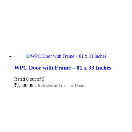
WPC Door with Frame – 81 x 33 Inches
Rated
0
out of 5
₹
7,500.00
/ Inclusive of Frame & Doors