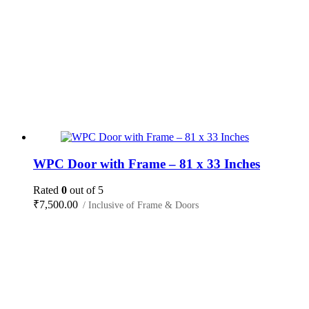
WPC Door with Frame – 81 x 33 Inches
Rated
0
out of 5
₹
7,500.00
/ Inclusive of Frame & Doors