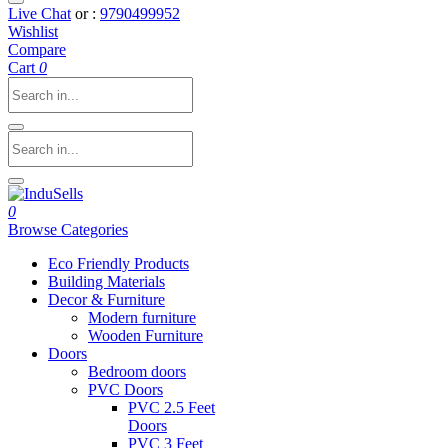
Live Chat
or :
9790499952
Wishlist
Compare
Cart
0
0
Browse Categories
Eco Friendly Products
Building Materials
Decor & Furniture
Modern furniture
Wooden Furniture
Doors
Bedroom doors
PVC Doors
PVC 2.5 Feet
Doors
PVC 3 Feet