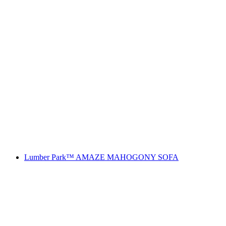
Lumber Park™ AMAZE MAHOGONY SOFA