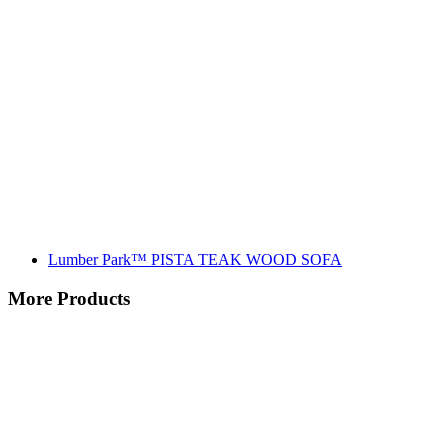
Lumber Park™ PISTA TEAK WOOD SOFA
More Products