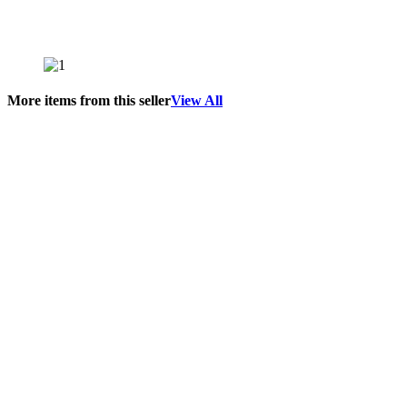
More items from this seller
View All