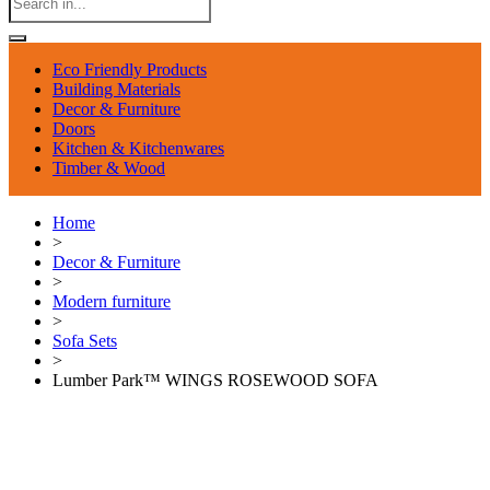
Eco Friendly Products
Building Materials
Decor & Furniture
Doors
Kitchen & Kitchenwares
Timber & Wood
Home
>
Decor & Furniture
>
Modern furniture
>
Sofa Sets
>
Lumber Park™ WINGS ROSEWOOD SOFA