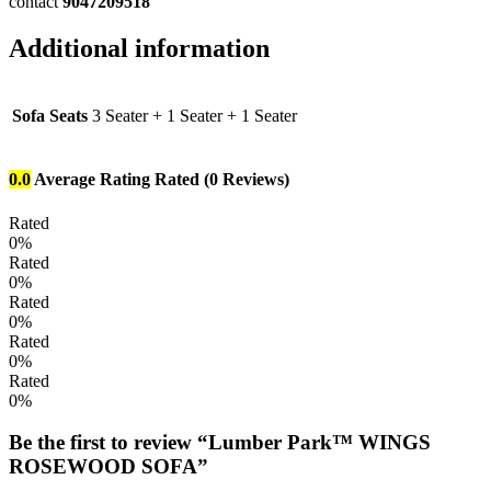
contact
9047209518
Additional information
Sofa Seats
3 Seater + 1 Seater + 1 Seater
0.0
Average Rating
Rated
(0 Reviews)
Rated
0%
Rated
0%
Rated
0%
Rated
0%
Rated
0%
Be the first to review “Lumber Park™ WINGS
ROSEWOOD SOFA”