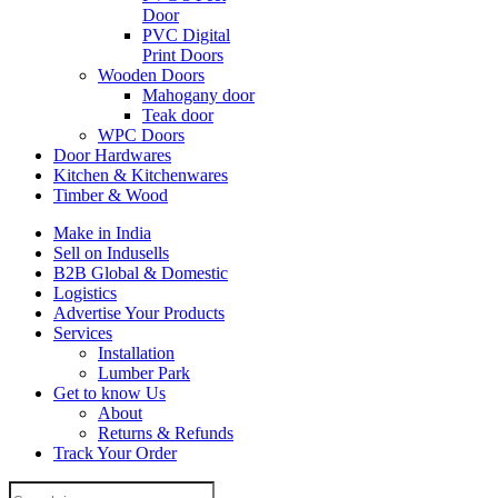
Door
PVC Digital
Print Doors
Wooden Doors
Mahogany door
Teak door
WPC Doors
Door Hardwares
Kitchen & Kitchenwares
Timber & Wood
Make in India
Sell on Indusells
B2B Global & Domestic
Logistics
Advertise Your Products
Services
Installation
Lumber Park
Get to know Us
About
Returns & Refunds
Track Your Order