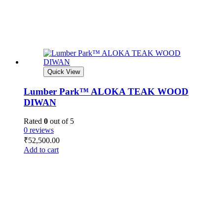
Quick View
Lumber Park™ ALOKA TEAK WOOD
DIWAN
Rated
0
out of 5
0 reviews
₹
52,500.00
Add to cart