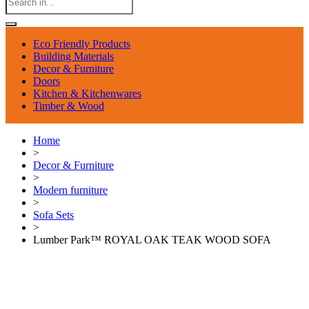
Eco Friendly Products
Building Materials
Decor & Furniture
Doors
Kitchen & Kitchenwares
Timber & Wood
Home
>
Decor & Furniture
>
Modern furniture
>
Sofa Sets
>
Lumber Park™ ROYAL OAK TEAK WOOD SOFA