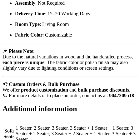
Assembly
: Not Required
Delivery Time
: 15–20 Working Days
Room Type
: Living Room
Fabric Color
: Customizable
📌
Please Note:
Due to the natural variations in wood and the handcrafted process,
each piece is unique
. The fabric color or polish finish may also
slightly vary due to lighting conditions or screen settings.
📢
Custom Orders & Bulk Purchase
We offer
product customization
and
bulk purchase discounts
.
📞 For more details or to place an order, contact us at:
9047209518
Additional information
1 Seater, 2 Seater, 3 Seater, 3 Seater + 1 Seater + 1 Seater, 3
Sofa
Seater + 2 Seater, 3 Seater + 2 Seater + 1 Seater, 3 Seater + 3
Seats
Seater