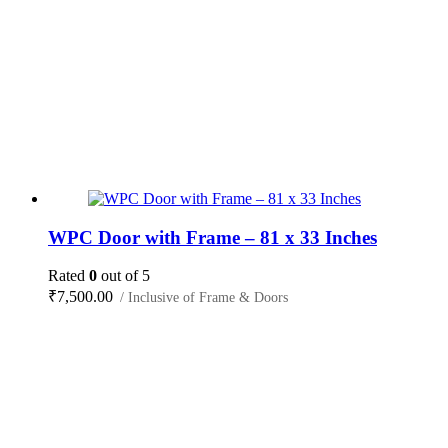
WPC Door with Frame – 81 x 33 Inches
Rated
0
out of 5
₹
7,500.00
/ Inclusive of Frame & Doors