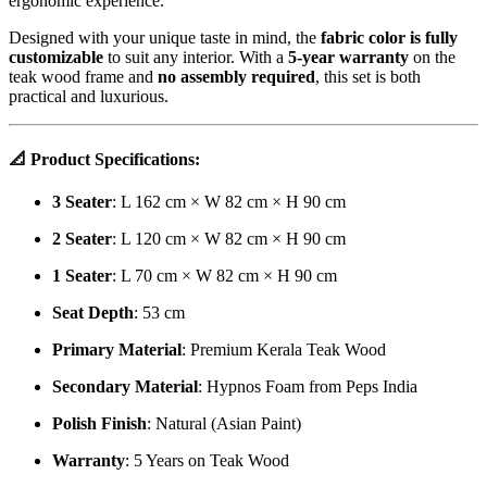
ergonomic experience.
Designed with your unique taste in mind, the
fabric color is fully
customizable
to suit any interior. With a
5-year warranty
on the
teak wood frame and
no assembly required
, this set is both
practical and luxurious.
📐
Product Specifications:
3 Seater
: L 162 cm × W 82 cm × H 90 cm
2 Seater
: L 120 cm × W 82 cm × H 90 cm
1 Seater
: L 70 cm × W 82 cm × H 90 cm
Seat Depth
: 53 cm
Primary Material
: Premium Kerala Teak Wood
Secondary Material
: Hypnos Foam from Peps India
Polish Finish
: Natural (Asian Paint)
Warranty
: 5 Years on Teak Wood