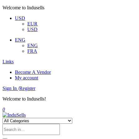
Welcome to Indusells
USD
EUR
USD
ENG
ENG
FRA
Links
Become A Vendor
My account
Sign In
/
Register
Welcome to Indusells!
0