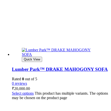
Quick View
Lumber Park™ DRAKE MAHOGONY SOFA
Rated
0
out of 5
0 reviews
₹
20,000.00
Select options
This product has multiple variants. The options
may be chosen on the product page