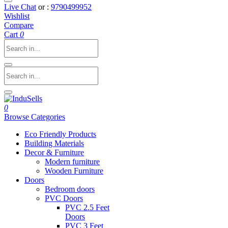
Live Chat
or :
9790499952
Wishlist
Compare
Cart
0
0
Browse Categories
Eco Friendly Products
Building Materials
Decor & Furniture
Modern furniture
Wooden Furniture
Doors
Bedroom doors
PVC Doors
PVC 2.5 Feet
Doors
PVC 3 Feet