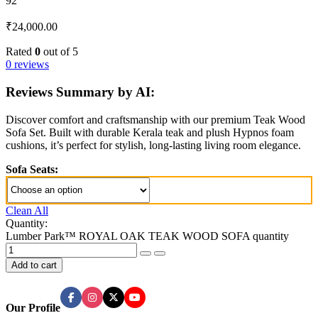
92
₹
24,000.00
Rated
0
out of 5
0 reviews
Reviews Summary by AI:
Discover comfort and craftsmanship with our premium Teak Wood
Sofa Set. Built with durable Kerala teak and plush Hypnos foam
cushions, it’s perfect for stylish, long-lasting living room elegance.
Sofa Seats:
Clean All
Quantity:
Lumber Park™ ROYAL OAK TEAK WOOD SOFA quantity
Add to cart
Our Profile