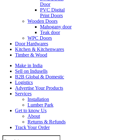
Door
PVC Digital
Print Doors
Wooden Doors
Mahogany door
Teak door
WPC Doors
Door Hardwares
Kitchen & Kitchenwares
Timber & Wood
Make in India
Sell on Indusells
B2B Global & Domestic
Logistics
Advertise Your Products
Services
Installation
Lumber Park
Get to know Us
About
Returns & Refunds
Track Your Order