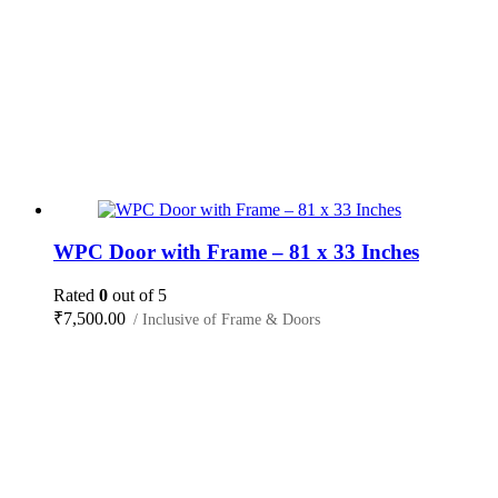
WPC Door with Frame – 81 x 33 Inches
Rated
0
out of 5
₹
7,500.00
/ Inclusive of Frame & Doors