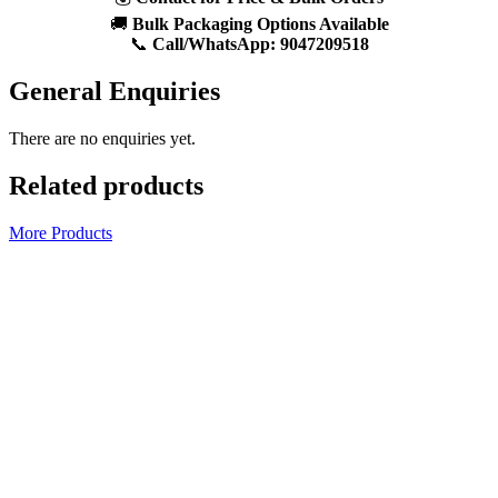
🚚
Bulk Packaging Options Available
📞
Call/WhatsApp:
9047209518
General Enquiries
There are no enquiries yet.
Related products
More Products