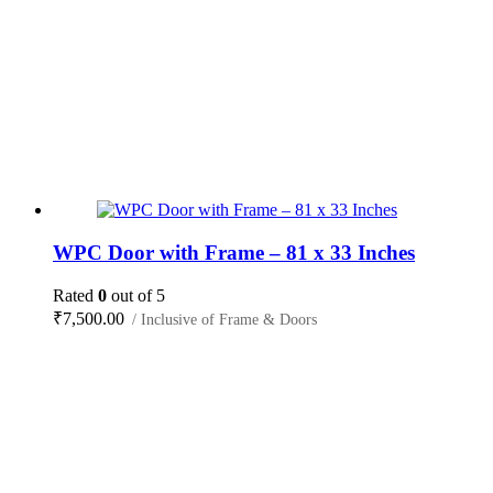
WPC Door with Frame – 81 x 33 Inches
Rated
0
out of 5
₹
7,500.00
/ Inclusive of Frame & Doors