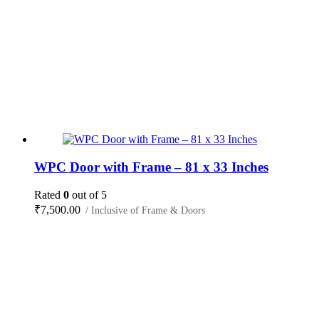
WPC Door with Frame – 81 x 33 Inches
Rated
0
out of 5
₹
7,500.00
/ Inclusive of Frame & Doors