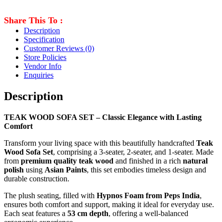
Share This To :
Description
Specification
Customer Reviews
(0)
Store Policies
Vendor Info
Enquiries
Description
TEAK WOOD SOFA SET – Classic Elegance with Lasting
Comfort
Transform your living space with this beautifully handcrafted
Teak
Wood Sofa Set
, comprising a 3-seater, 2-seater, and 1-seater. Made
from
premium quality teak wood
and finished in a rich
natural
polish
using
Asian Paints
, this set embodies timeless design and
durable construction.
The plush seating, filled with
Hypnos Foam from Peps India
,
ensures both comfort and support, making it ideal for everyday use.
Each seat features a
53 cm depth
, offering a well-balanced