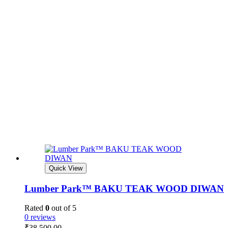
Quick View
Lumber Park™ BAKU TEAK WOOD DIWAN
Rated
0
out of 5
0 reviews
₹
38,500.00