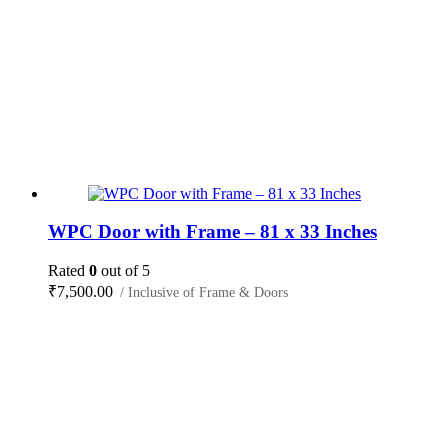
WPC Door with Frame – 81 x 33 Inches
Rated
0
out of 5
₹
7,500.00
/ Inclusive of Frame & Doors