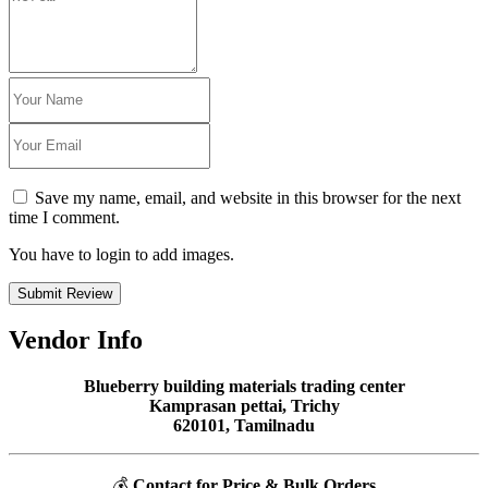
Save my name, email, and website in this browser for the next
time I comment.
You have to login to add images.
Submit Review
Vendor Info
Blueberry building materials trading center
Kamprasan pettai, Trichy
620101, Tamilnadu
💰
Contact for Price & Bulk Orders