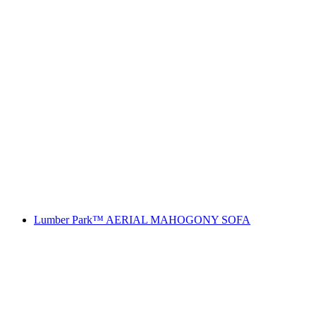
Lumber Park™ AERIAL MAHOGONY SOFA