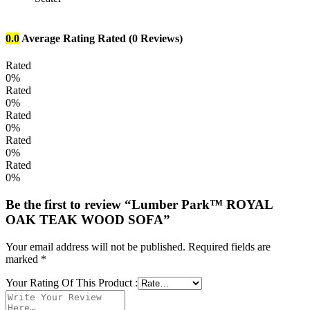
0.0
Average Rating
Rated
(0 Reviews)
Rated
0%
Rated
0%
Rated
0%
Rated
0%
Rated
0%
Be the first to review “Lumber Park™ ROYAL
OAK TEAK WOOD SOFA”
Your email address will not be published.
Required fields are
marked
*
Your Rating Of This Product
: