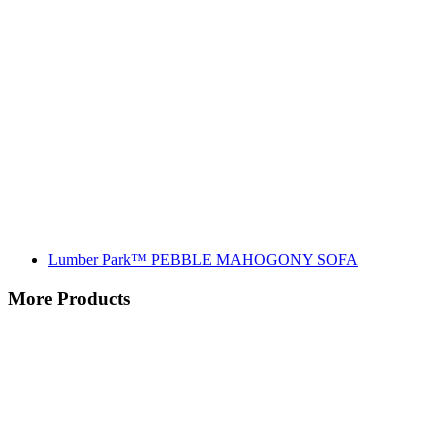
Lumber Park™ PEBBLE MAHOGONY SOFA
More Products