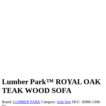
Lumber Park™ ROYAL OAK
TEAK WOOD SOFA
Brand:
LUMBER PARK
Category:
Sofa Sets
SKU:
36980-1308-