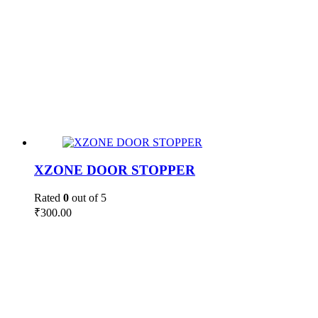
XZONE DOOR STOPPER
Rated
0
out of 5
₹
300.00