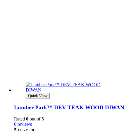
Quick View
Lumber Park™ DEV TEAK WOOD DIWAN
Rated
0
out of 5
0 reviews
₹
32,625.00