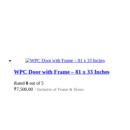
WPC Door with Frame – 81 x 33 Inches
Rated
0
out of 5
₹
7,500.00
/ Inclusive of Frame & Doors