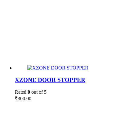
XZONE DOOR STOPPER
Rated
0
out of 5
₹
300.00