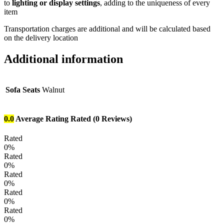
to
lighting or display settings
, adding to the uniqueness of every
item
Transportation charges are additional and will be calculated based
on the delivery location
Additional information
Sofa Seats
Walnut
0.0
Average Rating
Rated
(0 Reviews)
Rated
0%
Rated
0%
Rated
0%
Rated
0%
Rated
0%