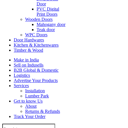
Door
PVC Digital
Print Doors
Wooden Doors
Mahogany door
Teak door
WPC Doors
Door Hardwares
Kitchen & Kitchenwares
Timber & Wood
Make in India
Sell on Indusells
B2B Global & Domestic
Logistics
Advertise Your Products
Services
Installation
Lumber Park
Get to know Us
About
Returns & Refunds
Track Your Order