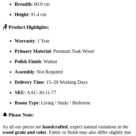
Breadth
: 60.9 cm
Height
: 91.4 cm
🪑 Product Highlights:
Warranty
: 1 Year
Primary Material
: Premium Teak Wood
Polish Finish
: Walnut
Assembly
: Not Required
Delivery Time
: 15–20 Working Days
SKU
: AAC-30-11-77
Room Type
: Living / Study / Bedroom
🔔 Please Note:
As all our pieces are
handcrafted
, expect natural variations in the
wood grain and color
. Fabric or finish may also differ slightly due