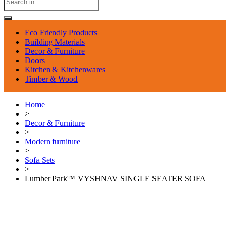
Eco Friendly Products
Building Materials
Decor & Furniture
Doors
Kitchen & Kitchenwares
Timber & Wood
Home
>
Decor & Furniture
>
Modern furniture
>
Sofa Sets
>
Lumber Park™ VYSHNAV SINGLE SEATER SOFA