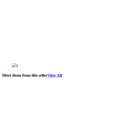
More items from this seller
View All