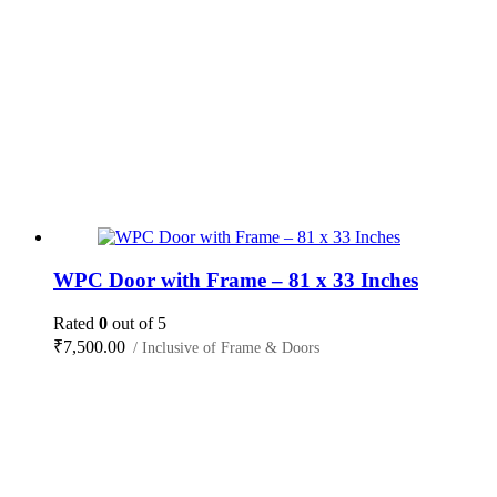
WPC Door with Frame – 81 x 33 Inches
Rated
0
out of 5
₹
7,500.00
/ Inclusive of Frame & Doors