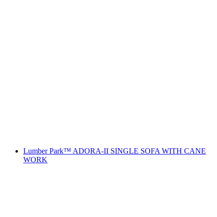
Lumber Park™ ADORA-II SINGLE SOFA WITH CANE
WORK