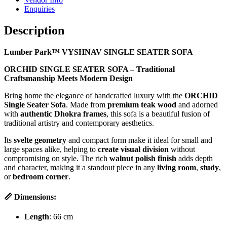
Enquiries
Description
Lumber Park™ VYSHNAV SINGLE SEATER SOFA
ORCHID SINGLE SEATER SOFA – Traditional
Craftsmanship Meets Modern Design
Bring home the elegance of handcrafted luxury with the
ORCHID
Single Seater Sofa
. Made from
premium teak wood
and adorned
with
authentic Dhokra frames
, this sofa is a beautiful fusion of
traditional artistry and contemporary aesthetics.
Its
svelte geometry
and compact form make it ideal for small and
large spaces alike, helping to
create visual division
without
compromising on style. The rich
walnut polish finish
adds depth
and character, making it a standout piece in any
living room
,
study
,
or
bedroom corner
.
📏 Dimensions:
Length
: 66 cm