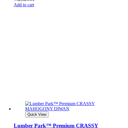
Add to cart
Quick View
Lumber Park™ Premium CRASSY