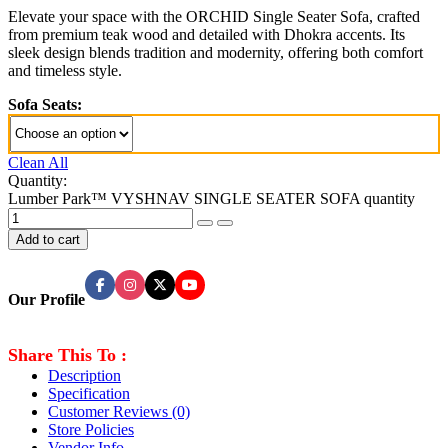
Elevate your space with the ORCHID Single Seater Sofa, crafted
from premium teak wood and detailed with Dhokra accents. Its
sleek design blends tradition and modernity, offering both comfort
and timeless style.
Sofa Seats:
Clean All
Quantity:
Lumber Park™ VYSHNAV SINGLE SEATER SOFA quantity
Add to cart
Our Profile
Share This To :
Description
Specification
Customer Reviews
(0)
Store Policies
Vendor Info