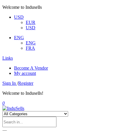
Welcome to Indusells
USD
EUR
USD
ENG
ENG
FRA
Links
Become A Vendor
My account
Sign In
/
Register
Welcome to Indusells!
0