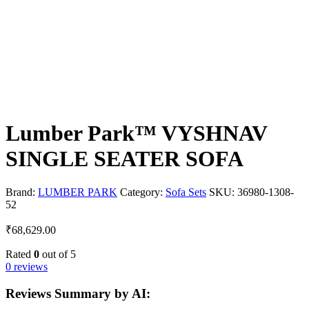
Lumber Park™ VYSHNAV
SINGLE SEATER SOFA
Brand:
LUMBER PARK
Category:
Sofa Sets
SKU:
36980-1308-
52
₹
68,629.00
Rated
0
out of 5
0 reviews
Reviews Summary by AI: