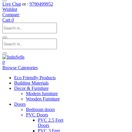
Live Chat
or :
9790499952
Wishlist
Compare
Cart
0
0
Browse Categories
Eco Friendly Products
Building Materials
Decor & Furniture
Modern furniture
Wooden Furniture
Doors
Bedroom doors
PVC Doors
PVC 2.5 Feet
Doors
PVC 3 Feet