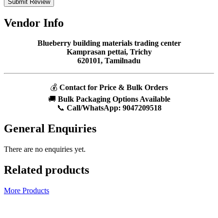
Submit Review
Vendor Info
Blueberry building materials trading center
Kamprasan pettai, Trichy
620101, Tamilnadu
💰
Contact for Price & Bulk Orders
🚚
Bulk Packaging Options Available
📞
Call/WhatsApp:
9047209518
General Enquiries
There are no enquiries yet.
Related products
More Products