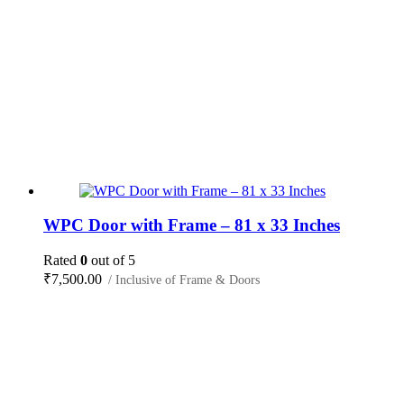
WPC Door with Frame – 81 x 33 Inches
Rated
0
out of 5
₹
7,500.00
/ Inclusive of Frame & Doors