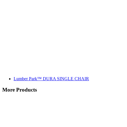
Lumber Park™ DURA SINGLE CHAIR
More Products