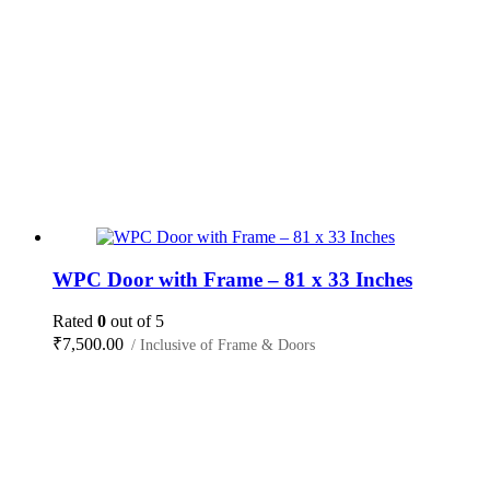
WPC Door with Frame – 81 x 33 Inches
Rated
0
out of 5
₹
7,500.00
/ Inclusive of Frame & Doors