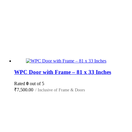
WPC Door with Frame – 81 x 33 Inches
Rated
0
out of 5
₹
7,500.00
/ Inclusive of Frame & Doors