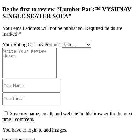
Be the first to review “Lumber Park™ VYSHNAV
SINGLE SEATER SOFA”
Your email address will not be published.
Required fields are
marked
*
Your Rating Of This Product
:
Save my name, email, and website in this browser for the next
time I comment.
You have to login to add images.