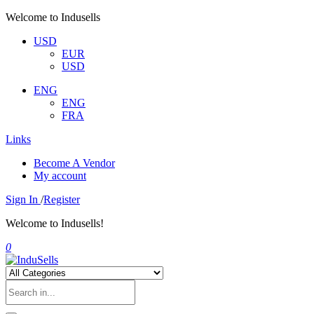
Welcome to Indusells
USD
EUR
USD
ENG
ENG
FRA
Links
Become A Vendor
My account
Sign In
/
Register
Welcome to Indusells!
0