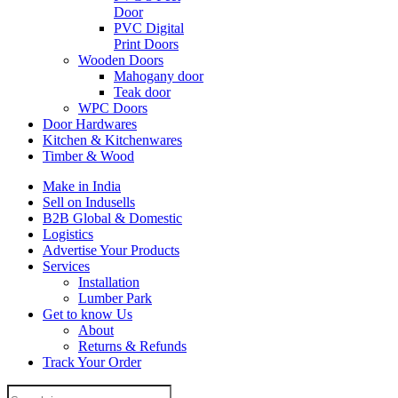
Door
PVC Digital
Print Doors
Wooden Doors
Mahogany door
Teak door
WPC Doors
Door Hardwares
Kitchen & Kitchenwares
Timber & Wood
Make in India
Sell on Indusells
B2B Global & Domestic
Logistics
Advertise Your Products
Services
Installation
Lumber Park
Get to know Us
About
Returns & Refunds
Track Your Order