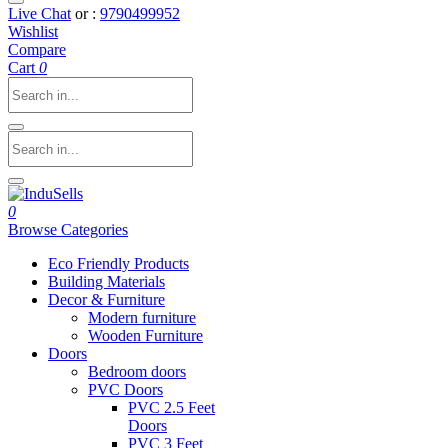
Live Chat
or :
9790499952
Wishlist
Compare
Cart
0
0
Browse Categories
Eco Friendly Products
Building Materials
Decor & Furniture
Modern furniture
Wooden Furniture
Doors
Bedroom doors
PVC Doors
PVC 2.5 Feet
Doors
PVC 3 Feet