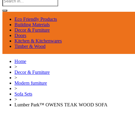
Eco Friendly Products
Building Materials
Decor & Furniture
Doors
Kitchen & Kitchenwares
Timber & Wood
Home
>
Decor & Furniture
>
Modern furniture
>
Sofa Sets
>
Lumber Park™ OWENS TEAK WOOD SOFA