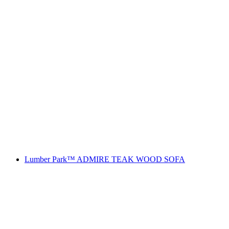
Lumber Park™ ADMIRE TEAK WOOD SOFA