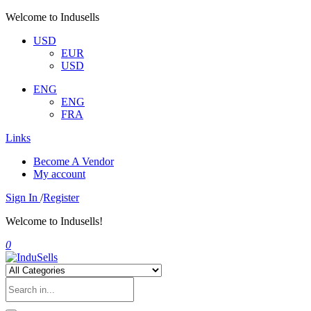
Welcome to Indusells
USD
EUR
USD
ENG
ENG
FRA
Links
Become A Vendor
My account
Sign In
/
Register
Welcome to Indusells!
0