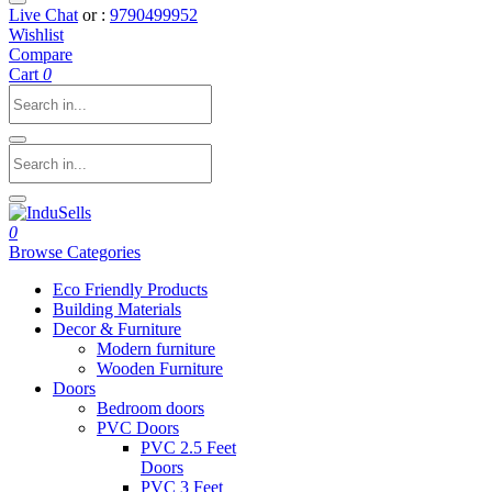
Live Chat
or :
9790499952
Wishlist
Compare
Cart
0
0
Browse Categories
Eco Friendly Products
Building Materials
Decor & Furniture
Modern furniture
Wooden Furniture
Doors
Bedroom doors
PVC Doors
PVC 2.5 Feet
Doors
PVC 3 Feet