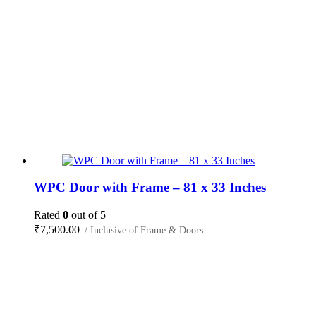
WPC Door with Frame – 81 x 33 Inches
Rated
0
out of 5
₹
7,500.00
/ Inclusive of Frame & Doors