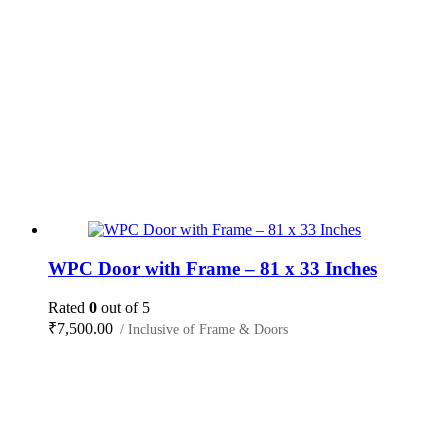
WPC Door with Frame – 81 x 33 Inches
Rated
0
out of 5
₹
7,500.00
/ Inclusive of Frame & Doors