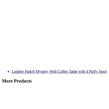
Lumber Park® Mystery Well Coffee Table with 4 Puffy Stool
More Products