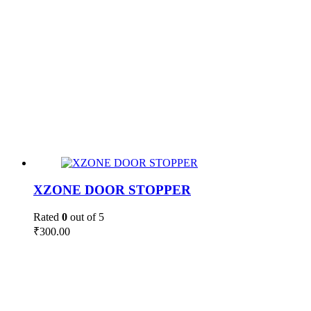
XZONE DOOR STOPPER
Rated
0
out of 5
₹
300.00