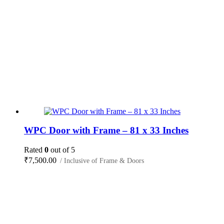
WPC Door with Frame – 81 x 33 Inches
Rated
0
out of 5
₹
7,500.00
/ Inclusive of Frame & Doors