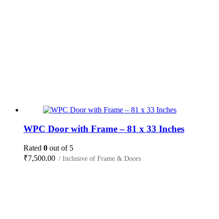
WPC Door with Frame – 81 x 33 Inches
Rated
0
out of 5
₹
7,500.00
/ Inclusive of Frame & Doors