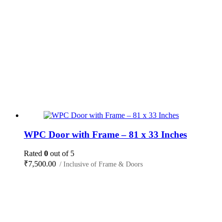
WPC Door with Frame – 81 x 33 Inches
Rated
0
out of 5
₹
7,500.00
/ Inclusive of Frame & Doors