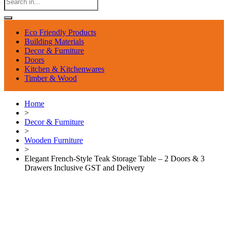
Eco Friendly Products
Building Materials
Decor & Furniture
Doors
Kitchen & Kitchenwares
Timber & Wood
Home
>
Decor & Furniture
>
Wooden Furniture
>
Elegant French-Style Teak Storage Table – 2 Doors & 3
Drawers Inclusive GST and Delivery