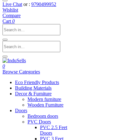
Live Chat
or :
9790499952
Wishlist
Compare
Cart
0
0
Browse Categories
Eco Friendly Products
Building Materials
Decor & Furniture
Modern furniture
Wooden Furniture
Doors
Bedroom doors
PVC Doors
PVC 2.5 Feet
Doors
PVC 3 Feet