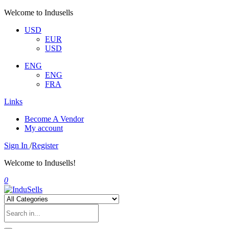
Welcome to Indusells
USD
EUR
USD
ENG
ENG
FRA
Links
Become A Vendor
My account
Sign In
/
Register
Welcome to Indusells!
0