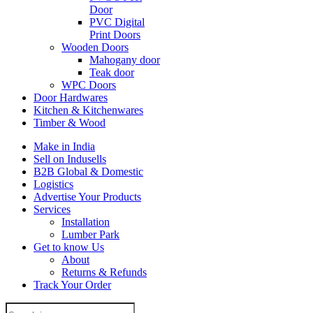
Door
PVC Digital
Print Doors
Wooden Doors
Mahogany door
Teak door
WPC Doors
Door Hardwares
Kitchen & Kitchenwares
Timber & Wood
Make in India
Sell on Indusells
B2B Global & Domestic
Logistics
Advertise Your Products
Services
Installation
Lumber Park
Get to know Us
About
Returns & Refunds
Track Your Order