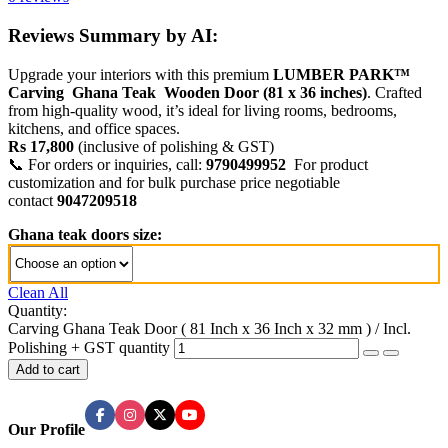
Reviews Summary by AI:
Upgrade your interiors with this premium
LUMBER PARK™
Carving Ghana Teak Wooden Door (81 x 36 inches)
. Crafted
from high-quality wood, it’s ideal for living rooms, bedrooms,
kitchens, and office spaces.
Rs 17,800
(inclusive of polishing & GST)
📞 For orders or inquiries, call:
9790499952
For product
customization and for bulk purchase price negotiable
contact
9047209518
Ghana teak doors size:
Clean All
Quantity:
Carving Ghana Teak Door ( 81 Inch x 36 Inch x 32 mm ) / Incl.
Polishing + GST quantity
Add to cart
Our Profile