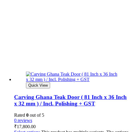
Quick View
Carving Ghana Teak Door ( 81 Inch x 36 Inch
x 32 mm ) / Incl. Polishing + GST
Rated
0
out of 5
0 reviews
₹
17,800.00