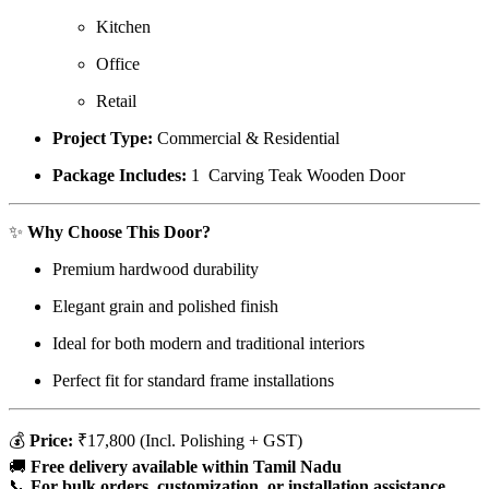
Kitchen
Office
Retail
Project Type:
Commercial & Residential
Package Includes:
1 Carving Teak Wooden Door
✨
Why Choose This Door?
Premium hardwood durability
Elegant grain and polished finish
Ideal for both modern and traditional interiors
Perfect fit for standard frame installations
💰
Price:
₹17,800 (Incl. Polishing + GST)
🚚
Free delivery available within Tamil Nadu
📞
For bulk orders, customization, or installation assistance,