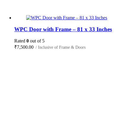
WPC Door with Frame – 81 x 33 Inches
Rated
0
out of 5
₹
7,500.00
/ Inclusive of Frame & Doors