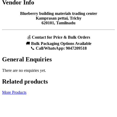
Vendor Info
Blueberry building materials trading center
Kamprasan pettai, Trichy
620101, Tamilnadu
💰
Contact for Price & Bulk Orders
🚚
Bulk Packaging Options Available
📞
Call/WhatsApp:
9047209518
General Enquiries
There are no enquiries yet.
Related products
More Products