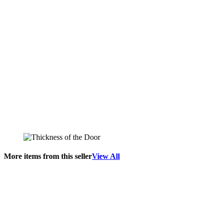
More items from this seller
View All