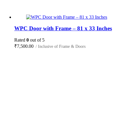
WPC Door with Frame – 81 x 33 Inches
Rated
0
out of 5
₹
7,500.00
/ Inclusive of Frame & Doors