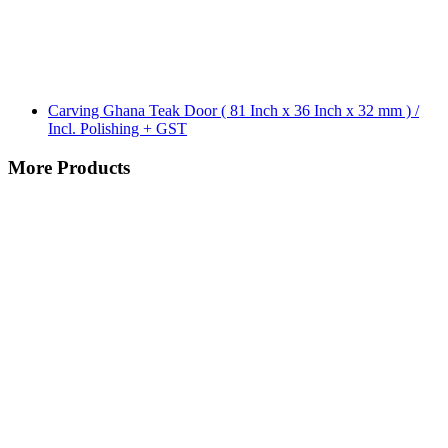
Carving Ghana Teak Door ( 81 Inch x 36 Inch x 32 mm ) /
Incl. Polishing + GST
More Products