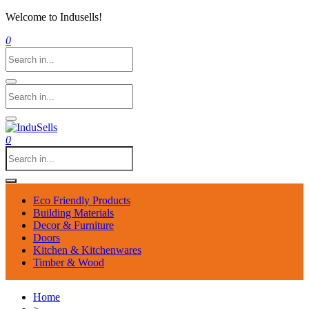
Welcome to Indusells!
0
0
Eco Friendly Products
Building Materials
Decor & Furniture
Doors
Kitchen & Kitchenwares
Timber & Wood
Home