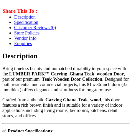
Share This To :
Description
Specification
Customer Reviews
(0)
Store Policies
Vendor Info
Enquiries
Description
Bring timeless beauty and unmatched durability to your space with
the
LUMBER PARK™ Carving Ghana Teak wooden Door
,
part of our premium
Teak Wooden Door Collection
. Designed for
both residential and commercial projects, this 81 x 36-inch door (32
mm thick) offers elegance and sturdiness for long-term use.
Crafted from authentic
Carving Ghana Teak wood
, this door
features a rich brown finish and is suitable for a variety of indoor
applications including living rooms, bedrooms, kitchens, retail
stores, and offices.
✅
Product Specifications: