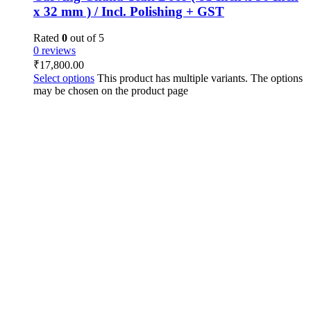
x 32 mm ) / Incl. Polishing + GST
Rated
0
out of 5
0 reviews
₹
17,800.00
Select options
This product has multiple variants. The options
may be chosen on the product page