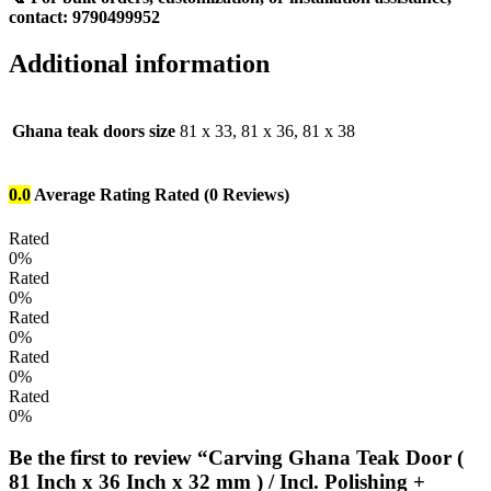
contact:
9790499952
Additional information
Ghana teak doors size
81 x 33, 81 x 36, 81 x 38
0.0
Average Rating
Rated
(0 Reviews)
Rated
0%
Rated
0%
Rated
0%
Rated
0%
Rated
0%
Be the first to review “Carving Ghana Teak Door (
81 Inch x 36 Inch x 32 mm ) / Incl. Polishing +