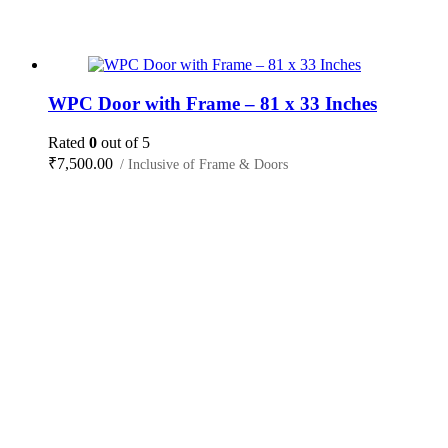
WPC Door with Frame – 81 x 33 Inches
Rated
0
out of 5
₹
7,500.00
/ Inclusive of Frame & Doors