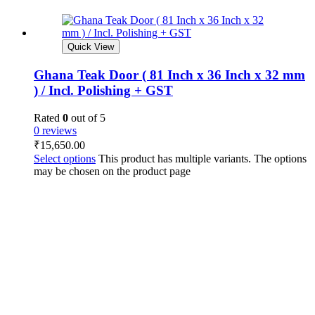
Quick View
Ghana Teak Door ( 81 Inch x 36 Inch x 32 mm
) / Incl. Polishing + GST
Rated
0
out of 5
0 reviews
₹
15,650.00
Select options
This product has multiple variants. The options
may be chosen on the product page