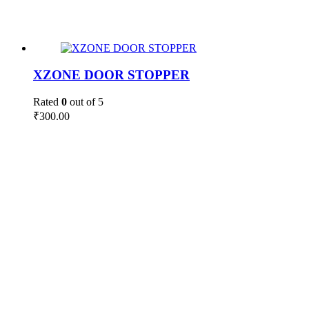
XZONE DOOR STOPPER
Rated
0
out of 5
₹
300.00