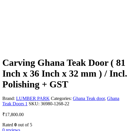
Carving Ghana Teak Door ( 81
Inch x 36 Inch x 32 mm ) / Incl.
Polishing + GST
Brand:
LUMBER PARK
Categories:
Ghana Teak door
,
Ghana
Teak Doors 1
SKU:
36980-1268-22
₹
17,800.00
Rated
0
out of 5
0 reviews