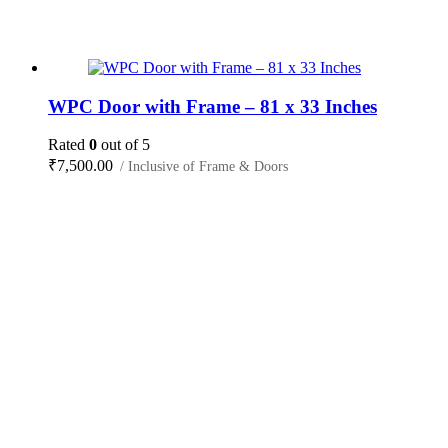
WPC Door with Frame – 81 x 33 Inches
Rated
0
out of 5
₹
7,500.00
/ Inclusive of Frame & Doors