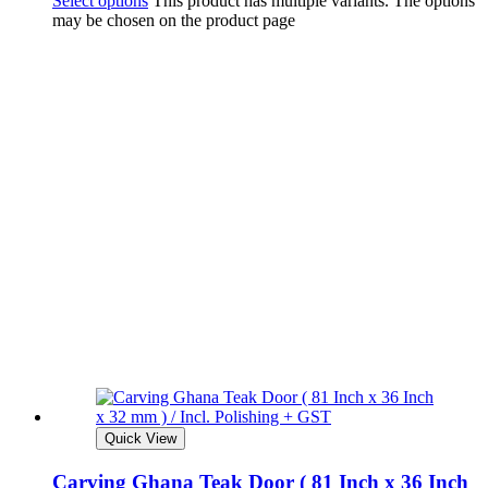
Select options
This product has multiple variants. The options
may be chosen on the product page
Quick View
Carving Ghana Teak Door ( 81 Inch x 36 Inch