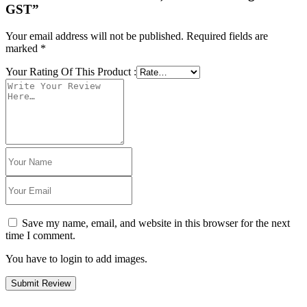
GST”
Your email address will not be published.
Required fields are
marked
*
Your Rating Of This Product
:
Save my name, email, and website in this browser for the next
time I comment.
You have to login to add images.
Submit Review