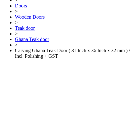
>
Doors
>
Wooden Doors
>
Teak door
>
Ghana Teak door
>
Carving Ghana Teak Door ( 81 Inch x 36 Inch x 32 mm ) /
Incl. Polishing + GST