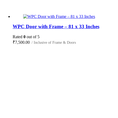
WPC Door with Frame – 81 x 33 Inches
Rated
0
out of 5
₹
7,500.00
/ Inclusive of Frame & Doors