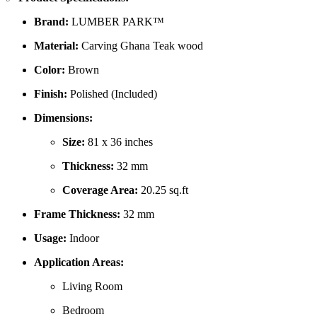
Brand:
LUMBER PARK™
Material:
Carving Ghana Teak wood
Color:
Brown
Finish:
Polished (Included)
Dimensions:
Size:
81 x 36 inches
Thickness:
32 mm
Coverage Area:
20.25 sq.ft
Frame Thickness:
32 mm
Usage:
Indoor
Application Areas:
Living Room
Bedroom