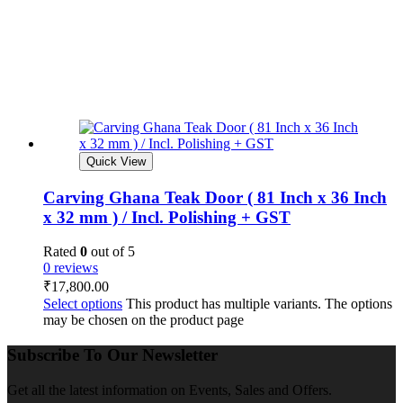
Quick View
Carving Ghana Teak Door ( 81 Inch x 36 Inch
x 32 mm ) / Incl. Polishing + GST
Rated
0
out of 5
0 reviews
₹
17,800.00
Select options
This product has multiple variants. The options
may be chosen on the product page
Subscribe To Our Newsletter
Get all the latest information on Events, Sales and Offers.