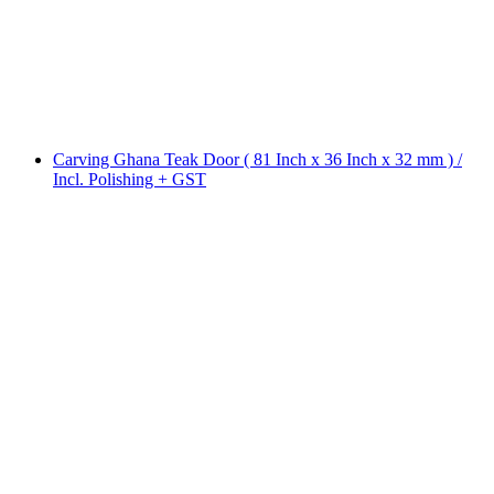
Carving Ghana Teak Door ( 81 Inch x 36 Inch x 32 mm ) /
Incl. Polishing + GST