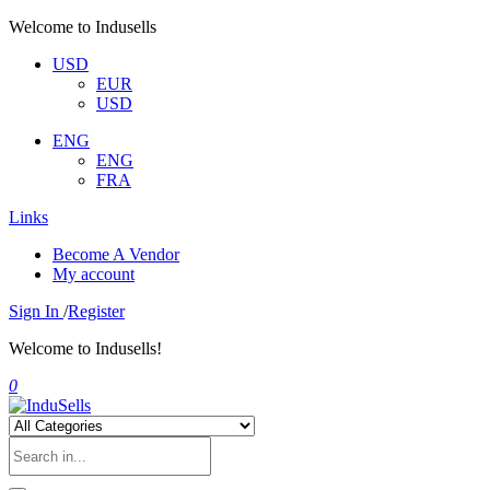
Welcome to Indusells
USD
EUR
USD
ENG
ENG
FRA
Links
Become A Vendor
My account
Sign In
/
Register
Welcome to Indusells!
0