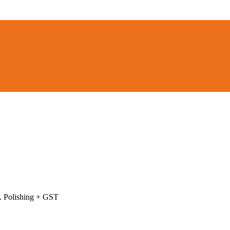
l. Polishing + GST