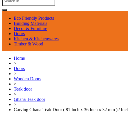
Eco Friendly Products
Building Materials
Decor & Furniture
Doors
Kitchen & Kitchenwares
Timber & Wood
Home
>
Doors
>
Wooden Doors
>
Teak door
>
Ghana Teak door
>
Carving Ghana Teak Door ( 81 Inch x 36 Inch x 32 mm ) / Inc