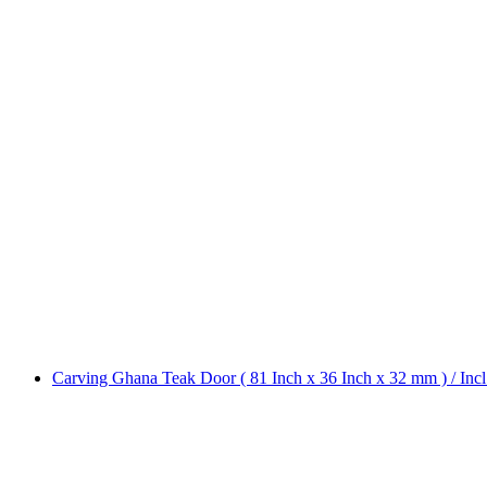
Carving Ghana Teak Door ( 81 Inch x 36 Inch x 32 mm ) / Inc