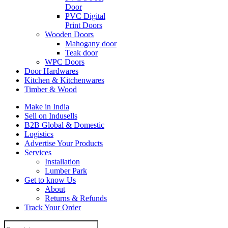
Door
PVC Digital
Print Doors
Wooden Doors
Mahogany door
Teak door
WPC Doors
Door Hardwares
Kitchen & Kitchenwares
Timber & Wood
Make in India
Sell on Indusells
B2B Global & Domestic
Logistics
Advertise Your Products
Services
Installation
Lumber Park
Get to know Us
About
Returns & Refunds
Track Your Order