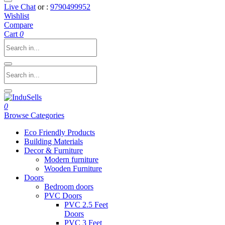
Live Chat
or :
9790499952
Wishlist
Compare
Cart
0
0
Browse Categories
Eco Friendly Products
Building Materials
Decor & Furniture
Modern furniture
Wooden Furniture
Doors
Bedroom doors
PVC Doors
PVC 2.5 Feet
Doors
PVC 3 Feet