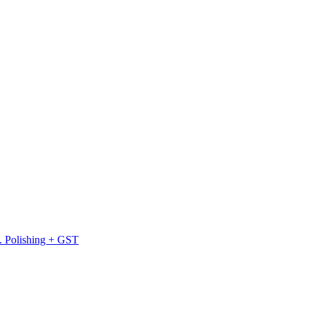
l. Polishing + GST