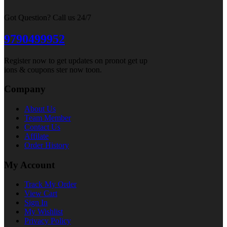
Got Question? Call us 24/7
9790499952
Register now to get updates on pronot get up
ions & coupons ster now toon.
Company
About Us
Team Member
Contact Us
Affilate
Order History
My Account
Track My Order
View Cart
Sign In
My Wishlist
Privacy Policy