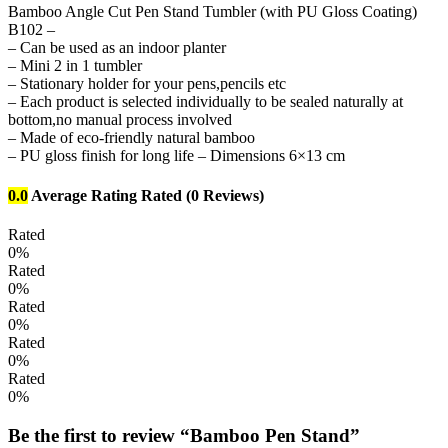
Bamboo Angle Cut Pen Stand Tumbler (with PU Gloss Coating)
B102 –
– Can be used as an indoor planter
– Mini 2 in 1 tumbler
– Stationary holder for your pens,pencils etc
– Each product is selected individually to be sealed naturally at
bottom,no manual process involved
– Made of eco-friendly natural bamboo
– PU gloss finish for long life – Dimensions 6×13 cm
0.0
Average Rating
Rated
(0 Reviews)
Rated
0%
Rated
0%
Rated
0%
Rated
0%
Rated
0%
Be the first to review “Bamboo Pen Stand”