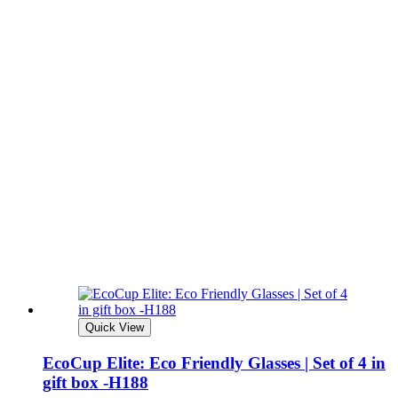
Quick View
EcoCup Elite: Eco Friendly Glasses | Set of 4 in
gift box -H188