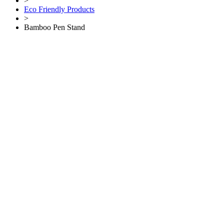
>
Eco Friendly Products
>
Bamboo Pen Stand