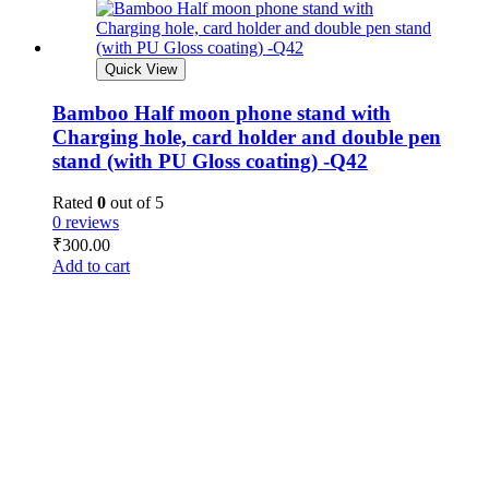
Quick View
Bamboo Half moon phone stand with
Charging hole, card holder and double pen
stand (with PU Gloss coating) -Q42
Rated
0
out of 5
0 reviews
₹
300.00
Add to cart