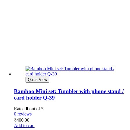
Quick View
Bamboo Mini set: Tumbler with phone stand /
card holder Q-39
Rated
0
out of 5
0 reviews
₹
400.00
Add to cart