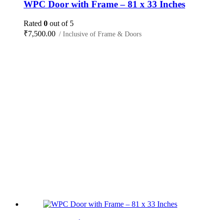
WPC Door with Frame – 81 x 33 Inches
Rated
0
out of 5
₹
7,500.00
/ Inclusive of Frame & Doors