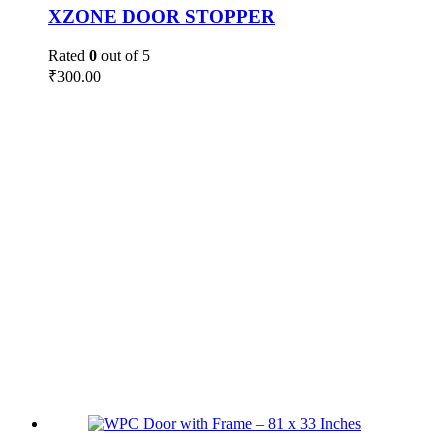
XZONE DOOR STOPPER
Rated
0
out of 5
₹
300.00