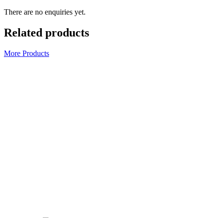
There are no enquiries yet.
Related products
More Products