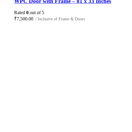
WPC Door with Frame – 81 x 33 Inches
Rated
0
out of 5
₹
7,500.00
/ Inclusive of Frame & Doors