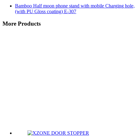
Bamboo Half moon phone stand with mobile Charging hole,
(with PU Gloss coating) E-307
More Products