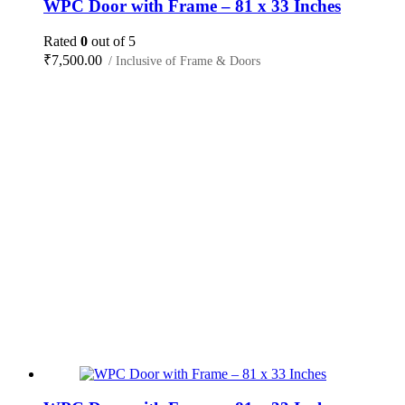
WPC Door with Frame – 81 x 33 Inches
Rated
0
out of 5
₹
7,500.00
/ Inclusive of Frame & Doors