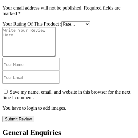
Your email address will not be published.
Required fields are
marked
*
Your Rating Of This Product
:
Save my name, email, and website in this browser for the next
time I comment.
You have to login to add images.
Submit Review
General Enquiries