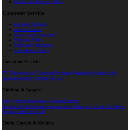
Refund and Returns Policy
Customer Service
Payment Methods
Support Center
Money-back guarantee!
Shipping Policy
Term and Conditions
Cancellation Policy
Consumer Electric:
TV Television
Air Condition
Refrigator
Washing Machine
Audio
Speaker
Security Camera
View all
Clothing & Apparel:
Men T-shirt
Dresses
Men's Sneaker
Leather
Backpack
Watches
Jeans
Sunglasses
Boots
Rayban
Formal Shirts
Peter
England Shirts
View all
Home, Garden & Kitchen: