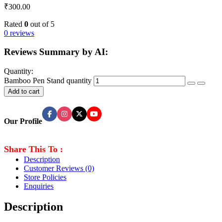
₹
300.00
Rated
0
out of 5
0 reviews
Reviews Summary by AI:
Quantity:
Bamboo Pen Stand quantity
Add to cart
Our Profile
Share This To :
Description
Customer Reviews
(0)
Store Policies
Enquiries
Description