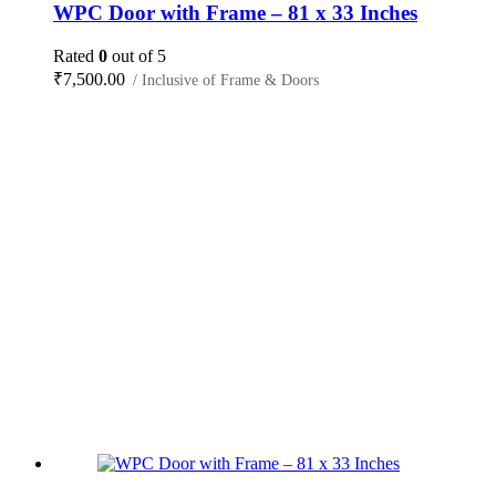
WPC Door with Frame – 81 x 33 Inches
Rated
0
out of 5
₹
7,500.00
/ Inclusive of Frame & Doors