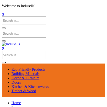
Welcome to Indusells!
0
0
Eco Friendly Products
Building Materials
Decor & Furniture
Doors
Kitchen & Kitchenwares
Timber & Wood
Home