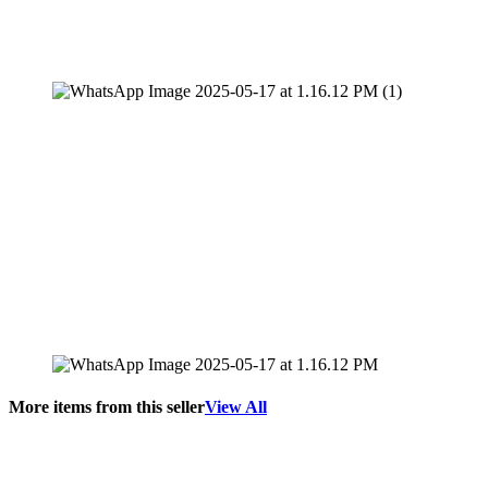
More items from this seller
View All