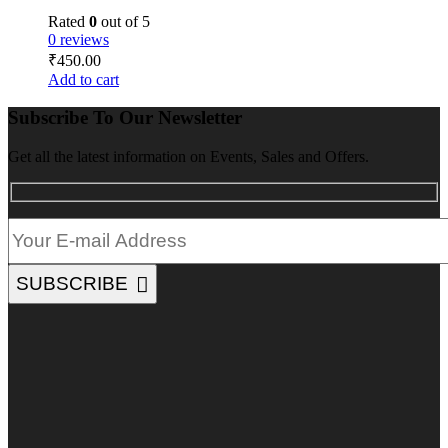
Rated
0
out of 5
0 reviews
₹
450.00
Add to cart
Subscribe To Our Newsletter
Get all the latest information on Events, Sales and Offers.
SUBSCRIBE