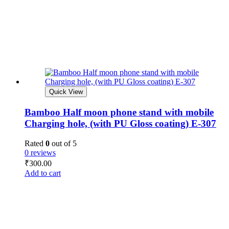
Quick View
Bamboo Half moon phone stand with mobile
Charging hole, (with PU Gloss coating) E-307
Rated
0
out of 5
0 reviews
₹
300.00
Add to cart