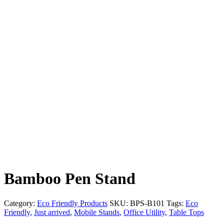
Bamboo Pen Stand
Category:
Eco Friendly Products
SKU:
BPS-B101
Tags:
Eco
Friendly
,
Just arrived
,
Mobile Stands
,
Office Utility
,
Table Tops