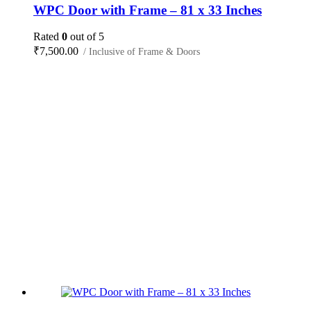
WPC Door with Frame – 81 x 33 Inches
Rated
0
out of 5
₹
7,500.00
/ Inclusive of Frame & Doors