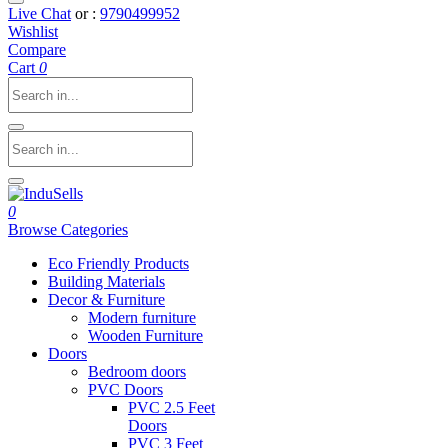
Live Chat
or :
9790499952
Wishlist
Compare
Cart
0
0
Browse Categories
Eco Friendly Products
Building Materials
Decor & Furniture
Modern furniture
Wooden Furniture
Doors
Bedroom doors
PVC Doors
PVC 2.5 Feet
Doors
PVC 3 Feet