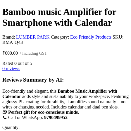
Bamboo music Amplifier for
Smartphone with Calendar
Brand:
LUMBER PARK
Category:
Eco Friendly Products
SKU:
BMA-Q43
₹
600.00
/ Including GST
Rated
0
out of 5
0 reviews
Reviews Summary by AI:
Eco-friendly and elegant, this
Bamboo Music Amplifier with
Calendar
adds style and sustainability to your workspace. Featuring
a glossy PU coating for durability, it amplifies sound naturally—no
wires or charging needed. Includes calendar and dual pen slots.
🎁
Perfect gift for eco-conscious minds.
📞 Call or WhatsApp:
9790499952
Quantity: