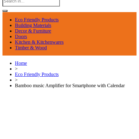
Eco Friendly Products
Building Materials
Decor & Furniture
Doors
Kitchen & Kitchenwares
Timber & Wood
Home
>
Eco Friendly Products
>
Bamboo music Amplifier for Smartphone with Calendar