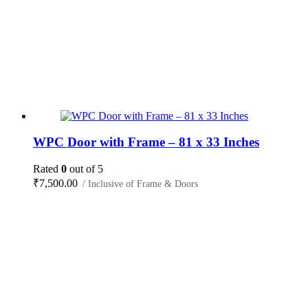
WPC Door with Frame – 81 x 33 Inches
Rated
0
out of 5
₹
7,500.00
/ Inclusive of Frame & Doors