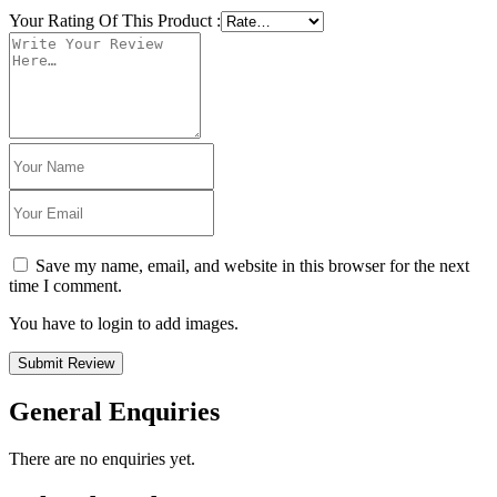
Your Rating Of This Product
:
Save my name, email, and website in this browser for the next
time I comment.
You have to login to add images.
Submit Review
General Enquiries
There are no enquiries yet.