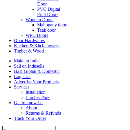
Door
PVC Digital
Print Doors
Wooden Doors
Mahogany door
Teak door
WPC Doors
Door Hardwares
Kitchen & Kitchenwares
Timber & Wood
Make in India
Sell on Indusells
B2B Global & Domestic
Logistics
Advertise Your Products
Services
Installation
Lumber Park
Get to know Us
About
Returns & Refunds
Track Your Order