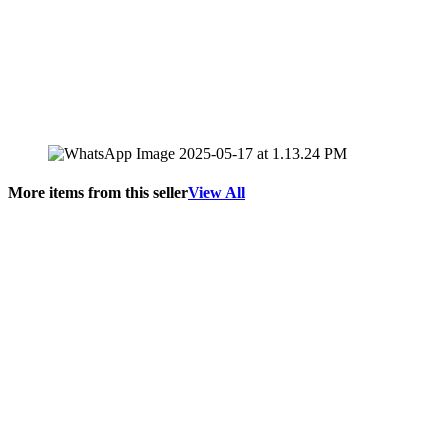
More items from this seller
View All