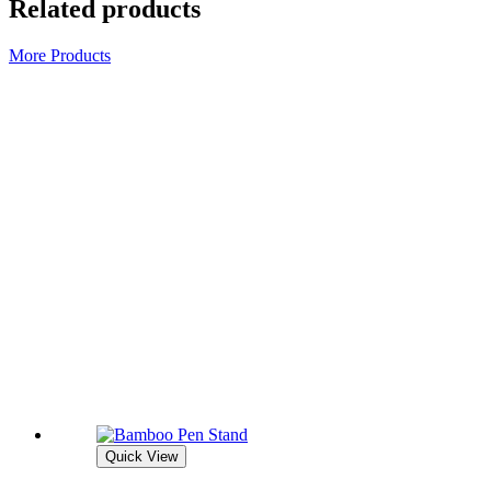
Related products
More Products
Quick View