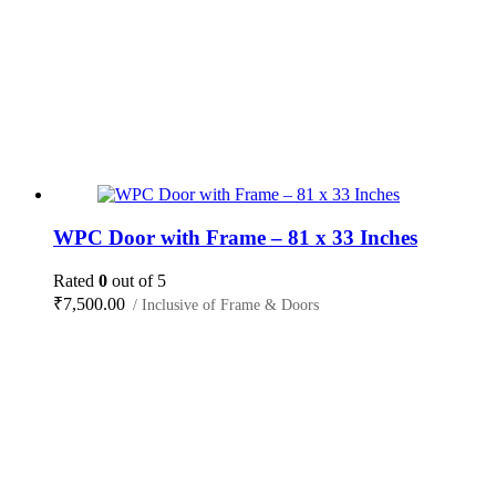
WPC Door with Frame – 81 x 33 Inches
Rated
0
out of 5
₹
7,500.00
/ Inclusive of Frame & Doors