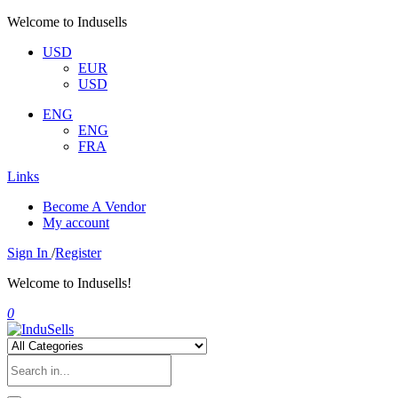
Welcome to Indusells
USD
EUR
USD
ENG
ENG
FRA
Links
Become A Vendor
My account
Sign In
/
Register
Welcome to Indusells!
0