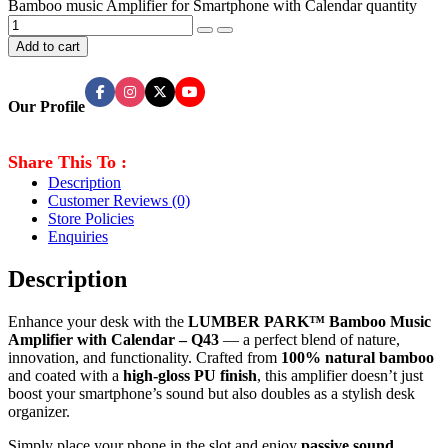
Bamboo music Amplifier for Smartphone with Calendar quantity
Add to cart
Our Profile
Share This To :
Description
Customer Reviews
(0)
Store Policies
Enquiries
Description
Enhance your desk with the
LUMBER PARK™ Bamboo Music
Amplifier with Calendar – Q43
— a perfect blend of nature,
innovation, and functionality. Crafted from
100% natural bamboo
and coated with a
high-gloss PU finish
, this amplifier doesn’t just
boost your smartphone’s sound but also doubles as a stylish desk
organizer.
Simply place your phone in the slot and enjoy
passive sound