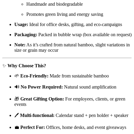
Handmade and biodegradable
Promotes green living and energy saving
Usage:
Ideal for office desks, gifting, and eco-campaigns
Packaging:
Packed in bubble wrap (box available on request)
Note:
As it’s crafted from natural bamboo, slight variations in
size or grain may occur
✨
Why Choose This?
🌱
Eco-Friendly:
Made from sustainable bamboo
🔊
No Power Required:
Natural sound amplification
🎁
Great Gifting Option:
For employees, clients, or green
events
🖊️
Multi-functional:
Calendar stand + pen holder + speaker
💼
Perfect For:
Offices, home desks, and event giveaways