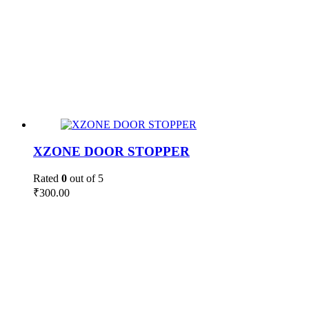
XZONE DOOR STOPPER
Rated
0
out of 5
₹
300.00