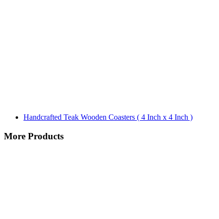
Handcrafted Teak Wooden Coasters ( 4 Inch x 4 Inch )
More Products