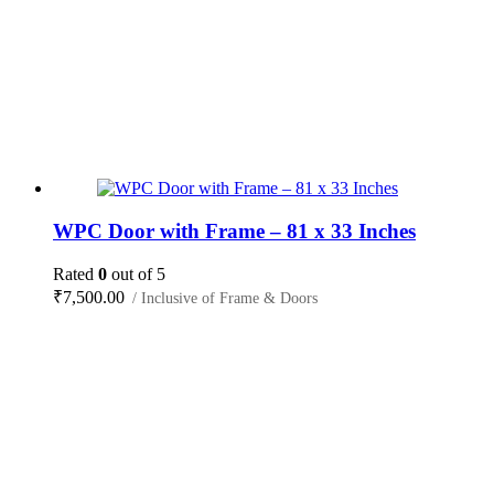
WPC Door with Frame – 81 x 33 Inches
Rated
0
out of 5
₹
7,500.00
/ Inclusive of Frame & Doors