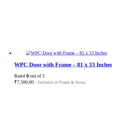
WPC Door with Frame – 81 x 33 Inches
Rated
0
out of 5
₹
7,500.00
/ Inclusive of Frame & Doors