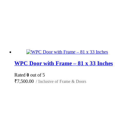
WPC Door with Frame – 81 x 33 Inches
Rated
0
out of 5
₹
7,500.00
/ Inclusive of Frame & Doors