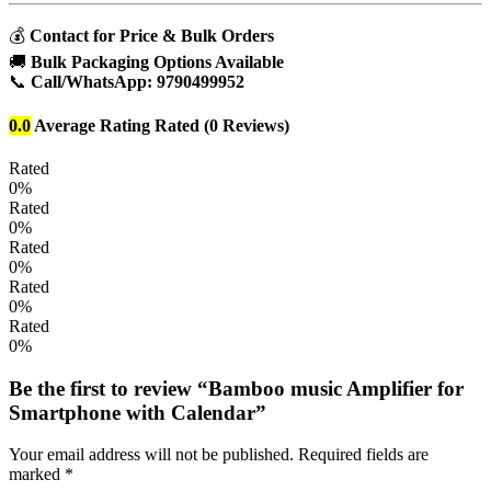
💰
Contact for Price & Bulk Orders
🚚
Bulk Packaging Options Available
📞
Call/WhatsApp:
9790499952
0.0
Average Rating
Rated
(0 Reviews)
Rated
0%
Rated
0%
Rated
0%
Rated
0%
Rated
0%
Be the first to review “Bamboo music Amplifier for
Smartphone with Calendar”
Your email address will not be published.
Required fields are
marked
*