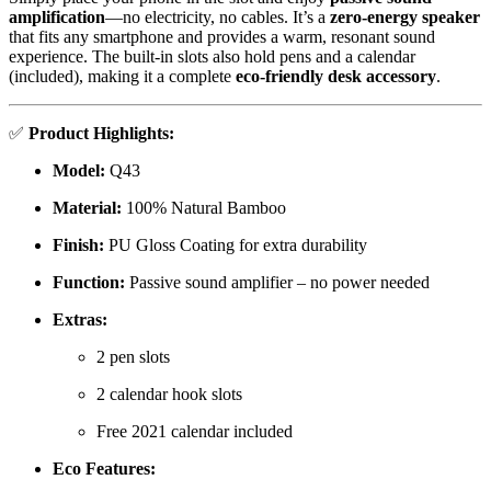
amplification
—no electricity, no cables. It’s a
zero-energy speaker
that fits any smartphone and provides a warm, resonant sound
experience. The built-in slots also hold pens and a calendar
(included), making it a complete
eco-friendly desk accessory
.
✅
Product Highlights:
Model:
Q43
Material:
100% Natural Bamboo
Finish:
PU Gloss Coating for extra durability
Function:
Passive sound amplifier – no power needed
Extras:
2 pen slots
2 calendar hook slots
Free 2021 calendar included
Eco Features: