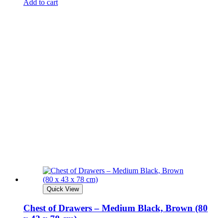
Add to cart
Quick View
Chest of Drawers – Medium Black, Brown (80