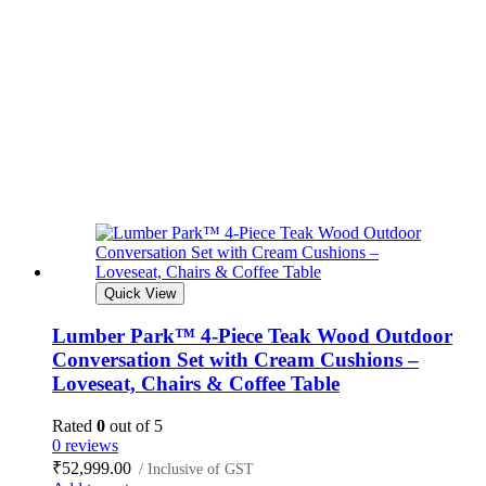
Quick View
Lumber Park™ 4-Piece Teak Wood Outdoor
Conversation Set with Cream Cushions –
Loveseat, Chairs & Coffee Table
Rated
0
out of 5
0 reviews
₹
52,999.00
/ Inclusive of GST