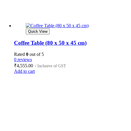
Quick View
Coffee Table (80 x 50 x 45 cm)
Rated
0
out of 5
0 reviews
₹
4,555.00
/ Inclusive of GST
Add to cart