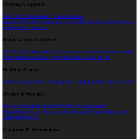
Clothing & Apparel:
Men T-shirt
Dresses
Men's Sneaker
Leather
Backpack
Watches
Jeans
Sunglasses
Boots
Rayban
Formal Shirts
Peter
England Shirts
View all
Home, Garden & Kitchen:
Sofa
Chair
Bed Room
Living Room
Cookware
Utensil
Blender
Garden
Equipments
Decor
Library
Wayfarer
Shield-Oval
View all
Health & Beauty:
Skin Care
Body Shower
Makeup
Hair Care
Lipstick
Perfume
View all
Jewelry & Watches:
Necklace
Pendant
Diamond Ring
Silver Earing
Leather
Watcher
Rolex
Gucci
Australian Opal
Ammolite
Sun Pyrite
Faceted
Carnelian
View all
Computer & Technologies: