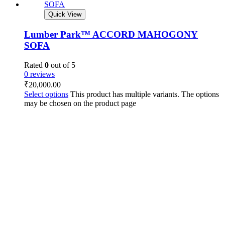
Quick View
Lumber Park™ ACCORD MAHOGONY
SOFA
Rated
0
out of 5
0 reviews
₹
20,000.00
Select options
This product has multiple variants. The options
may be chosen on the product page