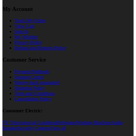
My Account
Track My Order
View Cart
Sign In
My Wishlist
Privacy Policy
Refund and Returns Policy
Customer Service
Payment Methods
Support Center
Money-back guarantee!
Shipping Policy
Term and Conditions
Cancellation Policy
Consumer Electric:
TV Television
Air Condition
Refrigator
Washing Machine
Audio
Speaker
Security Camera
View all