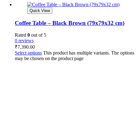
Quick View
Coffee Table – Black Brown (79x79x32 cm)
Rated
0
out of 5
0 reviews
₹
7,390.00
Select options
This product has multiple variants. The options
may be chosen on the product page