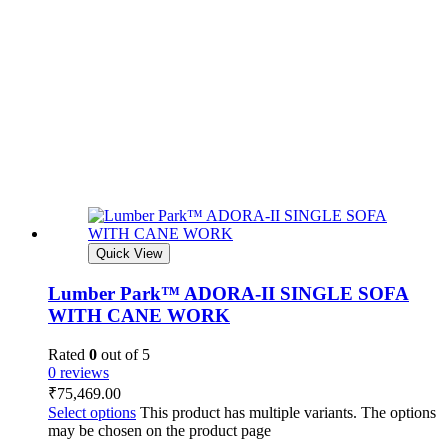
Quick View
Lumber Park™ ADORA-II SINGLE SOFA
WITH CANE WORK
Rated
0
out of 5
0 reviews
₹
75,469.00
Select options
This product has multiple variants. The options
may be chosen on the product page