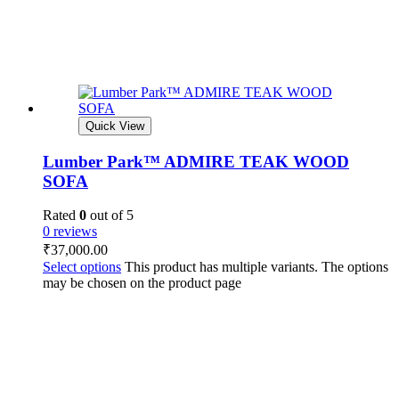
Quick View
Lumber Park™ ADMIRE TEAK WOOD
SOFA
Rated
0
out of 5
0 reviews
₹
37,000.00
Select options
This product has multiple variants. The options
may be chosen on the product page