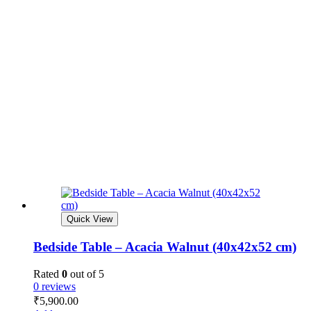
Quick View
Bedside Table – Acacia Walnut (40x42x52 cm)
Rated
0
out of 5
0 reviews
₹
5,900.00