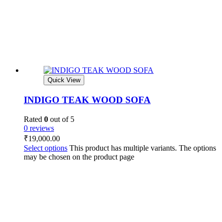
Quick View
INDIGO TEAK WOOD SOFA
Rated
0
out of 5
0 reviews
₹
19,000.00
Select options
This product has multiple variants. The options
may be chosen on the product page