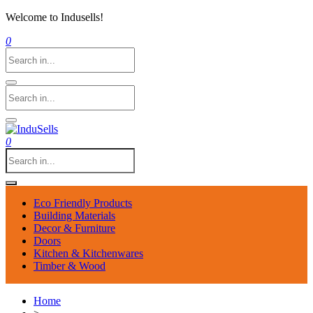
Welcome to Indusells!
0
0
Eco Friendly Products
Building Materials
Decor & Furniture
Doors
Kitchen & Kitchenwares
Timber & Wood
Home