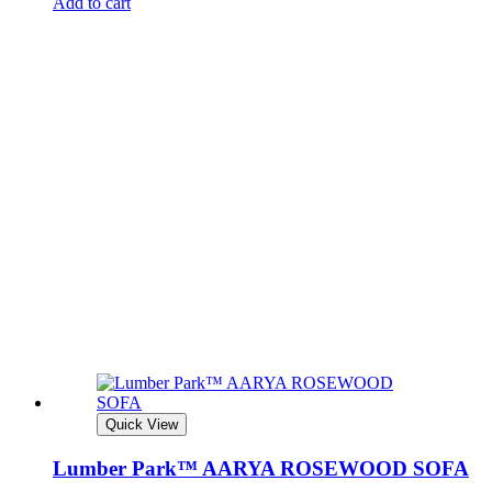
Add to cart
Quick View
Lumber Park™ AARYA ROSEWOOD SOFA