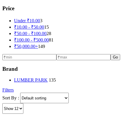
Price
Under
₹
10.00
3
₹
10.00
-
₹
50.00
15
₹
50.00
-
₹
100.00
28
₹
100.00
-
₹
500.00
81
₹
50,000.00
+
149
Go
Brand
LUMBER PARK
135
Filters
Sort By :