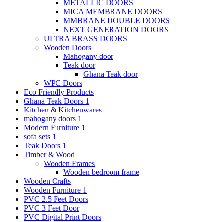
METALLIC DOORS
MICA MEMBRANE DOORS
MMBRANE DOUBLE DOORS
NEXT GENERATION DOORS
ULTRA BRASS DOORS
Wooden Doors
Mahogany door
Teak door
Ghana Teak door
WPC Doors
Eco Friendly Products
Ghana Teak Doors 1
Kitchen & Kitchenwares
mahogany doors 1
Modern Furniture 1
sofa sets 1
Teak Doors 1
Timber & Wood
Wooden Frames
Wooden bedroom frame
Wooden Crafts
Wooden Furniture 1
PVC 2.5 Feet Doors
PVC 3 Feet Door
PVC Digital Print Doors