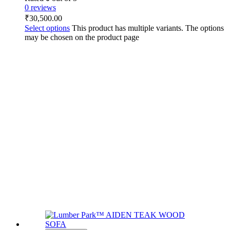
0 reviews
₹
30,500.00
Select options
This product has multiple variants. The options
may be chosen on the product page