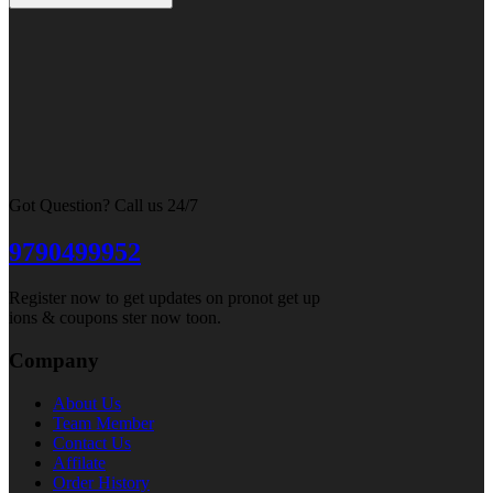
Got Question? Call us 24/7
9790499952
Register now to get updates on pronot get up
ions & coupons ster now toon.
Company
About Us
Team Member
Contact Us
Affilate
Order History