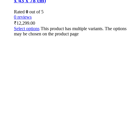
x 43 x 78 cm)
Rated
0
out of 5
0 reviews
₹
12,299.00
Select options
This product has multiple variants. The options
may be chosen on the product page