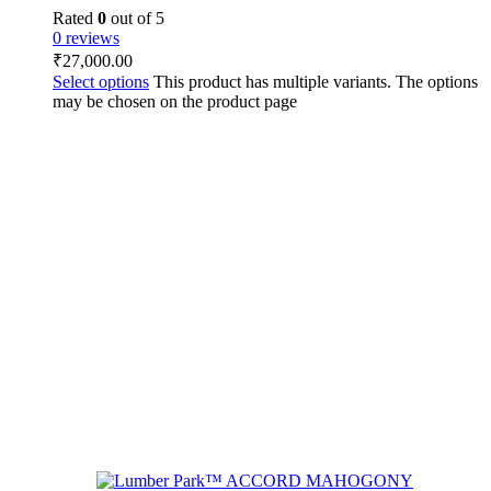
Rated
0
out of 5
0 reviews
₹
27,000.00
Select options
This product has multiple variants. The options
may be chosen on the product page