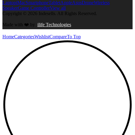
Laptop
iMac
Smartphone
Tablet
Apple
Asus
Drone
Wireless
Speaker
Game Controller
View all
Copyright © 2026 Indesells. All Rights Reserved.
Made with
❤️
by
ilife Technologies
Home
Categories
Wishlist
Compare
To Top