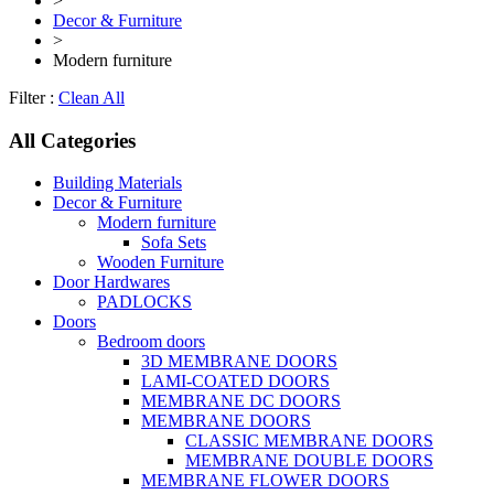
>
Decor & Furniture
>
Modern furniture
Filter :
Clean All
All Categories
Building Materials
Decor & Furniture
Modern furniture
Sofa Sets
Wooden Furniture
Door Hardwares
PADLOCKS
Doors
Bedroom doors
3D MEMBRANE DOORS
LAMI-COATED DOORS
MEMBRANE DC DOORS
MEMBRANE DOORS
CLASSIC MEMBRANE DOORS
MEMBRANE DOUBLE DOORS
MEMBRANE FLOWER DOORS