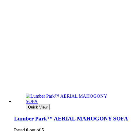
Quick View
Lumber Park™ AERIAL MAHOGONY SOFA
Rated
0
out of 5