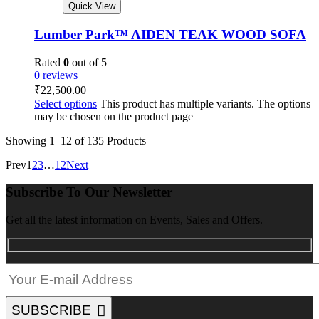
Quick View
Lumber Park™ AIDEN TEAK WOOD SOFA
Rated
0
out of 5
0 reviews
₹
22,500.00
Select options
This product has multiple variants. The options
may be chosen on the product page
Showing
1–12 of 135
Products
Prev
1
2
3
…
12
Next
Subscribe To Our Newsletter
Get all the latest information on Events, Sales and Offers.
SUBSCRIBE