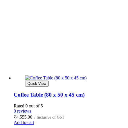
Quick View
Coffee Table (80 x 50 x 45 cm)
Rated
0
out of 5
0 reviews
₹
4,555.00
/ Inclusive of GST
Add to cart