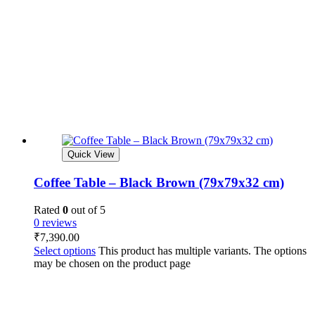
Quick View
Coffee Table – Black Brown (79x79x32 cm)
Rated
0
out of 5
0 reviews
₹
7,390.00
Select options
This product has multiple variants. The options
may be chosen on the product page