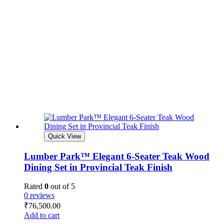
Quick View
Lumber Park™ Elegant 6-Seater Teak Wood
Dining Set in Provincial Teak Finish
Rated
0
out of 5
0 reviews
₹
76,500.00
Add to cart