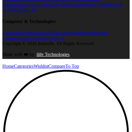
Watcher
Rolex
Gucci
Australian Opal
Ammolite
Sun Pyrite
Faceted
Carnelian
View all
Computer & Technologies:
Laptop
iMac
Smartphone
Tablet
Apple
Asus
Drone
Wireless
Speaker
Game Controller
View all
Copyright © 2026 Indesells. All Rights Reserved.
Made with
❤️
by
ilife Technologies
Home
Categories
Wishlist
Compare
To Top