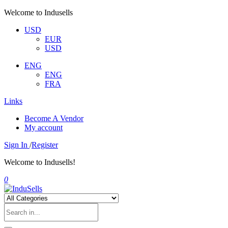
Welcome to Indusells
USD
EUR
USD
ENG
ENG
FRA
Links
Become A Vendor
My account
Sign In
/
Register
Welcome to Indusells!
0