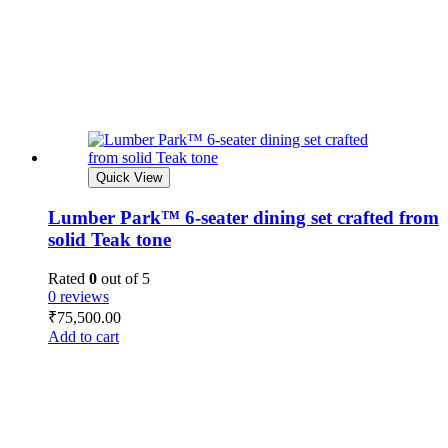
Quick View
Lumber Park™ 6-seater dining set crafted from
solid Teak tone
Rated
0
out of 5
0 reviews
₹
75,500.00
Add to cart