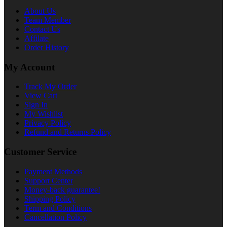
About Us
Team Member
Contact Us
Affilate
Order History
My Account
Track My Order
View Cart
Sign In
My Wishlist
Privacy Policy
Refund and Returns Policy
Customer Service
Payment Methods
Support Center
Money-back guarantee!
Shipping Policy
Term and Conditions
Cancellation Policy