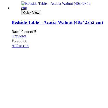
Quick View
Bedside Table – Acacia Walnut (40x42x52 cm)
Rated
0
out of 5
0 reviews
₹
5,900.00
Add to cart