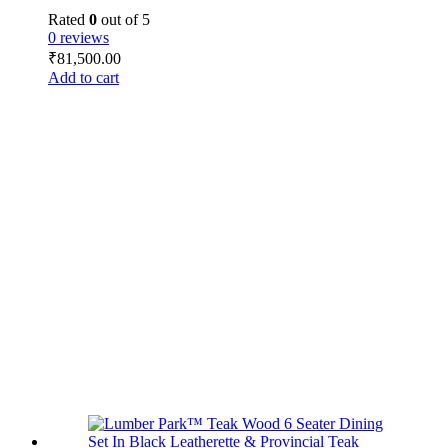
Rated
0
out of 5
0 reviews
₹
81,500.00
Add to cart