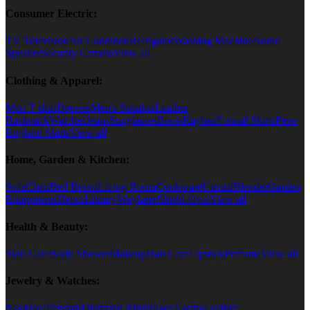
Consumer Electric:
TV Television
Air Condition
Refrigator
Washing Machine
Audio
Speaker
Security Camera
View all
Clothing & Apparel:
Men T-shirt
Dresses
Men's Sneaker
Leather
Backpack
Watches
Jeans
Sunglasses
Boots
Rayban
Formal Shirts
Peter
England Shirts
View all
Home, Garden & Kitchen:
Sofa
Chair
Bed Room
Living Room
Cookware
Utensil
Blender
Garden
Equipments
Decor
Library
Wayfarer
Shield-Oval
View all
Health & Beauty:
Skin Care
Body Shower
Makeup
Hair Care
Lipstick
Perfume
View all
Jewelry & Watches:
Necklace
Pendant
Diamond Ring
Silver Earing
Leather