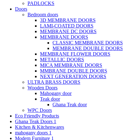
PADLOCKS
Doors
Bedroom doors
3D MEMBRANE DOORS
LAMI-COATED DOORS
MEMBRANE DC DOORS
MEMBRANE DOORS
CLASSIC MEMBRANE DOORS
MEMBRANE DOUBLE DOORS
MEMBRANE FLOWER DOORS
METALLIC DOORS
MICA MEMBRANE DOORS
MMBRANE DOUBLE DOORS
NEXT GENERATION DOORS
ULTRA BRASS DOORS
Wooden Doors
Mahogany door
Teak door
Ghana Teak door
WPC Doors
Eco Friendly Products
Ghana Teak Doors 1
Kitchen & Kitchenwares
mahogany doors 1
Modern Furniture 1