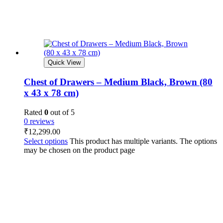
Quick View
Chest of Drawers – Medium Black, Brown (80
x 43 x 78 cm)
Rated
0
out of 5
0 reviews
₹
12,299.00
Select options
This product has multiple variants. The options
may be chosen on the product page