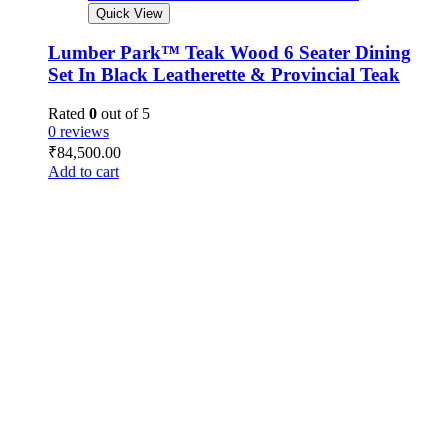
Quick View
Lumber Park™ Teak Wood 6 Seater Dining
Set In Black Leatherette & Provincial Teak
Rated
0
out of 5
0 reviews
₹
84,500.00
Add to cart