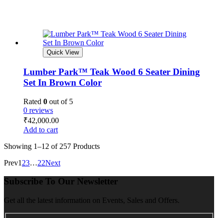
Quick View
Lumber Park™ Teak Wood 6 Seater Dining
Set In Brown Color
Rated
0
out of 5
0 reviews
₹
42,000.00
Add to cart
Showing
1–12 of 257
Products
Prev
1
2
3
…
22
Next
Subscribe To Our Newsletter
Get all the latest information on Events, Sales and Offers.