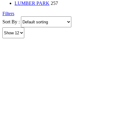
LUMBER PARK
257
Filters
Sort By :