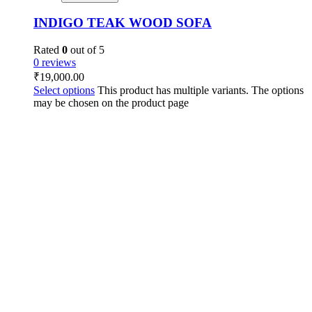
INDIGO TEAK WOOD SOFA
Rated
0
out of 5
0 reviews
₹
19,000.00
Select options
This product has multiple variants. The options
may be chosen on the product page