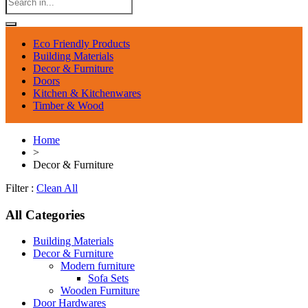
Eco Friendly Products
Building Materials
Decor & Furniture
Doors
Kitchen & Kitchenwares
Timber & Wood
Home
>
Decor & Furniture
Filter :
Clean All
All Categories
Building Materials
Decor & Furniture
Modern furniture
Sofa Sets
Wooden Furniture
Door Hardwares