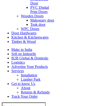
Door
PVC Digital
Print Doors
Wooden Doors
Mahogany door
Teak door
WPC Doors
Door Hardwares
Kitchen & Kitchenwares
Timber & Wood
Make in India
Sell on Indusells
B2B Global & Domestic
Logistics
Advertise Your Products
Services
Installation
Lumber Park
Get to know Us
About
Returns & Refunds
Track Your Order