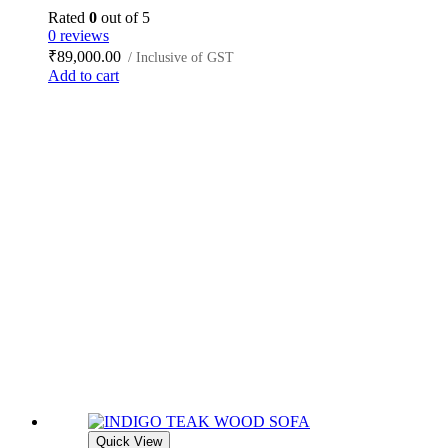
Rated
0
out of 5
0 reviews
₹
89,000.00
/ Inclusive of GST
Add to cart
Quick View