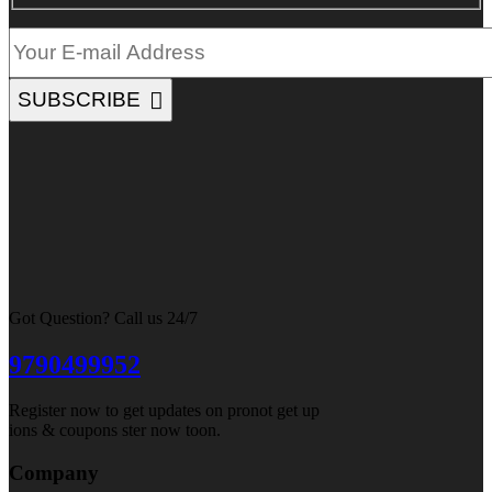
SUBSCRIBE
Got Question? Call us 24/7
9790499952
Register now to get updates on pronot get up
ions & coupons ster now toon.
Company