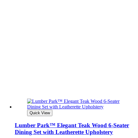
Quick View
Lumber Park™ Elegant Teak Wood 6-Seater
Dining Set with Leatherette Upholstery