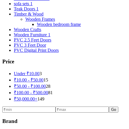
sofa sets 1
Teak Doors 1
Timber & Wood
Wooden Frames
Wooden bedroom frame
Wooden Crafts
Wooden Furniture 1
PVC 2.5 Feet Doors
PVC 3 Feet Door
PVC Digital Print Doors
Price
Under
₹
10.00
3
₹
10.00
-
₹
50.00
15
₹
50.00
-
₹
100.00
28
₹
100.00
-
₹
500.00
81
₹
50,000.00
+
149
Go
Brand