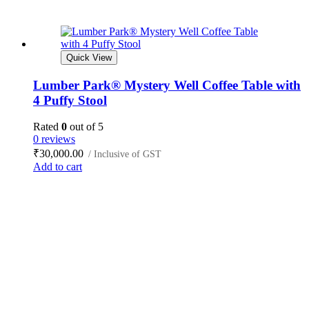
Quick View
Lumber Park® Mystery Well Coffee Table with
4 Puffy Stool
Rated
0
out of 5
0 reviews
₹
30,000.00
/ Inclusive of GST
Add to cart