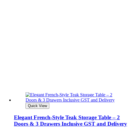
Quick View
Elegant French-Style Teak Storage Table – 2
Doors & 3 Drawers Inclusive GST and Delivery