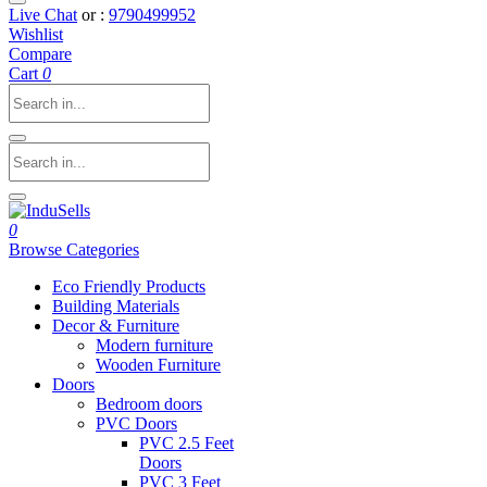
Live Chat
or :
9790499952
Wishlist
Compare
Cart
0
0
Browse Categories
Eco Friendly Products
Building Materials
Decor & Furniture
Modern furniture
Wooden Furniture
Doors
Bedroom doors
PVC Doors
PVC 2.5 Feet
Doors
PVC 3 Feet