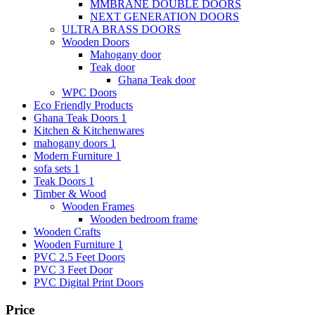
MMBRANE DOUBLE DOORS
NEXT GENERATION DOORS
ULTRA BRASS DOORS
Wooden Doors
Mahogany door
Teak door
Ghana Teak door
WPC Doors
Eco Friendly Products
Ghana Teak Doors 1
Kitchen & Kitchenwares
mahogany doors 1
Modern Furniture 1
sofa sets 1
Teak Doors 1
Timber & Wood
Wooden Frames
Wooden bedroom frame
Wooden Crafts
Wooden Furniture 1
PVC 2.5 Feet Doors
PVC 3 Feet Door
PVC Digital Print Doors
Price