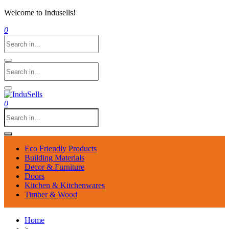
Welcome to Indusells!
0
0
Eco Friendly Products
Building Materials
Decor & Furniture
Doors
Kitchen & Kitchenwares
Timber & Wood
Home