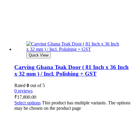
Quick View
Carving Ghana Teak Door ( 81 Inch x 36 Inch
x 32 mm ) / Incl. Polishing + GST
Rated
0
out of 5
0 reviews
₹
17,800.00
Select options
This product has multiple variants. The options
may be chosen on the product page