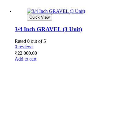
Quick View
3/4 Inch GRAVEL (3 Unit)
Rated
0
out of 5
0 reviews
₹
22,000.00
Add to cart