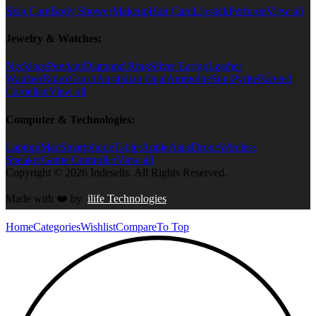
Skin Care
Body Shower
Makeup
Hair Care
Lipstick
Perfume
View all
Jewelry & Watches:
Necklace
Pendant
Diamond Ring
Silver Earing
Leather
Watcher
Rolex
Gucci
Australian Opal
Ammolite
Sun Pyrite
Faceted
Carnelian
View all
Computer & Technologies:
Laptop
iMac
Smartphone
Tablet
Apple
Asus
Drone
Wireless
Speaker
Game Controller
View all
Copyright © 2026 Indesells. All Rights Reserved.
Made with
❤️
by
ilife Technologies
Home
Categories
Wishlist
Compare
To Top