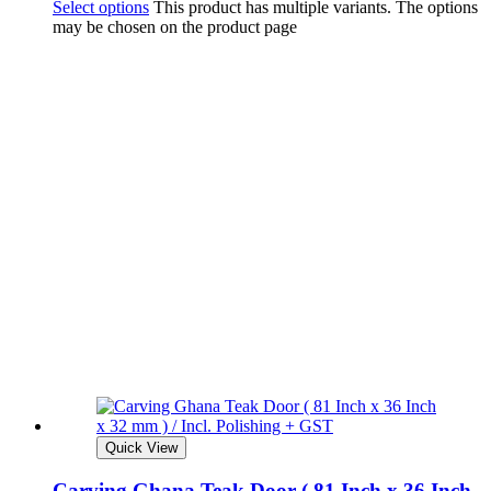
Select options
This product has multiple variants. The options
may be chosen on the product page
Quick View
Carving Ghana Teak Door ( 81 Inch x 36 Inch