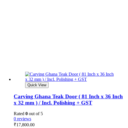
Quick View
Carving Ghana Teak Door ( 81 Inch x 36 Inch
x 32 mm ) / Incl. Polishing + GST
Rated
0
out of 5
0 reviews
₹
17,800.00