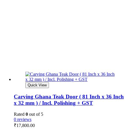
Quick View
Carving Ghana Teak Door ( 81 Inch x 36 Inch
x 32 mm ) / Incl. Polishing + GST
Rated
0
out of 5
0 reviews
₹
17,800.00