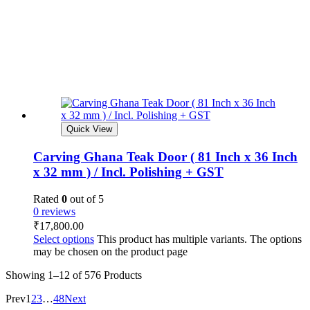
Quick View
Carving Ghana Teak Door ( 81 Inch x 36 Inch
x 32 mm ) / Incl. Polishing + GST
Rated
0
out of 5
0 reviews
₹
17,800.00
Select options
This product has multiple variants. The options
may be chosen on the product page
Showing
1–12 of 576
Products
Prev
1
2
3
…
48
Next