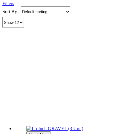
Filters
Sort By :