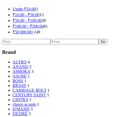
Under
₹
10.00
3
₹
10.00
-
₹
50.00
15
₹
50.00
-
₹
100.00
28
₹
100.00
-
₹
500.00
81
₹
50,000.00
+
149
Go
Brand
ALTRO
4
ANAND
2
ASHOKA
3
ASURE
1
BOSS
1
BRASS
1
CARRIAGE BOLT
1
CENTURY SAINT
1
CHITRA
1
choice or polo
1
D'MAND
3
DEZIRE
5