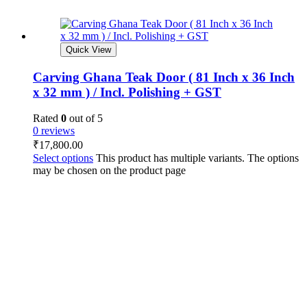
Quick View
Carving Ghana Teak Door ( 81 Inch x 36 Inch
x 32 mm ) / Incl. Polishing + GST
Rated
0
out of 5
0 reviews
₹
17,800.00
Select options
This product has multiple variants. The options
may be chosen on the product page