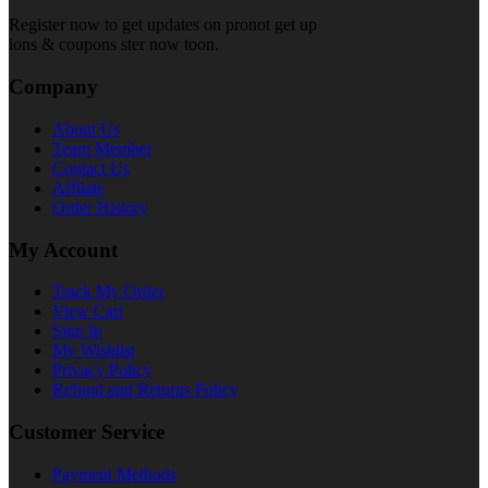
Register now to get updates on pronot get up
ions & coupons ster now toon.
Company
About Us
Team Member
Contact Us
Affilate
Order History
My Account
Track My Order
View Cart
Sign In
My Wishlist
Privacy Policy
Refund and Returns Policy
Customer Service
Payment Methods