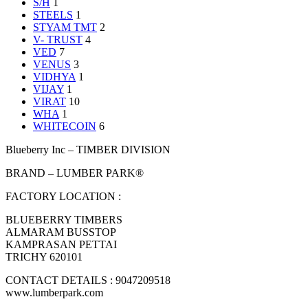
S/H
1
STEELS
1
STYAM TMT
2
V- TRUST
4
VED
7
VENUS
3
VIDHYA
1
VIJAY
1
VIRAT
10
WHA
1
WHITECOIN
6
Blueberry Inc – TIMBER DIVISION
BRAND – LUMBER PARK®
FACTORY LOCATION :
BLUEBERRY TIMBERS
ALMARAM BUSSTOP
KAMPRASAN PETTAI
TRICHY 620101
CONTACT DETAILS : 9047209518
www.lumberpark.com