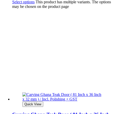
Select options
This product has multiple variants. The options
may be chosen on the product page
Quick View