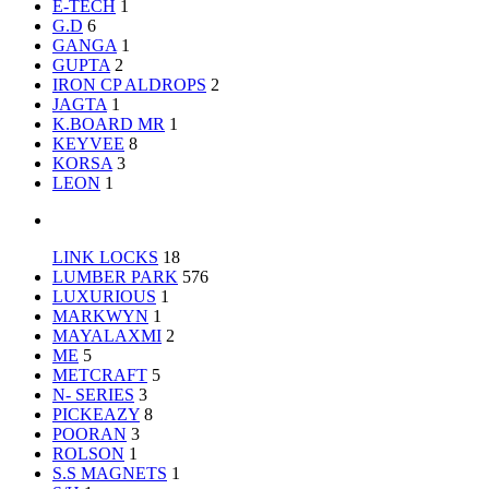
E-TECH
1
G.D
6
GANGA
1
GUPTA
2
IRON CP ALDROPS
2
JAGTA
1
K.BOARD MR
1
KEYVEE
8
KORSA
3
LEON
1
LINK LOCKS
18
LUMBER PARK
576
LUXURIOUS
1
MARKWYN
1
MAYALAXMI
2
ME
5
METCRAFT
5
N- SERIES
3
PICKEAZY
8
POORAN
3
ROLSON
1
S.S MAGNETS
1