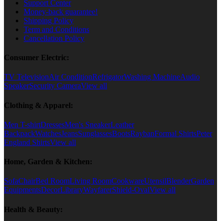
Support Center
Money-back guarantee!
Shipping Policy
Term and Conditions
Cancellation Policy
Consumer Electric:
TV Television
Air Condition
Refrigator
Washing Machine
Audio
Speaker
Security Camera
View all
Clothing & Apparel:
Men T-shirt
Dresses
Men's Sneaker
Leather
Backpack
Watches
Jeans
Sunglasses
Boots
Rayban
Formal Shirts
Peter
England Shirts
View all
Home, Garden & Kitchen:
Sofa
Chair
Bed Room
Living Room
Cookware
Utensil
Blender
Garden
Equipments
Decor
Library
Wayfarer
Shield-Oval
View all
Health & Beauty: