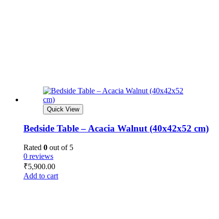
Quick View
Bedside Table – Acacia Walnut (40x42x52 cm)
Rated
0
out of 5
0 reviews
₹
5,900.00
Add to cart