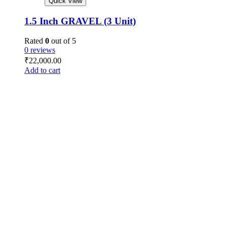
Quick View
1.5 Inch GRAVEL (3 Unit)
Rated
0
out of 5
0 reviews
₹
22,000.00
Add to cart