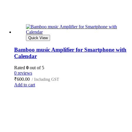
Quick View
Bamboo music Amplifier for Smartphone with
Calendar
Rated
0
out of 5
0 reviews
₹
600.00
/ Including GST
Add to cart