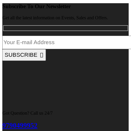
Subscribe To Our Newsletter
Get all the latest information on Events, Sales and Offers.
SUBSCRIBE
Got Question? Call us 24/7
9790499952