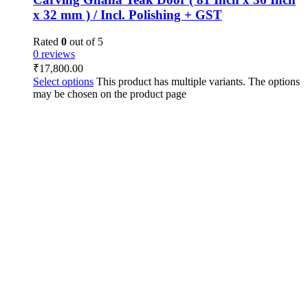
x 32 mm ) / Incl. Polishing + GST
Rated
0
out of 5
0 reviews
₹
17,800.00
Select options
This product has multiple variants. The options
may be chosen on the product page