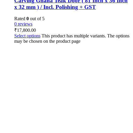
Carving Ghana Teak Door ( 81 Inch x 36 Inch
x 32 mm ) / Incl. Polishing + GST
Rated
0
out of 5
0 reviews
₹
17,800.00
Select options
This product has multiple variants. The options
may be chosen on the product page