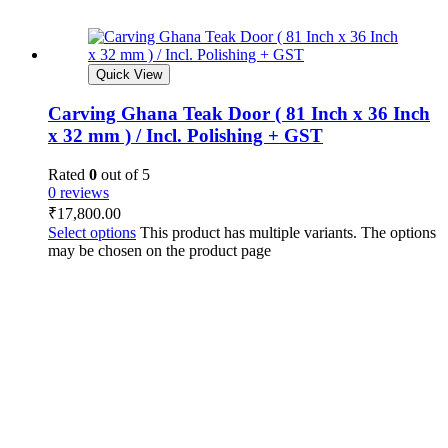
Quick View
Carving Ghana Teak Door ( 81 Inch x 36 Inch
x 32 mm ) / Incl. Polishing + GST
Rated
0
out of 5
0 reviews
₹
17,800.00
Select options
This product has multiple variants. The options
may be chosen on the product page