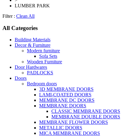
>
LUMBER PARK
Filter :
Clean All
All Categories
Building Materials
Decor & Furniture
Modern furniture
Sofa Sets
Wooden Furniture
Door Hardwares
PADLOCKS
Doors
Bedroom doors
3D MEMBRANE DOORS
LAMI-COATED DOORS
MEMBRANE DC DOORS
MEMBRANE DOORS
CLASSIC MEMBRANE DOORS
MEMBRANE DOUBLE DOORS
MEMBRANE FLOWER DOORS
METALLIC DOORS
MICA MEMBRANE DOORS