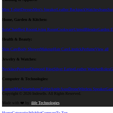
Men T-shirt
Dresses
Men's Sneaker
Leather Backpack
Watches
Jeans
Sun
Home, Garden & Kitchen:
Sofa
Chair
Bed Room
Living Room
Cookware
Utensil
Blender
Garden E
Health & Beauty:
Skin Care
Body Shower
Makeup
Hair Care
Lipstick
Perfume
View all
Jewelry & Watches:
Necklace
Pendant
Diamond Ring
Silver Earing
Leather Watcher
Rolex
G
Computer & Technologies:
Laptop
iMac
Smartphone
Tablet
Apple
Asus
Drone
Wireless Speaker
Game
Copyright © 2026 Indesells. All Rights Reserved.
Made with
❤️
by
ilife Technologies
Home
Categories
Wishlist
Compare
To Top