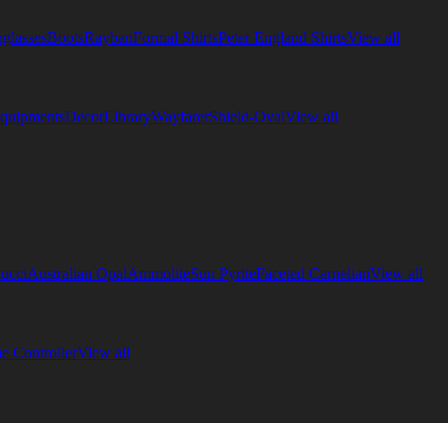
glasses
Boots
Rayban
Formal Shirts
Peter England Shirts
View all
quipments
Decor
Library
Wayfarer
Shield-Oval
View all
ucci
Australian Opal
Ammolite
Sun Pyrite
Faceted Carnelian
View all
 Controller
View all