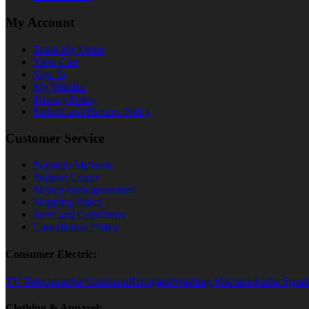
My Account
Track My Order
View Cart
Sign In
My Wishlist
Privacy Policy
Refund and Returns Policy
Customer Service
Payment Methods
Support Center
Money-back guarantee!
Shipping Policy
Term and Conditions
Cancellation Policy
Consumer Electric:
TV Television
Air Condition
Refrigator
Washing Machine
Audio Speak
Clothing & Apparel: