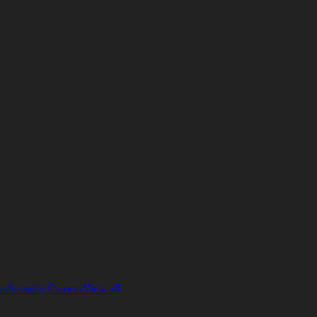
er
Security Camera
View all