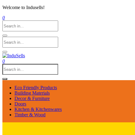
Welcome to Indusells!
0
0
Eco Friendly Products
Building Materials
Decor & Furniture
Doors
Kitchen & Kitchenwares
Timber & Wood