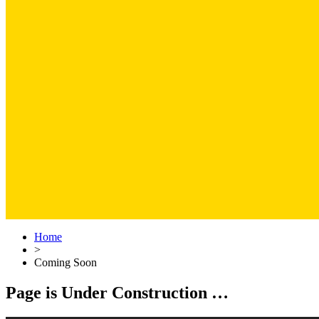
Home
>
Coming Soon
Page is Under Construction …