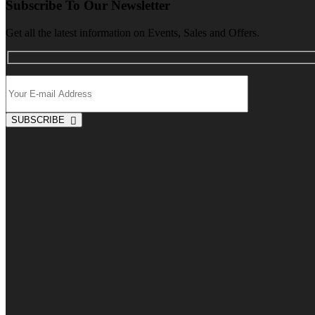
Subscribe To Our Newsletter
Get all the latest information on Events, Sales and Offers.
SUBSCRIBE