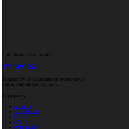
Got Question? Call us 24/7
9790499952
Register now to get updates on pronot get up
ions & coupons ster now toon.
Company
About Us
Team Member
Contact Us
Affilate
Order History