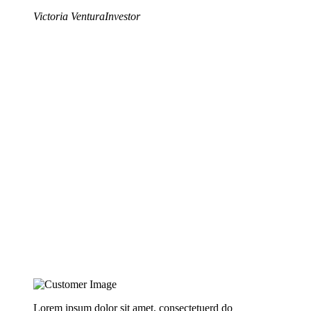
Victoria Ventura
Investor
Lorem ipsum dolor sit amet, consectetuerd do