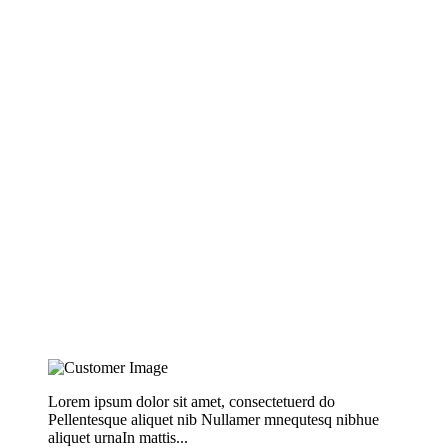
Lorem ipsum dolor sit amet, consectetuerd do
Pellentesque aliquet nib Nullamer mnequtesq nibhue
aliquet urnaIn mattis...