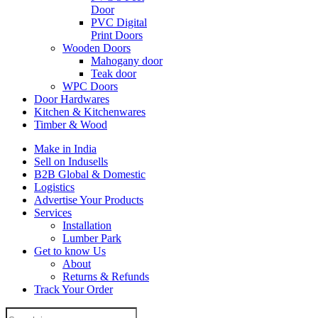
Door
PVC Digital
Print Doors
Wooden Doors
Mahogany door
Teak door
WPC Doors
Door Hardwares
Kitchen & Kitchenwares
Timber & Wood
Make in India
Sell on Indusells
B2B Global & Domestic
Logistics
Advertise Your Products
Services
Installation
Lumber Park
Get to know Us
About
Returns & Refunds
Track Your Order