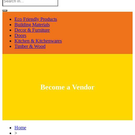
Eco Friendly Products
Building Materials
Decor & Furniture
Doors
Kitchen & Kitchenwares
Timber & Wood
Become a Vendor
Home
>