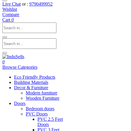
Live Chat
or :
9790499952
Wishlist
Compare
Cart
0
0
Browse Categories
Eco Friendly Products
Building Materials
Decor & Furniture
Modern furniture
Wooden Furniture
Doors
Bedroom doors
PVC Doors
PVC 2.5 Feet
Doors
PVC 3 Feet