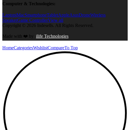
Computer & Technologies:
Laptop
iMac
Smartphone
Tablet
Apple
Asus
Drone
Wireless
Speaker
Game Controller
View all
Copyright © 2026 Indesells. All Rights Reserved.
Made with
❤️
by
ilife Technologies
Home
Categories
Wishlist
Compare
To Top