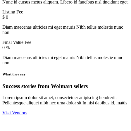
Nunc id cursus metus aliquam. Libero id faucibus nisl tincidunt eget.
Listing Fee
$
0
Diam maecenas ultricies mi eget mauris Nibh tellus molestie nunc
non
Final Value Fee
0
%
Diam maecenas ultricies mi eget mauris Nibh tellus molestie nunc
non
What they say
Success stories from Wolmart sellers
Lorem ipsum dolor sit amet, consectetuer adipiscing hendrerit.
Pellentesque aliquet nibh nec urna dolor sit In nisi dapibus id, mattis
Visit Vendors