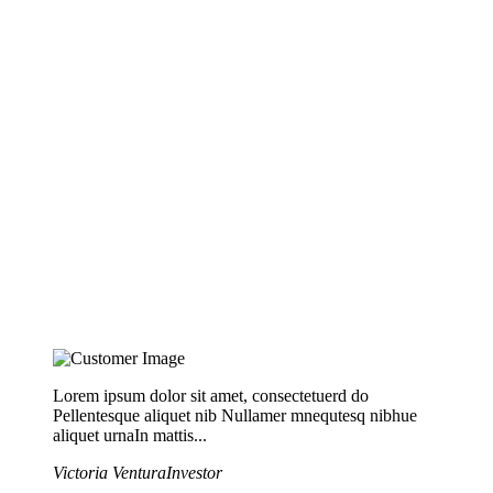
Lorem ipsum dolor sit amet, consectetuerd do
Pellentesque aliquet nib Nullamer mnequtesq nibhue
aliquet urnaIn mattis...
Victoria Ventura
Investor