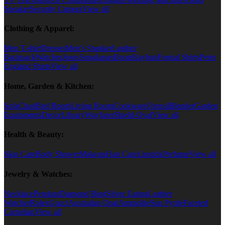
Speaker
Security Camera
View all
Clothing & Apparel:
Men T-shirt
Dresses
Men's Sneaker
Leather
Backpack
Watches
Jeans
Sunglasses
Boots
Rayban
Formal Shirts
Peter
England Shirts
View all
Home, Garden & Kitchen:
Sofa
Chair
Bed Room
Living Room
Cookware
Utensil
Blender
Garden
Equipments
Decor
Library
Wayfarer
Shield-Oval
View all
Health & Beauty:
Skin Care
Body Shower
Makeup
Hair Care
Lipstick
Perfume
View all
Jewelry & Watches:
Necklace
Pendant
Diamond Ring
Silver Earing
Leather
Watcher
Rolex
Gucci
Australian Opal
Ammolite
Sun Pyrite
Faceted
Carnelian
View all