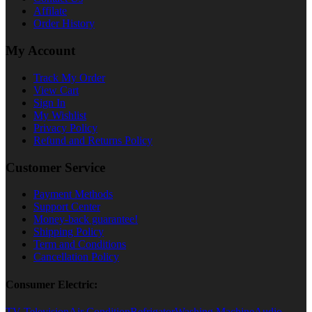
Affilate
Order History
My Account
Track My Order
View Cart
Sign In
My Wishlist
Privacy Policy
Refund and Returns Policy
Customer Service
Payment Methods
Support Center
Money-back guarantee!
Shipping Policy
Term and Conditions
Cancellation Policy
Consumer Electric:
TV Television
Air Condition
Refrigator
Washing Machine
Audio