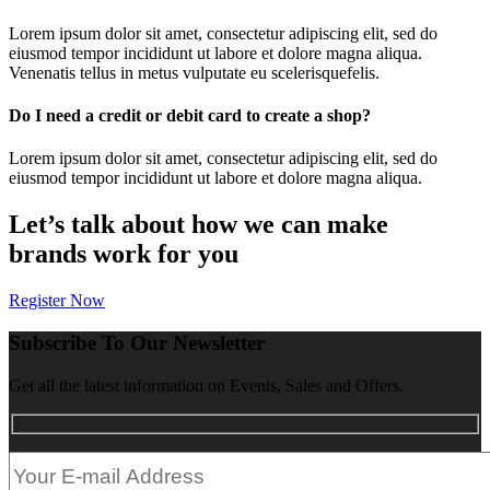
Lorem ipsum dolor sit amet, consectetur adipiscing elit, sed do
eiusmod tempor incididunt ut labore et dolore magna aliqua.
Venenatis tellus in metus vulputate eu scelerisquefelis.
Do I need a credit or debit card to create a shop?
Lorem ipsum dolor sit amet, consectetur adipiscing elit, sed do
eiusmod tempor incididunt ut labore et dolore magna aliqua.
Let’s talk about how we can make
brands work for you
Register Now
Subscribe To Our Newsletter
Get all the latest information on Events, Sales and Offers.