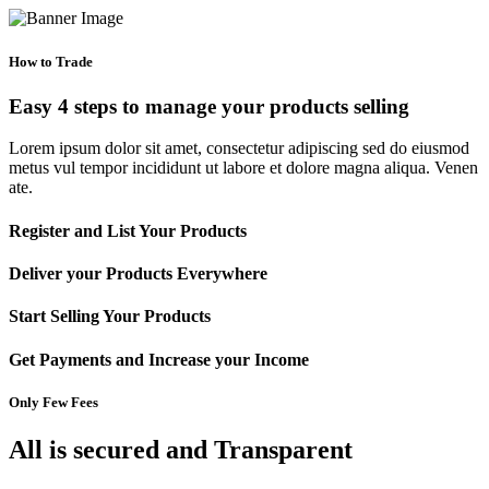
How to Trade
Easy 4 steps to manage your products selling
Lorem ipsum dolor sit amet, consectetur adipiscing sed do eiusmod
metus vul tempor incididunt ut labore et dolore magna aliqua. Venen
ate.
Register and List Your Products
Deliver your Products Everywhere
Start Selling Your Products
Get Payments and Increase your Income
Only Few Fees
All is secured and Transparent