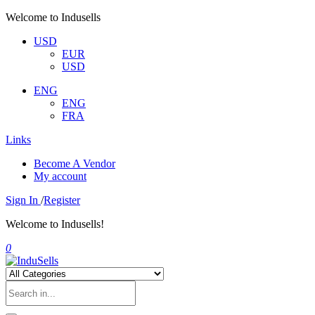
Welcome to Indusells
USD
EUR
USD
ENG
ENG
FRA
Links
Become A Vendor
My account
Sign In
/
Register
Welcome to Indusells!
0