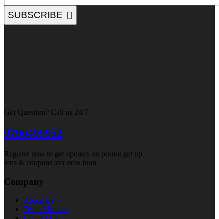
SUBSCRIBE
Got Question? Call us 24/7
9790499952
Register now to get updates on pronot get up
ions & coupons ster now toon.
Company
About Us
Team Member
Contact Us