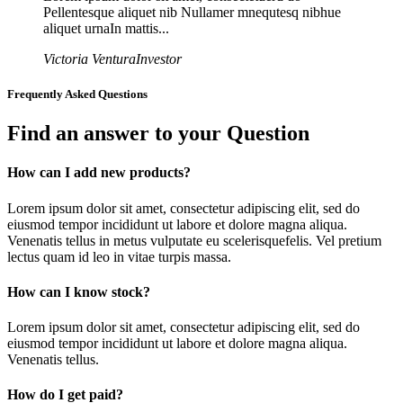
Pellentesque aliquet nib Nullamer mnequtesq nibhue
aliquet urnaIn mattis...
Victoria Ventura
Investor
Frequently Asked Questions
Find an answer to your Question
How can I add new products?
Lorem ipsum dolor sit amet, consectetur adipiscing elit, sed do
eiusmod tempor incididunt ut labore et dolore magna aliqua.
Venenatis tellus in metus vulputate eu scelerisquefelis. Vel pretium
lectus quam id leo in vitae turpis massa.
How can I know stock?
Lorem ipsum dolor sit amet, consectetur adipiscing elit, sed do
eiusmod tempor incididunt ut labore et dolore magna aliqua.
Venenatis tellus.
How do I get paid?