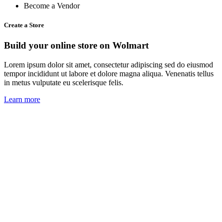
Become a Vendor
Create a Store
Build your online store on Wolmart
Lorem ipsum dolor sit amet, consectetur adipiscing sed do eiusmod
tempor incididunt ut labore et dolore magna aliqua. Venenatis tellus
in metus vulputate eu scelerisque felis.
Learn more