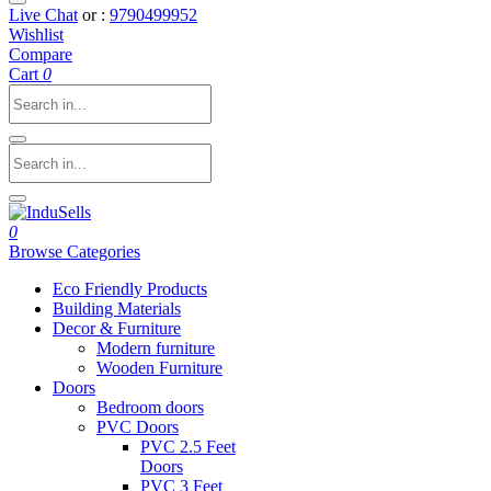
Live Chat
or :
9790499952
Wishlist
Compare
Cart
0
0
Browse Categories
Eco Friendly Products
Building Materials
Decor & Furniture
Modern furniture
Wooden Furniture
Doors
Bedroom doors
PVC Doors
PVC 2.5 Feet
Doors
PVC 3 Feet