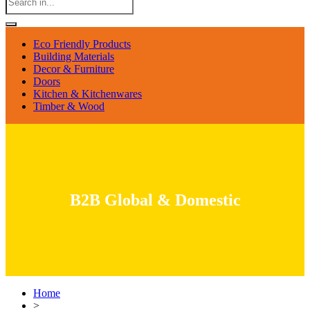
Eco Friendly Products
Building Materials
Decor & Furniture
Doors
Kitchen & Kitchenwares
Timber & Wood
B2B Global & Domestic
Home
>