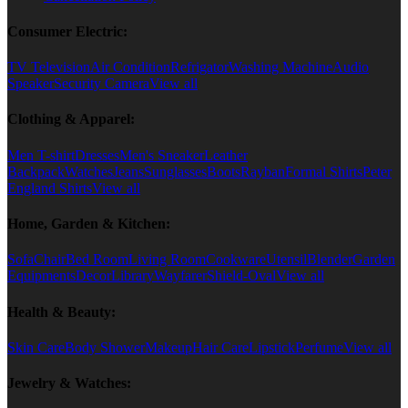
Consumer Electric:
TV Television
Air Condition
Refrigator
Washing Machine
Audio
Speaker
Security Camera
View all
Clothing & Apparel:
Men T-shirt
Dresses
Men's Sneaker
Leather
Backpack
Watches
Jeans
Sunglasses
Boots
Rayban
Formal Shirts
Peter
England Shirts
View all
Home, Garden & Kitchen:
Sofa
Chair
Bed Room
Living Room
Cookware
Utensil
Blender
Garden
Equipments
Decor
Library
Wayfarer
Shield-Oval
View all
Health & Beauty:
Skin Care
Body Shower
Makeup
Hair Care
Lipstick
Perfume
View all
Jewelry & Watches: