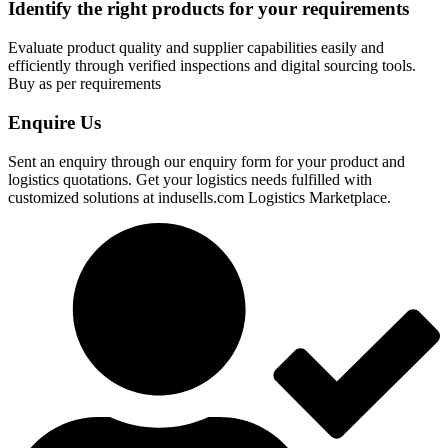
Identify the right products for your requirements
Evaluate product quality and supplier capabilities easily and
efficiently through verified inspections and digital sourcing tools.
Buy as per requirements
Enquire Us
Sent an enquiry through our enquiry form for your product and
logistics quotations. Get your logistics needs fulfilled with
customized solutions at indusells.com Logistics Marketplace.