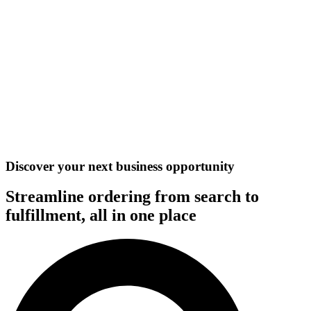
Discover your next business opportunity
Streamline ordering from search to
fulfillment, all in one place