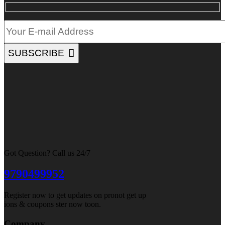
SUBSCRIBE
Got Question? Call us 24/7
9790499952
Register now to get updates on pronot get up
ions & coupons ster now toon.
Company