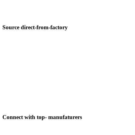
Source direct-from-factory
Connect with top- manufaturers