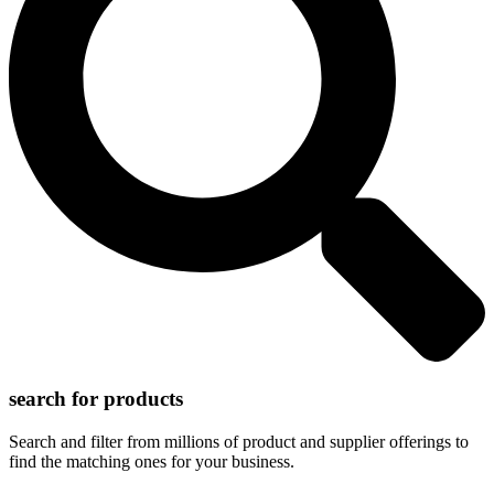
search for products
Search and filter from millions of product and supplier offerings to
find the matching ones for your business.