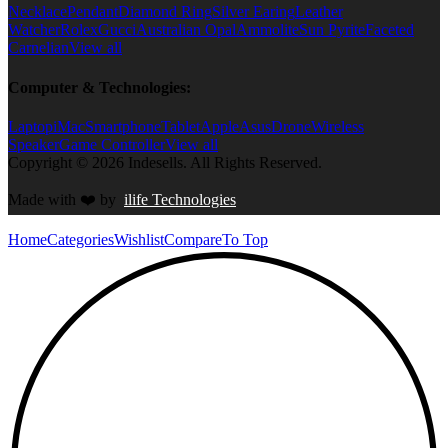
Necklace
Pendant
Diamond Ring
Silver Earing
Leather
Watcher
Rolex
Gucci
Australian Opal
Ammolite
Sun Pyrite
Faceted
Carnelian
View all
Computer & Technologies:
Laptop
iMac
Smartphone
Tablet
Apple
Asus
Drone
Wireless
Speaker
Game Controller
View all
Copyright © 2026 Indesells. All Rights Reserved.
Made with
❤️
by
ilife Technologies
Home
Categories
Wishlist
Compare
To Top