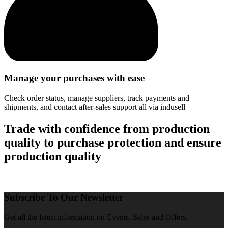
Manage your purchases with ease
Check order status, manage suppliers, track payments and
shipments, and contact after-sales support all via indusell
Trade with confidence from production
quality to purchase protection and ensure
production quality
Subscribe To Our Newsletter
Get all the latest information on Events, Sales and Offers.