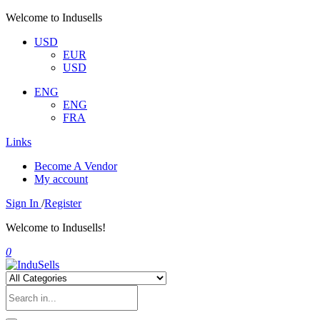
Welcome to Indusells
USD
EUR
USD
ENG
ENG
FRA
Links
Become A Vendor
My account
Sign In
/
Register
Welcome to Indusells!
0