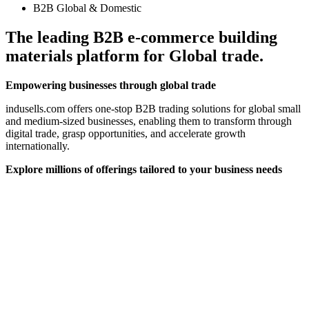
B2B Global & Domestic
The leading B2B e-commerce building
materials platform for Global trade.
Empowering businesses through global trade
indusells.com offers one-stop B2B trading solutions for global small
and medium-sized businesses, enabling them to transform through
digital trade, grasp opportunities, and accelerate growth
internationally.
Explore millions of offerings tailored to your business needs