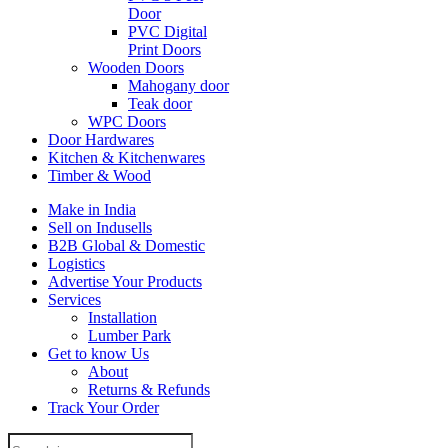
Door
PVC Digital
Print Doors
Wooden Doors
Mahogany door
Teak door
WPC Doors
Door Hardwares
Kitchen & Kitchenwares
Timber & Wood
Make in India
Sell on Indusells
B2B Global & Domestic
Logistics
Advertise Your Products
Services
Installation
Lumber Park
Get to know Us
About
Returns & Refunds
Track Your Order