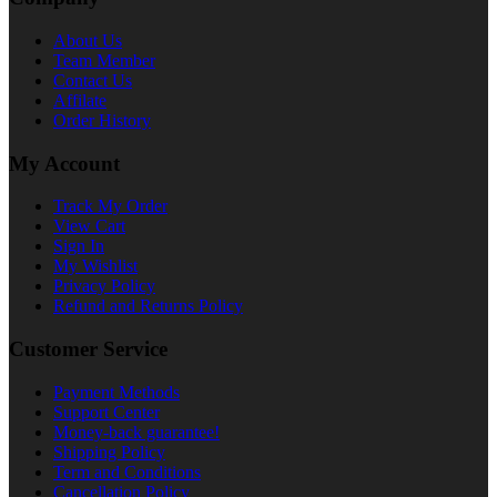
About Us
Team Member
Contact Us
Affilate
Order History
My Account
Track My Order
View Cart
Sign In
My Wishlist
Privacy Policy
Refund and Returns Policy
Customer Service
Payment Methods
Support Center
Money-back guarantee!
Shipping Policy
Term and Conditions
Cancellation Policy