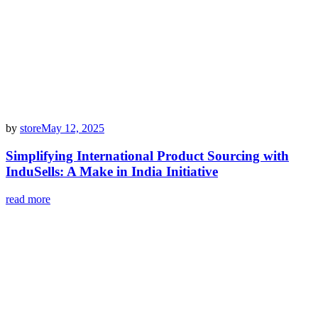
by
store
May 12, 2025
Simplifying International Product Sourcing with
InduSells: A Make in India Initiative
read more