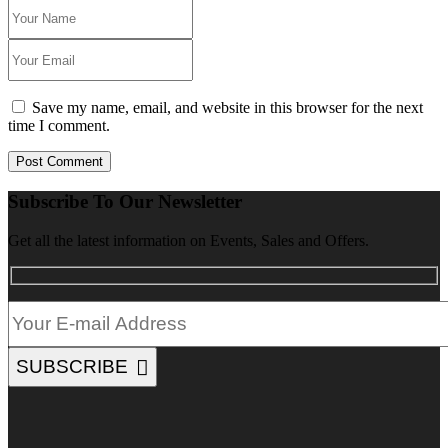
Save my name, email, and website in this browser for the next
time I comment.
Post Comment
Subscribe To Our Newsletter
Get all the latest information on Events, Sales and Offers.
SUBSCRIBE