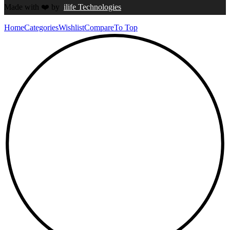
Made with
❤️
by
ilife Technologies
Home
Categories
Wishlist
Compare
To Top