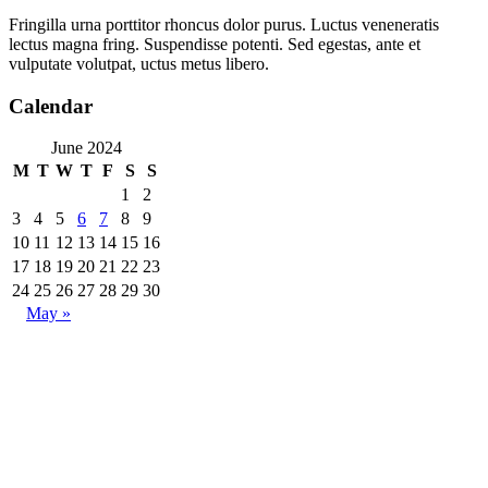
Fringilla urna porttitor rhoncus dolor purus. Luctus veneneratis
lectus magna fring. Suspendisse potenti. Sed egestas, ante et
vulputate volutpat, uctus metus libero.
Calendar
June 2024
M
T
W
T
F
S
S
1
2
3
4
5
6
7
8
9
10
11
12
13
14
15
16
17
18
19
20
21
22
23
24
25
26
27
28
29
30
May »