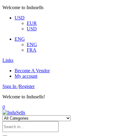
Welcome to Indusells
USD
EUR
USD
ENG
ENG
FRA
Links
Become A Vendor
My account
Sign In
/
Register
Welcome to Indusells!
0