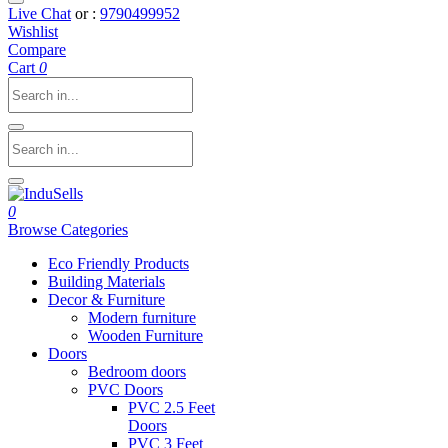
Live Chat
or :
9790499952
Wishlist
Compare
Cart
0
0
Browse Categories
Eco Friendly Products
Building Materials
Decor & Furniture
Modern furniture
Wooden Furniture
Doors
Bedroom doors
PVC Doors
PVC 2.5 Feet
Doors
PVC 3 Feet