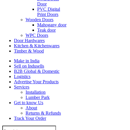
Door
PVC Digital
Print Doors
Wooden Doors
Mahogany door
Teak door
WPC Doors
Door Hardwares
Kitchen & Kitchenwares
Timber & Wood
Make in India
Sell on Indusells
B2B Global & Domestic
Logistics
Advertise Your Products
Services
Installation
Lumber Park
Get to know Us
About
Returns & Refunds
Track Your Order