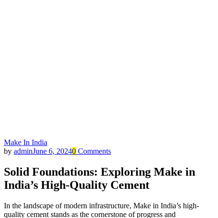
Make In India
by
admin
June 6, 2024
0
Comments
Solid Foundations: Exploring Make in
India’s High-Quality Cement
In the landscape of modern infrastructure, Make in India’s high-
quality cement stands as the cornerstone of progress and