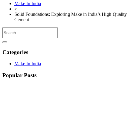
Make In India
>
Solid Foundations: Exploring Make in India’s High-Quality
Cement
Categories
Make In India
Popular Posts