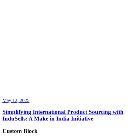
May 12, 2025
Simplifying International Product Sourcing with
InduSells: A Make in India Initiative
Custom Block