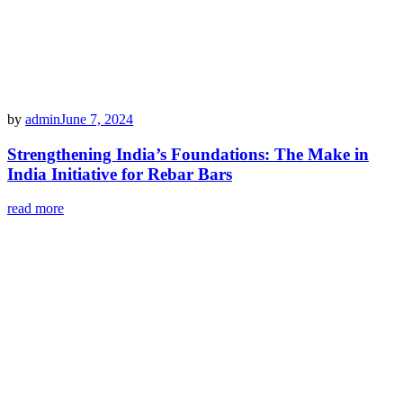
by
admin
June 7, 2024
Strengthening India’s Foundations: The Make in
India Initiative for Rebar Bars
read more