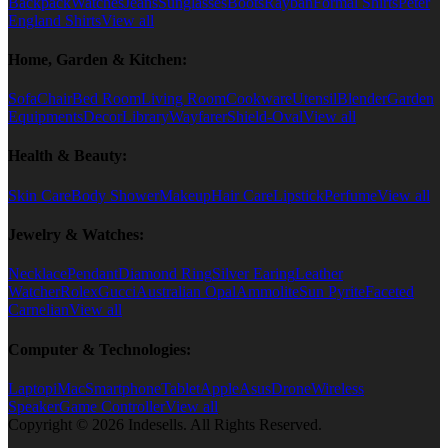
Backpack
Watches
Jeans
Sunglasses
Boots
Rayban
Formal Shirts
Peter
England Shirts
View all
Home, Garden & Kitchen:
Sofa
Chair
Bed Room
Living Room
Cookware
Utensil
Blender
Garden
Equipments
Decor
Library
Wayfarer
Shield-Oval
View all
Health & Beauty:
Skin Care
Body Shower
Makeup
Hair Care
Lipstick
Perfume
View all
Jewelry & Watches:
Necklace
Pendant
Diamond Ring
Silver Earing
Leather
Watcher
Rolex
Gucci
Australian Opal
Ammolite
Sun Pyrite
Faceted
Carnelian
View all
Computer & Technologies:
Laptop
iMac
Smartphone
Tablet
Apple
Asus
Drone
Wireless
Speaker
Game Controller
View all
Copyright © 2026 Indesells. All Rights Reserved.