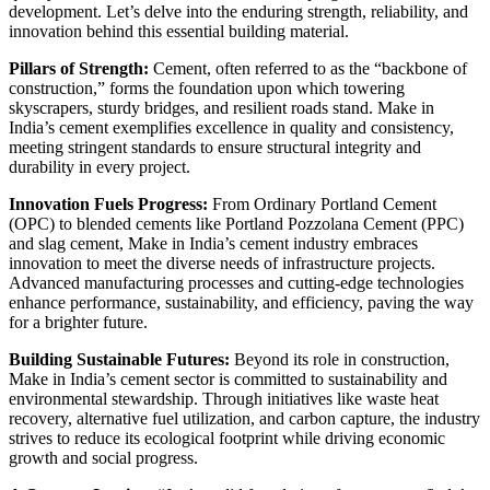
development. Let’s delve into the enduring strength, reliability, and
innovation behind this essential building material.
Pillars of Strength:
Cement, often referred to as the “backbone of
construction,” forms the foundation upon which towering
skyscrapers, sturdy bridges, and resilient roads stand. Make in
India’s cement exemplifies excellence in quality and consistency,
meeting stringent standards to ensure structural integrity and
durability in every project.
Innovation Fuels Progress:
From Ordinary Portland Cement
(OPC) to blended cements like Portland Pozzolana Cement (PPC)
and slag cement, Make in India’s cement industry embraces
innovation to meet the diverse needs of infrastructure projects.
Advanced manufacturing processes and cutting-edge technologies
enhance performance, sustainability, and efficiency, paving the way
for a brighter future.
Building Sustainable Futures:
Beyond its role in construction,
Make in India’s cement sector is committed to sustainability and
environmental stewardship. Through initiatives like waste heat
recovery, alternative fuel utilization, and carbon capture, the industry
strives to reduce its ecological footprint while driving economic
growth and social progress.