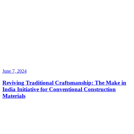
June 7, 2024
Reviving Traditional Craftsmanship: The Make in
India Initiative for Conventional Construction
Materials