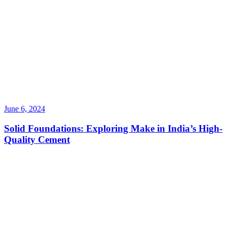
June 6, 2024
Solid Foundations: Exploring Make in India’s High-
Quality Cement