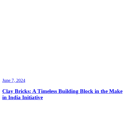
June 7, 2024
Clay Bricks: A Timeless Building Block in the Make
in India Initiative