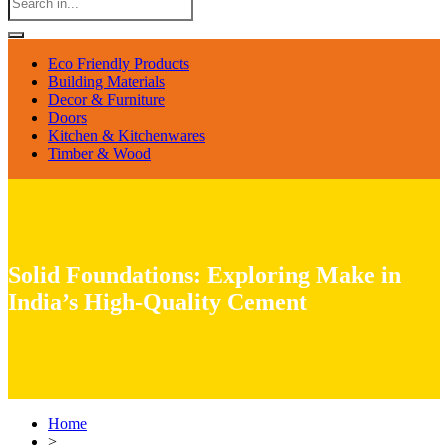
Eco Friendly Products
Building Materials
Decor & Furniture
Doors
Kitchen & Kitchenwares
Timber & Wood
Solid Foundations: Exploring Make in
India’s High-Quality Cement
Home
>