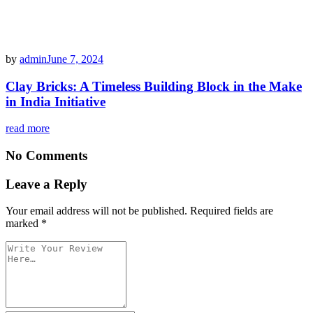
by
admin
June 7, 2024
Clay Bricks: A Timeless Building Block in the Make
in India Initiative
read more
No Comments
Leave a Reply
Your email address will not be published.
Required fields are
marked
*