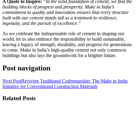
A Quote to Inspire:
“In the solid foundation of cement, we find the
building blocks of progress and prosperity. Make in India’s
commitment to quality and innovation ensures that every structure
built with our cement stands tall as a testament to resilience,
ingenuity, and the pursuit of excellence.”
As we celebrate the indispensable role of cement in shaping our
world, let us also embrace the responsibility to build sustainably,
leaving a legacy of strength, durability, and progress for generations
to come. Make in India’s high-quality cement not only constructs
buildings but also lays the groundwork for a brighter future.
Post navigation
Next Post
Reviving Traditional Craftsmanship: The Make in India
Initiative for Conventional Construction Materials
Related Posts