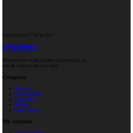
Got Question? Call us 24/7
9790499952
Register now to get updates on pronot get up
ions & coupons ster now toon.
Company
About Us
Team Member
Contact Us
Affilate
Order History
My Account
Track My Order