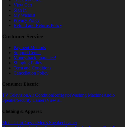
View Cart
Sign In
My Wishlist
Privacy Policy
Refund and Returns Policy
Customer Service
Payment Methods
Support Center
Money-back guarantee!
Shipping Policy
Term and Conditions
Cancellation Policy
Consumer Electric:
TV Television
Air Condition
Refrigator
Washing Machine
Audio
Speaker
Security Camera
View all
Clothing & Apparel:
Men T-shirt
Dresses
Men's Sneaker
Leather