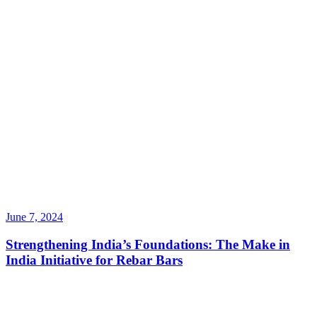
June 7, 2024
Strengthening India’s Foundations: The Make in
India Initiative for Rebar Bars